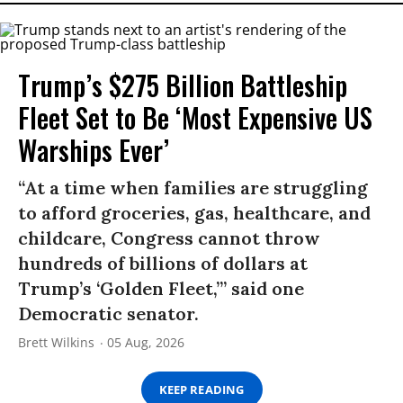
Trump’s $275 Billion Battleship
Fleet Set to Be ‘Most Expensive US
Warships Ever’
“At a time when families are struggling
to afford groceries, gas, healthcare, and
childcare, Congress cannot throw
hundreds of billions of dollars at
Trump’s ‘Golden Fleet,’” said one
Democratic senator.
Brett Wilkins
05 Aug, 2026
KEEP READING