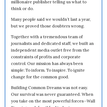
millionaire publisher telling us what to
think or do.
Many people said we wouldn’t last a year,
but we proved those doubters wrong.
Together with a tremendous team of
journalists and dedicated staff, we built an
independent media outlet free from the
constraints of profits and corporate
control. Our mission has always been
simple: To inform. To inspire. To ignite
change for the common good.
Building Common Dreams was not easy.
Our survival was never guaranteed. When
you take on the most powerful forces—Wall