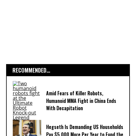
RECOMMENDED...
Amid Fears of Killer Robots,
Humanoid MMA Fight in China Ends
With Decapitation
Hegseth Is Demanding US Households
Pay $5,000 More Per Year to Fund the