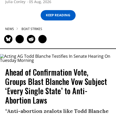
Julia Conley
05 Aug, 2026
KEEP READING
NEWS
BOAT STRIKES
Ahead of Confirmation Vote,
Groups Blast Blanche Vow Subject
‘Every Single State’ to Anti-
Abortion Laws
“Anti-abortion zealots like Todd Blanche