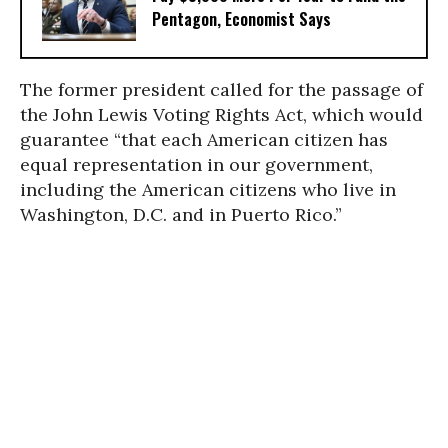
Pentagon, Economist Says
The former president called for the passage of
the John Lewis Voting Rights Act, which would
guarantee “that each American citizen has
equal representation in our government,
including the American citizens who live in
Washington, D.C. and in Puerto Rico.”