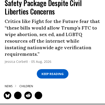
Safety Package Despite Civil
Liberties Concerns
Critics like Fight for the Future fear that
“these bills would allow Trump’s FTC to
wipe abortion, sex ed, and LGBTQ
resources off the internet while
instating nationwide age verification
requirements.”
Jessica Corbett
05 Aug, 2026
KEEP READING
NEWS
CHILDREN