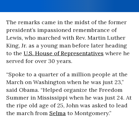
The remarks came in the midst of the former
president’s impassioned remembrance of
Lewis, who marched with Rev. Martin Luther
King, Jr. as a young man before later heading
to the
U.S. House of Representatives
where he
served for over 30 years.
“Spoke to a quarter of a million people at the
March on Washington when he was just 23,”
said Obama. “Helped organize the Freedom
Summer in Mississippi when he was just 24. At
the ripe old age of 25, John was asked to lead
the march from
Selma
to Montgomery.”