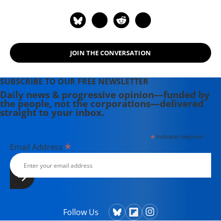
JOIN THE CONVERSATION
SUBSCRIBE TO OUR FREE NEWSLETTER
Daily news & progressive opinion—funded by
the people, not the corporations—delivered
straight to your inbox.
*
indicates required
*
Email Address
Follow Us