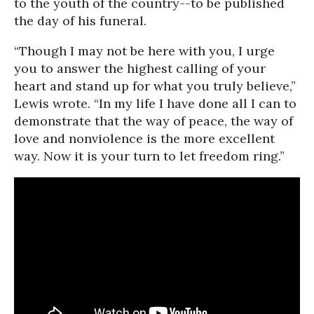
to the youth of the country--to be published
the day of his funeral.
“Though I may not be here with you, I urge
you to answer the highest calling of your
heart and stand up for what you truly believe,”
Lewis wrote. “In my life I have done all I can to
demonstrate that the way of peace, the way of
love and nonviolence is the more excellent
way. Now it is your turn to let freedom ring.”