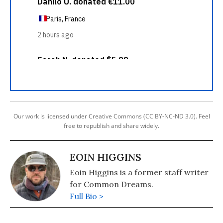
Our work is licensed under Creative Commons (CC BY-NC-ND 3.0). Feel
free to republish and share widely.
EOIN HIGGINS
Eoin Higgins is a former staff writer
for Common Dreams.
Full Bio >