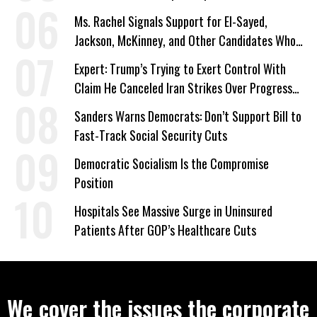
Ms. Rachel Signals Support for El-Sayed,
Jackson, McKinney, and Other Candidates Who
‘Care About All Kids’
Expert: Trump’s Trying to Exert Control With
Claim He Canceled Iran Strikes Over Progress
on Deal
Sanders Warns Democrats: Don’t Support Bill to
Fast-Track Social Security Cuts
Democratic Socialism Is the Compromise
Position
Hospitals See Massive Surge in Uninsured
Patients After GOP’s Healthcare Cuts
We cover the issues the corporate