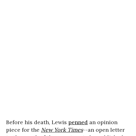
Before his death, Lewis
penned
an opinion
piece for the
New York Times
--an open letter