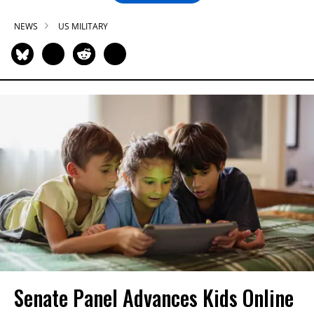
NEWS
US MILITARY
Senate Panel Advances Kids Online