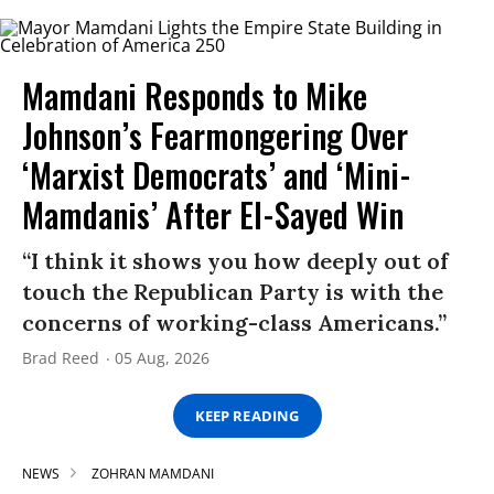
Mamdani Responds to Mike
Johnson’s Fearmongering Over
‘Marxist Democrats’ and ‘Mini-
Mamdanis’ After El-Sayed Win
“I think it shows you how deeply out of
touch the Republican Party is with the
concerns of working-class Americans.”
Brad Reed
05 Aug, 2026
KEEP READING
NEWS
ZOHRAN MAMDANI