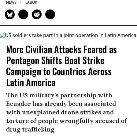
NEWS
LABOR
More Civilian Attacks Feared as
Pentagon Shifts Boat Strike
Campaign to Countries Across
Latin America
The US military’s partnership with
Ecuador has already been associated
with unexplained drone strikes and
torture of people wrongfully accused of
drug trafficking.