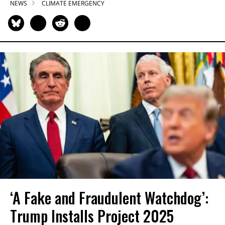
NEWS
CLIMATE EMERGENCY
‘A Fake and Fraudulent Watchdog’:
Trump Installs Project 2025