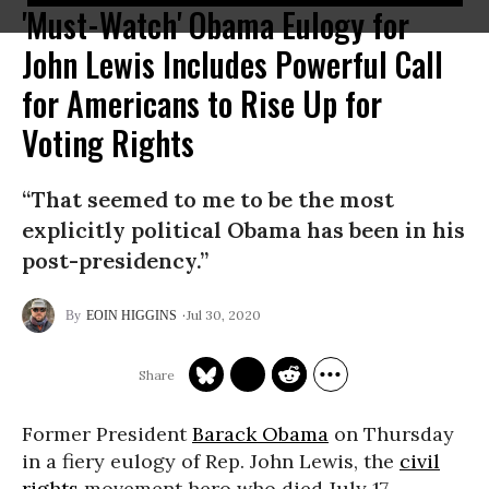
'Must-Watch' Obama Eulogy for
John Lewis Includes Powerful Call
for Americans to Rise Up for
Voting Rights
“That seemed to me to be the most
explicitly political Obama has been in his
post-presidency.”
Jul 30, 2020
EOIN HIGGINS
Former President
Barack Obama
on Thursday
in a fiery eulogy of Rep. John Lewis, the
civil
rights
movement hero who died July 17,