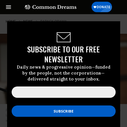
HOME
NEWS
BARACK-OBAMA
SUBSCRIBE TO OUR FREE
NEWSLETTER
Daily news & progressive opinion—funded
by the people, not the corporations—
delivered straight to your inbox.
Former President Barack Obama speaks during the funeral service of the
late Rep. John Lewis (D-Ga.) at Ebenezer Baptist Church on July 30, 2020
in Atlanta. (Photo: Alyssa Pointer-Pool/Getty Images)