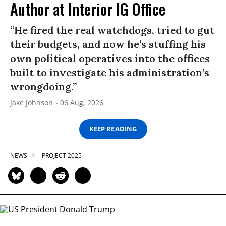
Author at Interior IG Office
“He fired the real watchdogs, tried to gut
their budgets, and now he’s stuffing his
own political operatives into the offices
built to investigate his administration’s
wrongdoing.”
Jake Johnson
06 Aug, 2026
KEEP READING
NEWS
PROJECT 2025