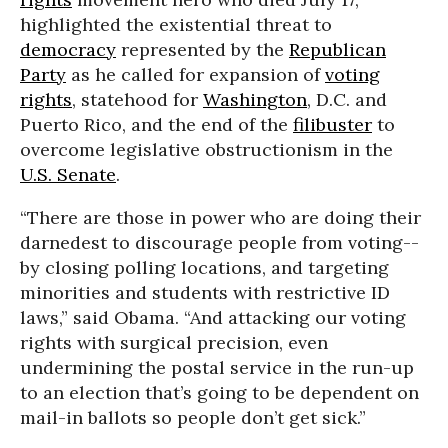
highlighted the existential threat to
democracy
represented by the
Republican
Party
as he called for expansion of
voting
rights
, statehood for
Washington
, D.C. and
Puerto Rico, and the end of the
filibuster
to
overcome legislative obstructionism in the
U.S. Senate
.
“There are those in power who are doing their
darnedest to discourage people from voting--
by closing polling locations, and targeting
minorities and students with restrictive ID
laws,” said Obama. “And attacking our voting
rights with surgical precision, even
undermining the postal service in the run-up
to an election that’s going to be dependent on
mail-in ballots so people don’t get sick.”