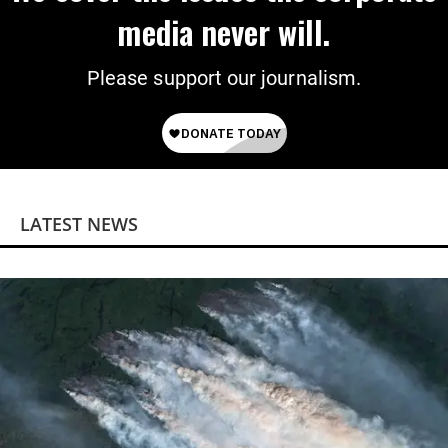
media never will.
Please support our journalism.
LATEST NEWS