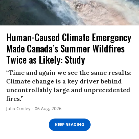
Human-Caused Climate Emergency
Made Canada’s Summer Wildfires
Twice as Likely: Study
“Time and again we see the same results:
Climate change is a key driver behind
uncontrollably large and unprecedented
fires.”
Julia Conley
06 Aug, 2026
KEEP READING