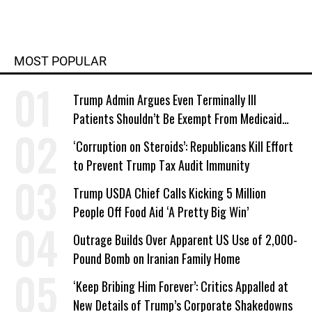
MOST POPULAR
Trump Admin Argues Even Terminally Ill
Patients Shouldn’t Be Exempt From Medicaid
Work Requirements
‘Corruption on Steroids’: Republicans Kill Effort
to Prevent Trump Tax Audit Immunity
Trump USDA Chief Calls Kicking 5 Million
People Off Food Aid ‘A Pretty Big Win’
Outrage Builds Over Apparent US Use of 2,000-
Pound Bomb on Iranian Family Home
‘Keep Bribing Him Forever’: Critics Appalled at
New Details of Trump’s Corporate Shakedowns