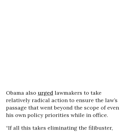
Obama also
urged
lawmakers to take
relatively radical action to ensure the law’s
passage that went beyond the scope of even
his own policy priorities while in office.
“If all this takes eliminating the filibuster,