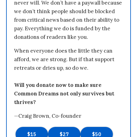
never will. We don’t have a paywall because
we don’t think people should be blocked
from critical news based on their ability to
pay. Everything we do is funded by the
donations of readers like you.
When everyone does the little they can
afford, we are strong. But if that support
retreats or dries up, so do we.
Will you donate now to make sure
Common Dreams not only survives but
thrives?
—Craig Brown, Co-founder