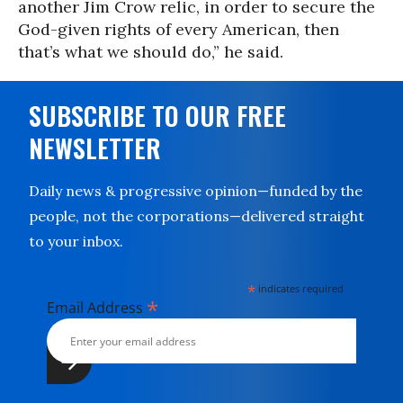
another Jim Crow relic, in order to secure the
God-given rights of every American, then
that’s what we should do,” he said.
SUBSCRIBE TO OUR FREE
NEWSLETTER
Daily news & progressive opinion—funded by the
people, not the corporations—delivered straight
to your inbox.
*
indicates required
*
Email Address