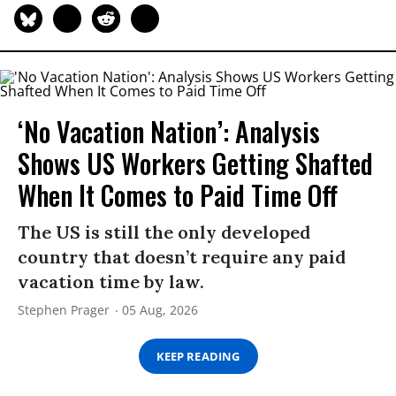
‘No Vacation Nation’: Analysis
Shows US Workers Getting Shafted
When It Comes to Paid Time Off
The US is still the only developed
country that doesn’t require any paid
vacation time by law.
Stephen Prager
05 Aug, 2026
KEEP READING