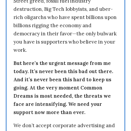
Street greed, fossil fuel industry
destruction, Big Tech lobbyists, and uber-
rich oligarchs who have spent billions upon
billions rigging the economy and
democracy in their favor—the only bulwark
you have is supporters who believe in your
work.
But here’s the urgent message from me
today. It’s never been this bad out there.
And it’s never been this hard to keep us
going. At the very moment Common
Dreams is most needed, the threats we
face are intensifying. We need your
support now more than ever.
We don’t accept corporate advertising and