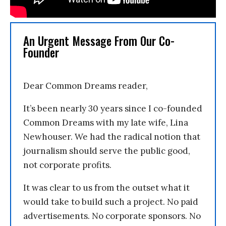
An Urgent Message From Our Co-
Founder
Dear Common Dreams reader,
It’s been nearly 30 years since I co-founded
Common Dreams with my late wife, Lina
Newhouser. We had the radical notion that
journalism should serve the public good,
not corporate profits.
It was clear to us from the outset what it
would take to build such a project. No paid
advertisements. No corporate sponsors. No