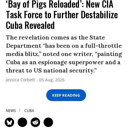
‘Bay of Pigs Reloaded’: New CIA
Task Force to Further Destabilize
Cuba Revealed
The revelation comes as the State
Department “has been on a full-throttle
media blitz,” noted one writer, “painting
Cuba as an espionage superpower and a
threat to US national security.”
Jessica Corbett
05 Aug, 2026
KEEP READING
NEWS
CUBA