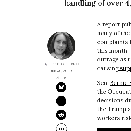
handling of over 
A report pub
many of the
complaints 
this month-
outrage as r
JESSICA CORBETT
causing
supp
Jun 30, 2020
Sen.
Bernie 
the Occupat
decisions d
the Trump ad
workers risk