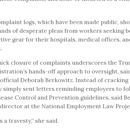
mplaint logs, which have been made public, sh
nds of desperate pleas from workers seeking b
tive gear for their hospitals, medical offices, a
.
ick closure of complaints underscores the Tr
stration’s hands-off approach to oversight, sai
fficial Deborah Berkowitz. Instead of cracking
 simply sent letters reminding employers to fo
sease Control and Prevention guidelines, said B
director at the National Employment Law Proje
s a travesty,” she said.