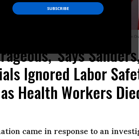
lable at UCI Medical Center amid the coronavirus pandemic on April 3, 2020 in O
rageous,' Says Sanders
ials Ignored Labor Safe
 as Health Workers Die
tion came in response to an investig