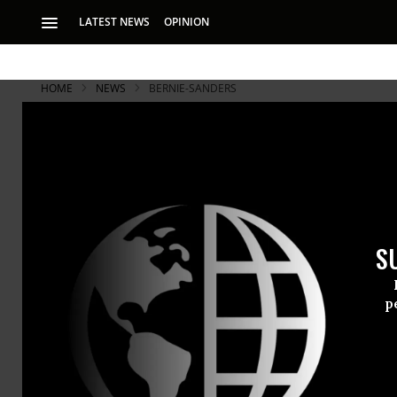
LATEST NEWS
OPINION
HOME
NEWS
BERNIE-SANDERS
S
p