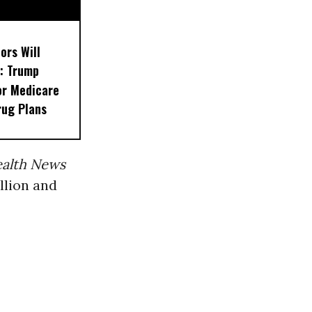
ors Will
: Trump
or Medicare
rug Plans
ealth News
llion and