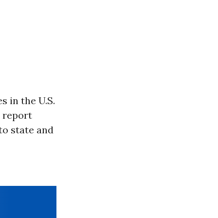
 in the U.S.
t report
to state and