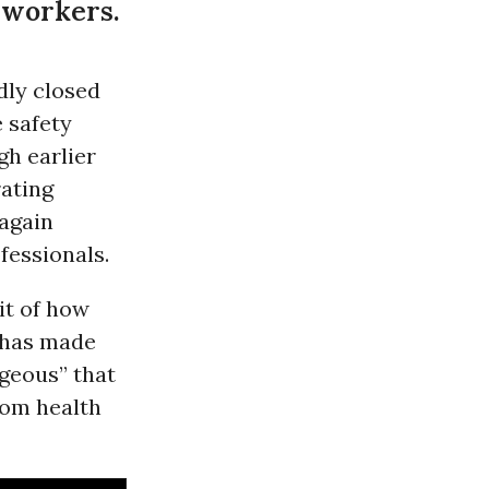
 workers.
dly closed
 safety
gh earlier
rating
 again
fessionals.
it of how
 has made
ageous” that
rom health