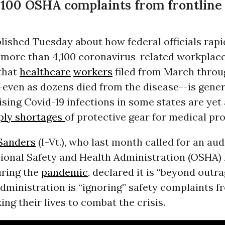
4,100 OSHA complaints from frontline
lished Tuesday about how federal officials rapi
 more than 4,100 coronavirus-related workplace
that
healthcare
workers
filed from March throu
-even as dozens died from the disease--is gene
ising Covid-19 infections in some states are yet
ly shortages
of protective gear for medical pro
Sanders
(I-Vt.), who last month called for an aud
ional Safety and Health Administration (OSHA)
uring the
pandemic
, declared it is “beyond outr
ministration is “ignoring” safety complaints f
ing their lives to combat the crisis.