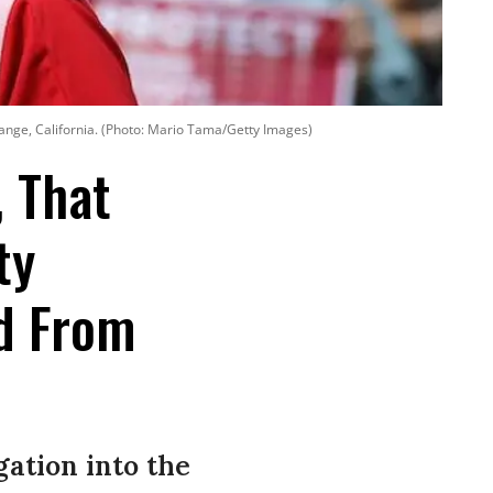
range, California. (Photo: Mario Tama/Getty Images)
, That
ty
d From
ation into the