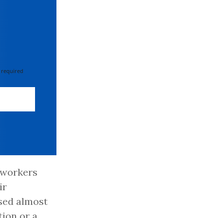
 required
e workers
ir
osed almost
tion or a