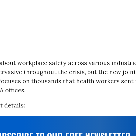
bout workplace safety across various industries
rvasive throughout the crisis, but the new join
 focuses on thousands that health workers sent 
 offices.
t details: