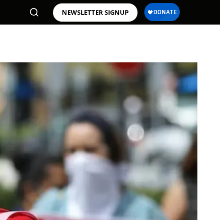
NEWSLETTER SIGNUP