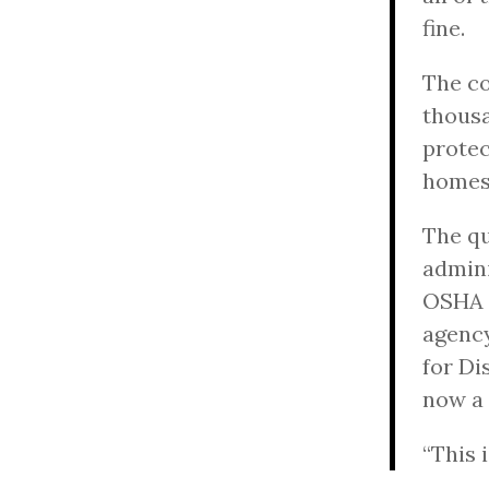
fine.
The co
thousa
protec
homes
The qu
admini
OSHA o
agency
for Di
now a 
“This i