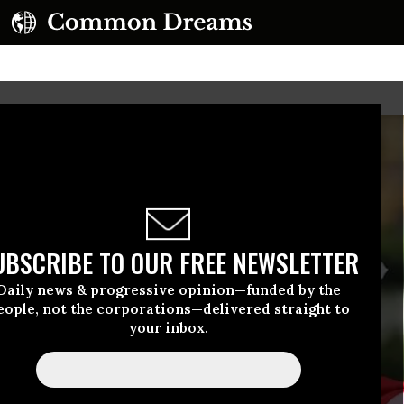
UBSCRIBE TO OUR FREE NEWSLETTER
Daily news & progressive opinion—funded by the
eople, not the corporations—delivered straight to
your inbox.