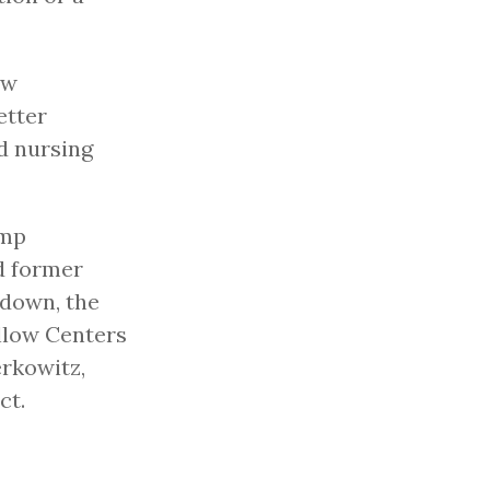
ow
etter
nd nursing
ump
d former
 down, the
llow Centers
erkowitz,
ct.