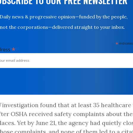
UBSCRIBE TO OUR FREE NEWSLETTER
Daily news & progressive opinion—funded by the people,
not the corporations—delivered straight to your inbox.
*
indicates
*
dress
N
investigation found that at least 35 healthcar
fter OSHA received safety complaints about the
aces. Yet by June 21, the agency had quietly cl
 those complaints, and none of them led to a cita