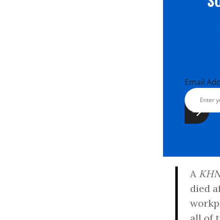
S
Email Ad
A
KH
died a
workpl
all of