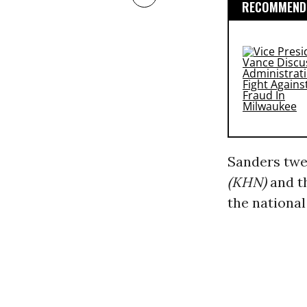
RECOMMENDE
Sanders twe
(KHN)
and t
the national