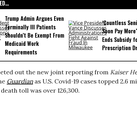
D...
Trump Admin Argues Even
‘Countless Seni
Terminally Ill Patients
Soon Pay More’
Shouldn’t Be Exempt From
Ends Subsidy f
Medicaid Work
Prescription D
Requirements
eted out the new joint reporting from
Kaiser H
he
Guardian
as U.S. Covid-19 cases topped 2.6 mi
 death toll was over 126,300.