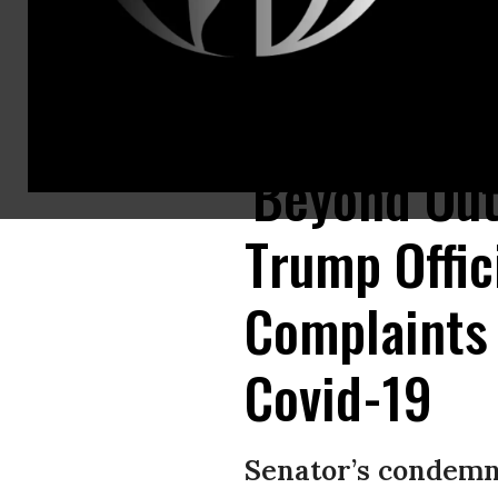
Nurses and supporters protest the lack of personal protective gear avai
'Beyond Out
Trump Offic
Complaints
Covid-19
Senator’s condemna