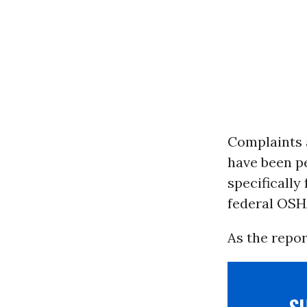
Complaints a
have been pe
specifically
federal OSHA
As the repor