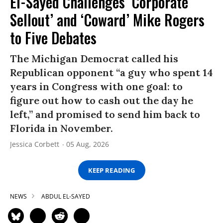
El-Sayed Challenges ‘Corporate
Sellout’ and ‘Coward’ Mike Rogers
to Five Debates
The Michigan Democrat called his
Republican opponent “a guy who spent 14
years in Congress with one goal: to
figure out how to cash out the day he
left,” and promised to send him back to
Florida in November.
Jessica Corbett
05 Aug, 2026
KEEP READING
NEWS
ABDUL EL-SAYED