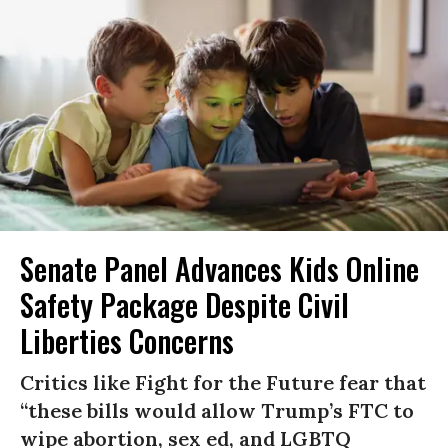
Senate Panel Advances Kids Online
Safety Package Despite Civil
Liberties Concerns
Critics like Fight for the Future fear that
“these bills would allow Trump’s FTC to
wipe abortion, sex ed, and LGBTQ