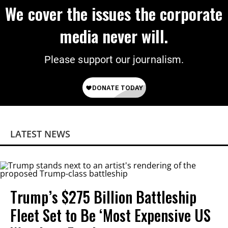
We cover the issues the corporate
media never will.
Please support our journalism.
LATEST NEWS
Trump’s $275 Billion Battleship
Fleet Set to Be ‘Most Expensive US