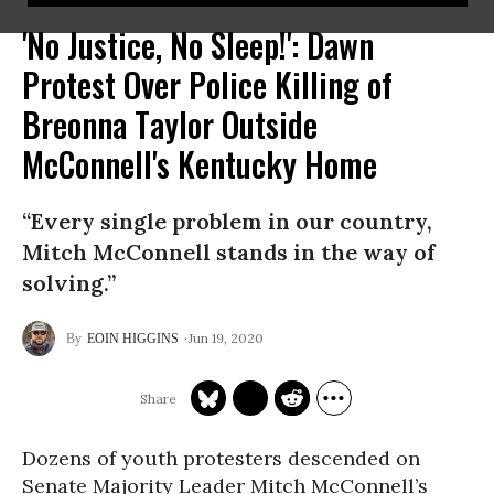
'No Justice, No Sleep!': Dawn
Protest Over Police Killing of
Breonna Taylor Outside
McConnell's Kentucky Home
“Every single problem in our country,
Mitch McConnell stands in the way of
solving.”
Jun 19, 2020
EOIN HIGGINS
Dozens of youth protesters descended on
Senate Majority Leader Mitch McConnell’s