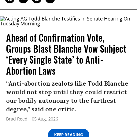
Ahead of Confirmation Vote,
Groups Blast Blanche Vow Subject
‘Every Single State’ to Anti-
Abortion Laws
“Anti-abortion zealots like Todd Blanche
would not stop until they could restrict
our bodily autonomy to the furthest
degree,” said one critic.
Brad Reed
05 Aug, 2026
KEEP READING