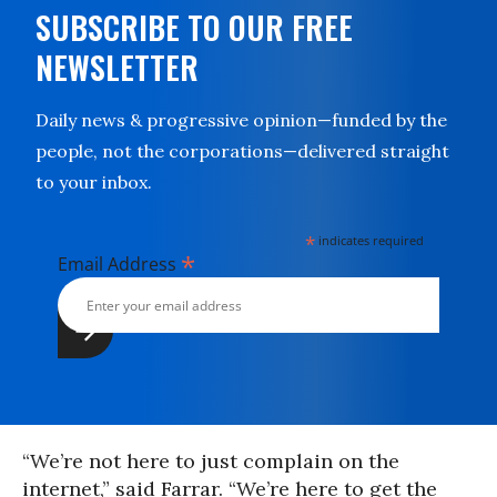
SUBSCRIBE TO OUR FREE
NEWSLETTER
Daily news & progressive opinion—funded by the
people, not the corporations—delivered straight
to your inbox.
*
indicates required
*
Email Address
“We’re not here to just complain on the
internet,” said Farrar. “We’re here to get the