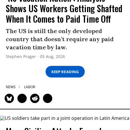
Shows US Workers Getting Shafted
When It Comes to Paid Time Off
The US is still the only developed
country that doesn’t require any paid
vacation time by law.
Stephen Prager
05 Aug, 2026
KEEP READING
NEWS
LABOR