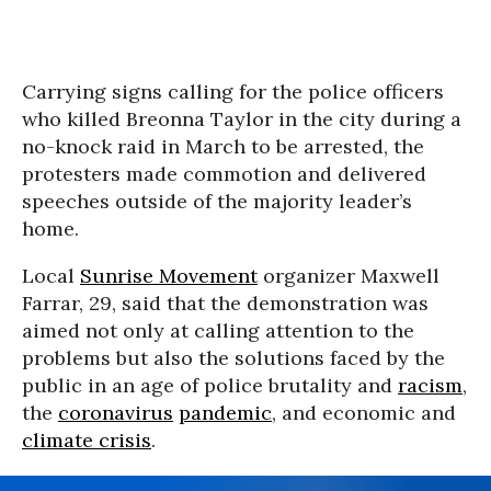
Carrying signs calling for the police officers
who killed Breonna Taylor in the city during a
no-knock raid in March to be arrested, the
protesters made commotion and delivered
speeches outside of the majority leader’s
home.
Local
Sunrise Movement
organizer Maxwell
Farrar, 29, said that the demonstration was
aimed not only at calling attention to the
problems but also the solutions faced by the
public in an age of police brutality and
racism
,
the
coronavirus
pandemic
, and economic and
climate crisis
.