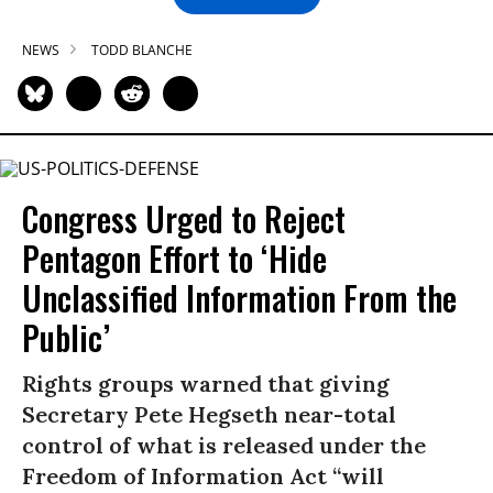
NEWS
TODD BLANCHE
Congress Urged to Reject
Pentagon Effort to ‘Hide
Unclassified Information From the
Public’
Rights groups warned that giving
Secretary Pete Hegseth near-total
control of what is released under the
Freedom of Information Act “will