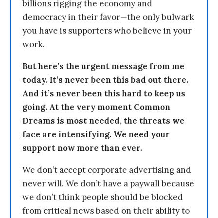
billions rigging the economy and
democracy in their favor—the only bulwark
you have is supporters who believe in your
work.
But here’s the urgent message from me
today. It’s never been this bad out there.
And it’s never been this hard to keep us
going. At the very moment Common
Dreams is most needed, the threats we
face are intensifying. We need your
support now more than ever.
We don’t accept corporate advertising and
never will. We don’t have a paywall because
we don’t think people should be blocked
from critical news based on their ability to