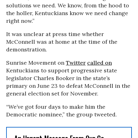
solutions we need. We know, from the hood to
the holler, Kentuckians know we need change
right now.”
It was unclear at press time whether
McConnell was at home at the time of the
demonstration.
Sunrise Movement on
Twitter
called on
Kentuckians to support progressive state
legislator Charles Booker in the state’s
primary on June 23 to defeat McConnell in the
general election set for November.
“We’ve got four days to make him the
Democratic nominee,” the group tweeted.