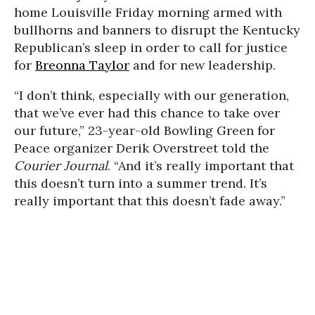
home Louisville Friday morning armed with
bullhorns and banners to disrupt the Kentucky
Republican’s sleep in order to call for justice
for
Breonna Taylor
and for new leadership.
“I don’t think, especially with our generation,
that we’ve ever had this chance to take over
our future,” 23-year-old Bowling Green for
Peace organizer Derik Overstreet told the
Courier Journal
. “And it’s really important that
this doesn’t turn into a summer trend. It’s
really important that this doesn’t fade away.”