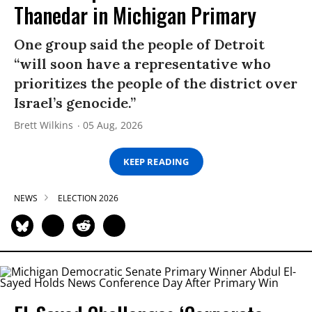
Thanedar in Michigan Primary
One group said the people of Detroit
“will soon have a representative who
prioritizes the people of the district over
Israel’s genocide.”
Brett Wilkins
05 Aug, 2026
KEEP READING
NEWS
ELECTION 2026