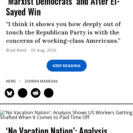
‘Marxist Democrats’ and After El-
Sayed Win
“I think it shows you how deeply out of
touch the Republican Party is with the
concerns of working-class Americans.”
Brad Reed
05 Aug, 2026
KEEP READING
NEWS
ZOHRAN MAMDANI
‘No Vacation Nation’: Analysis