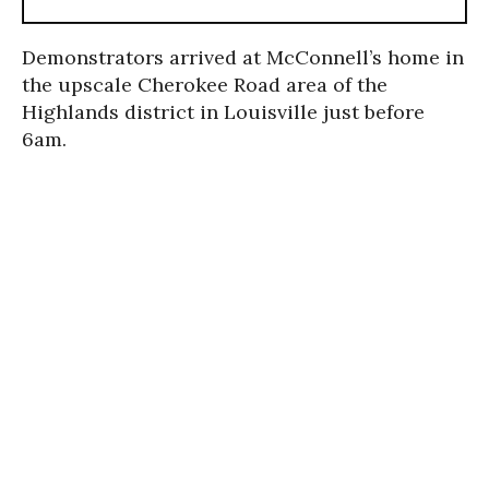
Demonstrators arrived at McConnell’s home in
the upscale Cherokee Road area of the
Highlands district in Louisville just before
6am.