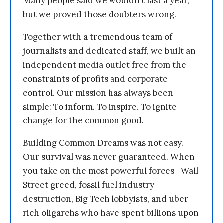
Many people said we wouldn’t last a year,
but we proved those doubters wrong.
Together with a tremendous team of
journalists and dedicated staff, we built an
independent media outlet free from the
constraints of profits and corporate
control. Our mission has always been
simple: To inform. To inspire. To ignite
change for the common good.
Building Common Dreams was not easy.
Our survival was never guaranteed. When
you take on the most powerful forces—Wall
Street greed, fossil fuel industry
destruction, Big Tech lobbyists, and uber-
rich oligarchs who have spent billions upon