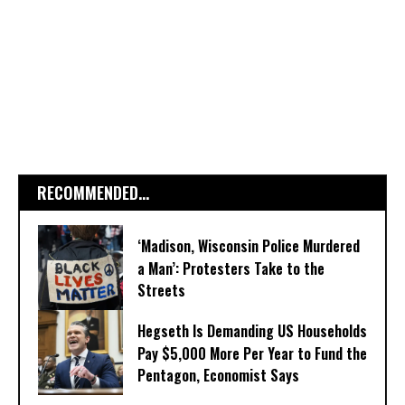
RECOMMENDED...
‘Madison, Wisconsin Police Murdered
a Man’: Protesters Take to the
Streets
Hegseth Is Demanding US Households
Pay $5,000 More Per Year to Fund the
Pentagon, Economist Says