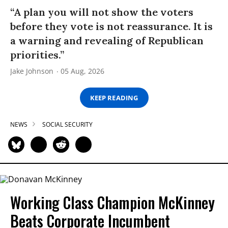
“A plan you will not show the voters
before they vote is not reassurance. It is
a warning and revealing of Republican
priorities.”
Jake Johnson
05 Aug, 2026
KEEP READING
NEWS
SOCIAL SECURITY
Working Class Champion McKinney
Beats Corporate Incumbent