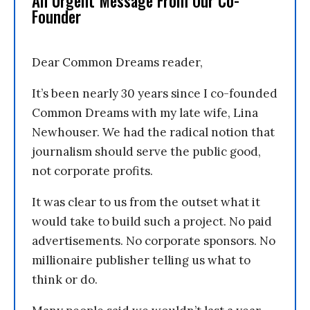
An Urgent Message From Our Co-
Founder
Dear Common Dreams reader,
It’s been nearly 30 years since I co-founded
Common Dreams with my late wife, Lina
Newhouser. We had the radical notion that
journalism should serve the public good,
not corporate profits.
It was clear to us from the outset what it
would take to build such a project. No paid
advertisements. No corporate sponsors. No
millionaire publisher telling us what to
think or do.