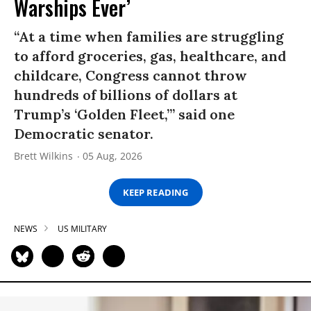
Warships Ever’
“At a time when families are struggling
to afford groceries, gas, healthcare, and
childcare, Congress cannot throw
hundreds of billions of dollars at
Trump’s ‘Golden Fleet,’” said one
Democratic senator.
Brett Wilkins
05 Aug, 2026
KEEP READING
NEWS
US MILITARY