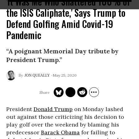
'It Was Me Who Shattered 100% of
the ISIS Caliphate,' Says Trump to
Defend Golfing Amid Covid-19
Pandemic
“A poignant Memorial Day tribute by
President Trump.”
May 25, 2020
JON QUEALLY
President
Donald Trump
on Monday lashed
out against those criticizing his decision to
play golf over the weekend by blaming his
predecessor
Barack Obama
for failing to