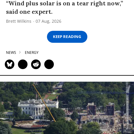
“Wind plus solar is on a tear right now,”
said one expert.
Brett Wilkins
07 Aug, 2026
KEEP READING
NEWS
ENERGY