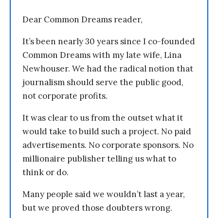
Dear Common Dreams reader,
It’s been nearly 30 years since I co-founded
Common Dreams with my late wife, Lina
Newhouser. We had the radical notion that
journalism should serve the public good,
not corporate profits.
It was clear to us from the outset what it
would take to build such a project. No paid
advertisements. No corporate sponsors. No
millionaire publisher telling us what to
think or do.
Many people said we wouldn’t last a year,
but we proved those doubters wrong.