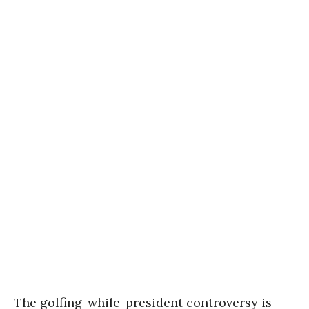
The golfing-while-president controversy is