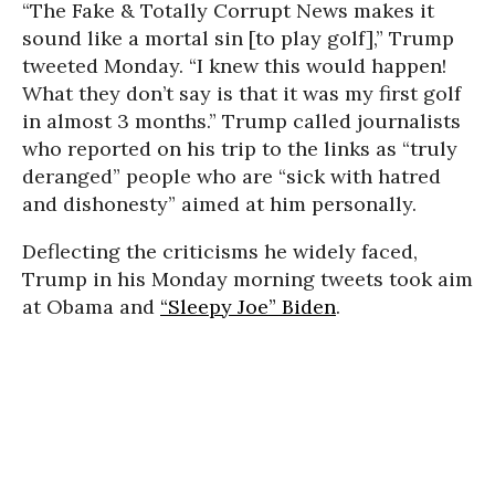
“The Fake & Totally Corrupt News makes it
sound like a mortal sin [to play golf],” Trump
tweeted Monday. “I knew this would happen!
What they don’t say is that it was my first golf
in almost 3 months.” Trump called journalists
who reported on his trip to the links as “truly
deranged” people who are “sick with hatred
and dishonesty” aimed at him personally.
Deflecting the criticisms he widely faced,
Trump in his Monday morning tweets took aim
at Obama and
“Sleepy Joe” Biden
.