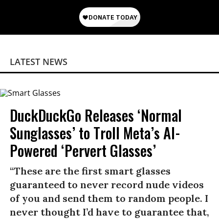
LATEST NEWS
DuckDuckGo Releases ‘Normal
Sunglasses’ to Troll Meta’s AI-
Powered ‘Pervert Glasses’
“These are the first smart glasses
guaranteed to never record nude videos
of you and send them to random people. I
never thought I’d have to guarantee that,