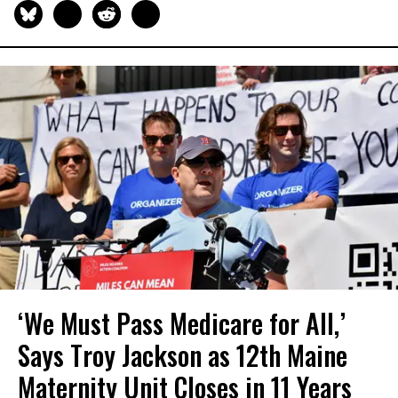
‘We Must Pass Medicare for All,’
Says Troy Jackson as 12th Maine
Maternity Unit Closes in 11 Years