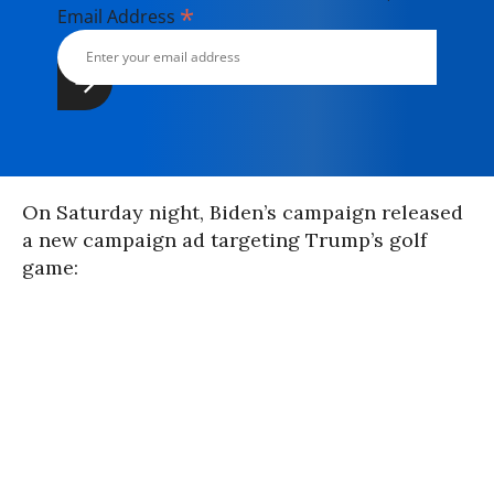
*
Email Address
On Saturday night, Biden’s campaign released
a new campaign ad targeting Trump’s golf
game: