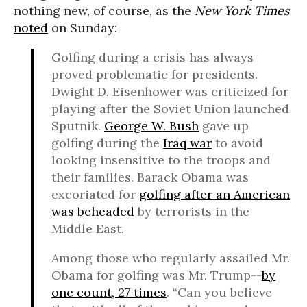
nothing new, of course, as the
New York Times
noted
on Sunday:
Golfing during a crisis has always
proved problematic for presidents.
Dwight D. Eisenhower was criticized for
playing after the Soviet Union launched
Sputnik.
George W. Bush
gave up
golfing during the
Iraq war
to avoid
looking insensitive to the troops and
their families. Barack Obama was
excoriated for
golfing after an American
was beheaded
by terrorists in the
Middle East.
Among those who regularly assailed Mr.
Obama for golfing was Mr. Trump--
by
one count, 27 times
. “Can you believe