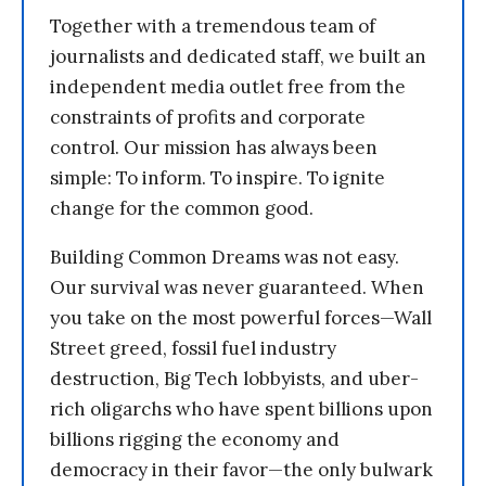
Together with a tremendous team of
journalists and dedicated staff, we built an
independent media outlet free from the
constraints of profits and corporate
control. Our mission has always been
simple: To inform. To inspire. To ignite
change for the common good.
Building Common Dreams was not easy.
Our survival was never guaranteed. When
you take on the most powerful forces—Wall
Street greed, fossil fuel industry
destruction, Big Tech lobbyists, and uber-
rich oligarchs who have spent billions upon
billions rigging the economy and
democracy in their favor—the only bulwark