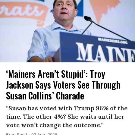
‘Mainers Aren’t Stupid’: Troy
Jackson Says Voters See Through
Susan Collins’ Charade
“Susan has voted with Trump 96% of the
time. The other 4%? She waits until her
vote won’t change the outcome.”
Brad Reed
07 Aug, 2026