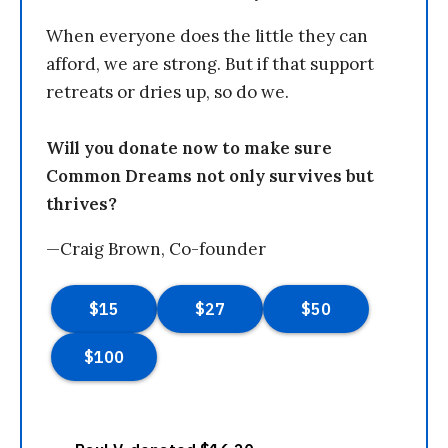
When everyone does the little they can
afford, we are strong. But if that support
retreats or dries up, so do we.
Will you donate now to make sure
Common Dreams not only survives but
thrives?
—Craig Brown, Co-founder