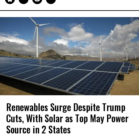
Renewables Surge Despite Trump
Cuts, With Solar as Top May Power
Source in 2 States