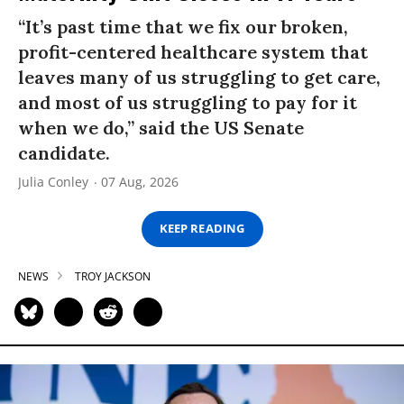
“It’s past time that we fix our broken,
profit-centered healthcare system that
leaves many of us struggling to get care,
and most of us struggling to pay for it
when we do,” said the US Senate
candidate.
Julia Conley
07 Aug, 2026
KEEP READING
NEWS
TROY JACKSON