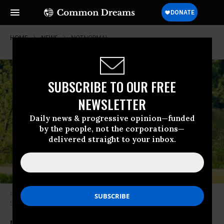
HOME
NEWS
NOTNORMAL
SUBSCRIBE TO OUR FREE
NEWSLETTER
Daily news & progressive opinion—funded
by the people, not the corporations—
delivered straight to your inbox.
President Trump plays golf in Sterling, Va., on May 23. (Photo: Jim Lo
Scalzo/EPA-EFE/REX/Shutterstock)