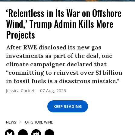
‘Relentless in Its War on Offshore
Wind,’ Trump Admin Kills More
Projects
After RWE disclosed its new gas
investments as part of the deal, one
climate campaigner declared that
“committing to reinvest over $1 billion
in fossil fuels is a disastrous mistake.”
Jessica Corbett
07 Aug, 2026
KEEP READING
NEWS
OFFSHORE WIND