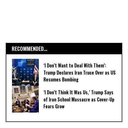
RECOMMENDED...
‘I Don’t Want to Deal With Them’:
Trump Declares Iran Truce Over as US
Resumes Bombing
‘I Don’t Think It Was Us,’ Trump Says
of Iran School Massacre as Cover-Up
Fears Grow