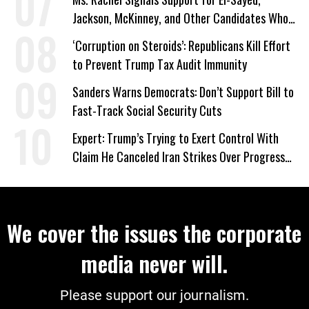
Jackson, McKinney, and Other Candidates Who
‘Care About All Kids’
‘Corruption on Steroids’: Republicans Kill Effort
to Prevent Trump Tax Audit Immunity
Sanders Warns Democrats: Don’t Support Bill to
Fast-Track Social Security Cuts
Expert: Trump’s Trying to Exert Control With
Claim He Canceled Iran Strikes Over Progress
on Deal
We cover the issues the corporate
media never will.
Please support our journalism.