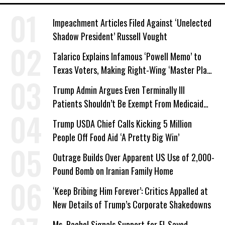
Impeachment Articles Filed Against ‘Unelected
Shadow President’ Russell Vought
Talarico Explains Infamous ‘Powell Memo’ to
Texas Voters, Making Right-Wing ‘Master Plan’
a Campaign Issue
Trump Admin Argues Even Terminally Ill
Patients Shouldn’t Be Exempt From Medicaid
Work Requirements
Trump USDA Chief Calls Kicking 5 Million
People Off Food Aid ‘A Pretty Big Win’
Outrage Builds Over Apparent US Use of 2,000-
Pound Bomb on Iranian Family Home
‘Keep Bribing Him Forever’: Critics Appalled at
New Details of Trump’s Corporate Shakedowns
Ms. Rachel Signals Support for El-Sayed,