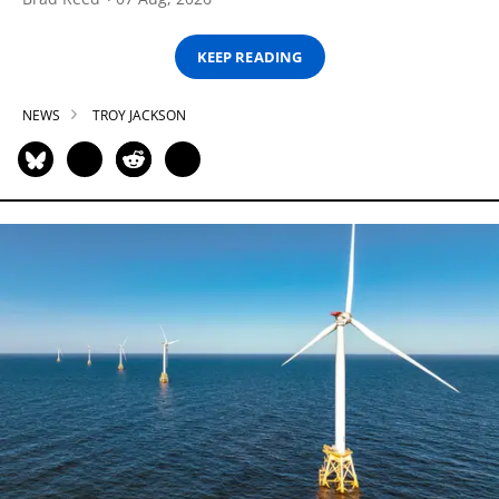
KEEP READING
NEWS
TROY JACKSON