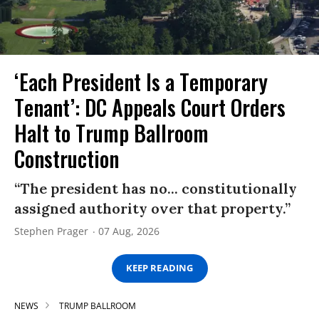
‘Each President Is a Temporary
Tenant’: DC Appeals Court Orders
Halt to Trump Ballroom
Construction
“The president has no... constitutionally
assigned authority over that property.”
Stephen Prager
07 Aug, 2026
KEEP READING
NEWS
TRUMP BALLROOM