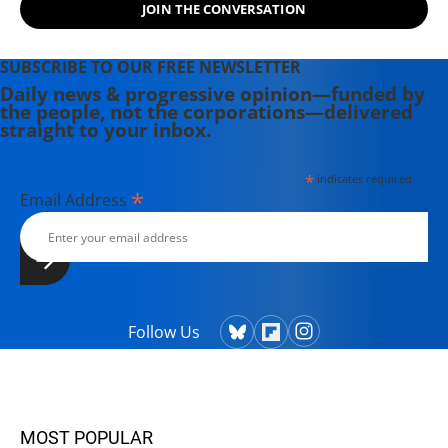
JOIN THE CONVERSATION
SUBSCRIBE TO OUR FREE NEWSLETTER
Daily news & progressive opinion—funded by
the people, not the corporations—delivered
straight to your inbox.
*
indicates required
*
Email Address
Follow Us
MOST POPULAR