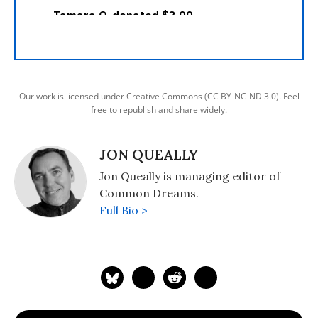
Our work is licensed under Creative Commons (CC BY-NC-ND 3.0). Feel
free to republish and share widely.
JON QUEALLY
Jon Queally is managing editor of
Common Dreams.
Full Bio >