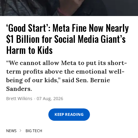
‘Good Start’: Meta Fine Now Nearly
$1 Billion for Social Media Giant’s
Harm to Kids
“We cannot allow Meta to put its short-
term profits above the emotional well-
being of our kids,” said Sen. Bernie
Sanders.
Brett Wilkins
07 Aug, 2026
KEEP READING
NEWS
BIG TECH