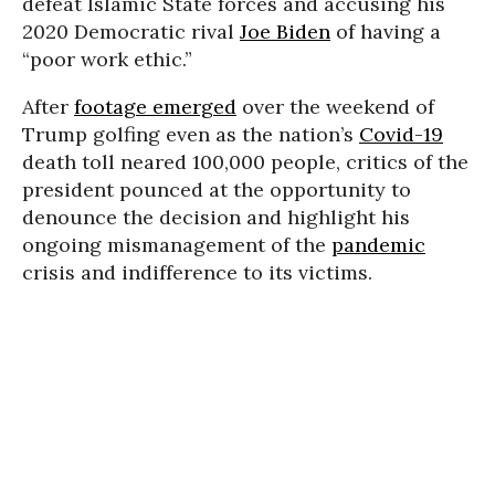
defeat Islamic State forces and accusing his
2020 Democratic rival
Joe Biden
of having a
“poor work ethic.”
After
footage emerged
over the weekend of
Trump golfing even as the nation’s
Covid-19
death toll neared 100,000 people, critics of the
president pounced at the opportunity to
denounce the decision and highlight his
ongoing mismanagement of the
pandemic
crisis and indifference to its victims.