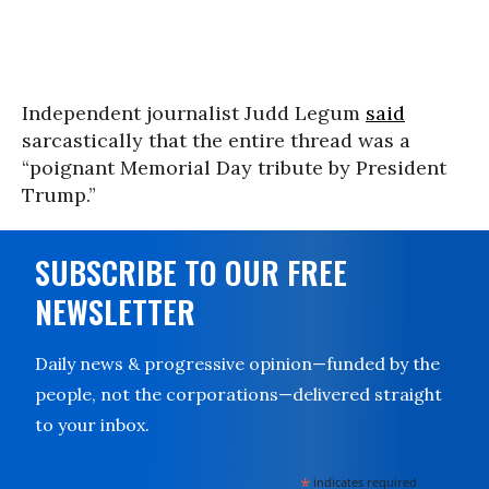
Independent journalist Judd Legum
said
sarcastically that the entire thread was a
“poignant Memorial Day tribute by President
Trump.”
SUBSCRIBE TO OUR FREE
NEWSLETTER
Daily news & progressive opinion—funded by the
people, not the corporations—delivered straight
to your inbox.
*
indicates required