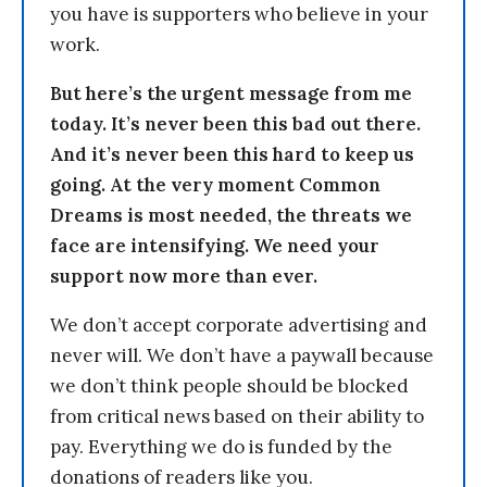
you have is supporters who believe in your
work.
But here’s the urgent message from me
today. It’s never been this bad out there.
And it’s never been this hard to keep us
going. At the very moment Common
Dreams is most needed, the threats we
face are intensifying. We need your
support now more than ever.
We don’t accept corporate advertising and
never will. We don’t have a paywall because
we don’t think people should be blocked
from critical news based on their ability to
pay. Everything we do is funded by the
donations of readers like you.