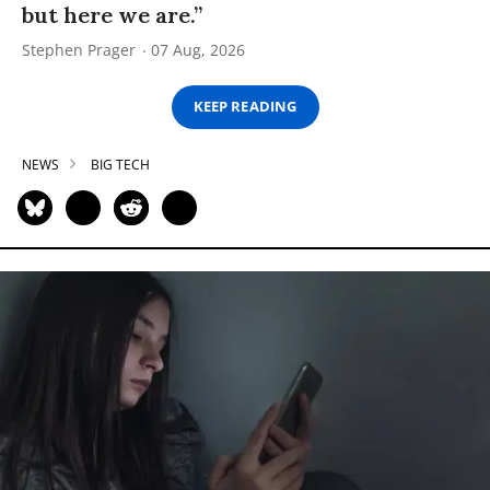
but here we are.”
Stephen Prager
07 Aug, 2026
KEEP READING
NEWS
BIG TECH