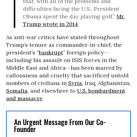
that, with all of the problems and
difficulties facing the U.S., President
Obama spent the day playing golf,”
Mr.
Trump wrote in 2014
.
As anti-war critics have stated throughout
Trump’s tenure as commander-in-chief, the
president’s “
bankrupt
” foreign policy--
including his assault on ISIS forces in the
Middle East and Africa--has been marred by
callousness and cruelty that sacrificed untold
numbers of civilians in
Syria
, Iraq, Afghanistan,
Somalia
, and elsewhere to
U.S. bombardment
and massacre
.
An Urgent Message From Our Co-
Founder