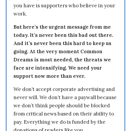
you have is supporters who believe in your
work.
But here’s the urgent message from me
today. It’s never been this bad out there.
And it’s never been this hard to keep us
going. At the very moment Common
Dreams is most needed, the threats we
face are intensifying. We need your
support now more than ever.
We don’t accept corporate advertising and
never will. We don’t have a paywall because
we don’t think people should be blocked
from critical news based on their ability to
pay. Everything we do is funded by the
donations of readers like you.