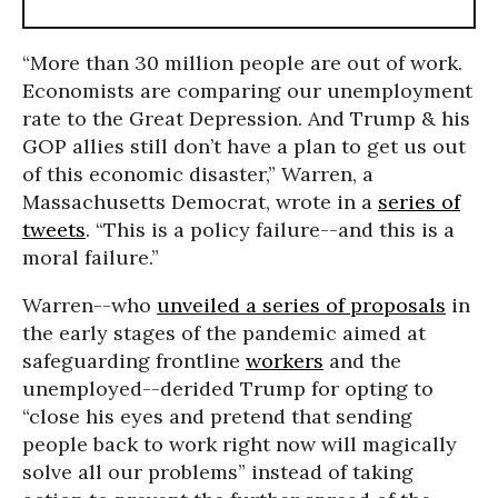
“More than 30 million people are out of work.
Economists are comparing our unemployment
rate to the Great Depression. And Trump & his
GOP allies still don’t have a plan to get us out
of this economic disaster,” Warren, a
Massachusetts Democrat, wrote in a
series of
tweets
. “This is a policy failure--and this is a
moral failure.”
Warren--who
unveiled a series of proposals
in
the early stages of the pandemic aimed at
safeguarding frontline
workers
and the
unemployed--derided Trump for opting to
“close his eyes and pretend that sending
people back to work right now will magically
solve all our problems” instead of taking