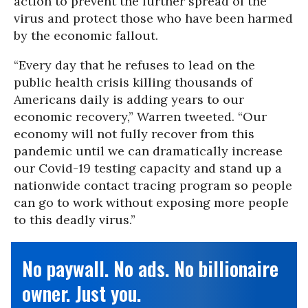
action to prevent the further spread of the
virus and protect those who have been harmed
by the economic fallout.
“Every day that he refuses to lead on the
public health crisis killing thousands of
Americans daily is adding years to our
economic recovery,” Warren tweeted. “Our
economy will not fully recover from this
pandemic until we can dramatically increase
our Covid-19 testing capacity and stand up a
nationwide contact tracing program so people
can go to work without exposing more people
to this deadly virus.”
No paywall. No ads. No billionaire
owner. Just you.