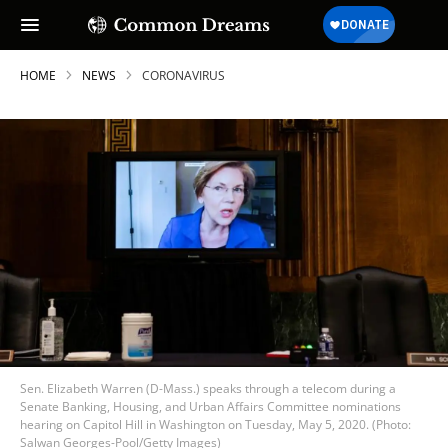
HOME
NEWS
CORONAVIRUS
Sen. Elizabeth Warren (D-Mass.) speaks through a telecom during a
Senate Banking, Housing, and Urban Affairs Committee nominations
hearing on Capitol Hill in Washington on Tuesday, May 5, 2020. (Photo:
Salwan Georges-Pool/Getty Images)