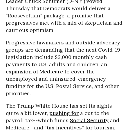
Leader Chuck Schumer (D-N.Y.) vowed
Thursday that Democrats would deliver a
“Rooseveltian” package, a promise that
progressives met with a mix of skepticism and
cautious optimism.
Progressive lawmakers and outside advocacy
groups are demanding that the next Covid-19
legislation include $2,000 monthly cash
payments to U.S. adults and children, an
expansion of
Medicare
to cover the
unemployed and uninsured, emergency
funding for the U.S. Postal Service, and other
priorities.
The Trump White House has set its sights
quite a bit lower,
pushing for
a cut to the
payroll tax--which funds
Social Security
and
Medicare--and “tax incentives” for tourism,