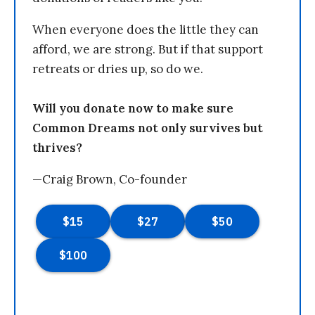
When everyone does the little they can
afford, we are strong. But if that support
retreats or dries up, so do we.
Will you donate now to make sure
Common Dreams not only survives but
thrives?
—Craig Brown, Co-founder