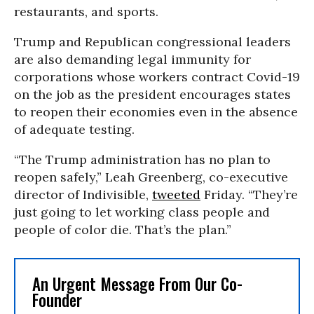
restaurants, and sports.
Trump and Republican congressional leaders
are also demanding legal immunity for
corporations whose workers contract Covid-19
on the job as the president encourages states
to reopen their economies even in the absence
of adequate testing.
“The Trump administration has no plan to
reopen safely,” Leah Greenberg, co-executive
director of Indivisible,
tweeted
Friday. “They’re
just going to let working class people and
people of color die. That’s the plan.”
An Urgent Message From Our Co-
Founder