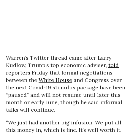
Warren’s Twitter thread came after Larry
Kudlow, Trump’s top economic adviser,
told
reporters
Friday that formal negotiations
between the
White House
and Congress over
the next Covid-19 stimulus package have been
“paused” and will not resume until later this
month or early June, though he said informal
talks will continue.
“We just had another big infusion. We put all
this money in, which is fine. It’s well worth it.