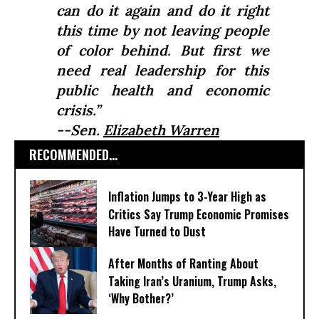
can do it again and do it right
this time by not leaving people
of color behind. But first we
need real leadership for this
public health and economic
crisis.”
--Sen.
Elizabeth Warren
RECOMMENDED...
Inflation Jumps to 3-Year High as
Critics Say Trump Economic Promises
Have Turned to Dust
After Months of Ranting About
Taking Iran’s Uranium, Trump Asks,
‘Why Bother?’