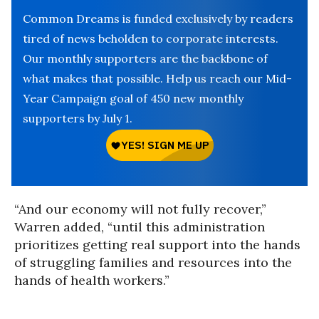
Common Dreams is funded exclusively by readers
tired of news beholden to corporate interests.
Our monthly supporters are the backbone of
what makes that possible. Help us reach our Mid-
Year Campaign goal of 450 new monthly
supporters by July 1.
“And our economy will not fully recover,”
Warren added, “until this administration
prioritizes getting real support into the hands
of struggling families and resources into the
hands of health workers.”