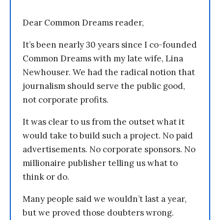
Dear Common Dreams reader,
It’s been nearly 30 years since I co-founded
Common Dreams with my late wife, Lina
Newhouser. We had the radical notion that
journalism should serve the public good,
not corporate profits.
It was clear to us from the outset what it
would take to build such a project. No paid
advertisements. No corporate sponsors. No
millionaire publisher telling us what to
think or do.
Many people said we wouldn’t last a year,
but we proved those doubters wrong.