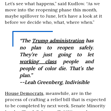
Let’s see what happens,” said Kudlow. “As we
move into the reopening phase this month,
maybe spillover to June, let’s have a look at it
before we decide who, what, where when.”
“The
Trump administration
has
no plan to reopen safely.
They’re just going to let
working class
people and
people of color die. That’s the
plan.”
--Leah Greenberg, Indivisible
House Democrats
, meanwhile, are in the
process of crafting a relief bill that is expected
to be completed by next week. Senate Minority