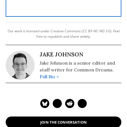
Our work is licensed under Creative Commons (CC BY-NC-ND 3.0). Feel
free to republish and share widely.
JAKE JOHNSON
Jake Johnson is a senior editor and
staff writer for Common Dreams.
Full Bio >
JOIN THE CONVERSATION