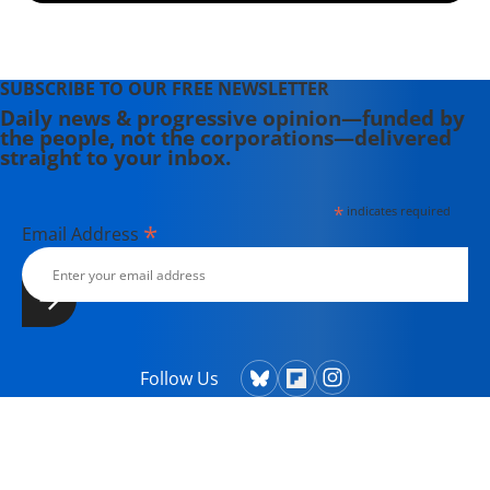
SUBSCRIBE TO OUR FREE NEWSLETTER
Daily news & progressive opinion—funded by
the people, not the corporations—delivered
straight to your inbox.
*
indicates required
*
Email Address
Follow Us