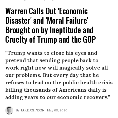
Warren Calls Out 'Economic
Disaster' and 'Moral Failure'
Brought on by Ineptitude and
Cruelty of Trump and the GOP
“Trump wants to close his eyes and
pretend that sending people back to
work right now will magically solve all
our problems. But every day that he
refuses to lead on the public health crisis
killing thousands of Americans daily is
adding years to our economic recovery.”
May 08, 2020
JAKE JOHNSON