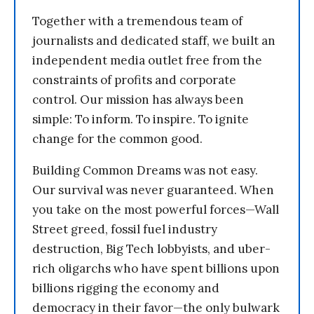
Together with a tremendous team of
journalists and dedicated staff, we built an
independent media outlet free from the
constraints of profits and corporate
control. Our mission has always been
simple: To inform. To inspire. To ignite
change for the common good.
Building Common Dreams was not easy.
Our survival was never guaranteed. When
you take on the most powerful forces—Wall
Street greed, fossil fuel industry
destruction, Big Tech lobbyists, and uber-
rich oligarchs who have spent billions upon
billions rigging the economy and
democracy in their favor—the only bulwark