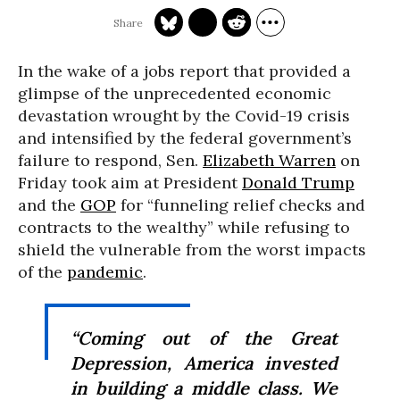
In the wake of a jobs report that provided a
glimpse of the unprecedented economic
devastation wrought by the Covid-19 crisis
and intensified by the federal government’s
failure to respond, Sen.
Elizabeth Warren
on
Friday took aim at President
Donald Trump
and the
GOP
for “funneling relief checks and
contracts to the wealthy” while refusing to
shield the vulnerable from the worst impacts
of the
pandemic
.
“Coming out of the Great
Depression, America invested
in building a middle class. We