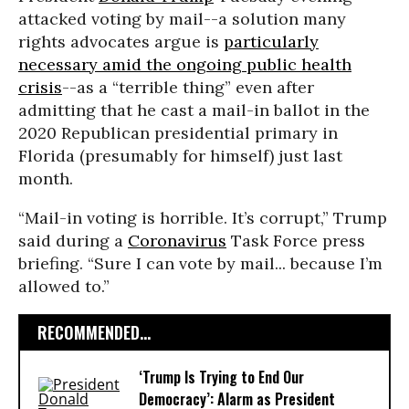
attacked voting by mail--a solution many
rights advocates argue is
particularly
necessary amid the ongoing public health
crisis
--as a “terrible thing” even after
admitting that he cast a mail-in ballot in the
2020 Republican presidential primary in
Florida (presumably for himself) just last
month.
“Mail-in voting is horrible. It’s corrupt,” Trump
said during a
Coronavirus
Task Force press
briefing. “Sure I can vote by mail... because I’m
allowed to.”
RECOMMENDED...
‘Trump Is Trying to End Our
Democracy’: Alarm as President