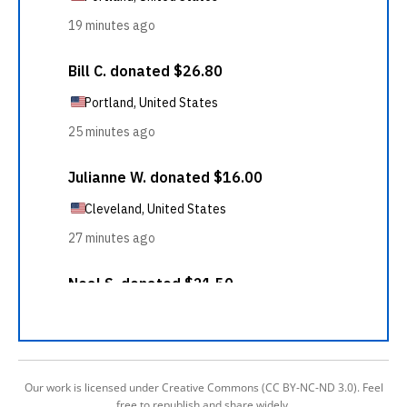
Our work is licensed under Creative Commons (CC BY-NC-ND 3.0). Feel
free to republish and share widely.