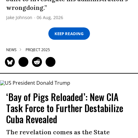
wrongdoing.”
Jake Johnson
06 Aug, 2026
KEEP READING
NEWS
PROJECT 2025
‘Bay of Pigs Reloaded’: New CIA
Task Force to Further Destabilize
Cuba Revealed
The revelation comes as the State