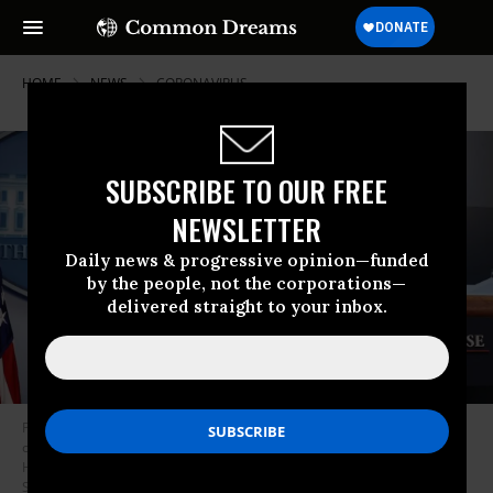
HOME
NEWS
CORONAVIRUS
SUBSCRIBE TO OUR FREE
NEWSLETTER
Daily news & progressive opinion—funded
by the people, not the corporations—
delivered straight to your inbox.
President Donald Trump speaks to reporters following a meeting of the
coronavirus task force in the Brady Press Briefing Room at the White
House on April 7, 2020 in Washington, D.C. (Photo: Chip
Somodevilla/Getty Images)