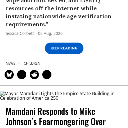
wipe abortion, sex ed, and LGBTQ
resources off the internet while
instating nationwide age verification
requirements.”
Jessica Corbett
05 Aug, 2026
KEEP READING
NEWS
CHILDREN
Mamdani Responds to Mike
Johnson’s Fearmongering Over