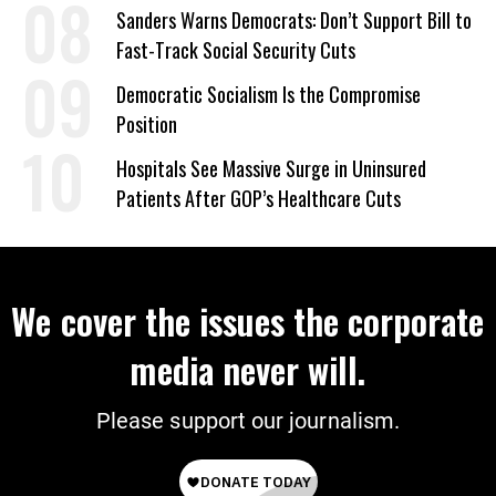
on Deal
Sanders Warns Democrats: Don’t Support Bill to
Fast-Track Social Security Cuts
Democratic Socialism Is the Compromise
Position
Hospitals See Massive Surge in Uninsured
Patients After GOP’s Healthcare Cuts
We cover the issues the corporate
media never will.
Please support our journalism.