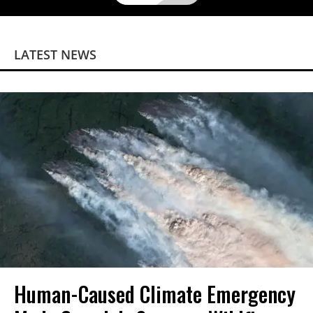
LATEST NEWS
Human-Caused Climate Emergency