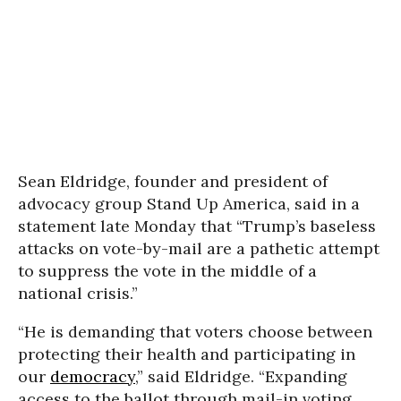
Sean Eldridge, founder and president of
advocacy group Stand Up America, said in a
statement late Monday that “Trump’s baseless
attacks on vote-by-mail are a pathetic attempt
to suppress the vote in the middle of a
national crisis.”
“He is demanding that voters choose between
protecting their health and participating in
our
democracy
,” said Eldridge. “Expanding
access to the ballot through mail-in voting