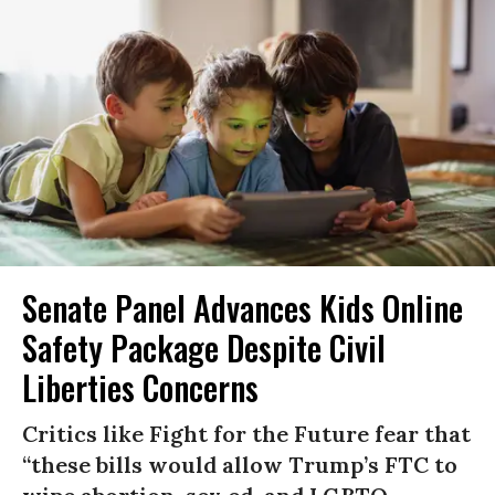
Senate Panel Advances Kids Online
Safety Package Despite Civil
Liberties Concerns
Critics like Fight for the Future fear that
“these bills would allow Trump’s FTC to