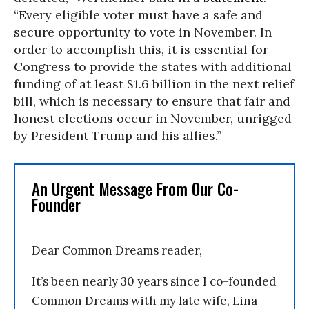
“Every eligible voter must have a safe and
secure opportunity to vote in November. In
order to accomplish this, it is essential for
Congress to provide the states with additional
funding of at least $1.6 billion in the next relief
bill, which is necessary to ensure that fair and
honest elections occur in November, unrigged
by President Trump and his allies.”
An Urgent Message From Our Co-
Founder
Dear Common Dreams reader,
It’s been nearly 30 years since I co-founded
Common Dreams with my late wife, Lina