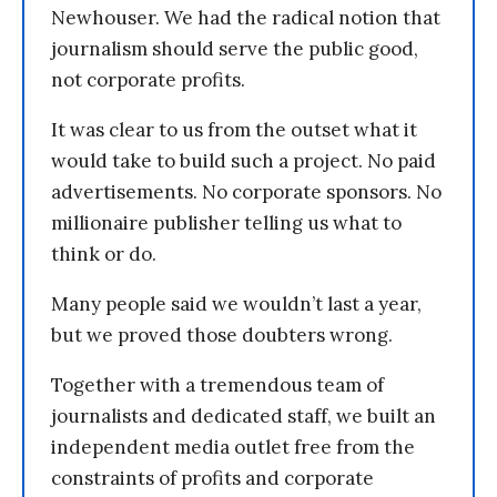
Newhouser. We had the radical notion that
journalism should serve the public good,
not corporate profits.
It was clear to us from the outset what it
would take to build such a project. No paid
advertisements. No corporate sponsors. No
millionaire publisher telling us what to
think or do.
Many people said we wouldn’t last a year,
but we proved those doubters wrong.
Together with a tremendous team of
journalists and dedicated staff, we built an
independent media outlet free from the
constraints of profits and corporate