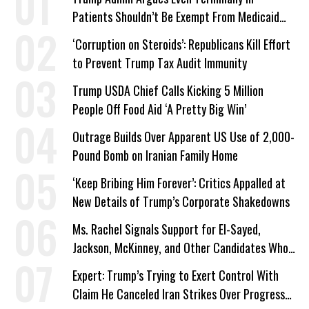
Patients Shouldn’t Be Exempt From Medicaid
Work Requirements
‘Corruption on Steroids’: Republicans Kill Effort
to Prevent Trump Tax Audit Immunity
Trump USDA Chief Calls Kicking 5 Million
People Off Food Aid ‘A Pretty Big Win’
Outrage Builds Over Apparent US Use of 2,000-
Pound Bomb on Iranian Family Home
‘Keep Bribing Him Forever’: Critics Appalled at
New Details of Trump’s Corporate Shakedowns
Ms. Rachel Signals Support for El-Sayed,
Jackson, McKinney, and Other Candidates Who
‘Care About All Kids’
Expert: Trump’s Trying to Exert Control With
Claim He Canceled Iran Strikes Over Progress