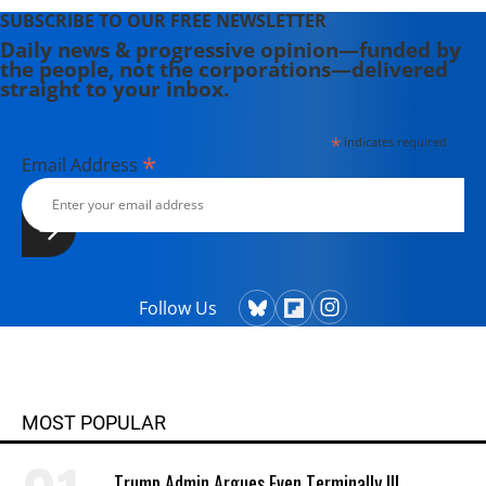
SUBSCRIBE TO OUR FREE NEWSLETTER
Daily news & progressive opinion—funded by
the people, not the corporations—delivered
straight to your inbox.
*
indicates required
*
Email Address
Follow Us
MOST POPULAR
Trump Admin Argues Even Terminally Ill