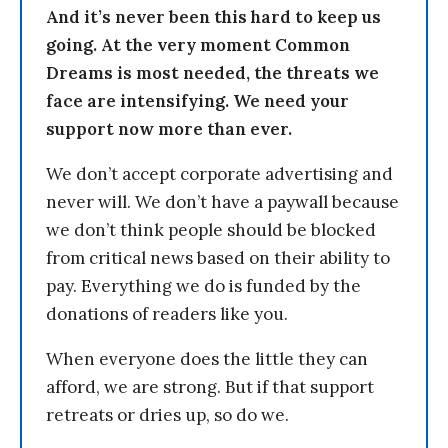
And it’s never been this hard to keep us
going. At the very moment Common
Dreams is most needed, the threats we
face are intensifying. We need your
support now more than ever.
We don’t accept corporate advertising and
never will. We don’t have a paywall because
we don’t think people should be blocked
from critical news based on their ability to
pay. Everything we do is funded by the
donations of readers like you.
When everyone does the little they can
afford, we are strong. But if that support
retreats or dries up, so do we.