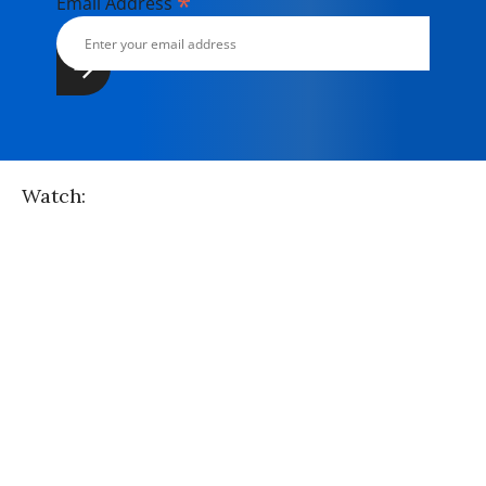
*
Email Address
Watch: