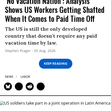
‘No Vacation Nation’: Analysis
Shows US Workers Getting Shafted
When It Comes to Paid Time Off
The US is still the only developed
country that doesn’t require any paid
vacation time by law.
Stephen Prager
05 Aug, 2026
KEEP READING
NEWS
LABOR