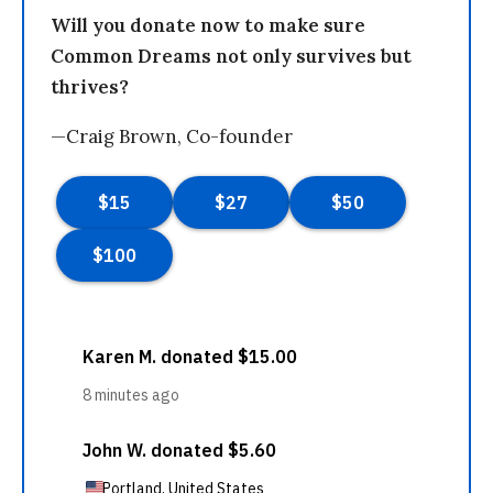
Will you donate now to make sure
Common Dreams not only survives but
thrives?
—Craig Brown, Co-founder