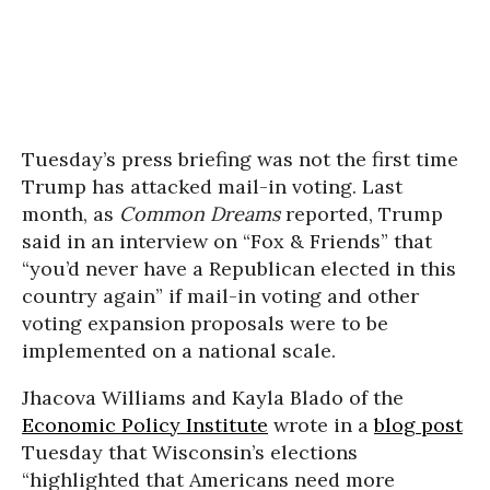
Tuesday’s press briefing was not the first time
Trump has attacked mail-in voting. Last
month, as
Common Dreams
reported, Trump
said in an interview on “Fox & Friends” that
“you’d never have a Republican elected in this
country again” if mail-in voting and other
voting expansion proposals were to be
implemented on a national scale.
Jhacova Williams and Kayla Blado of the
Economic Policy Institute
wrote in a
blog post
Tuesday that Wisconsin’s elections
“highlighted that Americans need more