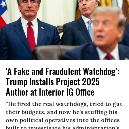
‘A Fake and Fraudulent Watchdog’:
Trump Installs Project 2025
Author at Interior IG Office
“He fired the real watchdogs, tried to gut
their budgets, and now he’s stuffing his
own political operatives into the offices
built to investigate his administration’s