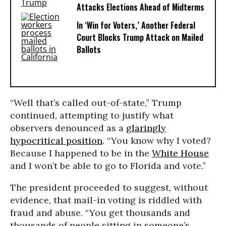
Attacks Elections Ahead of Midterms
In ‘Win for Voters,’ Another Federal
Court Blocks Trump Attack on Mailed
Ballots
“Well that’s called out-of-state,” Trump
continued, attempting to justify what
observers denounced as a
glaringly
hypocritical position
. “You know why I voted?
Because I happened to be in the
White House
and I won’t be able to go to Florida and vote.”
The president proceeded to suggest, without
evidence, that mail-in voting is riddled with
fraud and abuse. “You get thousands and
thousands of people sitting in someone’s