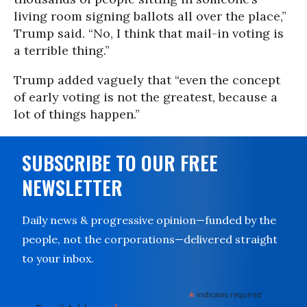
living room signing ballots all over the place,”
Trump said. “No, I think that mail-in voting is
a terrible thing.”
Trump added vaguely that “even the concept
of early voting is not the greatest, because a
lot of things happen.”
SUBSCRIBE TO OUR FREE
NEWSLETTER
Daily news & progressive opinion—funded by the
people, not the corporations—delivered straight
to your inbox.
*
indicates required