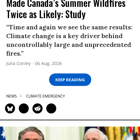
Made Canada’s Summer Wildfires
Twice as Likely: Study
“Time and again we see the same results:
Climate change is a key driver behind
uncontrollably large and unprecedented
fires.”
Julia Conley
06 Aug, 2026
KEEP READING
NEWS
CLIMATE EMERGENCY