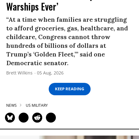
Warships Ever’
“At a time when families are struggling
to afford groceries, gas, healthcare, and
childcare, Congress cannot throw
hundreds of billions of dollars at
Trump’s ‘Golden Fleet,’” said one
Democratic senator.
Brett Wilkins
05 Aug, 2026
KEEP READING
NEWS
US MILITARY