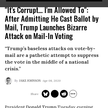
"It's Corrupt... I'm Allowed To":
After Admitting He Cast Ballot by
Mail, Trump Launches Bizarre
Attack on Mail-In Voting
“Trump’s baseless attacks on vote-by-
mail are a pathetic attempt to suppress
the vote in the middle of a national
crisis.”
Apr 08, 2020
JAKE JOHNSON
President
Donald Trump
Tuesday evening