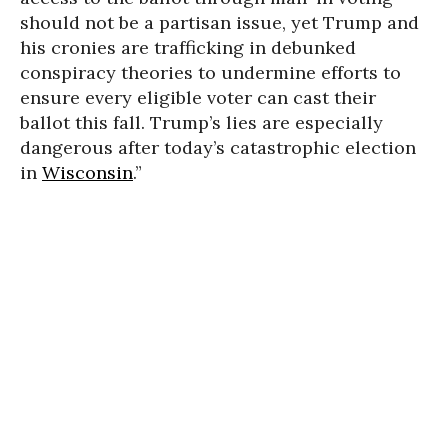
should not be a partisan issue, yet Trump and
his cronies are trafficking in debunked
conspiracy theories to undermine efforts to
ensure every eligible voter can cast their
ballot this fall. Trump’s lies are especially
dangerous after today’s catastrophic election
in
Wisconsin
.”