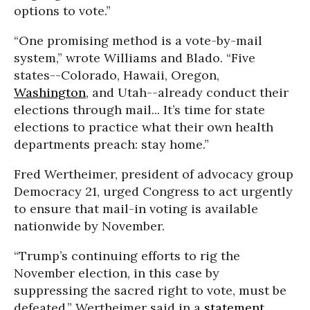
options to vote.”
“One promising method is a vote-by-mail
system,” wrote Williams and Blado. “Five
states--Colorado, Hawaii, Oregon,
Washington
, and Utah--already conduct their
elections through mail... It’s time for state
elections to practice what their own health
departments preach: stay home.”
Fred Wertheimer, president of advocacy group
Democracy 21, urged Congress to act urgently
to ensure that mail-in voting is available
nationwide by November.
“Trump’s continuing efforts to rig the
November election, in this case by
suppressing the sacred right to vote, must be
defeated,” Wertheimer said in a
statement
.