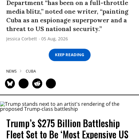
Department “has been on a full-throttle
media blitz,” noted one writer, “painting
Cuba as an espionage superpower and a
threat to US national security.”
Jessica Corbett
05 Aug, 2026
KEEP READING
NEWS
CUBA
Trump’s $275 Billion Battleship
Fleet Set to Be ‘Most Expensive US