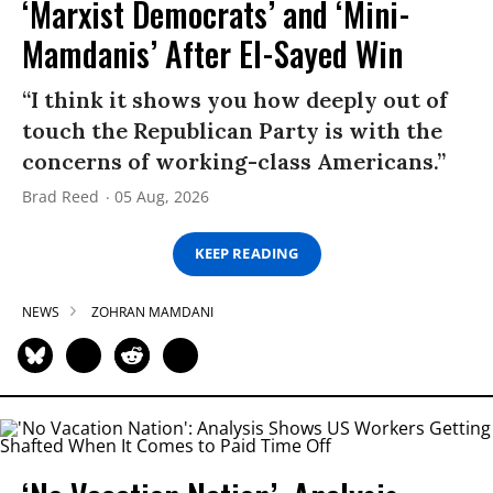
‘Marxist Democrats’ and ‘Mini-
Mamdanis’ After El-Sayed Win
“I think it shows you how deeply out of
touch the Republican Party is with the
concerns of working-class Americans.”
Brad Reed
05 Aug, 2026
KEEP READING
NEWS
ZOHRAN MAMDANI