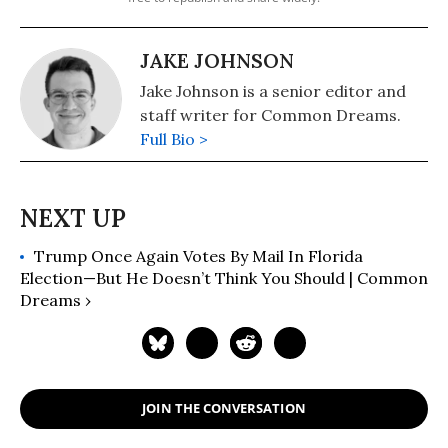
JAKE JOHNSON
Jake Johnson is a senior editor and
staff writer for Common Dreams.
Full Bio >
Trump Once Again Votes By Mail In Florida
Election—But He Doesn’t Think You Should | Common
Dreams ›
JOIN THE CONVERSATION