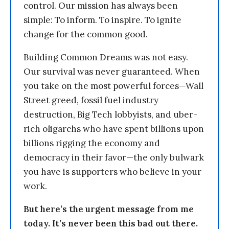
control. Our mission has always been
simple: To inform. To inspire. To ignite
change for the common good.
Building Common Dreams was not easy.
Our survival was never guaranteed. When
you take on the most powerful forces—Wall
Street greed, fossil fuel industry
destruction, Big Tech lobbyists, and uber-
rich oligarchs who have spent billions upon
billions rigging the economy and
democracy in their favor—the only bulwark
you have is supporters who believe in your
work.
But here’s the urgent message from me
today. It’s never been this bad out there.