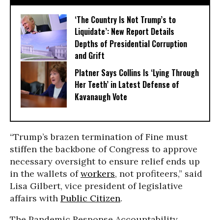
‘The Country Is Not Trump’s to
Liquidate’: New Report Details
Depths of Presidential Corruption
and Grift
Platner Says Collins Is ‘Lying Through
Her Teeth’ in Latest Defense of
Kavanaugh Vote
“Trump’s brazen termination of Fine must
stiffen the backbone of Congress to approve
necessary oversight to ensure relief ends up
in the wallets of
workers
, not profiteers,” said
Lisa Gilbert, vice president of legislative
affairs with
Public Citizen
.
The Pandemic Response Accountability