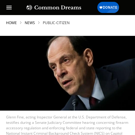
HOME
NEWS
PUBLIC-CITIZEN
Glenn Fine, acting Inspector General at the U.S. Department of Defense,
testifies during a Senate Judiciary Committee hearing concerning firearm
accessory regulation and enforcing federal and state reporting to the
National Instant Criminal Background Check System (NICS) on Capitol