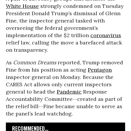
White House
strongly condemned on Tuesday
President Donald Trump’s dismissal of Glenn
Fine, the inspector general tasked with
overseeing the federal government’s
implementation of the $2 trillion
coronavirus
relief law, calling the move a barefaced attack
on transparency.
As
Common Dreams
reported, Trump removed
Fine from his position as acting
Pentagon
inspector general on Monday. Because the
CARES Act allows only current inspectors
general to head the
Pandemic
Response
Accountability Committee--created as part of
the relief bill--Fine became unable to serve as
the panel’s lead watchdog.
RECOMMENDED...