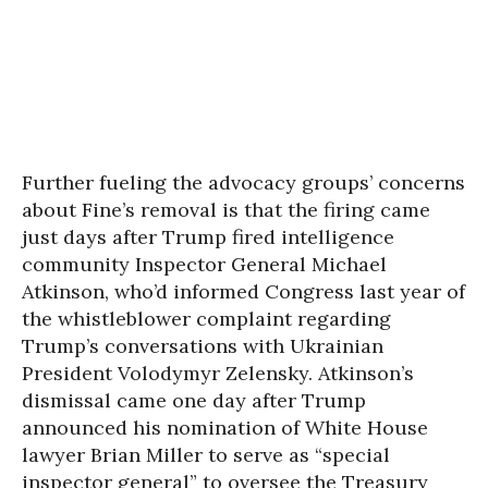
Further fueling the advocacy groups’ concerns
about Fine’s removal is that the firing came
just days after Trump fired intelligence
community Inspector General Michael
Atkinson, who’d informed Congress last year of
the whistleblower complaint regarding
Trump’s conversations with Ukrainian
President Volodymyr Zelensky. Atkinson’s
dismissal came one day after Trump
announced his nomination of White House
lawyer Brian Miller to serve as “special
inspector general” to oversee the Treasury