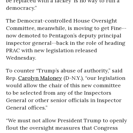
be replaced with a lackey’ is no way to run a
democracy.”
The Democrat-controlled House Oversight
Committee, meanwhile, is moving to get Fine--
now demoted to Pentagon’s deputy principal
inspector general--back in the role of heading
PRAC with new legislation released
Wednesday.
To counter “Trump’s abuse of authority,” said
Rep.
Carolyn Maloney
(D-N.Y.), “our legislation
would allow the chair of this new committee
to be selected from any of the Inspectors
General or other senior officials in Inspector
General offices.”
“We must not allow President Trump to openly
flout the oversight measures that Congress