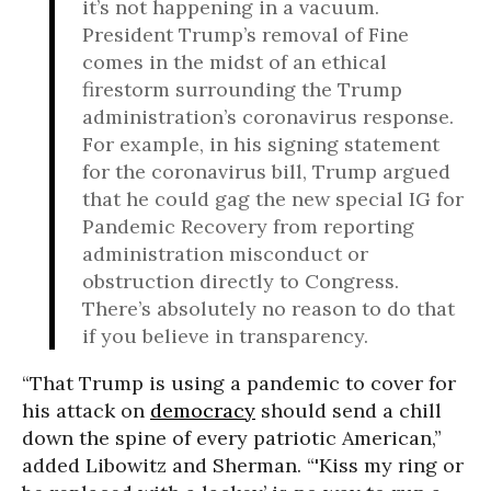
it’s not happening in a vacuum.
President Trump’s removal of Fine
comes in the midst of an ethical
firestorm surrounding the Trump
administration’s coronavirus response.
For example, in his signing statement
for the coronavirus bill, Trump argued
that he could gag the new special IG for
Pandemic Recovery from reporting
administration misconduct or
obstruction directly to Congress.
There’s absolutely no reason to do that
if you believe in transparency.
“That Trump is using a pandemic to cover for
his attack on
democracy
should send a chill
down the spine of every patriotic American,”
added Libowitz and Sherman. “'Kiss my ring or