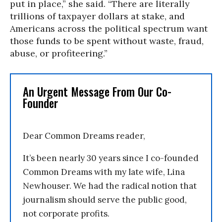
put in place,” she said. “There are literally
trillions of taxpayer dollars at stake, and
Americans across the political spectrum want
those funds to be spent without waste, fraud,
abuse, or profiteering.”
An Urgent Message From Our Co-
Founder
Dear Common Dreams reader,
It’s been nearly 30 years since I co-founded
Common Dreams with my late wife, Lina
Newhouser. We had the radical notion that
journalism should serve the public good,
not corporate profits.