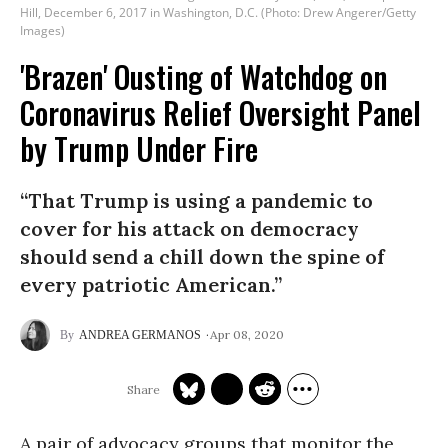
Hill, December 6, 2017 in Washington, D.C. (Photo: Drew Angerer/Getty
Images)
'Brazen' Ousting of Watchdog on
Coronavirus Relief Oversight Panel
by Trump Under Fire
“That Trump is using a pandemic to
cover for his attack on democracy
should send a chill down the spine of
every patriotic American.”
Apr 08, 2020
ANDREA GERMANOS
A pair of advocacy groups that monitor the