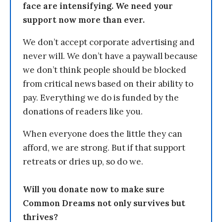
face are intensifying. We need your
support now more than ever.
We don’t accept corporate advertising and
never will. We don’t have a paywall because
we don’t think people should be blocked
from critical news based on their ability to
pay. Everything we do is funded by the
donations of readers like you.
When everyone does the little they can
afford, we are strong. But if that support
retreats or dries up, so do we.
Will you donate now to make sure
Common Dreams not only survives but
thrives?