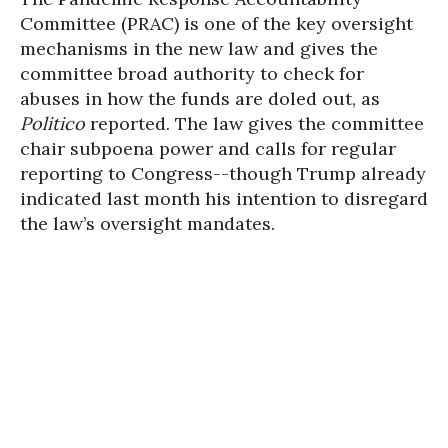
Committee (PRAC) is one of the key oversight
mechanisms in the new law and gives the
committee broad authority to check for
abuses in how the funds are doled out, as
Politico
reported. The law gives the committee
chair subpoena power and calls for regular
reporting to Congress--though Trump already
indicated last month his intention to disregard
the law’s oversight mandates.