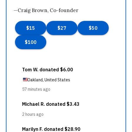
—Craig Brown, Co-founder