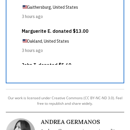
Our work is licensed under Creative Commons (CC BY-NC-ND 3.0). Feel
free to republish and share widely.
ANDREA GERMANOS