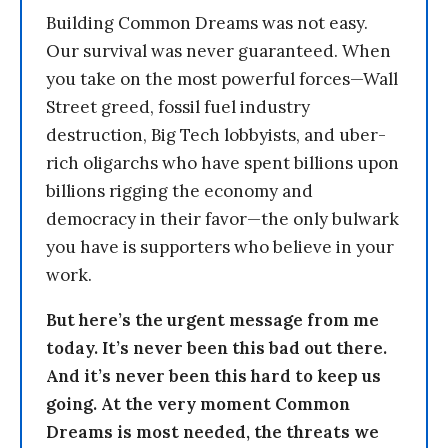
Building Common Dreams was not easy.
Our survival was never guaranteed. When
you take on the most powerful forces—Wall
Street greed, fossil fuel industry
destruction, Big Tech lobbyists, and uber-
rich oligarchs who have spent billions upon
billions rigging the economy and
democracy in their favor—the only bulwark
you have is supporters who believe in your
work.
But here’s the urgent message from me
today. It’s never been this bad out there.
And it’s never been this hard to keep us
going. At the very moment Common
Dreams is most needed, the threats we