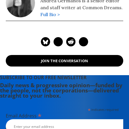
Andrea Germanos is a senior editor
and staff writer at Common Dreams.
Full Bio >
JOIN THE CONVERSATION
SUBSCRIBE TO OUR FREE NEWSLETTER
Daily news & progressive opinion—funded by
the people, not the corporations—delivered
straight to your inbox.
*
indicates required
*
Email Address