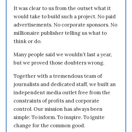
It was clear to us from the outset what it
would take to build such a project. No paid
advertisements. No corporate sponsors. No
millionaire publisher telling us what to
think or do.
Many people said we wouldn’t last a year,
but we proved those doubters wrong.
Together with a tremendous team of
journalists and dedicated staff, we built an
independent media outlet free from the
constraints of profits and corporate
control. Our mission has always been
simple: To inform. To inspire. To ignite
change for the common good.