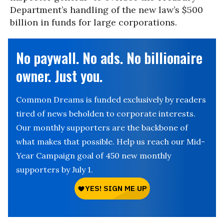
Department’s handling of the new law’s $500
billion in funds for large corporations.
No paywall. No ads. No billionaire
owner. Just you.
Common Dreams is funded exclusively by readers
tired of news beholden to corporate interests.
Our monthly supporters are the backbone of
what makes that possible. Help us reach our Mid-
Year Campaign goal of 450 new monthly
supporters by July 1.