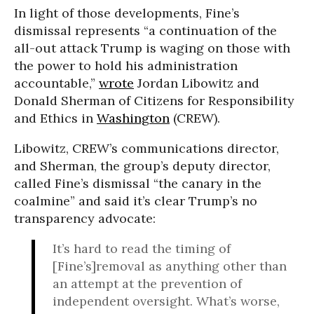
In light of those developments, Fine’s
dismissal represents “a continuation of the
all-out attack Trump is waging on those with
the power to hold his administration
accountable,”
wrote
Jordan Libowitz and
Donald Sherman of Citizens for Responsibility
and Ethics in
Washington
(CREW).
Libowitz, CREW’s communications director,
and Sherman, the group’s deputy director,
called Fine’s dismissal “the canary in the
coalmine” and said it’s clear Trump’s no
transparency advocate:
It’s hard to read the timing of
[Fine’s]removal as anything other than
an attempt at the prevention of
independent oversight. What’s worse,