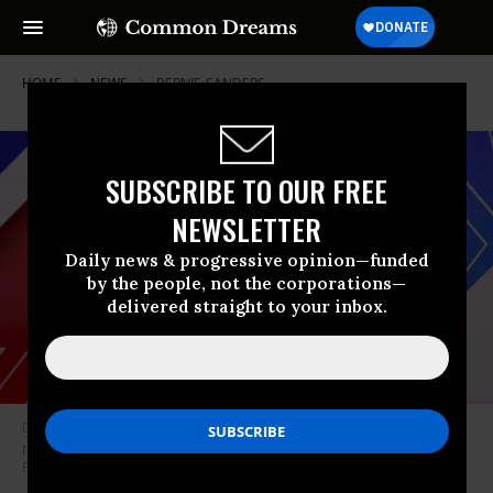
HOME
NEWS
BERNIE-SANDERS
SUBSCRIBE TO OUR FREE
NEWSLETTER
Daily news & progressive opinion—funded
by the people, not the corporations—
delivered straight to your inbox.
DNC chair Tom Perez stands on stage before the Democratic
presidential primary debate at the Charleston Gaillard Center on
February 25, 2020. (Photo: Win McNamee/Getty Images)