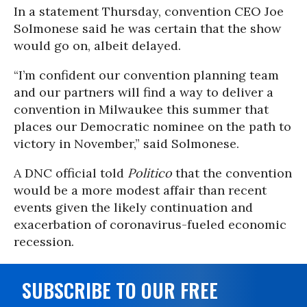
In a statement Thursday, convention CEO Joe
Solmonese said he was certain that the show
would go on, albeit delayed.
“I’m confident our convention planning team
and our partners will find a way to deliver a
convention in Milwaukee this summer that
places our Democratic nominee on the path to
victory in November,” said Solmonese.
A DNC official told
Politico
that the convention
would be a more modest affair than recent
events given the likely continuation and
exacerbation of coronavirus-fueled economic
recession.
SUBSCRIBE TO OUR FREE