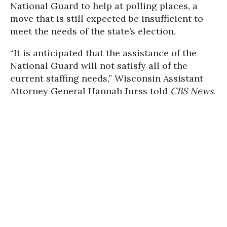
National Guard to help at polling places, a
move that is still expected be insufficient to
meet the needs of the state’s election.
“It is anticipated that the assistance of the
National Guard will not satisfy all of the
current staffing needs,” Wisconsin Assistant
Attorney General Hannah Jurss told
CBS News
.