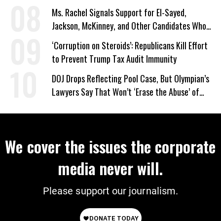
on Deal
Ms. Rachel Signals Support for El-Sayed,
Jackson, McKinney, and Other Candidates Who
‘Care About All Kids’
‘Corruption on Steroids’: Republicans Kill Effort
to Prevent Trump Tax Audit Immunity
DOJ Drops Reflecting Pool Case, But Olympian’s
Lawyers Say That Won’t ‘Erase the Abuse’ of
Power
We cover the issues the corporate
media never will.
Please support our journalism.