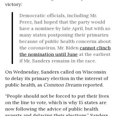
victory:
Democratic officials, including Mr.
Perez, had hoped that the party would
have a nominee by late April, but with so
many states postponing their primaries
because of public health concerns about
the coronavirus, Mr. Biden
cannot clinch
the nomination until June
at the earliest
if Mr. Sanders remains in the race.
On Wednesday, Sanders called on Wisconsin
to delay its primary election in the interest of
public health, as
Common Dreams
reported.
“People should not be forced to put their lives
on the line to vote, which is why 15 states are
now following the advice of public health
experts and delaying their elections,” Sanders