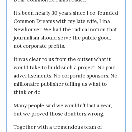
It’s been nearly 30 years since I co-founded
Common Dreams with my late wife, Lina
Newhouser. We had the radical notion that
journalism should serve the public good,
not corporate profits.
It was clear to us from the outset what it
would take to build such a project. No paid
advertisements. No corporate sponsors. No
millionaire publisher telling us what to
think or do.
Many people said we wouldn’t last a year,
but we proved those doubters wrong.
Together with a tremendous team of