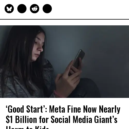
‘Good Start’: Meta Fine Now Nearly
$1 Billion for Social Media Giant’s