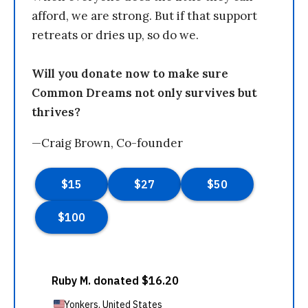
afford, we are strong. But if that support
retreats or dries up, so do we.
Will you donate now to make sure
Common Dreams not only survives but
thrives?
—Craig Brown, Co-founder