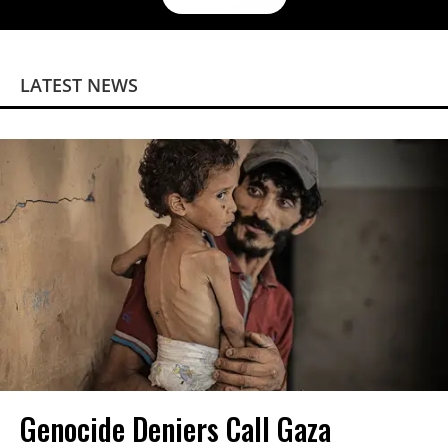
LATEST NEWS
Genocide Deniers Call Gaza