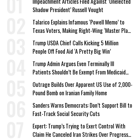
Impeachment Articles Filed Against ‘Unelected
Shadow President’ Russell Vought
Talarico Explains Infamous ‘Powell Memo’ to
Texas Voters, Making Right-Wing ‘Master Plan’
a Campaign Issue
Trump USDA Chief Calls Kicking 5 Million
People Off Food Aid ‘A Pretty Big Win’
Trump Admin Argues Even Terminally Ill
Patients Shouldn’t Be Exempt From Medicaid
Work Requirements
Outrage Builds Over Apparent US Use of 2,000-
Pound Bomb on Iranian Family Home
Sanders Warns Democrats: Don’t Support Bill to
Fast-Track Social Security Cuts
Expert: Trump’s Trying to Exert Control With
Claim He Canceled Iran Strikes Over Progress