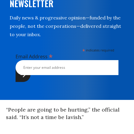
NEWSLETTER
Daily news & progressive opinion—funded by the
people, not the corporations—delivered straight
to your inbox.
*
indicates required
*
Email Address
“People are going to be hurting,” the official
said. “It’s not a time be lavish.”