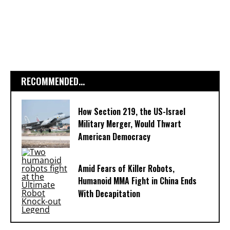
RECOMMENDED...
How Section 219, the US-Israel
Military Merger, Would Thwart
American Democracy
Amid Fears of Killer Robots,
Humanoid MMA Fight in China Ends
With Decapitation