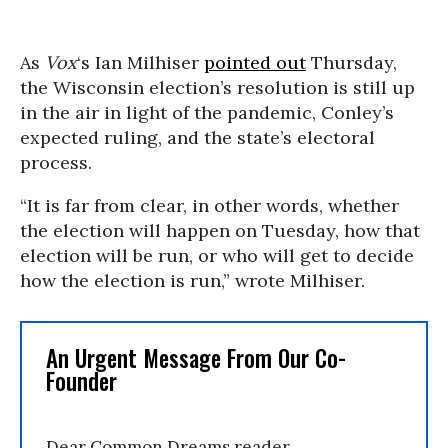
As
Vox
‘s Ian Milhiser
pointed out
Thursday,
the Wisconsin election’s resolution is still up
in the air in light of the pandemic, Conley’s
expected ruling, and the state’s electoral
process.
“It is far from clear, in other words, whether
the election will happen on Tuesday, how that
election will be run, or who will get to decide
how the election is run,” wrote Milhiser.
An Urgent Message From Our Co-
Founder
Dear Common Dreams reader,