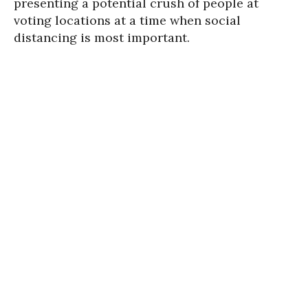
presenting a potential crush of people at
voting locations at a time when social
distancing is most important.