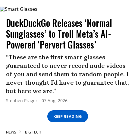
DuckDuckGo Releases ‘Normal
Sunglasses’ to Troll Meta’s AI-
Powered ‘Pervert Glasses’
“These are the first smart glasses
guaranteed to never record nude videos
of you and send them to random people. I
never thought I’d have to guarantee that,
but here we are.”
Stephen Prager
07 Aug, 2026
KEEP READING
NEWS
BIG TECH