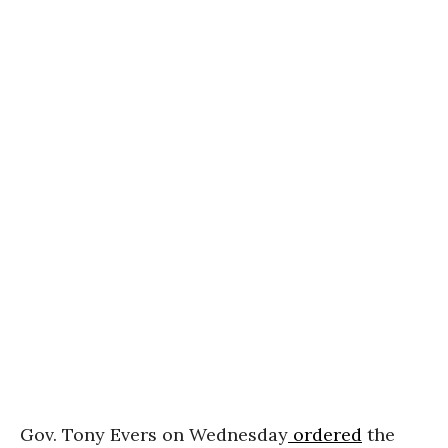
Gov. Tony Evers on Wednesday
ordered
the