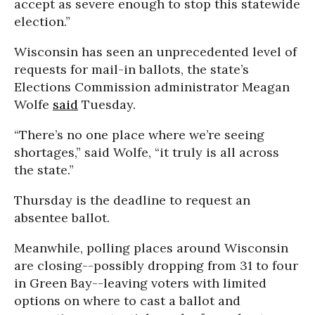
accept as severe enough to stop this statewide
election.”
Wisconsin has seen an unprecedented level of
requests for mail-in ballots, the state’s
Elections Commission administrator Meagan
Wolfe
said
Tuesday.
“There’s no one place where we’re seeing
shortages,” said Wolfe, “it truly is all across
the state.”
Thursday is the deadline to request an
absentee ballot.
Meanwhile, polling places around Wisconsin
are closing--possibly dropping from 31 to four
in Green Bay--leaving voters with limited
options on where to cast a ballot and