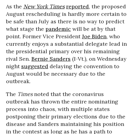
As the
New York Times
reported
, the proposed
August rescheduling is hardly more certain to
be safe than July as there is no way to predict
what stage the
pandemic
will be at by that
point. Former Vice President
Joe Biden
, who
currently enjoys a substantial delegate lead in
the presidential primary over his remaining
rival Sen.
Bernie Sanders
(I-Vt.), on Wednesday
night
suggested
delaying the convention to
August would be necessary due to the
outbreak.
The
Times
noted that the coronavirus
outbreak has thrown the entire nominating
process into chaos, with multiple states
postponing their primary elections due to the
disease and Sanders maintaining his position
in the contest as long as he has a path to