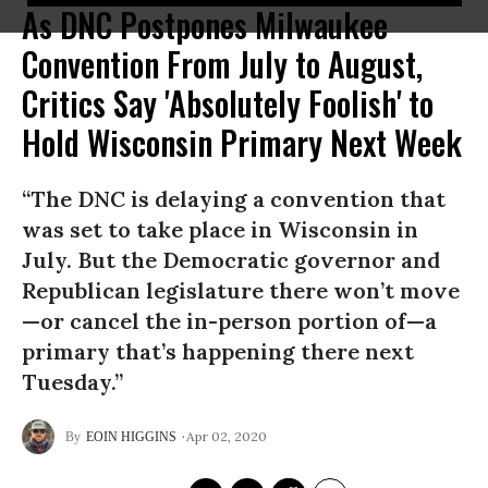
As DNC Postpones Milwaukee
Convention From July to August,
Critics Say 'Absolutely Foolish' to
Hold Wisconsin Primary Next Week
“The DNC is delaying a convention that
was set to take place in Wisconsin in
July. But the Democratic governor and
Republican legislature there won’t move
—or cancel the in-person portion of—a
primary that’s happening there next
Tuesday.”
Apr 02, 2020
EOIN HIGGINS