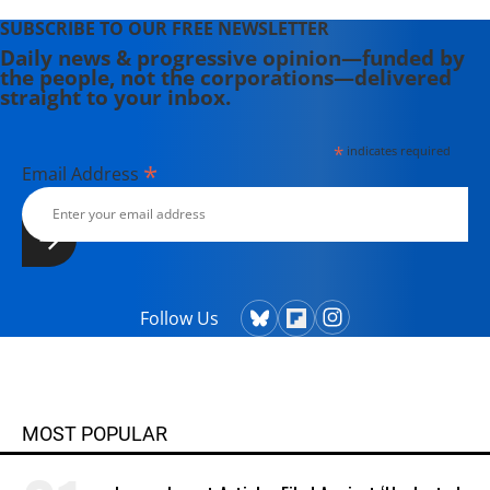
SUBSCRIBE TO OUR FREE NEWSLETTER
Daily news & progressive opinion—funded by
the people, not the corporations—delivered
straight to your inbox.
*
indicates required
*
Email Address
Follow Us
MOST POPULAR