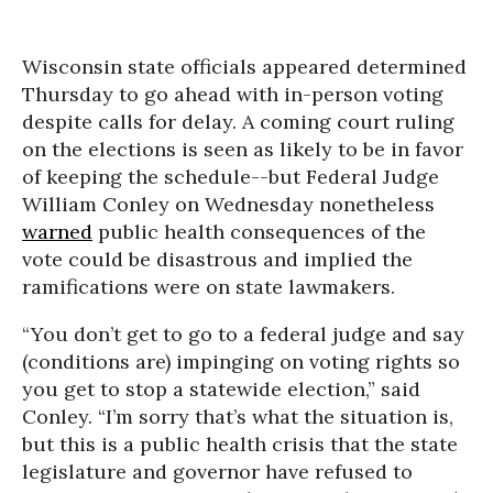
Wisconsin state officials appeared determined
Thursday to go ahead with in-person voting
despite calls for delay. A coming court ruling
on the elections is seen as likely to be in favor
of keeping the schedule--but Federal Judge
William Conley on Wednesday nonetheless
warned
public health consequences of the
vote could be disastrous and implied the
ramifications were on state lawmakers.
“You don’t get to go to a federal judge and say
(conditions are) impinging on voting rights so
you get to stop a statewide election,” said
Conley. “I’m sorry that’s what the situation is,
but this is a public health crisis that the state
legislature and governor have refused to