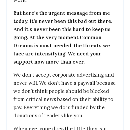
But here’s the urgent message from me
today. It’s never been this bad out there.
And it’s never been this hard to keep us
going. At the very moment Common
Dreams is most needed, the threats we
face are intensifying. We need your
support now more than ever.
We don’t accept corporate advertising and
never will. We don’t have a paywall because
we don’t think people should be blocked
from critical news based on their ability to
pay. Everything we do is funded by the
donations of readers like you.
When everyone does the little they can