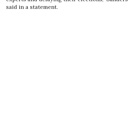
said in a statement.