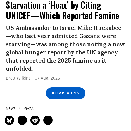
Starvation a ‘Hoax’ by Citing
UNICEF—Which Reported Famine
US Ambassador to Israel Mike Huckabee
—who last year admitted Gazans were
starving—was among those noting a new
global hunger report by the UN agency
that reported the 2025 famine as it
unfolded.
Brett Wilkins
07 Aug, 2026
KEEP READING
NEWS
GAZA