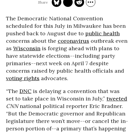
The Democratic National Convention
scheduled for this July in Milwaukee has been
pushed back to August due to
public health
concerns about the
coronavirus
outbreak even
as
Wisconsin
is forging ahead with plans to
have statewide elections--including party
primaries--next week on April 7 despite
concerns raised by public health officials and
voting rights
advocates.
“The
DNC
is delaying a convention that was
set to take place in Wisconsin in July,”
tweeted
CNN
national political reporter Eric Bradner.
“But the Democratic governor and Republican
legislature there won’t move--or cancel the in-
person portion of--a primary that’s happening