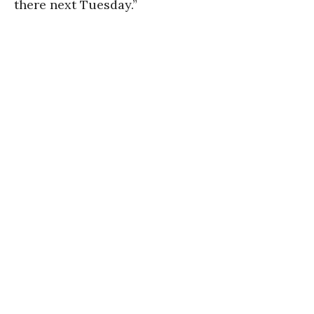
there next Tuesday.”