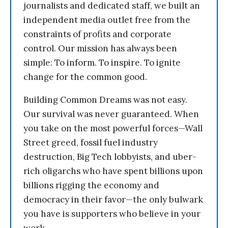
journalists and dedicated staff, we built an
independent media outlet free from the
constraints of profits and corporate
control. Our mission has always been
simple: To inform. To inspire. To ignite
change for the common good.
Building Common Dreams was not easy.
Our survival was never guaranteed. When
you take on the most powerful forces—Wall
Street greed, fossil fuel industry
destruction, Big Tech lobbyists, and uber-
rich oligarchs who have spent billions upon
billions rigging the economy and
democracy in their favor—the only bulwark
you have is supporters who believe in your
work.