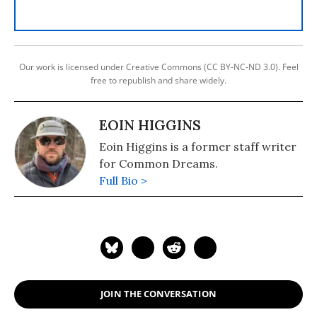
Our work is licensed under Creative Commons (CC BY-NC-ND 3.0). Feel
free to republish and share widely.
EOIN HIGGINS
Eoin Higgins is a former staff writer
for Common Dreams.
Full Bio >
JOIN THE CONVERSATION