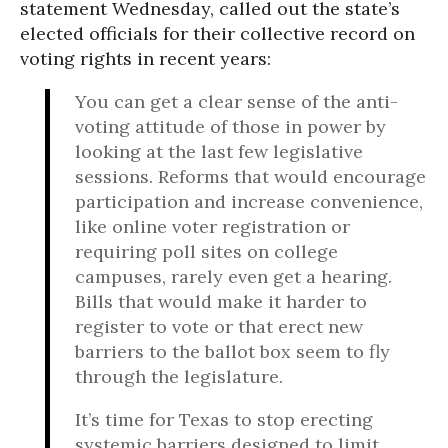
statement Wednesday, called out the state’s
elected officials for their collective record on
voting rights in recent years:
You can get a clear sense of the anti-
voting attitude of those in power by
looking at the last few legislative
sessions. Reforms that would encourage
participation and increase convenience,
like online voter registration or
requiring poll sites on college
campuses, rarely even get a hearing.
Bills that would make it harder to
register to vote or that erect new
barriers to the ballot box seem to fly
through the legislature.
It’s time for Texas to stop erecting
systemic barriers designed to limit