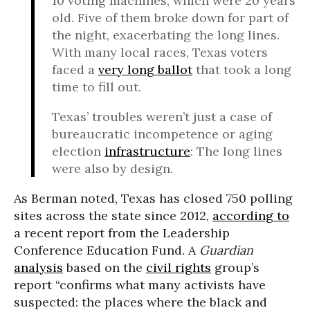
10 voting machines, which were 20 years
old. Five of them broke down for part of
the night, exacerbating the long lines.
With many local races, Texas voters
faced a
very long ballot
that took a long
time to fill out.
Texas’ troubles weren’t just a case of
bureaucratic incompetence or aging
election
infrastructure
: The long lines
were also by design.
As Berman noted, Texas has closed 750 polling
sites across the state since 2012,
according to
a recent report from the Leadership
Conference Education Fund. A
Guardian
analysis
based on the
civil rights
group’s
report “confirms what many activists have
suspected: the places where the black and