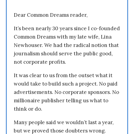
Dear Common Dreams reader,
It’s been nearly 30 years since I co-founded
Common Dreams with my late wife, Lina
Newhouser. We had the radical notion that
journalism should serve the public good,
not corporate profits.
It was clear to us from the outset what it
would take to build such a project. No paid
advertisements. No corporate sponsors. No
millionaire publisher telling us what to
think or do.
Many people said we wouldn’t last a year,
but we proved those doubters wrong.