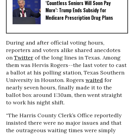
‘Countless Seniors Will Soon Pay
More’: Trump Ends Subsidy for
Medicare Prescription Drug Plans
During and after official voting hours,
reporters and voters alike shared anecdotes
on
Twitter
of the long lines in Texas. Among
them was Hervis Rogers--the last voter to cast
a ballot at his polling station, Texas Southern
University in Houston. Rogers
waited
for
nearly seven hours, finally made it to the
ballot box around 1:30am, then went straight
to work his night shift.
“The Harris County Clerk’s Office reportedly
insisted there were no major issues and that
the outrageous waiting times were simply