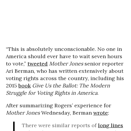
“This is absolutely unconscionable. No one in
America should ever have to wait seven hours
to vote,”
tweeted
Mother Jones
senior reporter
Ari Berman, who has written extensively about
voting rights across the country, including his
2015
book
Give Us the Ballot: The Modern
Struggle for Voting Rights in America
.
After summarizing Rogers’ experience for
Mother Jones
Wednesday, Berman
wrote
:
There were similar reports of
long lines