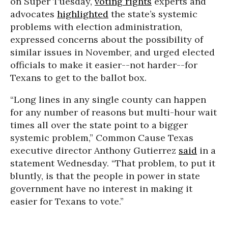
on Super Tuesday,
voting rights
experts and
advocates
highlighted
the state’s systemic
problems with election administration,
expressed concerns about the possibility of
similar issues in November, and urged elected
officials to make it easier--not harder--for
Texans to get to the ballot box.
“Long lines in any single county can happen
for any number of reasons but multi-hour wait
times all over the state point to a bigger
systemic problem,” Common Cause Texas
executive director Anthony Gutierrez
said
in a
statement Wednesday. “That problem, to put it
bluntly, is that the people in power in state
government have no interest in making it
easier for Texans to vote.”