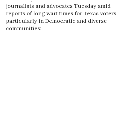
journalists and advocates Tuesday amid
reports of long wait times for Texas voters,
particularly in Democratic and diverse
communities: