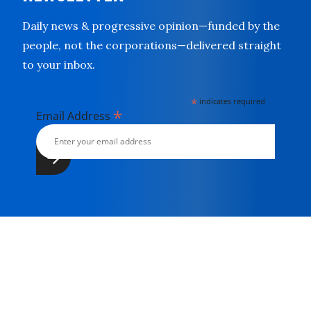
Daily news & progressive opinion—funded by the
people, not the corporations—delivered straight
to your inbox.
*
indicates required
*
Email Address