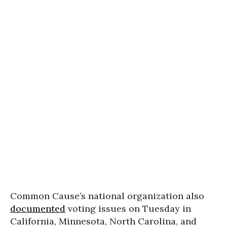
Common Cause’s national organization also
documented
voting issues on Tuesday in
California, Minnesota, North Carolina, and