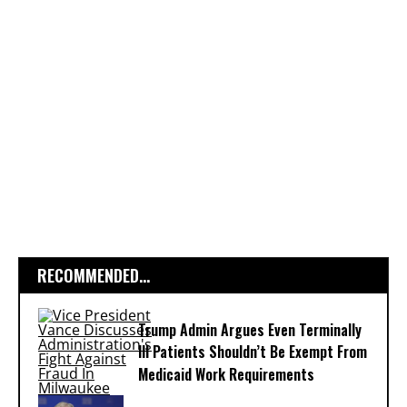
RECOMMENDED...
Trump Admin Argues Even Terminally
Ill Patients Shouldn’t Be Exempt From
Medicaid Work Requirements