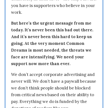
you have is supporters who believe in your
work.
But here’s the urgent message from me
today. It’s never been this bad out there.
And it’s never been this hard to keep us
going. At the very moment Common
Dreams is most needed, the threats we
face are intensifying. We need your
support now more than ever.
We don’t accept corporate advertising and
never will. We don’t have a paywall because
we don’t think people should be blocked
from critical news based on their ability to
pay. Everything we do is funded by the