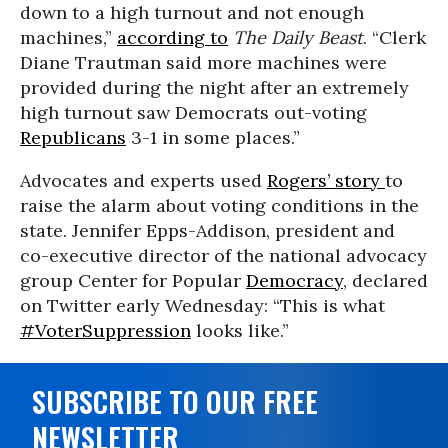
down to a high turnout and not enough
machines,”
according to
The Daily Beast
. “Clerk
Diane Trautman said more machines were
provided during the night after an extremely
high turnout saw Democrats out-voting
Republicans
3-1 in some places.”
Advocates and experts used
Rogers’ story
to
raise the alarm about voting conditions in the
state. Jennifer Epps-Addison, president and
co-executive director of the national advocacy
group Center for Popular
Democracy
, declared
on Twitter early Wednesday: “This is what
#VoterSuppression
looks like.”
SUBSCRIBE TO OUR FREE
NEWSLETTER