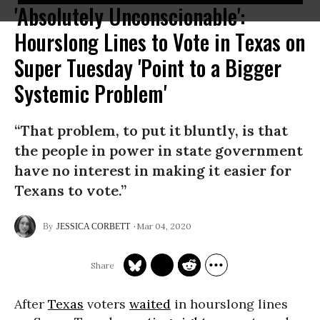
'Absolutely Unconscionable':
Hourslong Lines to Vote in Texas on
Super Tuesday 'Point to a Bigger
Systemic Problem'
“That problem, to put it bluntly, is that
the people in power in state government
have no interest in making it easier for
Texans to vote.”
Mar 04, 2020
JESSICA CORBETT
After
Texas
voters
waited
in hourslong lines