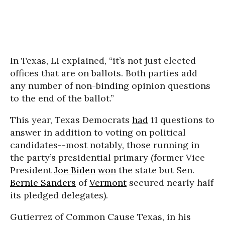
In Texas, Li explained, “it’s not just elected
offices that are on ballots. Both parties add
any number of non-binding opinion questions
to the end of the ballot.”
This year, Texas Democrats
had
11 questions to
answer in addition to voting on political
candidates--most notably, those running in
the party’s presidential primary (former Vice
President
Joe Biden
won
the state but Sen.
Bernie Sanders
of
Vermont
secured nearly half
its pledged delegates).
Gutierrez of Common Cause Texas, in his