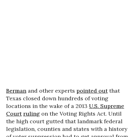
Berman
and other experts
pointed out
that
Texas closed down hundreds of voting
locations in the wake of a 2013
U.S. Supreme
Court
ruling
on the Voting Rights Act. Until
the high court gutted that landmark federal
legislation, counties and states with a history
of voter suppression had to get approval from