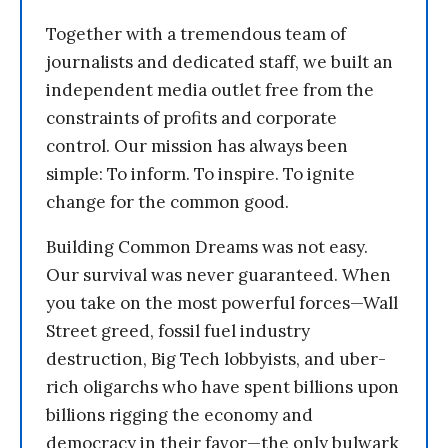
Together with a tremendous team of
journalists and dedicated staff, we built an
independent media outlet free from the
constraints of profits and corporate
control. Our mission has always been
simple: To inform. To inspire. To ignite
change for the common good.
Building Common Dreams was not easy.
Our survival was never guaranteed. When
you take on the most powerful forces—Wall
Street greed, fossil fuel industry
destruction, Big Tech lobbyists, and uber-
rich oligarchs who have spent billions upon
billions rigging the economy and
democracy in their favor—the only bulwark