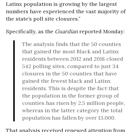
Latinx population is growing by the largest
numbers have experienced the vast majority of
the state’s poll site closures.”
Specifically, as the
Guardian
reported Monday:
The analysis finds that the 50 counties
that gained the most Black and Latinx
residents between 2012 and 2018 closed
542 polling sites, compared to just 34
closures in the 50 counties that have
gained the fewest black and Latinx
residents. This is despite the fact that
the population in the former group of
counties has risen by 2.5 million people,
whereas in the latter category the total
population has fallen by over 13,000.
That analysis received renewed attention from