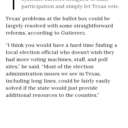
participation and simply let Texas vote.
Texas’ problems at the ballot box could be
largely resolved with some straightforward
reforms, according to Gutierrez.
“I think you would have a hard time finding a
local election official who doesn’t wish they
had more voting machines, staff, and poll
sites,” he said. “Most of the election
administration issues we see in Texas,
including long lines, could be fairly easily
solved if the state would just provide
additional resources to the counties.”