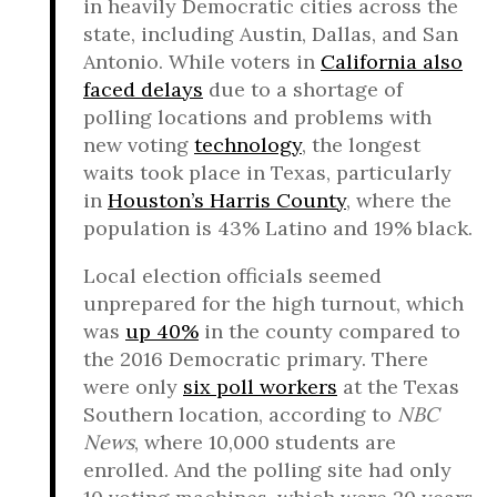
in heavily Democratic cities across the
state, including Austin, Dallas, and San
Antonio. While voters in
California also
faced delays
due to a shortage of
polling locations and problems with
new voting
technology
, the longest
waits took place in Texas, particularly
in
Houston’s Harris County
, where the
population is 43% Latino and 19% black.
Local election officials seemed
unprepared for the high turnout, which
was
up 40%
in the county compared to
the 2016 Democratic primary. There
were only
six poll workers
at the Texas
Southern location, according to
NBC
News
, where 10,000 students are
enrolled. And the polling site had only