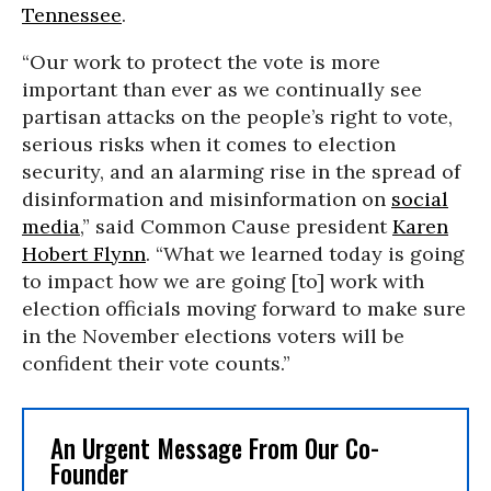
Tennessee
.
“Our work to protect the vote is more
important than ever as we continually see
partisan attacks on the people’s right to vote,
serious risks when it comes to election
security, and an alarming rise in the spread of
disinformation and misinformation on
social
media
,” said Common Cause president
Karen
Hobert Flynn
. “What we learned today is going
to impact how we are going [to] work with
election officials moving forward to make sure
in the November elections voters will be
confident their vote counts.”
An Urgent Message From Our Co-
Founder