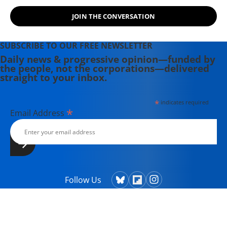
JOIN THE CONVERSATION
SUBSCRIBE TO OUR FREE NEWSLETTER
Daily news & progressive opinion—funded by
the people, not the corporations—delivered
straight to your inbox.
*
indicates required
*
Email Address
Follow Us