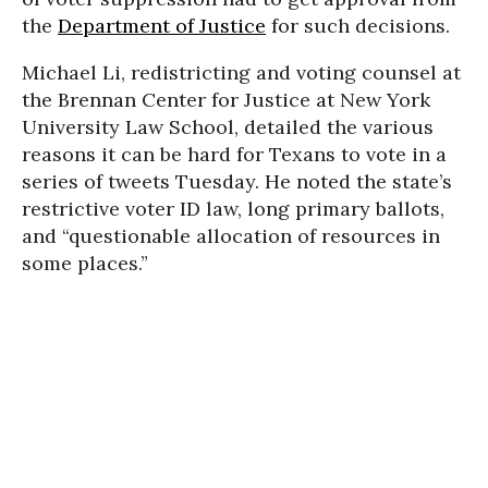
the
Department of Justice
for such decisions.
Michael Li, redistricting and voting counsel at
the Brennan Center for Justice at New York
University Law School, detailed the various
reasons it can be hard for Texans to vote in a
series of tweets Tuesday. He noted the state’s
restrictive voter ID law, long primary ballots,
and “questionable allocation of resources in
some places.”