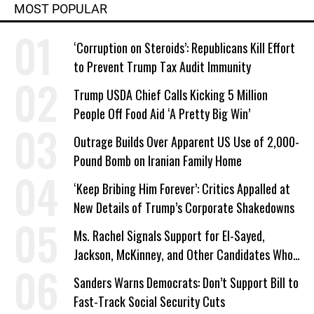
MOST POPULAR
‘Corruption on Steroids’: Republicans Kill Effort
to Prevent Trump Tax Audit Immunity
Trump USDA Chief Calls Kicking 5 Million
People Off Food Aid ‘A Pretty Big Win’
Outrage Builds Over Apparent US Use of 2,000-
Pound Bomb on Iranian Family Home
‘Keep Bribing Him Forever’: Critics Appalled at
New Details of Trump’s Corporate Shakedowns
Ms. Rachel Signals Support for El-Sayed,
Jackson, McKinney, and Other Candidates Who
‘Care About All Kids’
Sanders Warns Democrats: Don’t Support Bill to
Fast-Track Social Security Cuts