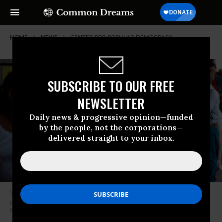
HOME
NEWS
CENTER-FOR-POPULAR-DEMOCRACY
SUBSCRIBE TO OUR FREE
NEWSLETTER
Daily news & progressive opinion—funded
by the people, not the corporations—
delivered straight to your inbox.
Voters wait in line to cast their ballots during the Democratic presidential
primary in Houston, Texas on Super Tuesday, March 3, 2020. (Photo:
Mark Felix/AFP via Getty Images)