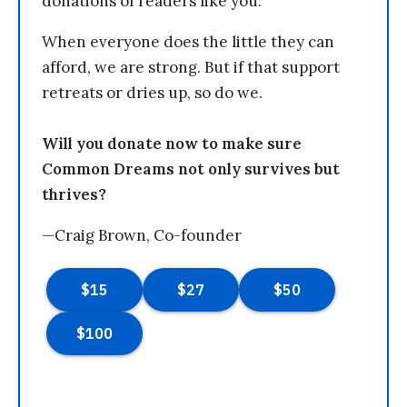
donations of readers like you.
When everyone does the little they can
afford, we are strong. But if that support
retreats or dries up, so do we.
Will you donate now to make sure
Common Dreams not only survives but
thrives?
—Craig Brown, Co-founder