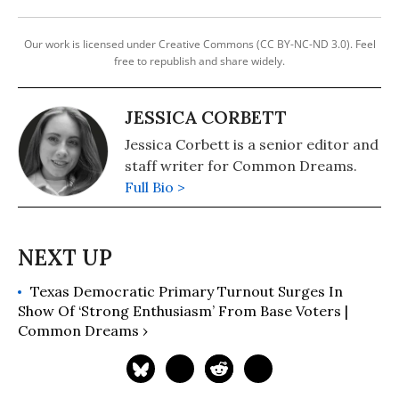
Our work is licensed under Creative Commons (CC BY-NC-ND 3.0). Feel
free to republish and share widely.
JESSICA CORBETT
Jessica Corbett is a senior editor and
staff writer for Common Dreams.
Full Bio >
Texas Democratic Primary Turnout Surges In
Show Of ‘Strong Enthusiasm’ From Base Voters |
Common Dreams ›