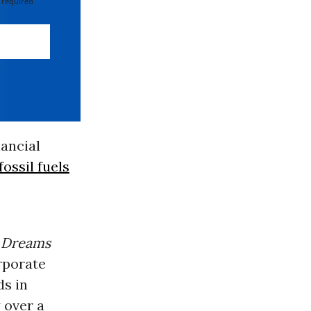
 required
nancial
fossil fuels
Dreams
rporate
ds in
y over a