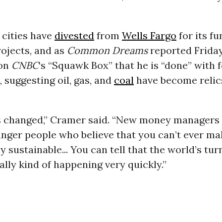
 cities have
divested
from
Wells Fargo
for its fu
projects, and as
Common Dreams
reported Frida
on
CNBC
‘s “Squawk Box” that he is “done” with f
 suggesting oil, gas, and
coal
have become relics
s changed,” Cramer said. “New money managers
ger people who believe that you can’t ever mak
 sustainable... You can tell that the world’s tu
ually kind of happening very quickly.”