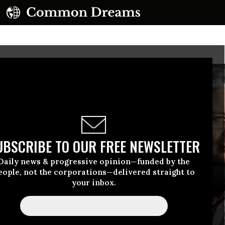
UBSCRIBE TO OUR FREE NEWSLETTER
Daily news & progressive opinion—funded by the
eople, not the corporations—delivered straight to
your inbox.