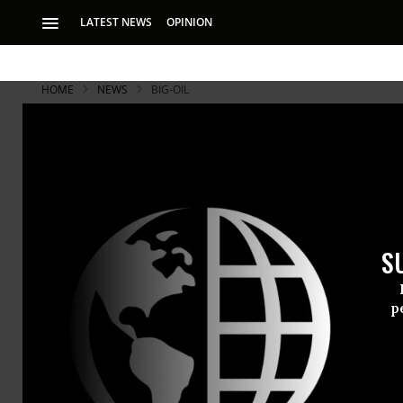
LATEST NEWS
OPINION
HOME
NEWS
BIG-OIL
S
p