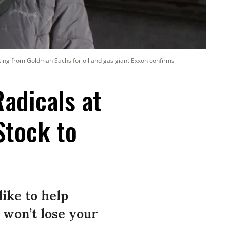
ating from Goldman Sachs for oil and gas giant Exxon confirms
adicals at
Stock to
like to help
 won’t lose your