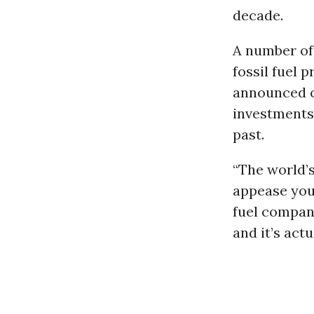
decade.
A number of
fossil fuel 
announced 
investments,
past.
“The world’
appease youn
fuel company
and it’s act