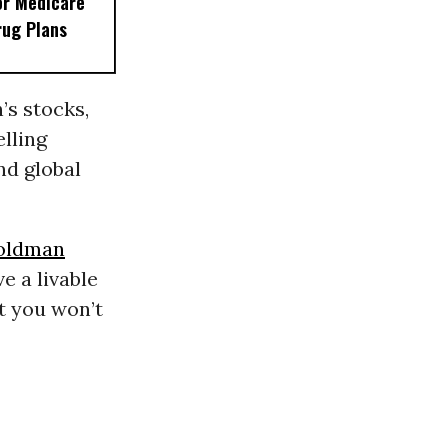
or Medicare
rug Plans
’s stocks,
lling
nd global
oldman
e a livable
at you won’t