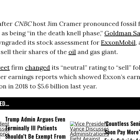
after
CNBC
host Jim Cramer pronounced fossil 
as being “in the death knell phase,”
Goldman Sa
graded its stock assessment for
ExxonMobil
,
 sell their shares of the
oil
and gas giant.
reet
firm
changed
its
“neutral” rating to “sell” fo
ter earnings reports which showed Exxon’s earni
on in 2018 to $5.6 billion last year.
D...
Trump Admin Argues Even
‘Countless Seni
Terminally Ill Patients
Soon Pay More’
Shouldn’t Be Exempt From