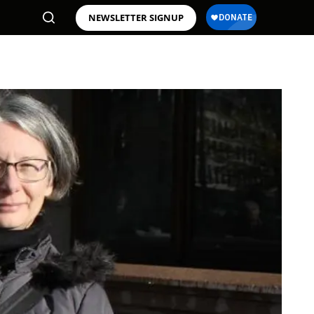
NEWSLETTER SIGNUP