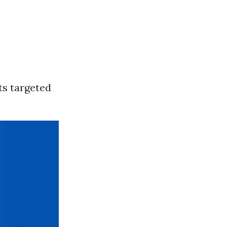
ts targeted