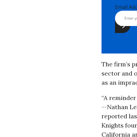
Email Ad
The firm’s pr
sector and o
as an imprac
“A reminder 
--Nathan Le
reported la
Knights foun
California a