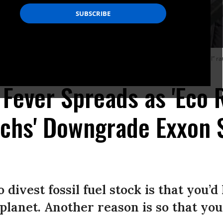
olders to divest from fossil fuels for the good of the planet, and a new “sell” r
nds of the Earth Scotland/Flickr/cc)
Fever Spreads as 'Eco R
chs' Downgrade Exxon 
divest fossil fuel stock is that you’d 
 planet. Another reason is so that you