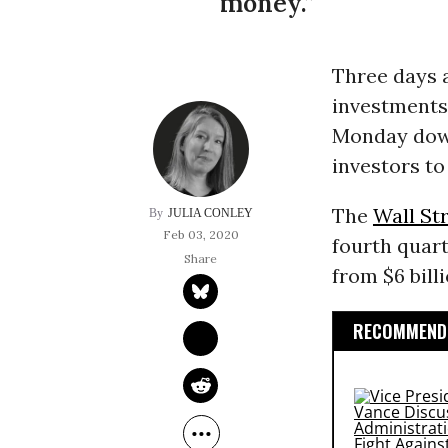
money.”
Three days 
investments 
Monday down
investors to
The
Wall St
JULIA CONLEY
Feb 03, 2020
fourth quar
from $6 billi
RECOMMENDE