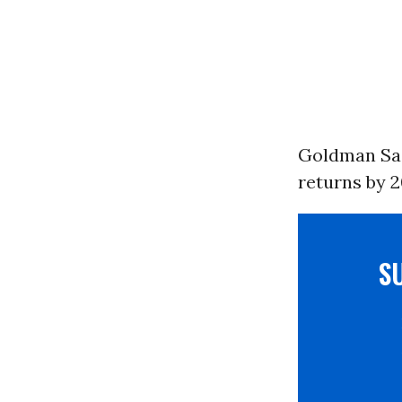
Goldman Sach
returns by 2
S