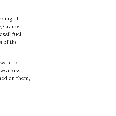
nding of
y, Cramer
ossil fuel
 of the
 want to
e a fossil
rned on them,