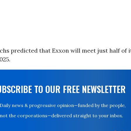
s predicted that Exxon will meet just half of i
025.
UBSCRIBE TO OUR FREE NEWSLETTER
Daily news & progressive opinion—funded by the people,
not the corporations—delivered straight to your inbox.