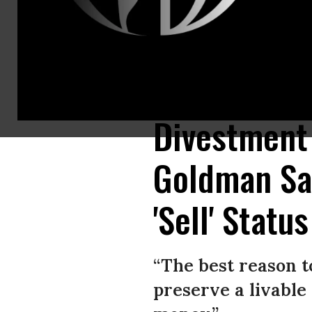
Climate campaigners have been calling for years on companies and shareh
divestment makes good financial sense for investers as well. (Photo: Frie
Divestment 
Goldman Sa
'Sell' Status
“The best reason to 
preserve a livable