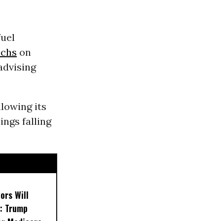
fuel
chs
on
 advising
llowing its
ngs falling
ors Will
: Trump