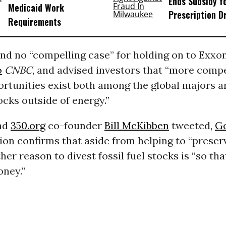
Ends Subsidy f
Medicaid Work
Prescription D
Requirements
nd no “compelling case” for holding on to Exxon
o
CNBC
, and advised investors that “more compe
rtunities exist both among the global majors a
ocks outside of energy.”
nd
350.org
co-founder
Bill McKibben
tweeted,
G
sion confirms that aside from helping to “preserv
ther reason to divest fossil fuel stocks is “so th
oney.”