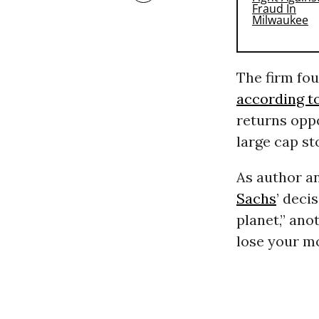
The firm fou
according t
returns oppo
large cap st
As author a
Sachs
’ deci
planet,” ano
lose your m