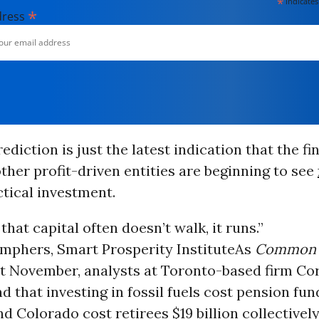
*
indicates
*
dress
ediction is just the latest indication that the fi
ther profit-driven entities are beginning to see
tical investment.
that capital often doesn’t walk, it runs.”
mphers, Smart Prosperity Institute
As
Common 
st November, analysts at Toronto-based firm Co
d that investing in fossil fuels cost pension fun
nd Colorado cost retirees $19 billion collectivel