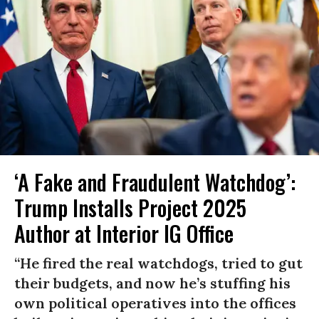
‘A Fake and Fraudulent Watchdog’:
Trump Installs Project 2025
Author at Interior IG Office
“He fired the real watchdogs, tried to gut
their budgets, and now he’s stuffing his
own political operatives into the offices