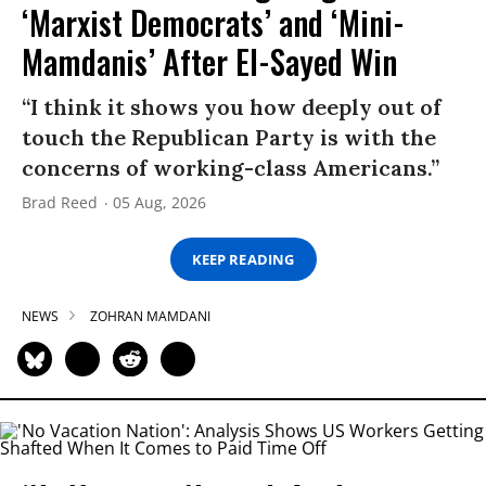
‘Marxist Democrats’ and ‘Mini-
Mamdanis’ After El-Sayed Win
“I think it shows you how deeply out of
touch the Republican Party is with the
concerns of working-class Americans.”
Brad Reed
05 Aug, 2026
KEEP READING
NEWS
ZOHRAN MAMDANI