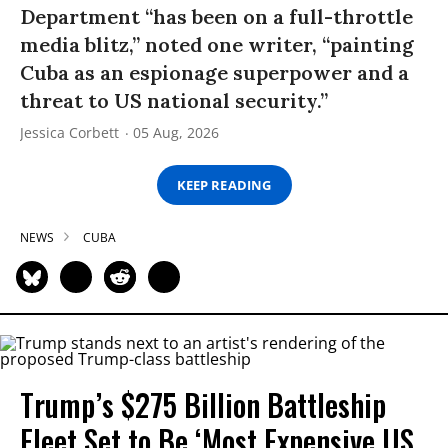
Department “has been on a full-throttle
media blitz,” noted one writer, “painting
Cuba as an espionage superpower and a
threat to US national security.”
Jessica Corbett
05 Aug, 2026
KEEP READING
NEWS
CUBA
Trump’s $275 Billion Battleship
Fleet Set to Be ‘Most Expensive US