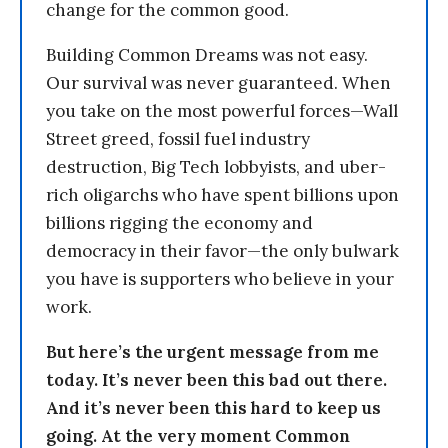
change for the common good.
Building Common Dreams was not easy.
Our survival was never guaranteed. When
you take on the most powerful forces—Wall
Street greed, fossil fuel industry
destruction, Big Tech lobbyists, and uber-
rich oligarchs who have spent billions upon
billions rigging the economy and
democracy in their favor—the only bulwark
you have is supporters who believe in your
work.
But here’s the urgent message from me
today. It’s never been this bad out there.
And it’s never been this hard to keep us
going. At the very moment Common