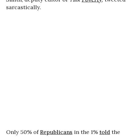
sarcastically.
Only 50% of
Republicans
in the 1%
told
the