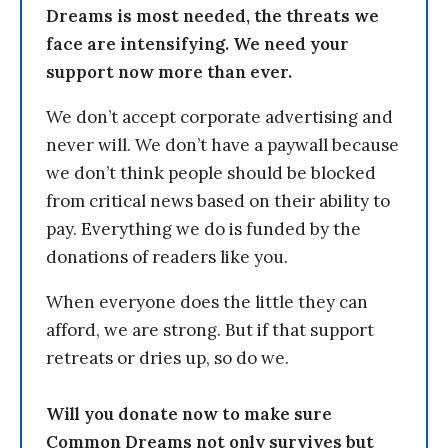
Dreams is most needed, the threats we
face are intensifying. We need your
support now more than ever.
We don’t accept corporate advertising and
never will. We don’t have a paywall because
we don’t think people should be blocked
from critical news based on their ability to
pay. Everything we do is funded by the
donations of readers like you.
When everyone does the little they can
afford, we are strong. But if that support
retreats or dries up, so do we.
Will you donate now to make sure
Common Dreams not only survives but