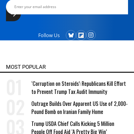
Follow Us
MOST POPULAR
‘Corruption on Steroids’: Republicans Kill Effort
to Prevent Trump Tax Audit Immunity
Outrage Builds Over Apparent US Use of 2,000-
Pound Bomb on Iranian Family Home
Trump USDA Chief Calls Kicking 5 Million
People Off Food Aid ‘A Pretty Big Win’