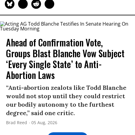
Ahead of Confirmation Vote,
Groups Blast Blanche Vow Subject
‘Every Single State’ to Anti-
Abortion Laws
“Anti-abortion zealots like Todd Blanche
would not stop until they could restrict
our bodily autonomy to the furthest
degree,” said one critic.
Brad Reed
05 Aug, 2026