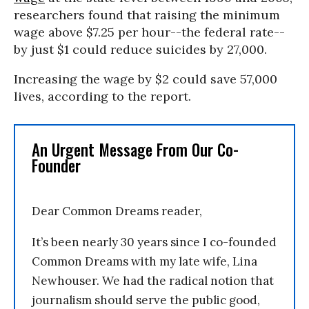
researchers found that raising the minimum
wage above $7.25 per hour--the federal rate--
by just $1 could reduce suicides by 27,000.
Increasing the wage by $2 could save 57,000
lives, according to the report.
An Urgent Message From Our Co-
Founder
Dear Common Dreams reader,
It’s been nearly 30 years since I co-founded
Common Dreams with my late wife, Lina
Newhouser. We had the radical notion that
journalism should serve the public good,