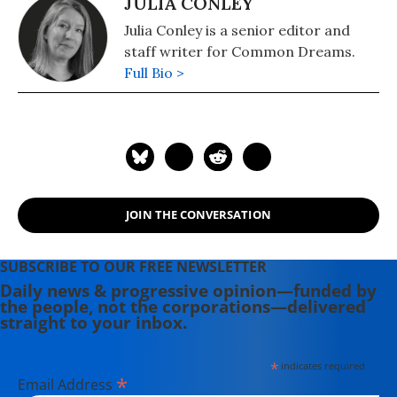
JULIA CONLEY
Julia Conley is a senior editor and
staff writer for Common Dreams.
Full Bio >
JOIN THE CONVERSATION
SUBSCRIBE TO OUR FREE NEWSLETTER
Daily news & progressive opinion—funded by
the people, not the corporations—delivered
straight to your inbox.
*
indicates required
*
Email Address