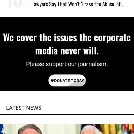
Lawyers Say That Won’t ‘Erase the Abuse’ of
Power
We cover the issues the corporate
media never will.
Please support our journalism.
LATEST NEWS