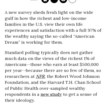
A new survey sheds fresh light on the wide
gulf in how the richest and low-income
families in the U.S. view their own life
experiences and satisfaction with a full 97% of
the wealthy saying the so-called “American
Dream” is working for them.
Standard polling typically does not gather
much data on the views of the richest 1% of
Americans--those who earn at least $500,000
per year--because there are so few of them, so
researchers at
NPR
,
the Robert Wood Johnson
Foundation, and the Harvard T.H. Chan School
of Public Health over-sampled wealthy
respondents in a
new study
to get a sense of
their ideology.