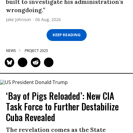
built to investigate his administration’s
wrongdoing.”
Jake Johnson
06 Aug, 2026
KEEP READING
NEWS
PROJECT 2025
‘Bay of Pigs Reloaded’: New CIA
Task Force to Further Destabilize
Cuba Revealed
The revelation comes as the State