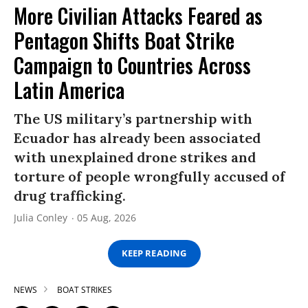
More Civilian Attacks Feared as
Pentagon Shifts Boat Strike
Campaign to Countries Across
Latin America
The US military’s partnership with
Ecuador has already been associated
with unexplained drone strikes and
torture of people wrongfully accused of
drug trafficking.
Julia Conley
05 Aug, 2026
KEEP READING
NEWS
BOAT STRIKES