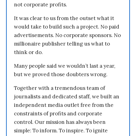
not corporate profits.
It was clear to us from the outset what it
would take to build such a project. No paid
advertisements. No corporate sponsors. No
millionaire publisher telling us what to
think or do.
Many people said we wouldn’t last a year,
but we proved those doubters wrong.
Together with a tremendous team of
journalists and dedicated staff, we built an
independent media outlet free from the
constraints of profits and corporate
control. Our mission has always been
simple: To inform. To inspire. To ignite