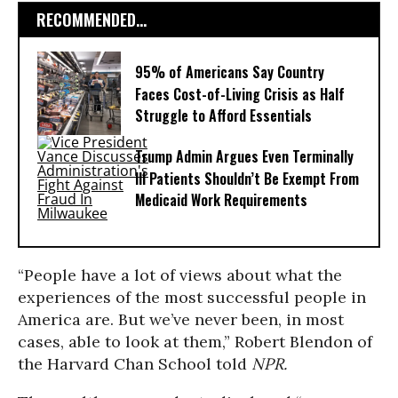
RECOMMENDED...
95% of Americans Say Country
Faces Cost-of-Living Crisis as Half
Struggle to Afford Essentials
Trump Admin Argues Even Terminally
Ill Patients Shouldn’t Be Exempt From
Medicaid Work Requirements
“People have a lot of views about what the
experiences of the most successful people in
America are. But we’ve never been, in most
cases, able to look at them,” Robert Blendon of
the Harvard Chan School told
NPR.