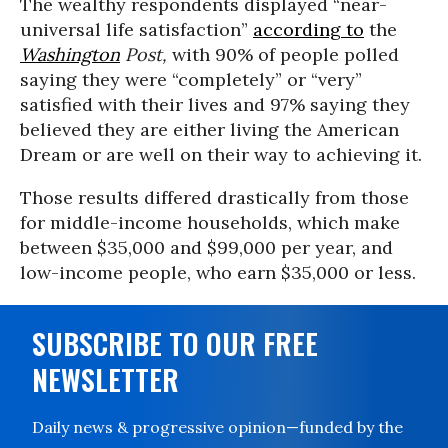
The wealthy respondents displayed “near-
universal life satisfaction”
according to
the
Washington
Post,
with 90% of people polled
saying they were “completely” or “very”
satisfied with their lives and 97% saying they
believed they are either living the American
Dream or are well on their way to achieving it.
Those results differed drastically from those
for middle-income households, which make
between $35,000 and $99,000 per year, and
low-income people, who earn $35,000 or less.
SUBSCRIBE TO OUR FREE
NEWSLETTER
Daily news & progressive opinion—funded by the