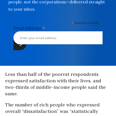
people, not the corporations—delivered straight
to your inbox.
*
indicates required
*
Email Address
Less than half of the poorest respondents
expressed satisfaction with their lives, and
two-thirds of middle-income people said the
same.
The number of rich people who expressed
overall “dissatisfaction” was “statistically