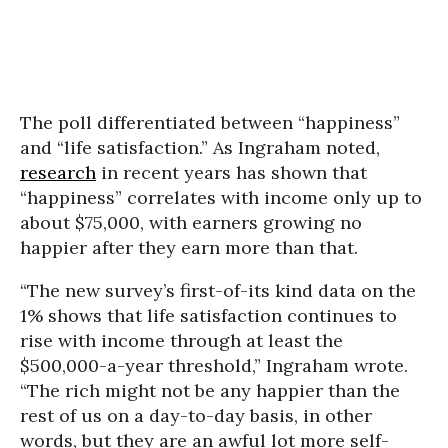
The poll differentiated between “happiness”
and “life satisfaction.” As Ingraham noted,
research
in recent years has shown that
“happiness” correlates with income only up to
about $75,000, with earners growing no
happier after they earn more than that.
“The new survey’s first-of-its kind data on the
1% shows that life satisfaction continues to
rise with income through at least the
$500,000-a-year threshold,” Ingraham wrote.
“The rich might not be any happier than the
rest of us on a day-to-day basis, in other
words, but they are an awful lot more self-