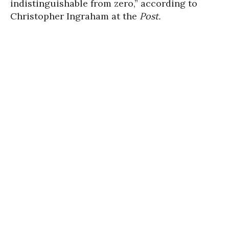
indistinguishable from zero,” according to
Christopher Ingraham at the
Post.