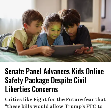
Senate Panel Advances Kids Online
Safety Package Despite Civil
Liberties Concerns
Critics like Fight for the Future fear that
“these bills would allow Trump’s FTC to