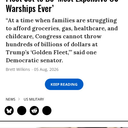
Warships Ever’
“At a time when families are struggling
to afford groceries, gas, healthcare, and
childcare, Congress cannot throw
hundreds of billions of dollars at
Trump’s ‘Golden Fleet,’” said one
Democratic senator.
Brett Wilkins
05 Aug, 2026
KEEP READING
NEWS
US MILITARY