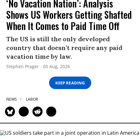
‘No Vacation Nation’: Analysis
Shows US Workers Getting Shafted
When It Comes to Paid Time Off
The US is still the only developed
country that doesn’t require any paid
vacation time by law.
Stephen Prager
05 Aug, 2026
KEEP READING
NEWS
LABOR