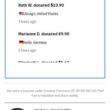
Our work is licensed under Creative Commons (CC BY-NC-ND 3.0). Feel
free to republish and share widely.