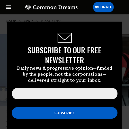
HOME
NEWS
INEQUALITY
SUBSCRIBE TO OUR FREE
NEWSLETTER
Daily news & progressive opinion—funded
by the people, not the corporations—
delivered straight to your inbox.
President Donald Trump waves flanked by First Lady Melania Trump as
they board an airplane in Biarritz, France on August 26, 2019. A
McDonald’s worker sweeps the sidewalk outside the restaurant. (Photos:
Nicholas Kamm/AFP/Getty Images and Spencer Platt/Getty Images)