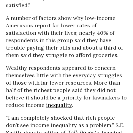
satisfied.”
A number of factors show why low-income
Americans report far lower rates of
satisfaction with their lives; nearly 40% of
respondents in this group said they have
trouble paying their bills and about a third of
them said they struggle to afford groceries.
Wealthy respondents appeared to concern
themselves little with the everyday struggles
of those with far fewer resources. More than
half of the richest people said they did not
believe it should be a priority for lawmakers to
reduce income
inequality
.
“I am completely shocked that rich people
don’t see income inequality as a problem,” S.E.
Smith, deputy editor of
Talk
Poverty
, tweeted