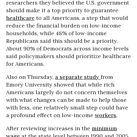
researchers they believed the U.S. government
should make it a top priority to guarantee
healthcare
to all Americans, a step that would
reduce the financial burden on low-income
households, while 48% of low-income
Republicans said this should be a priority.
About 90% of Democrats across income levels
said policymakers should prioritize healthcare
for Americans.
Also on Thursday,
a separate study
from
Emory University showed that while rich
Americans largely do not concern themselves
with what changes can be made to help those
with less, one relatively small step could have
a profound effect on low-income
workers
.
After reviewing increases in the
minimum
wage
at the state level between 1990 and 2005,