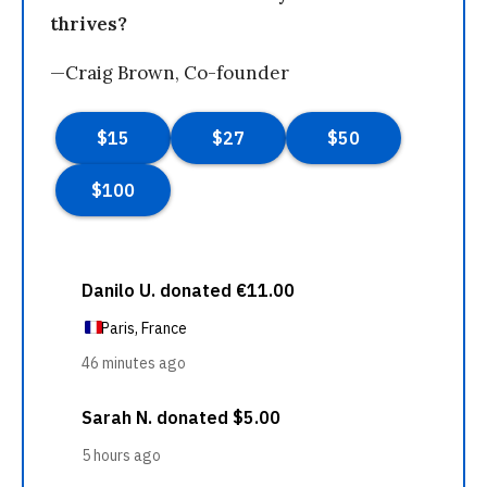
thrives?
—Craig Brown, Co-founder