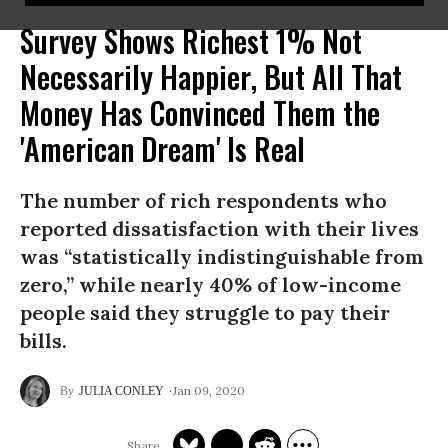
Survey Shows Richest 1% Not
Necessarily Happier, But All That
Money Has Convinced Them the
'American Dream' Is Real
The number of rich respondents who
reported dissatisfaction with their lives
was “statistically indistinguishable from
zero,” while nearly 40% of low-income
people said they struggle to pay their
bills.
Jan 09, 2020
JULIA CONLEY