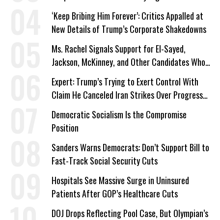
‘Keep Bribing Him Forever’: Critics Appalled at
New Details of Trump’s Corporate Shakedowns
Ms. Rachel Signals Support for El-Sayed,
Jackson, McKinney, and Other Candidates Who
‘Care About All Kids’
Expert: Trump’s Trying to Exert Control With
Claim He Canceled Iran Strikes Over Progress
on Deal
Democratic Socialism Is the Compromise
Position
Sanders Warns Democrats: Don’t Support Bill to
Fast-Track Social Security Cuts
Hospitals See Massive Surge in Uninsured
Patients After GOP’s Healthcare Cuts
DOJ Drops Reflecting Pool Case, But Olympian’s