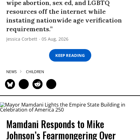
wipe abortion, sex ed, and LGBTQ
resources off the internet while
instating nationwide age verification
requirements.”
Jessica Corbett
05 Aug, 2026
KEEP READING
NEWS
CHILDREN
Mamdani Responds to Mike
Johnson’s Fearmongering Over