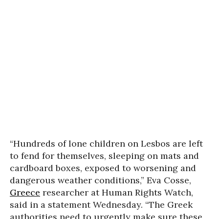
“Hundreds of lone children on Lesbos are left
to fend for themselves, sleeping on mats and
cardboard boxes, exposed to worsening and
dangerous weather conditions,” Eva Cosse,
Greece
researcher at Human Rights Watch,
said in a statement Wednesday. “The Greek
authorities need to urgently make sure these