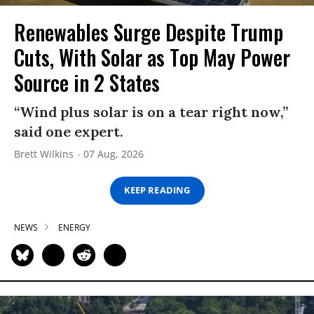
Renewables Surge Despite Trump
Cuts, With Solar as Top May Power
Source in 2 States
“Wind plus solar is on a tear right now,”
said one expert.
Brett Wilkins
07 Aug, 2026
KEEP READING
NEWS
ENERGY