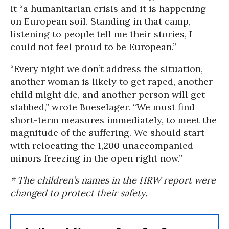
it “a humanitarian crisis and it is happening
on European soil. Standing in that camp,
listening to people tell me their stories, I
could not feel proud to be European.”
“Every night we don’t address the situation,
another woman is likely to get raped, another
child might die, and another person will get
stabbed,” wrote Boeselager. “We must find
short-term measures immediately, to meet the
magnitude of the suffering. We should start
with relocating the 1,200 unaccompanied
minors freezing in the open right now.”
* The children’s names in the HRW report were
changed to protect their safety.