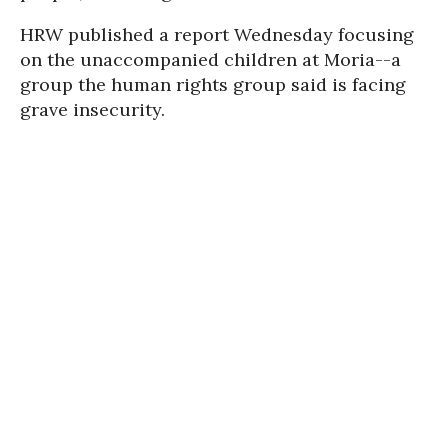
HRW published a report Wednesday focusing
on the unaccompanied children at Moria--a
group the human rights group said is facing
grave insecurity.