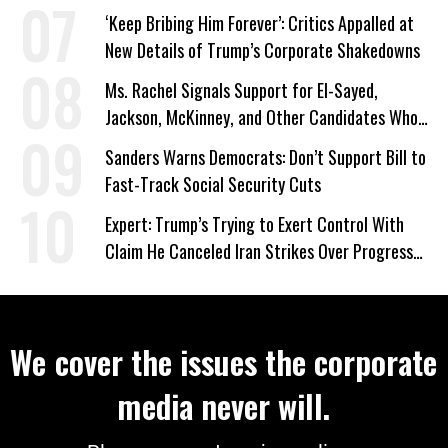
‘Keep Bribing Him Forever’: Critics Appalled at
New Details of Trump’s Corporate Shakedowns
Ms. Rachel Signals Support for El-Sayed,
Jackson, McKinney, and Other Candidates Who
‘Care About All Kids’
Sanders Warns Democrats: Don’t Support Bill to
Fast-Track Social Security Cuts
Expert: Trump’s Trying to Exert Control With
Claim He Canceled Iran Strikes Over Progress
on Deal
We cover the issues the corporate
media never will.