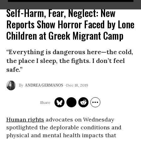
Self-Harm, Fear, Neglect: New
Reports Show Horror Faced by Lone
Children at Greek Migrant Camp
“Everything is dangerous here—the cold,
the place I sleep, the fights. I don’t feel
safe.”
Dec 18, 2019
ANDREA GERMANOS
Human rights
advocates on Wednesday
spotlighted the deplorable conditions and
physical and mental health impacts that