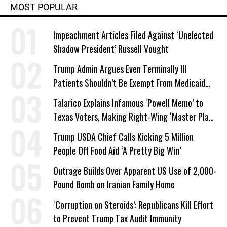
MOST POPULAR
Impeachment Articles Filed Against ‘Unelected
Shadow President’ Russell Vought
Trump Admin Argues Even Terminally Ill
Patients Shouldn’t Be Exempt From Medicaid
Work Requirements
Talarico Explains Infamous ‘Powell Memo’ to
Texas Voters, Making Right-Wing ‘Master Plan’
a Campaign Issue
Trump USDA Chief Calls Kicking 5 Million
People Off Food Aid ‘A Pretty Big Win’
Outrage Builds Over Apparent US Use of 2,000-
Pound Bomb on Iranian Family Home
‘Corruption on Steroids’: Republicans Kill Effort
to Prevent Trump Tax Audit Immunity