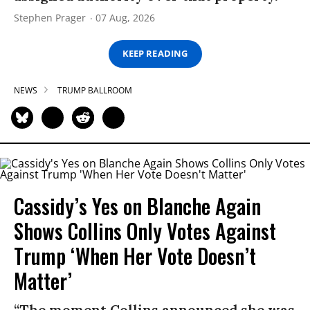
Stephen Prager
07 Aug, 2026
KEEP READING
NEWS
TRUMP BALLROOM
Cassidy’s Yes on Blanche Again
Shows Collins Only Votes Against
Trump ‘When Her Vote Doesn’t
Matter’
“The moment Collins announced she was