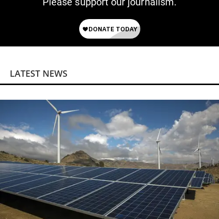
Please support our journalism.
LATEST NEWS