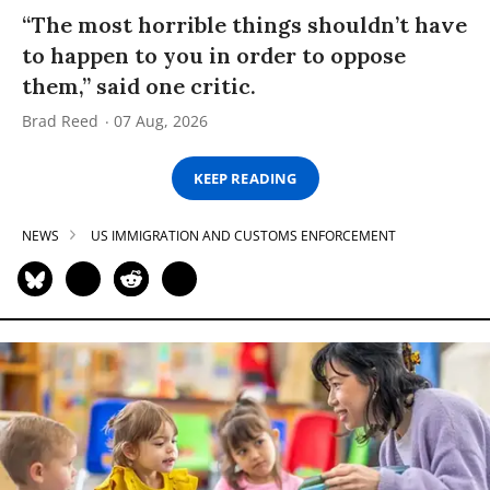
“The most horrible things shouldn’t have
to happen to you in order to oppose
them,” said one critic.
Brad Reed
07 Aug, 2026
KEEP READING
NEWS
US IMMIGRATION AND CUSTOMS ENFORCEMENT