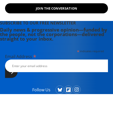
JOIN THE CONVERSATION
SUBSCRIBE TO OUR FREE NEWSLETTER
Daily news & progressive opinion—funded by
the people, not the corporations—delivered
straight to your inbox.
*
indicates required
*
Email Address
Follow Us