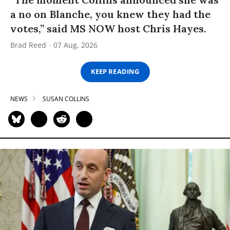
a no on Blanche, you knew they had the
votes,” said MS NOW host Chris Hayes.
Brad Reed
07 Aug, 2026
KEEP READING
NEWS
SUSAN COLLINS