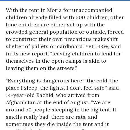
With the tent in Moria for unaccompanied
children already filled with 600 children, other
lone children are either set up with the
crowded general population or outside, forced
to construct their own precarious makeshift
shelter of pallets or cardboard. Yet, HRW, said
in its new report, “leaving children to fend for
themselves in the open camps is akin to
leaving them on the streets.”
“Everything is dangerous here--the cold, the
place I sleep, the fights. I don’t feel safe,” said
14-year-old Rachid, who arrived from
Afghanistan at the end of August. “We are
around 50 people sleeping in the big tent. It
smells really bad, there are rats, and
sometimes they die inside the tent and it