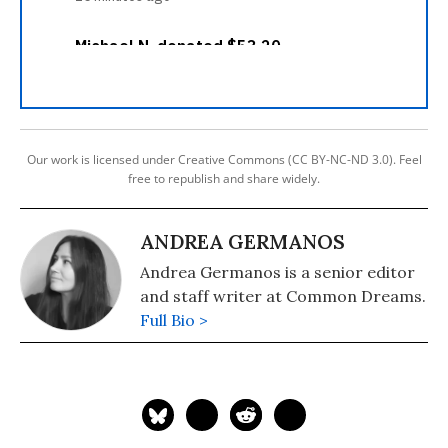
Our work is licensed under Creative Commons (CC BY-NC-ND 3.0). Feel
free to republish and share widely.
ANDREA GERMANOS
Andrea Germanos is a senior editor
and staff writer at Common Dreams.
Full Bio >