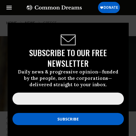
HOME
NEWS
GREECE
SUBSCRIBE TO OUR FREE
NEWSLETTER
Daily news & progressive opinion—funded
by the people, not the corporations—
delivered straight to your inbox.
A young girl stands inside a tent at a makeshift camp next to the camp of
Moria in the island of Lesbos on November 30, 2019. Conditions remain
difficult in the overcrowded camp counting over 18,000 people with
winter fast approaching.
(Photo: Aris Messinis/AFP via Getty Images)