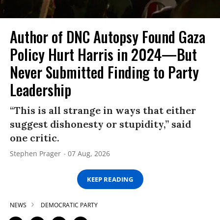
Author of DNC Autopsy Found Gaza
Policy Hurt Harris in 2024—But
Never Submitted Finding to Party
Leadership
“This is all strange in ways that either
suggest dishonesty or stupidity,” said
one critic.
Stephen Prager
07 Aug, 2026
KEEP READING
NEWS
DEMOCRATIC PARTY