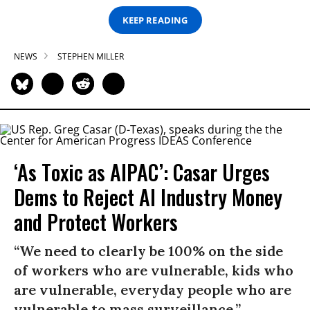
KEEP READING
NEWS
STEPHEN MILLER
‘As Toxic as AIPAC’: Casar Urges
Dems to Reject AI Industry Money
and Protect Workers
“We need to clearly be 100% on the side
of workers who are vulnerable, kids who
are vulnerable, everyday people who are
vulnerable to mass surveillance.”