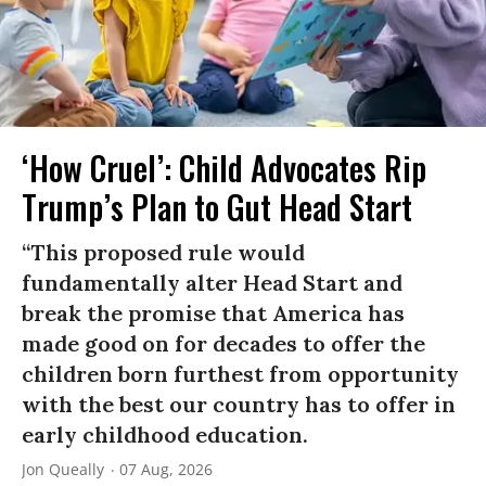
‘How Cruel’: Child Advocates Rip
Trump’s Plan to Gut Head Start
“This proposed rule would
fundamentally alter Head Start and
break the promise that America has
made good on for decades to offer the
children born furthest from opportunity
with the best our country has to offer in
early childhood education.
Jon Queally
07 Aug, 2026