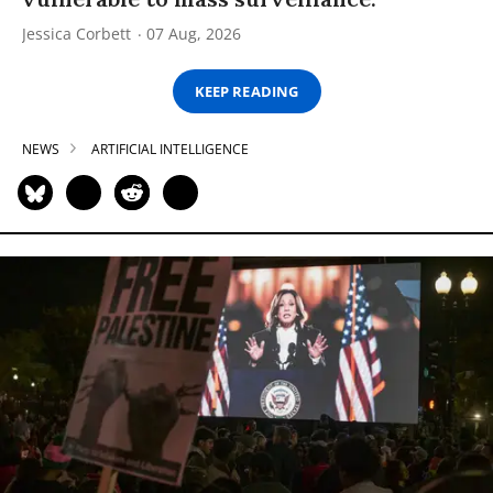
Jessica Corbett
07 Aug, 2026
KEEP READING
NEWS
ARTIFICIAL INTELLIGENCE