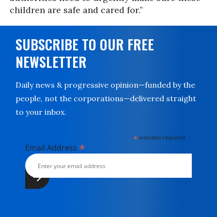
children are safe and cared for.”
SUBSCRIBE TO OUR FREE
NEWSLETTER
Daily news & progressive opinion—funded by the
people, not the corporations—delivered straight
to your inbox.
*
indicates required
*
Email Address