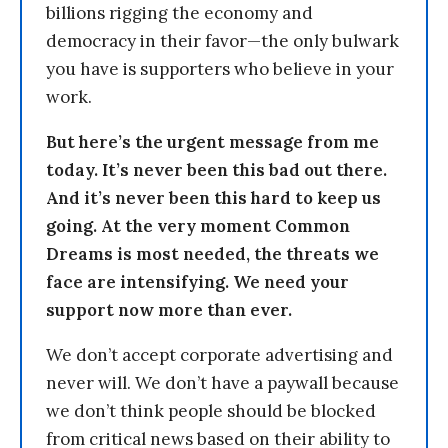
billions rigging the economy and
democracy in their favor—the only bulwark
you have is supporters who believe in your
work.
But here’s the urgent message from me
today. It’s never been this bad out there.
And it’s never been this hard to keep us
going. At the very moment Common
Dreams is most needed, the threats we
face are intensifying. We need your
support now more than ever.
We don’t accept corporate advertising and
never will. We don’t have a paywall because
we don’t think people should be blocked
from critical news based on their ability to