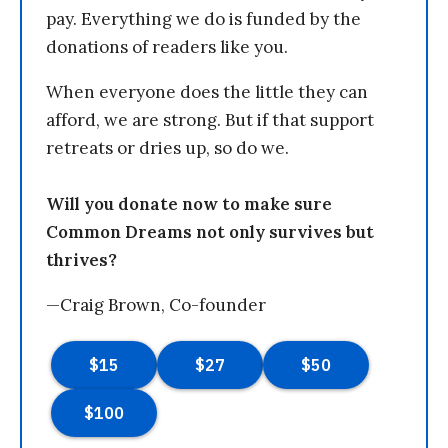
pay. Everything we do is funded by the
donations of readers like you.
When everyone does the little they can
afford, we are strong. But if that support
retreats or dries up, so do we.
Will you donate now to make sure
Common Dreams not only survives but
thrives?
—Craig Brown, Co-founder