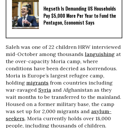
Hegseth Is Demanding US Households
Pay $5,000 More Per Year to Fund the
Pentagon, Economist Says
Saleh was one of 22 children HRW interviewed
mid-October among thousands
languishing
at
the over-capacity Moria camp, where
conditions have been decried as horrendous.
Moria is Europe’s largest refugee camp,
holding
migrants
from countries including
war-ravaged
Syria
and Afghanistan as they
wait months to be transferred to the mainland.
Housed on a former military base, the camp
was set up for 2,000 migrants and
asylum-
seekers
. Moria currently holds over 18,000
people, including thousands of children.