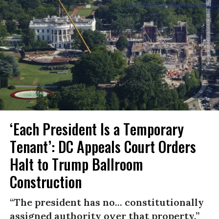
‘Each President Is a Temporary
Tenant’: DC Appeals Court Orders
Halt to Trump Ballroom
Construction
“The president has no... constitutionally
assigned authority over that property.”