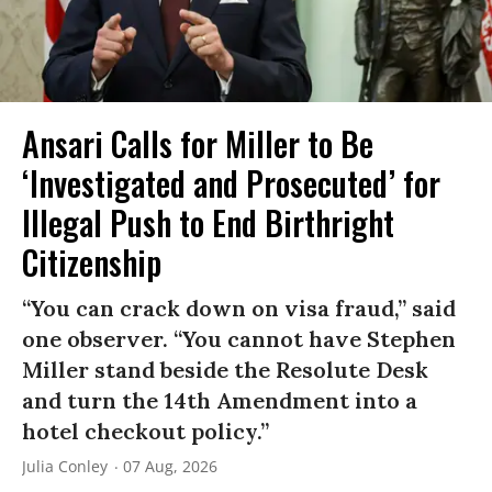
Ansari Calls for Miller to Be
‘Investigated and Prosecuted’ for
Illegal Push to End Birthright
Citizenship
“You can crack down on visa fraud,” said
one observer. “You cannot have Stephen
Miller stand beside the Resolute Desk
and turn the 14th Amendment into a
hotel checkout policy.”
Julia Conley
07 Aug, 2026