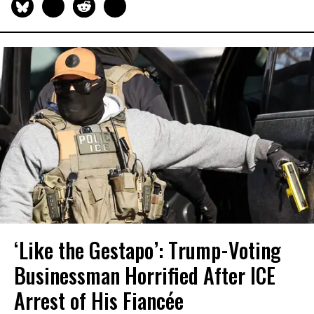
‘Like the Gestapo’: Trump-Voting
Businessman Horrified After ICE
Arrest of His Fiancée