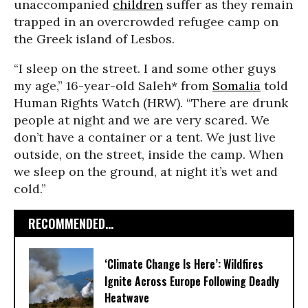
unaccompanied
children
suffer as they remain
trapped in an overcrowded refugee camp on
the Greek island of Lesbos.
“I sleep on the street. I and some other guys
my age,” 16-year-old Saleh* from
Somalia
told
Human Rights Watch (HRW). “There are drunk
people at night and we are very scared. We
don’t have a container or a tent. We just live
outside, on the street, inside the camp. When
we sleep on the ground, at night it’s wet and
cold.”
RECOMMENDED...
‘Climate Change Is Here’: Wildfires
Ignite Across Europe Following Deadly
Heatwave