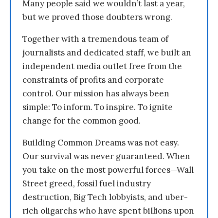
Many people said we wouldn’t last a year,
but we proved those doubters wrong.
Together with a tremendous team of
journalists and dedicated staff, we built an
independent media outlet free from the
constraints of profits and corporate
control. Our mission has always been
simple: To inform. To inspire. To ignite
change for the common good.
Building Common Dreams was not easy.
Our survival was never guaranteed. When
you take on the most powerful forces—Wall
Street greed, fossil fuel industry
destruction, Big Tech lobbyists, and uber-
rich oligarchs who have spent billions upon