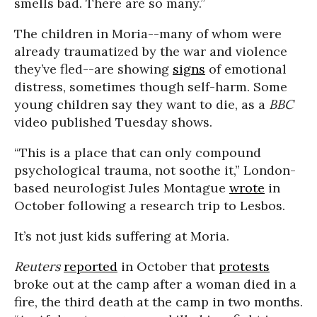
smells bad. There are so many.”
The children in Moria--many of whom were
already traumatized by the war and violence
they’ve fled--are showing
signs
of emotional
distress, sometimes though self-harm. Some
young children say they want to die, as a
BBC
video published Tuesday shows.
“This is a place that can only compound
psychological trauma, not soothe it,” London-
based neurologist Jules Montague
wrote
in
October following a research trip to Lesbos.
It’s not just kids suffering at Moria.
Reuters
reported
in October that
protests
broke out at the camp after a woman died in a
fire, the third death at the camp in two months.