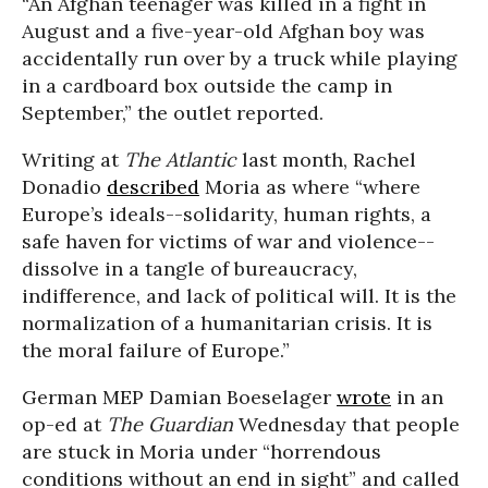
“An Afghan teenager was killed in a fight in
August and a five-year-old Afghan boy was
accidentally run over by a truck while playing
in a cardboard box outside the camp in
September,” the outlet reported.
Writing at
The Atlantic
last month, Rachel
Donadio
described
Moria as where “where
Europe’s ideals--solidarity, human rights, a
safe haven for victims of war and violence--
dissolve in a tangle of bureaucracy,
indifference, and lack of political will. It is the
normalization of a humanitarian crisis. It is
the moral failure of Europe.”
German MEP Damian Boeselager
wrote
in an
op-ed at
The Guardian
Wednesday that people
are stuck in Moria under “horrendous
conditions without an end in sight” and called