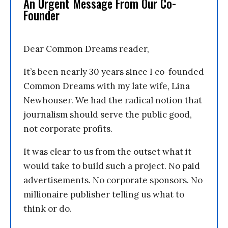
An Urgent Message From Our Co-
Founder
Dear Common Dreams reader,
It’s been nearly 30 years since I co-founded
Common Dreams with my late wife, Lina
Newhouser. We had the radical notion that
journalism should serve the public good,
not corporate profits.
It was clear to us from the outset what it
would take to build such a project. No paid
advertisements. No corporate sponsors. No
millionaire publisher telling us what to
think or do.