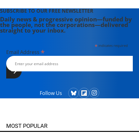
SUBSCRIBE TO OUR FREE NEWSLETTER
Daily news & progressive opinion—funded by
the people, not the corporations—delivered
straight to your inbox.
*
indicates required
*
Email Address
Follow Us
MOST POPULAR