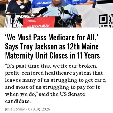
‘We Must Pass Medicare for All,’
Says Troy Jackson as 12th Maine
Maternity Unit Closes in 11 Years
“It’s past time that we fix our broken,
profit-centered healthcare system that
leaves many of us struggling to get care,
and most of us struggling to pay for it
when we do,” said the US Senate
candidate.
Julia Conley
07 Aug, 2026