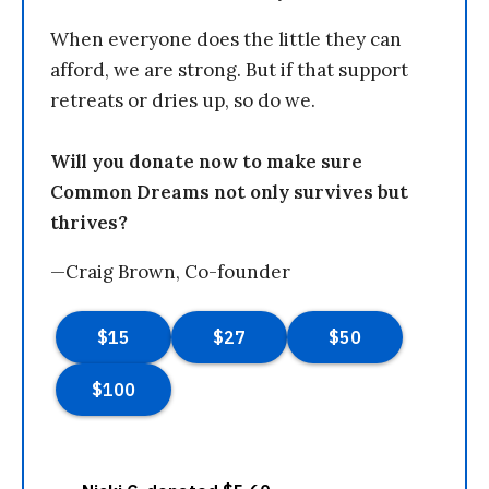
When everyone does the little they can
afford, we are strong. But if that support
retreats or dries up, so do we.
Will you donate now to make sure
Common Dreams not only survives but
thrives?
—Craig Brown, Co-founder