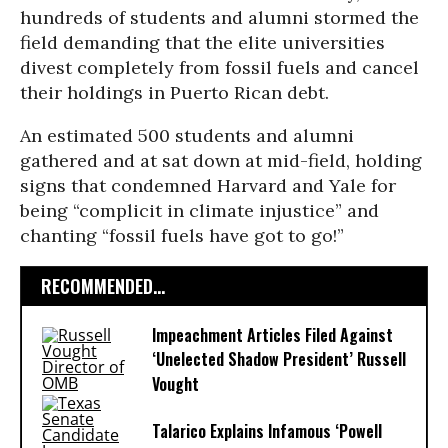
hundreds of students and alumni stormed the
field demanding that the elite universities
divest completely from fossil fuels and cancel
their holdings in Puerto Rican debt.
An estimated 500 students and alumni
gathered and at sat down at mid-field, holding
signs that condemned Harvard and Yale for
being “complicit in climate injustice” and
chanting “fossil fuels have got to go!”
RECOMMENDED...
Impeachment Articles Filed Against
‘Unelected Shadow President’ Russell
Vought
Talarico Explains Infamous ‘Powell