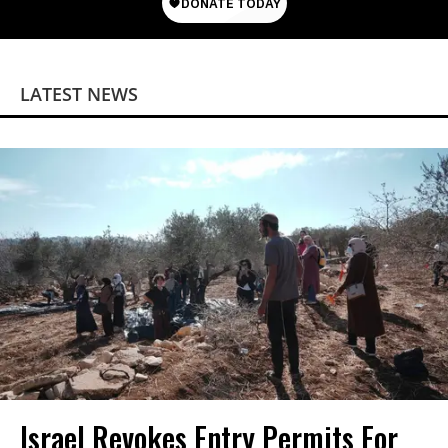
LATEST NEWS
Israel Revokes Entry Permits For