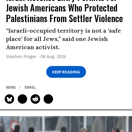
Jewish Americans Who Protected
Palestinians From Settler Violence
“Israeli-occupied territory is not a ‘safe
place’ for all Jews,” said one Jewish
American activist.
Stephen Prager
08 Aug, 2026
KEEP READING
NEWS
ISRAEL