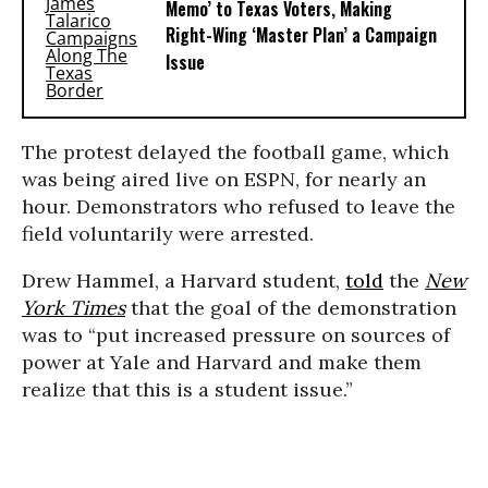
Memo’ to Texas Voters, Making
Right-Wing ‘Master Plan’ a Campaign
Issue
The protest delayed the football game, which
was being aired live on ESPN, for nearly an
hour. Demonstrators who refused to leave the
field voluntarily were arrested.
Drew Hammel, a Harvard student,
told
the
New
York Times
that the goal of the demonstration
was to “put increased pressure on sources of
power at Yale and Harvard and make them
realize that this is a student issue.”