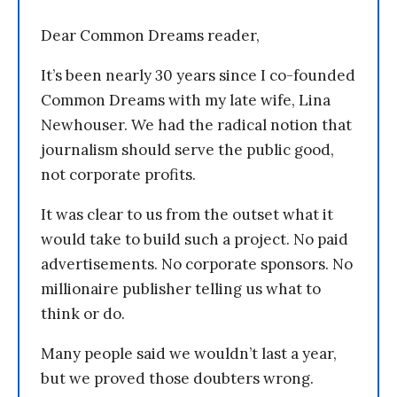
Dear Common Dreams reader,
It’s been nearly 30 years since I co-founded
Common Dreams with my late wife, Lina
Newhouser. We had the radical notion that
journalism should serve the public good,
not corporate profits.
It was clear to us from the outset what it
would take to build such a project. No paid
advertisements. No corporate sponsors. No
millionaire publisher telling us what to
think or do.
Many people said we wouldn’t last a year,
but we proved those doubters wrong.