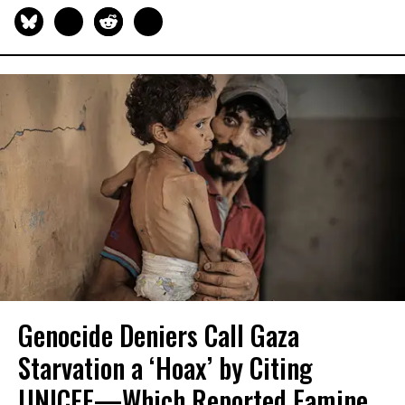
Genocide Deniers Call Gaza
Starvation a ‘Hoax’ by Citing
UNICEF—Which Reported Famine