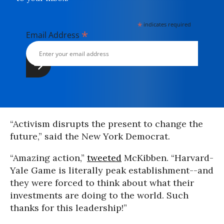
*
indicates required
*
Email Address
“Activism disrupts the present to change the
future,” said the New York Democrat.
“Amazing action,”
tweeted
McKibben. “Harvard-
Yale Game is literally peak establishment--and
they were forced to think about what their
investments are doing to the world. Such
thanks for this leadership!”