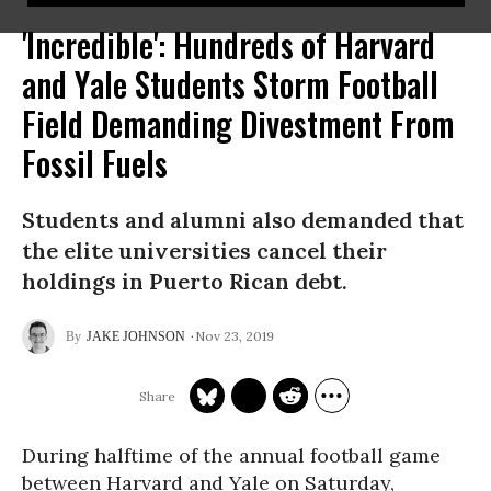
'Incredible': Hundreds of Harvard
and Yale Students Storm Football
Field Demanding Divestment From
Fossil Fuels
Students and alumni also demanded that
the elite universities cancel their
holdings in Puerto Rican debt.
Nov 23, 2019
JAKE JOHNSON
During halftime of the annual football game
between Harvard and Yale on Saturday,