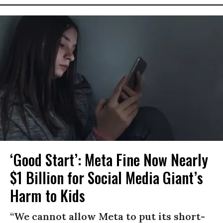
‘Good Start’: Meta Fine Now Nearly
$1 Billion for Social Media Giant’s
Harm to Kids
“We cannot allow Meta to put its short-