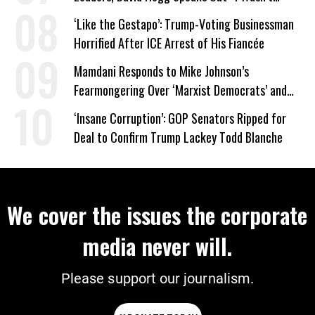
Wrong’
‘Like the Gestapo’: Trump-Voting Businessman
Horrified After ICE Arrest of His Fiancée
Mamdani Responds to Mike Johnson’s
Fearmongering Over ‘Marxist Democrats’ and
‘Mini-Mamdanis’ After El-Sayed Win
‘Insane Corruption’: GOP Senators Ripped for
Deal to Confirm Trump Lackey Todd Blanche
We cover the issues the corporate
media never will.
Please support our journalism.