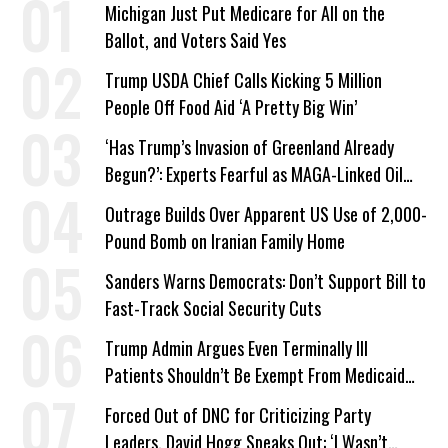
Michigan Just Put Medicare for All on the
Ballot, and Voters Said Yes
Trump USDA Chief Calls Kicking 5 Million
People Off Food Aid ‘A Pretty Big Win’
‘Has Trump’s Invasion of Greenland Already
Begun?’: Experts Fearful as MAGA-Linked Oil
Company Prepares Unauthorized Drilling
Outrage Builds Over Apparent US Use of 2,000-
Pound Bomb on Iranian Family Home
Sanders Warns Democrats: Don’t Support Bill to
Fast-Track Social Security Cuts
Trump Admin Argues Even Terminally Ill
Patients Shouldn’t Be Exempt From Medicaid
Work Requirements
Forced Out of DNC for Criticizing Party
Leaders, David Hogg Speaks Out: ‘I Wasn’t