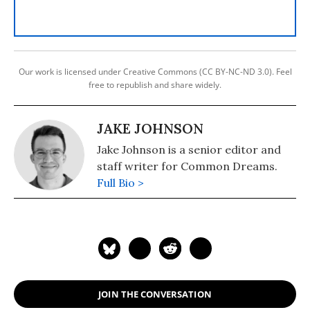
Our work is licensed under Creative Commons (CC BY-NC-ND 3.0). Feel
free to republish and share widely.
JAKE JOHNSON
Jake Johnson is a senior editor and
staff writer for Common Dreams.
Full Bio >
JOIN THE CONVERSATION