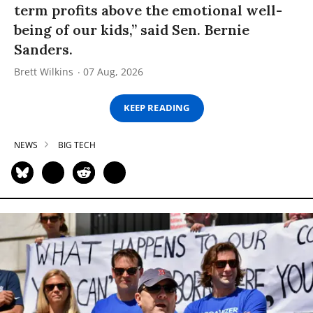
term profits above the emotional well-
being of our kids,” said Sen. Bernie
Sanders.
Brett Wilkins
07 Aug, 2026
KEEP READING
NEWS
BIG TECH