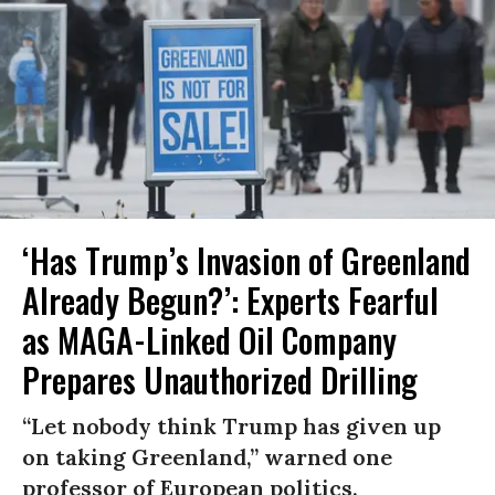
‘Has Trump’s Invasion of Greenland
Already Begun?’: Experts Fearful
as MAGA-Linked Oil Company
Prepares Unauthorized Drilling
“Let nobody think Trump has given up
on taking Greenland,” warned one
professor of European politics.