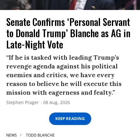
Senate Confirms ‘Personal Servant
to Donald Trump’ Blanche as AG in
Late-Night Vote
“If he is tasked with leading Trump’s
revenge agenda against his political
enemies and critics, we have every
reason to believe he will execute this
mission with eagerness and fealty.”
Stephen Prager
08 Aug, 2026
KEEP READING
NEWS
TODD BLANCHE