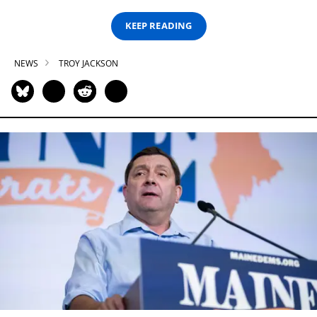
KEEP READING
NEWS
TROY JACKSON