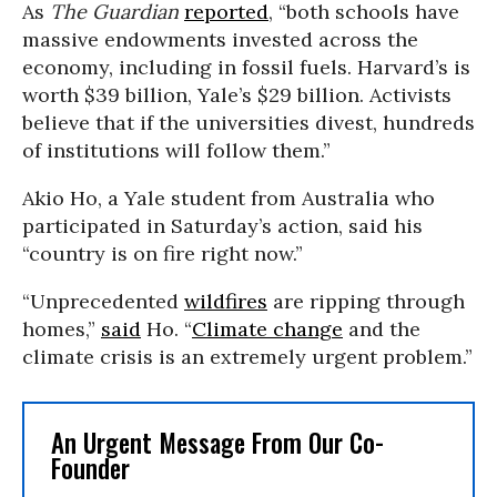
As
The Guardian
reported
, “both schools have
massive endowments invested across the
economy, including in fossil fuels. Harvard’s is
worth $39 billion, Yale’s $29 billion. Activists
believe that if the universities divest, hundreds
of institutions will follow them.”
Akio Ho, a Yale student from Australia who
participated in Saturday’s action, said his
“country is on fire right now.”
“Unprecedented
wildfires
are ripping through
homes,”
said
Ho. “
Climate change
and the
climate crisis is an extremely urgent problem.”
An Urgent Message From Our Co-
Founder