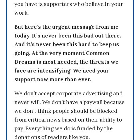
you have is supporters who believe in your
work.
But here’s the urgent message from me
today. It’s never been this bad out there.
And it’s never been this hard to keep us
going. At the very moment Common
Dreams is most needed, the threats we
face are intensifying. We need your
support now more than ever.
We don’t accept corporate advertising and
never will. We don’t have a paywall because
we don’t think people should be blocked
from critical news based on their ability to
pay. Everything we do is funded by the
donations of readers like you.