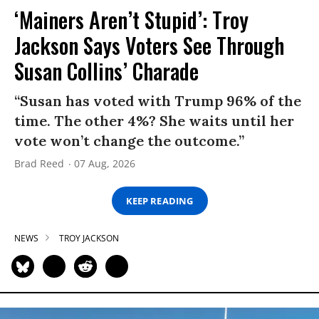
‘Mainers Aren’t Stupid’: Troy
Jackson Says Voters See Through
Susan Collins’ Charade
“Susan has voted with Trump 96% of the
time. The other 4%? She waits until her
vote won’t change the outcome.”
Brad Reed
07 Aug, 2026
KEEP READING
NEWS
TROY JACKSON