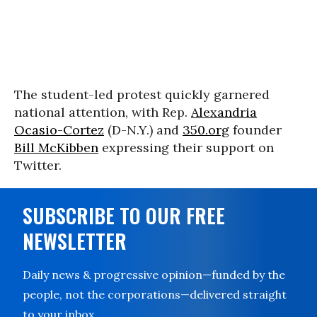
The student-led protest quickly garnered
national attention, with Rep.
Alexandria
Ocasio-Cortez
(D-N.Y.) and
350.org
founder
Bill McKibben
expressing their support on
Twitter.
SUBSCRIBE TO OUR FREE
NEWSLETTER
Daily news & progressive opinion—funded by the
people, not the corporations—delivered straight
to your inbox.