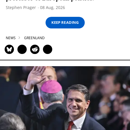
Stephen Prager
08 Aug, 2026
KEEP READING
NEWS
GREENLAND