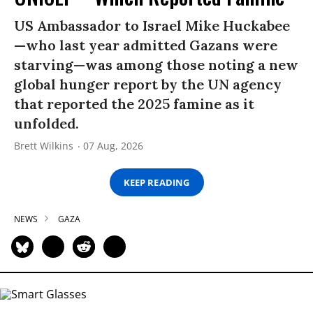
US Ambassador to Israel Mike Huckabee
—who last year admitted Gazans were
starving—was among those noting a new
global hunger report by the UN agency
that reported the 2025 famine as it
unfolded.
Brett Wilkins
07 Aug, 2026
KEEP READING
NEWS
GAZA