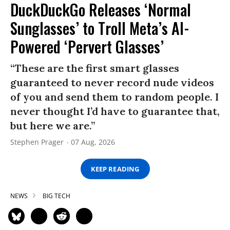
DuckDuckGo Releases ‘Normal
Sunglasses’ to Troll Meta’s AI-
Powered ‘Pervert Glasses’
“These are the first smart glasses
guaranteed to never record nude videos
of you and send them to random people. I
never thought I’d have to guarantee that,
but here we are.”
Stephen Prager
07 Aug, 2026
KEEP READING
NEWS
BIG TECH