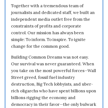
Together with a tremendous team of
journalists and dedicated staff, we built an
independent media outlet free from the
constraints of profits and corporate
control. Our mission has always been
simple: To inform. To inspire. To ignite
change for the common good.
Building Common Dreams was not easy.
Our survival was never guaranteed. When
you take on the most powerful forces—Wall
Street greed, fossil fuel industry
destruction, Big Tech lobbyists, and uber-
rich oligarchs who have spent billions upon
billions rigging the economy and
democracy in their favor—the only bulwark