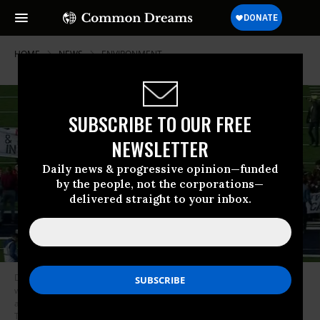
HOME
NEWS
ENVIRONMENT
SUBSCRIBE TO OUR FREE
NEWSLETTER
Daily news & progressive opinion—funded
by the people, not the corporations—
delivered straight to your inbox.
Drew Hammel, a Harvard student, said the goal of the demonstration
was to “put increased pressure on sources of power at Yale and Harvard
and make them realize that this is a student issue.” (Photo:
Twitter/Screengrab)