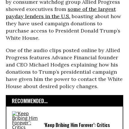
by consumer watchdog group Allied Progress
showed executives from
some of the largest
payday lenders in the U.S.
boasting about how
they have used campaign donations to
purchase access to President Donald Trump’s
White House.
One of the audio clips posted online by Allied
Progress features Advance Financial founder
and CEO Michael Hodges explaining how his
donations to Trump’s presidential campaign
have given him the power to contact the White
House about desired policy changes.
RECOMMENDED...
‘Keep Bribing Him Forever’: Critics