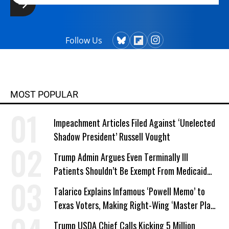
Follow Us
MOST POPULAR
Impeachment Articles Filed Against ‘Unelected
Shadow President’ Russell Vought
Trump Admin Argues Even Terminally Ill
Patients Shouldn’t Be Exempt From Medicaid
Work Requirements
Talarico Explains Infamous ‘Powell Memo’ to
Texas Voters, Making Right-Wing ‘Master Plan’
a Campaign Issue
Trump USDA Chief Calls Kicking 5 Million