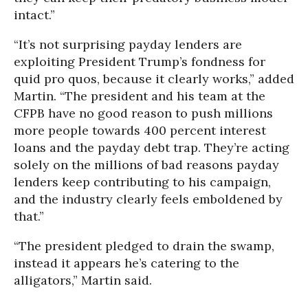
intact.”
“It’s not surprising payday lenders are
exploiting President Trump’s fondness for
quid pro quos, because it clearly works,” added
Martin. “The president and his team at the
CFPB have no good reason to push millions
more people towards 400 percent interest
loans and the payday debt trap. They’re acting
solely on the millions of bad reasons payday
lenders keep contributing to his campaign,
and the industry clearly feels emboldened by
that.”
“The president pledged to drain the swamp,
instead it appears he’s catering to the
alligators,” Martin said.