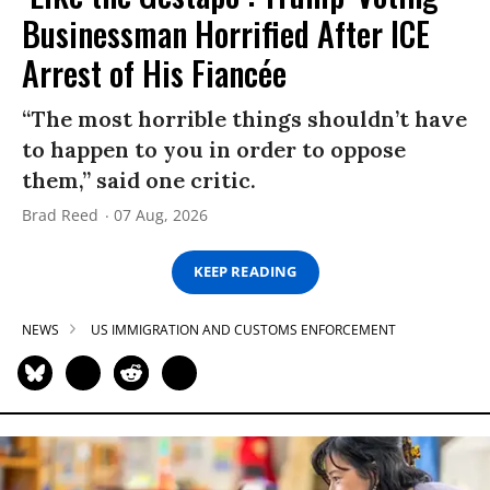
Businessman Horrified After ICE
Arrest of His Fiancée
“The most horrible things shouldn’t have
to happen to you in order to oppose
them,” said one critic.
Brad Reed
07 Aug, 2026
KEEP READING
NEWS
US IMMIGRATION AND CUSTOMS ENFORCEMENT