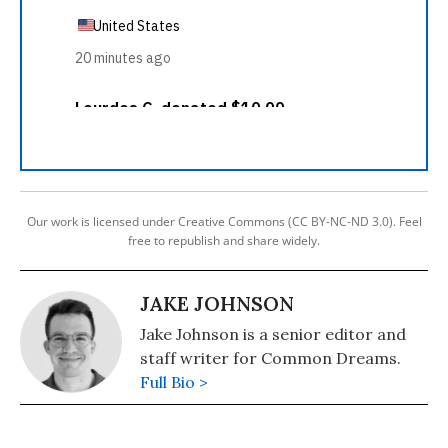
Our work is licensed under Creative Commons (CC BY-NC-ND 3.0). Feel
free to republish and share widely.
JAKE JOHNSON
Jake Johnson is a senior editor and
staff writer for Common Dreams.
Full Bio >