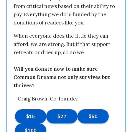
from critical news based on their ability to
pay. Everything we do is funded by the
donations of readers like you.
When everyone does the little they can
afford, we are strong. But if that support
retreats or dries up, so do we.
Will you donate now to make sure
Common Dreams not only survives but
thrives?
—Craig Brown, Co-founder