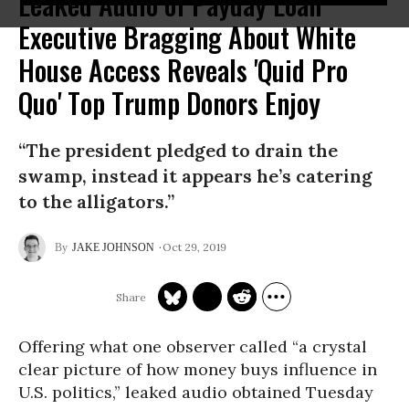
Leaked Audio of Payday Loan
Executive Bragging About White
House Access Reveals 'Quid Pro
Quo' Top Trump Donors Enjoy
“The president pledged to drain the
swamp, instead it appears he’s catering
to the alligators.”
Oct 29, 2019
JAKE JOHNSON
Offering what one observer called “a crystal
clear picture of how money buys influence in
U.S. politics,” leaked audio obtained Tuesday