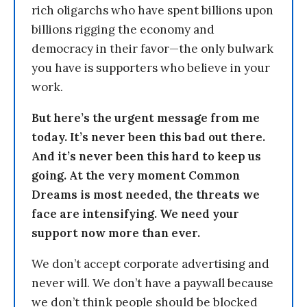
rich oligarchs who have spent billions upon
billions rigging the economy and
democracy in their favor—the only bulwark
you have is supporters who believe in your
work.
But here’s the urgent message from me
today. It’s never been this bad out there.
And it’s never been this hard to keep us
going. At the very moment Common
Dreams is most needed, the threats we
face are intensifying. We need your
support now more than ever.
We don’t accept corporate advertising and
never will. We don’t have a paywall because
we don’t think people should be blocked