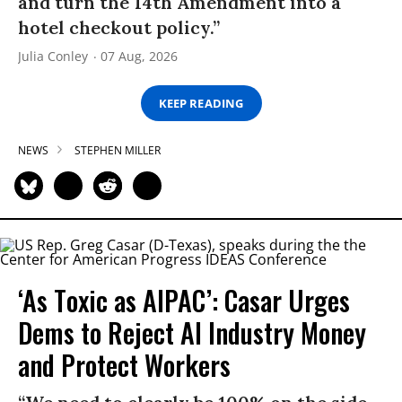
and turn the 14th Amendment into a
hotel checkout policy.”
Julia Conley
07 Aug, 2026
KEEP READING
NEWS
STEPHEN MILLER
‘As Toxic as AIPAC’: Casar Urges
Dems to Reject AI Industry Money
and Protect Workers