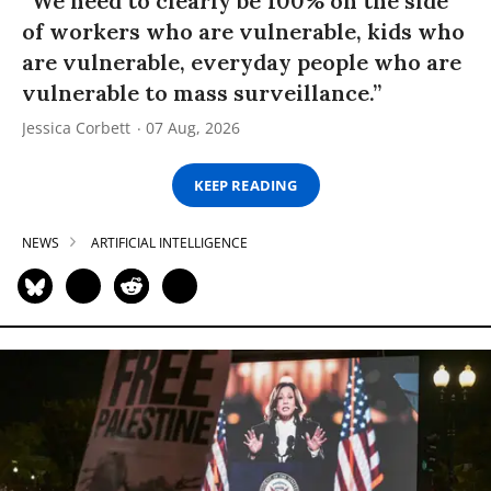
“We need to clearly be 100% on the side
of workers who are vulnerable, kids who
are vulnerable, everyday people who are
vulnerable to mass surveillance.”
Jessica Corbett
07 Aug, 2026
KEEP READING
NEWS
ARTIFICIAL INTELLIGENCE