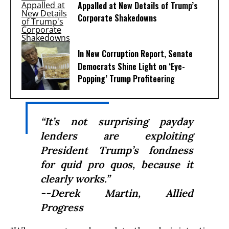
Appalled at New Details of Trump’s
Corporate Shakedowns
In New Corruption Report, Senate
Democrats Shine Light on ‘Eye-
Popping’ Trump Profiteering
“It’s not surprising payday
lenders are exploiting
President Trump’s fondness
for quid pro quos, because it
clearly works.”
--Derek Martin, Allied
Progress