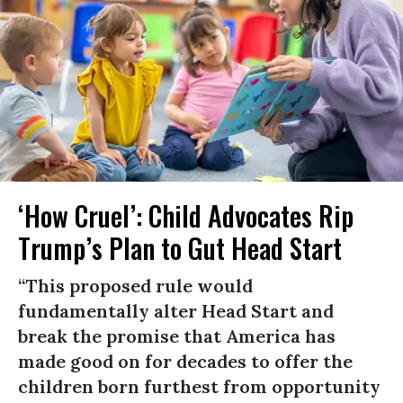
‘How Cruel’: Child Advocates Rip
Trump’s Plan to Gut Head Start
“This proposed rule would
fundamentally alter Head Start and
break the promise that America has
made good on for decades to offer the
children born furthest from opportunity