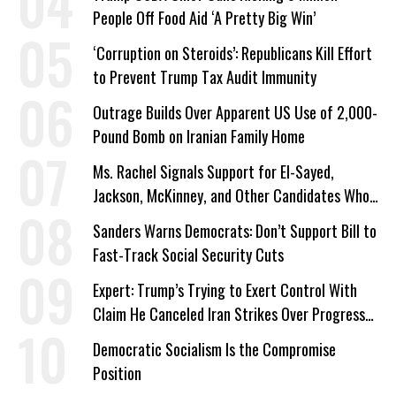
People Off Food Aid ‘A Pretty Big Win’
‘Corruption on Steroids’: Republicans Kill Effort
to Prevent Trump Tax Audit Immunity
Outrage Builds Over Apparent US Use of 2,000-
Pound Bomb on Iranian Family Home
Ms. Rachel Signals Support for El-Sayed,
Jackson, McKinney, and Other Candidates Who
‘Care About All Kids’
Sanders Warns Democrats: Don’t Support Bill to
Fast-Track Social Security Cuts
Expert: Trump’s Trying to Exert Control With
Claim He Canceled Iran Strikes Over Progress
on Deal
Democratic Socialism Is the Compromise
Position