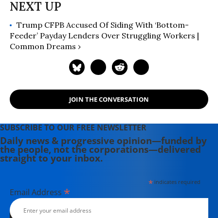
Trump CFPB Accused Of Siding With ‘Bottom-
Feeder’ Payday Lenders Over Struggling Workers |
Common Dreams ›
JOIN THE CONVERSATION
SUBSCRIBE TO OUR FREE NEWSLETTER
Daily news & progressive opinion—funded by
the people, not the corporations—delivered
straight to your inbox.
*
indicates required
*
Email Address