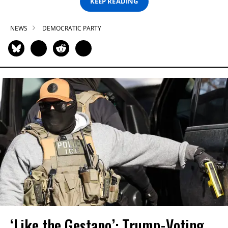
KEEP READING
NEWS
DEMOCRATIC PARTY
‘Like the Gestapo’: Trump-Voting