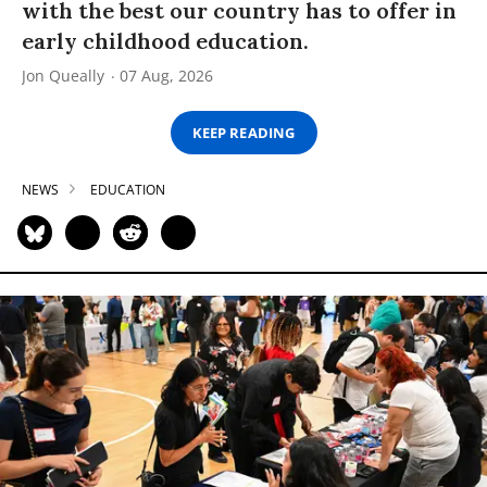
with the best our country has to offer in
early childhood education.
Jon Queally
07 Aug, 2026
KEEP READING
NEWS
EDUCATION