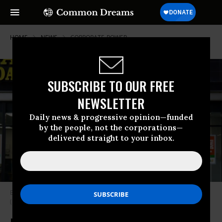
HOME
NEWS
CORPORATE-POWER
SUBSCRIBE TO OUR FREE
NEWSLETTER
Daily news & progressive opinion—funded
by the people, not the corporations—
delivered straight to your inbox.
Exterior view of a Payday Loan Store in downtown Chicago, Illinois, 2019.
(Photo: Interim Archives/Getty Images)