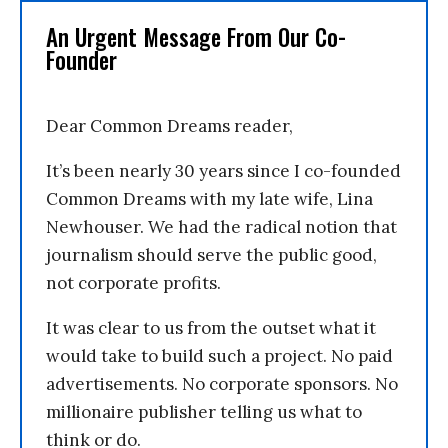
An Urgent Message From Our Co-
Founder
Dear Common Dreams reader,
It’s been nearly 30 years since I co-founded
Common Dreams with my late wife, Lina
Newhouser. We had the radical notion that
journalism should serve the public good,
not corporate profits.
It was clear to us from the outset what it
would take to build such a project. No paid
advertisements. No corporate sponsors. No
millionaire publisher telling us what to
think or do.