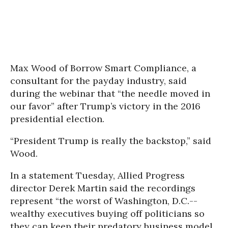
Max Wood of Borrow Smart Compliance, a
consultant for the payday industry, said
during the webinar that “the needle moved in
our favor” after Trump’s victory in the 2016
presidential election.
“President Trump is really the backstop,” said
Wood.
In a statement Tuesday, Allied Progress
director Derek Martin said the recordings
represent “the worst of Washington, D.C.--
wealthy executives buying off politicians so
they can keep their predatory business model