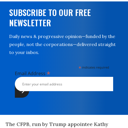
SUBSCRIBE TO OUR FREE
NEWSLETTER
Daily news & progressive opinion—funded by the
people, not the corporations—delivered straight
to your inbox.
*
indicates required
*
Email Address
The CFPB, run by Trump appointee Kathy