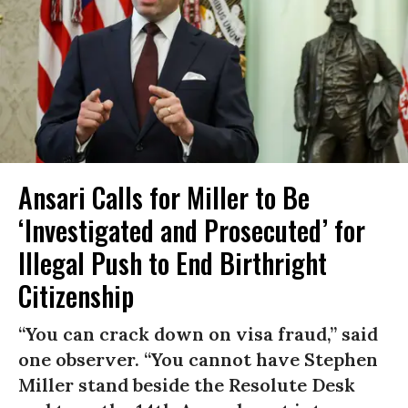
Ansari Calls for Miller to Be
‘Investigated and Prosecuted’ for
Illegal Push to End Birthright
Citizenship
“You can crack down on visa fraud,” said
one observer. “You cannot have Stephen
Miller stand beside the Resolute Desk