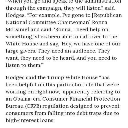
“When you go and speak to the administration
through the campaign, they will listen,” said
Hodges. “For example, I’ve gone to [Republican
National Committee Chairwoman] Ronna
McDaniel and said, ‘Ronna, I need help on
something,’ she’s been able to call over to the
White House and say, ‘Hey, we have one of our
large givers. They need an audience. They
want, they need to be heard. And you need to
listen to them.’”
Hodges said the Trump White House “has
been helpful on this particular rule that we’re
working on right now,” apparently referring to
an Obama-era Consumer Financial Protection
Bureau (
CFPB
) regulation designed to prevent
consumers from falling into debt traps due to
high-interest loans.