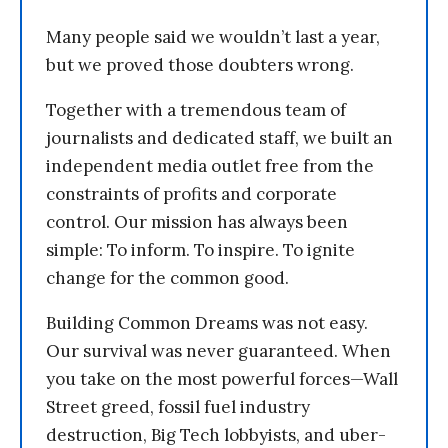
Many people said we wouldn’t last a year,
but we proved those doubters wrong.
Together with a tremendous team of
journalists and dedicated staff, we built an
independent media outlet free from the
constraints of profits and corporate
control. Our mission has always been
simple: To inform. To inspire. To ignite
change for the common good.
Building Common Dreams was not easy.
Our survival was never guaranteed. When
you take on the most powerful forces—Wall
Street greed, fossil fuel industry
destruction, Big Tech lobbyists, and uber-