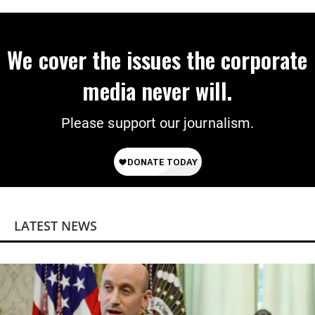
We cover the issues the corporate
media never will.
Please support our journalism.
LATEST NEWS