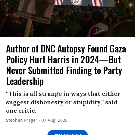
Author of DNC Autopsy Found Gaza
Policy Hurt Harris in 2024—But
Never Submitted Finding to Party
Leadership
“This is all strange in ways that either
suggest dishonesty or stupidity,” said
one critic.
Stephen Prager
07 Aug, 2026