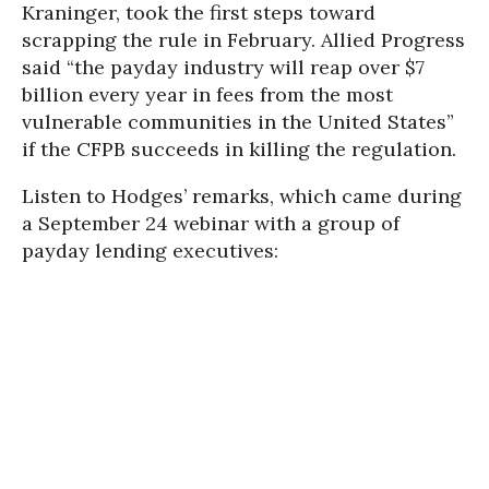
Kraninger, took the first steps toward
scrapping the rule in February. Allied Progress
said “the payday industry will reap over $7
billion every year in fees from the most
vulnerable communities in the United States”
if the CFPB succeeds in killing the regulation.
Listen to Hodges’ remarks, which came during
a September 24 webinar with a group of
payday lending executives: