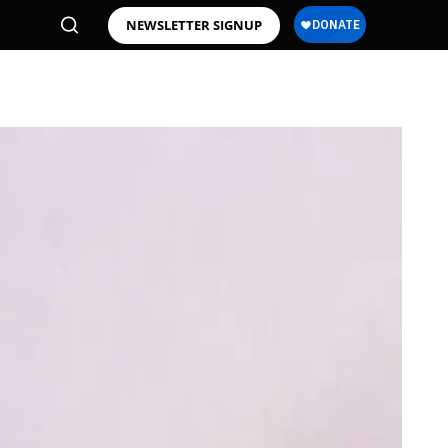
NEWSLETTER SIGNUP