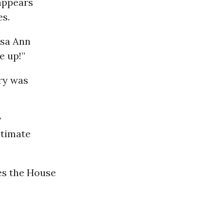
appears
es.
isa Ann
e up!”
iry was
y
itimate
ves the House