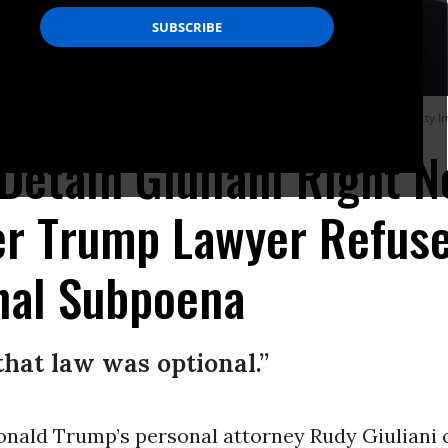
y ignored a subpoena from the House. (Photo: Siavosh Hosseini/NurPhoto/Getty 
 Detain Giuliani Right N
ter Trump Lawyer Refus
nal Subpoena
that law was optional.”
onald Trump’s personal attorney Rudy Giuliani