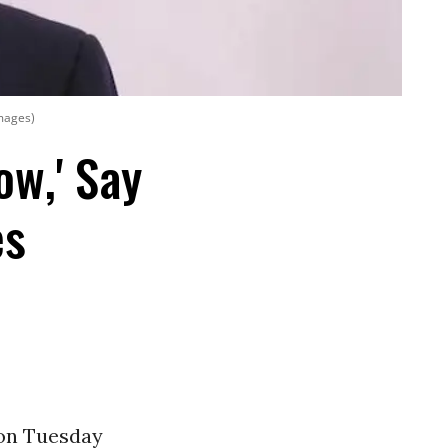
Images)
ow,' Say
es
 on Tuesday