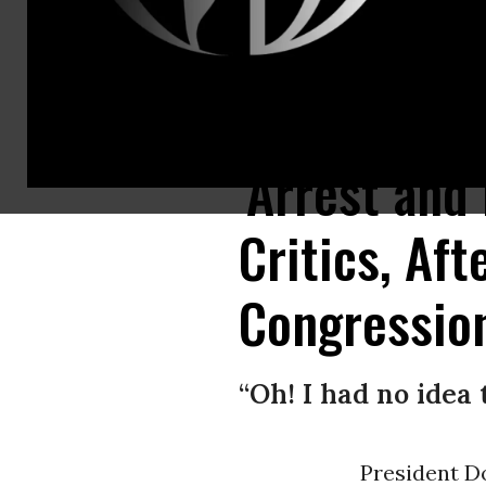
Rudy Giuliani, personal attorney to President Donald Trump, on Tuesda
'Arrest and
Critics, Af
Congressio
“Oh! I had no idea 
President D