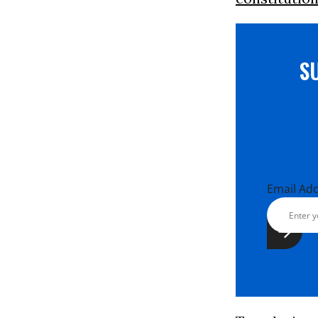
S
Email Ad