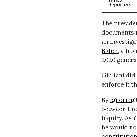
The preside
documents re
an investiga
Biden
, a fr
2020 general
Giuliani did
enforce it t
By
ignoring
between the 
inquiry. As
he would not
constitution