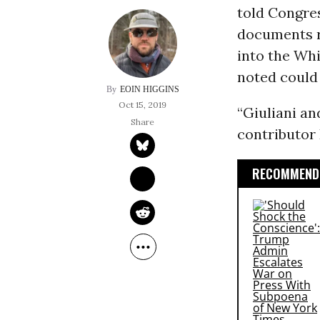
told Congre
documents r
into the Whi
noted could 
EOIN HIGGINS
Oct 15, 2019
“Giuliani an
contributor 
RECOMMENDE