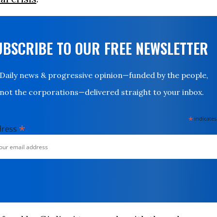
UBSCRIBE TO OUR FREE NEWSLETTER
Daily news & progressive opinion—funded by the people,
not the corporations—delivered straight to your inbox.
*
indicates
*
dress