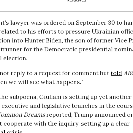
nt’s lawyer was ordered on September 30 to ha
lated to his efforts to pressure Ukrainian offic
tion into Hunter Biden, the son of former Vice 
ontrunner for the Democratic presidential nomin
 election.
 not reply to a request for comment but
told
AB
hen we will see what happens.”
the subpoena, Giuliani is setting up yet another
executive and legislative branches in the cours
Common Dreams
reported, Trump announced on
 cooperate with the inquiry, setting up a clear
al crisis
.