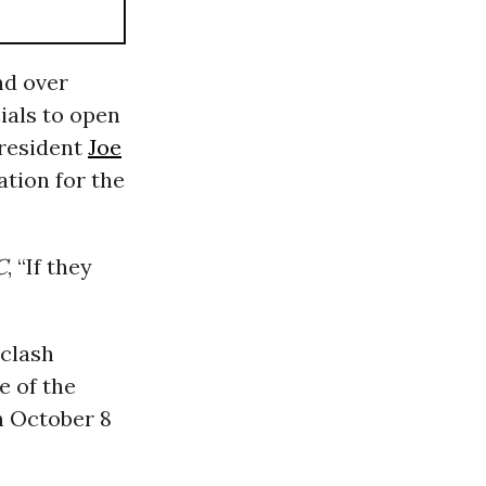
nd over
ials to open
President
Joe
ation for the
C
, “If they
 clash
e of the
 October 8