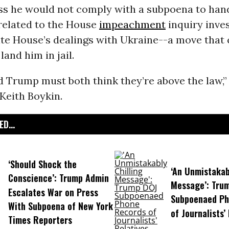
ss he would not comply with a subpoena to han
elated to the House
impeachment
inquiry inve
te House’s dealings with Ukraine--a move that c
land him in jail.
d Trump must both think they’re above the law,
Keith Boykin.
D...
‘Should Shock the
‘An Unmistakab
Conscience’: Trump Admin
Message’: Tru
Escalates War on Press
Subpoenaed Ph
With Subpoena of New York
of Journalists’
Times Reporters