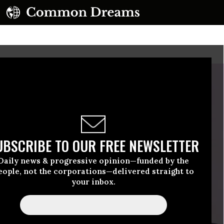
UBSCRIBE TO OUR FREE NEWSLETTER
Daily news & progressive opinion—funded by the
eople, not the corporations—delivered straight to
your inbox.