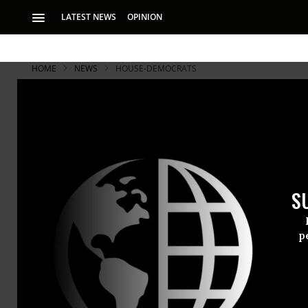
LATEST NEWS
OPINION
HOME
NEWS
HOUSE-DEMOCRATS
S
p