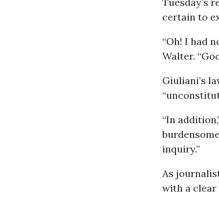
Tuesday’s r
certain to 
“Oh! I had n
Walter. “Goo
Giuliani’s l
“unconstitut
“In addition
burdensome,
inquiry.”
As journalis
with a clear