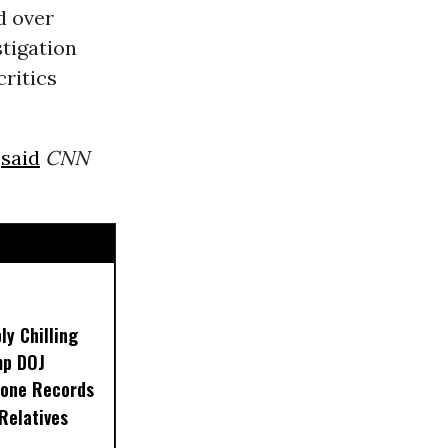
d over
stigation
ritics
”
said
CNN
ly Chilling
mp DOJ
one Records
 Relatives