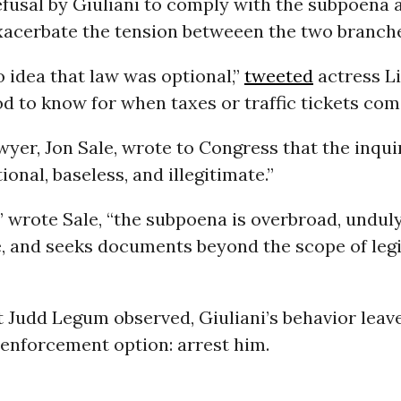
efusal by Giuliani to comply with the subpoena 
exacerbate the tension betweeen the two branch
o idea that law was optional,”
tweeted
actress L
d to know for when taxes or traffic tickets com
awyer, Jon Sale, wrote to Congress that the inqu
ional, baseless, and illegitimate.”
,” wrote Sale, “the subpoena is overbroad, undul
 and seeks documents beyond the scope of leg
t Judd Legum observed, Giuliani’s behavior lea
 enforcement option: arrest him.