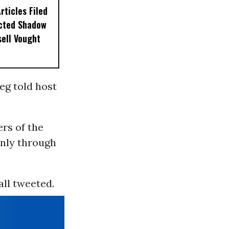
ticles Filed
ected Shadow
sell Vought
eg told host
rs of the
nly through
all tweeted.