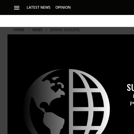
LATEST NEWS
OPINION
HOME
NEWS
BERNIE-SANDERS
S
p