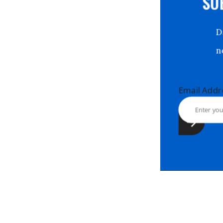
S
Email Ad