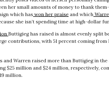
ven her small amounts of money to thank them-
aign which has
won her praise
and which
Warre
ecause she isn’t spending time at high-dollar fu
lion
Buttigieg has raised is almost evenly split 
rge contributions, with 51 percent coming from 
s and Warren raised more than Buttigieg in the
sing $25 million and $24 million, respectively, c
19 million.