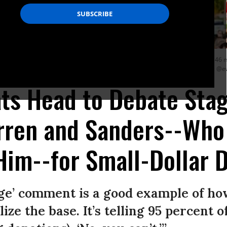
h Warren (D-Mass.) and Bernie Sanders (I-Vt.) have raised $35 million and $46 mil
as raised less than both candidates despite accepting corporate funds. (Photo: @
s Head to Debate Stag
rren and Sanders--Who
im--for Small-Dollar 
ge’ comment is a good example of ho
e the base. It’s telling 95 percent o