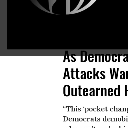
Rejecting corporate PAC money and big-dollar fundraisers, Sens. Elizabet
Buttigieg, who criticized the grassroots fundraising strategy Monday, h
As Democrat
Attacks Wa
Outearned H
“This ‘pocket chan
Democrats demobiliz