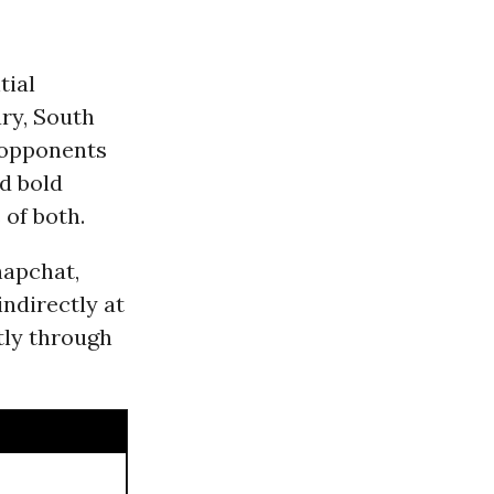
tial
ary, South
s opponents
nd bold
 of both.
napchat,
ndirectly at
tly through