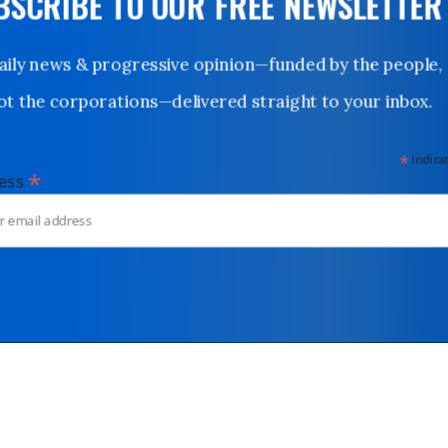
UBSCRIBE TO OUR FREE NEWSLETTER
Daily news & progressive opinion—funded by the people,
not the corporations—delivered straight to your inbox.
*
indicates
*
dress