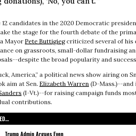
donations), ‘No, you can’t.’”
 12 candidates in the 2020 Democratic presiden
ake the stage for the fourth debate of the prim
na Mayor
Pete Buttigieg
criticized several of hi
liance on grassroots, small-dollar fundraising a
sals--despite the broad popularity and success
k, America,” a political news show airing on S
ok aim at Sen.
Elizabeth Warren
(D-Mass.)--and i
Sanders
(I-Vt.)--for raising campaign funds mos
dual contributions.
D...
Trump Admin Argues Even