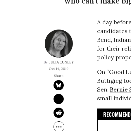
who can’t make big 
A day before
candidates t
Bend, India
for their re
policy propo
JULIA CONLEY
Oct 14, 2019
On “Good Luc
Buttigieg to
Sen.
Bernie 
small indivi
RECOMMENDE