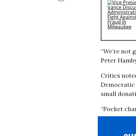
“We’re not g
Peter Hamby
Critics note
Democratic 
small donat
“Pocket chan