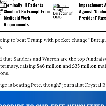
Terminally Ill Patients
Impeachment Ar
Shouldn’t Be Exempt From
Against ‘Unel
Medicaid Work
President’ Rus
Requirements
oing to beat Trump with pocket change,” Buttigi
.
d that Sanders and Warren are the top fundraise
primary, raising
$46 million
and
$35 million
mai
ions.
ge is beating Pete, though,” journalist Krystal B