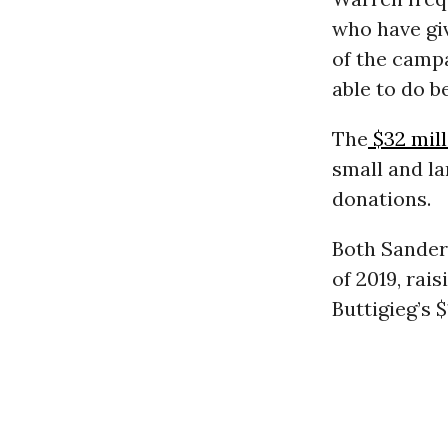
who have gi
of the camp
able to do b
The
$32 mil
small and la
donations.
Both Sander
of 2019, rai
Buttigieg’s $