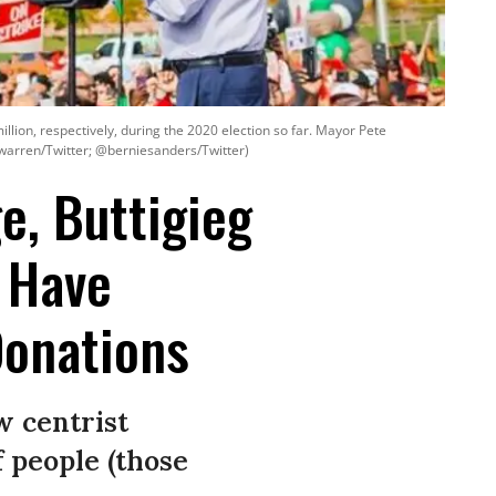
lion, respectively, during the 2020 election so far. Mayor Pete
ewarren/Twitter; @berniesanders/Twitter)
e, Buttigieg
 Have
Donations
w centrist
f people (those