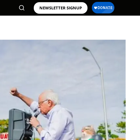
NEWSLETTER SIGNUP