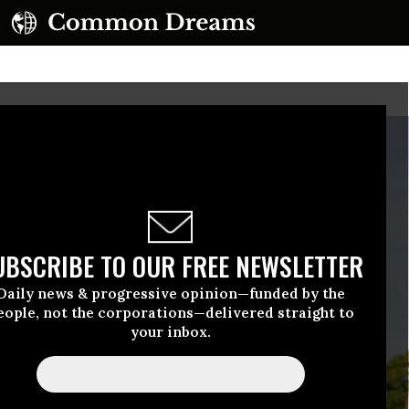
UBSCRIBE TO OUR FREE NEWSLETTER
Daily news & progressive opinion—funded by the
eople, not the corporations—delivered straight to
your inbox.