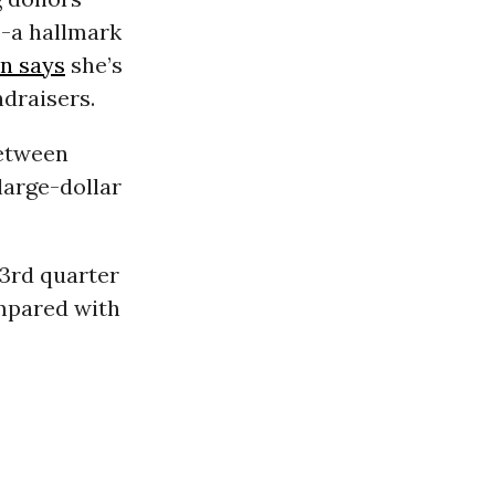
-a hallmark
n says
she’s
ndraisers.
between
large-dollar
 3rd quarter
ompared with