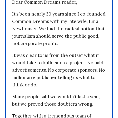
Dear Common Dreams reader,
It’s been nearly 30 years since I co-founded
Common Dreams with my late wife, Lina
Newhouser. We had the radical notion that
journalism should serve the public good,
not corporate profits.
It was clear to us from the outset what it
would take to build such a project. No paid
advertisements. No corporate sponsors. No
millionaire publisher telling us what to
think or do.
Many people said we wouldn’t last a year,
but we proved those doubters wrong.
Together with a tremendous team of