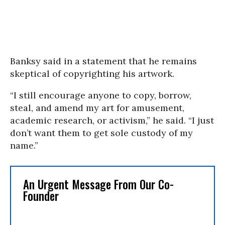
Banksy said in a statement that he remains
skeptical of copyrighting his artwork.
“I still encourage anyone to copy, borrow,
steal, and amend my art for amusement,
academic research, or activism,” he said. “I just
don’t want them to get sole custody of my
name.”
An Urgent Message From Our Co-
Founder