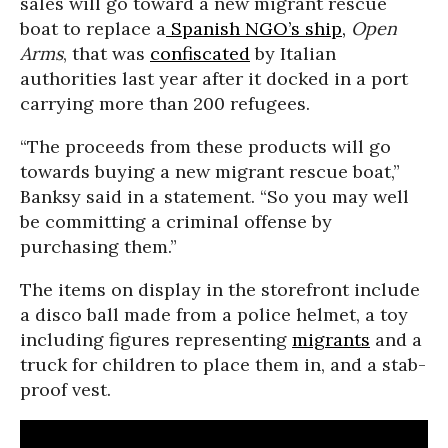
sales will go toward a new migrant rescue
boat to replace a
Spanish NGO’s ship,
Open
Arms
, that was
confiscated
by Italian
authorities last year after it docked in a port
carrying more than 200 refugees.
“The proceeds from these products will go
towards buying a new migrant rescue boat,”
Banksy said in a statement. “So you may well
be committing a criminal offense by
purchasing them.”
The items on display in the storefront include
a disco ball made from a police helmet, a toy
including figures representing
migrants
and a
truck for children to place them in, and a stab-
proof vest.