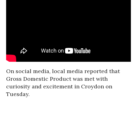
On social media, local media reported that
Gross Domestic Product was met with
curiosity and excitement in Croydon on
Tuesday.