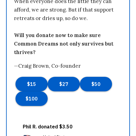
When everyone does the little they can
afford, we are strong. But if that support
retreats or dries up, so do we.
Will you donate now to make sure
Common Dreams not only survives but
thrives?
—Craig Brown, Co-founder