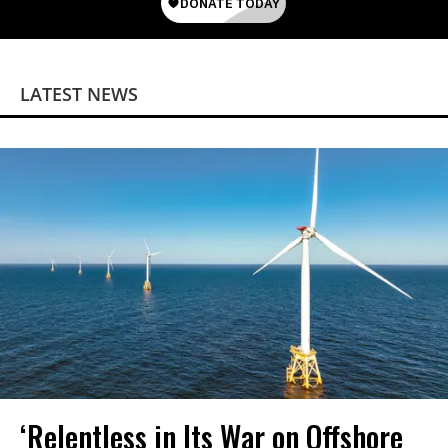
LATEST NEWS
‘Relentless in Its War on Offshore