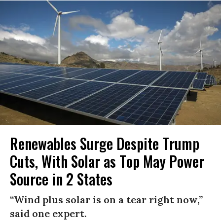
Renewables Surge Despite Trump
Cuts, With Solar as Top May Power
Source in 2 States
“Wind plus solar is on a tear right now,”
said one expert.