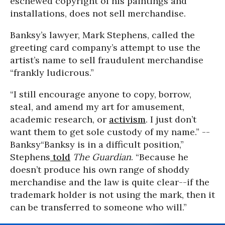
eschewed copyright of his paintings and
installations, does not sell merchandise.
Banksy’s lawyer, Mark Stephens, called the
greeting card company’s attempt to use the
artist’s name to sell fraudulent merchandise
“frankly ludicrous.”
“I still encourage anyone to copy, borrow,
steal, and amend my art for amusement,
academic research, or
activism
. I just don’t
want them to get sole custody of my name.” --
Banksy
“Banksy is in a difficult position,”
Stephens
told
The Guardian
. “Because he
doesn’t produce his own range of shoddy
merchandise and the law is quite clear--if the
trademark holder is not using the mark, then it
can be transferred to someone who will.”