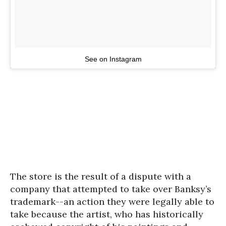
See on Instagram
The store is the result of a dispute with a
company that attempted to take over Banksy’s
trademark--an action they were legally able to
take because the artist, who has historically