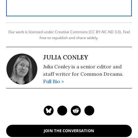
Our work is licensed under Creative Commons (CC BY-NC-ND 3.0). Feel
free to republish and share widely.
JULIA CONLEY
Julia Conley is a senior editor and
staff writer for Common Dreams.
Full Bio >
JOIN THE CONVERSATION