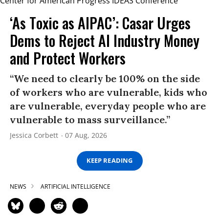
‘As Toxic as AIPAC’: Casar Urges
Dems to Reject AI Industry Money
and Protect Workers
“We need to clearly be 100% on the side
of workers who are vulnerable, kids who
are vulnerable, everyday people who are
vulnerable to mass surveillance.”
Jessica Corbett
07 Aug, 2026
KEEP READING
NEWS
ARTIFICIAL INTELLIGENCE