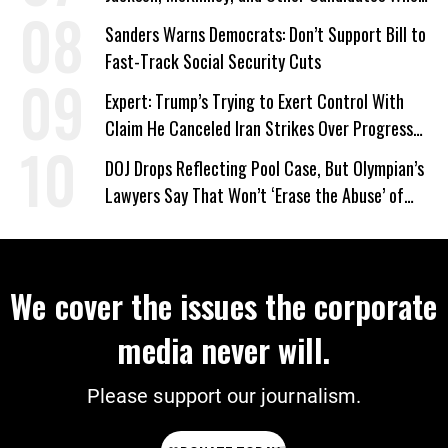
‘Care About All Kids’
Sanders Warns Democrats: Don’t Support Bill to
Fast-Track Social Security Cuts
Expert: Trump’s Trying to Exert Control With
Claim He Canceled Iran Strikes Over Progress
on Deal
DOJ Drops Reflecting Pool Case, But Olympian’s
Lawyers Say That Won’t ‘Erase the Abuse’ of
Power
We cover the issues the corporate
media never will.
Please support our journalism.