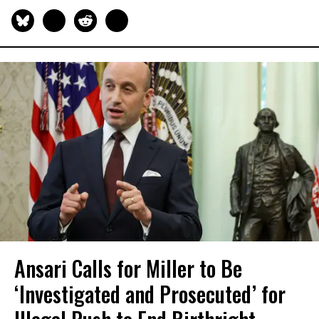
Ansari Calls for Miller to Be
‘Investigated and Prosecuted’ for