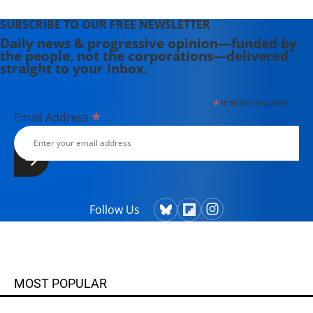
SUBSCRIBE TO OUR FREE NEWSLETTER
Daily news & progressive opinion—funded by
the people, not the corporations—delivered
straight to your inbox.
*
indicates required
*
Email Address
Follow Us
MOST POPULAR