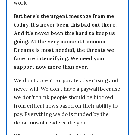
work.
But here’s the urgent message from me
today. It’s never been this bad out there.
And it’s never been this hard to keep us
going. At the very moment Common
Dreams is most needed, the threats we
face are intensifying. We need your
support now more than ever.
We don’t accept corporate advertising and
never will. We don’t have a paywall because
we don’t think people should be blocked
from critical news based on their ability to
pay. Everything we do is funded by the
donations of readers like you.