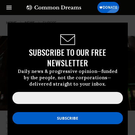
HOME
NEWS
EUROPE
SUBSCRIBE TO OUR FREE
NEWSLETTER
Daily news & progressive opinion—funded
by the people, not the corporations—
delivered straight to your inbox.
The anonymous artist Banksy unveiled his latest installation in Croydon,
London this week, in the form of a storefront. All the merchandise will be
sold online as part of Banksy’s trademark dispute with a greeting card
company. (Photo: via Colossal)