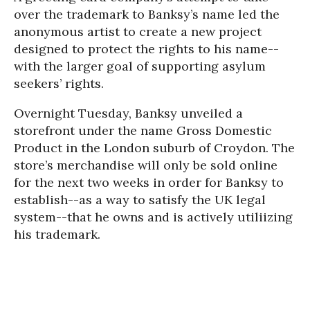
over the trademark to Banksy’s name led the
anonymous artist to create a new project
designed to protect the rights to his name--
with the larger goal of supporting asylum
seekers’ rights.
Overnight Tuesday, Banksy unveiled a
storefront under the name Gross Domestic
Product in the London suburb of Croydon. The
store’s merchandise will only be sold online
for the next two weeks in order for Banksy to
establish--as a way to satisfy the UK legal
system--that he owns and is actively utiliizing
his trademark.