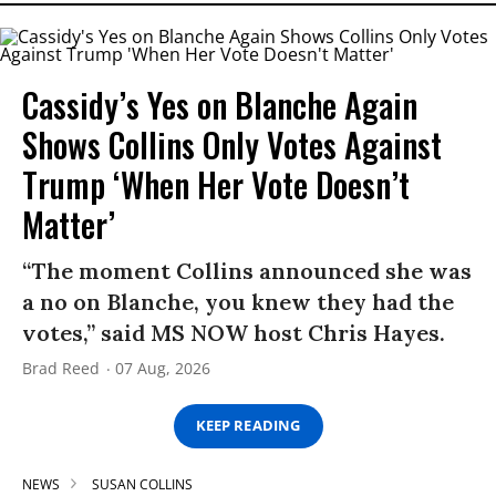
Cassidy’s Yes on Blanche Again
Shows Collins Only Votes Against
Trump ‘When Her Vote Doesn’t
Matter’
“The moment Collins announced she was
a no on Blanche, you knew they had the
votes,” said MS NOW host Chris Hayes.
Brad Reed
07 Aug, 2026
KEEP READING
NEWS
SUSAN COLLINS