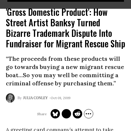
'Gross Domestic Product': How
Street Artist Banksy Turned
Bizarre Trademark Dispute Into
Fundraiser for Migrant Rescue Ship
“The proceeds from these products will
go towards buying a new migrant rescue
boat...So you may well be committing a
criminal offense by purchasing them.”
Oct 01, 2019
JULIA CONLEY
A greeting card compa
ny’s attempt to take