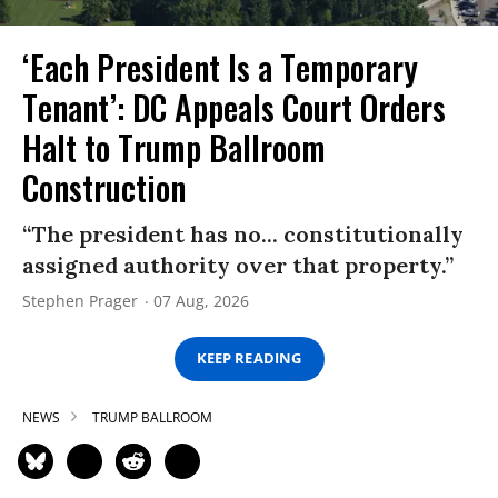
‘Each President Is a Temporary
Tenant’: DC Appeals Court Orders
Halt to Trump Ballroom
Construction
“The president has no... constitutionally
assigned authority over that property.”
Stephen Prager
07 Aug, 2026
KEEP READING
NEWS
TRUMP BALLROOM