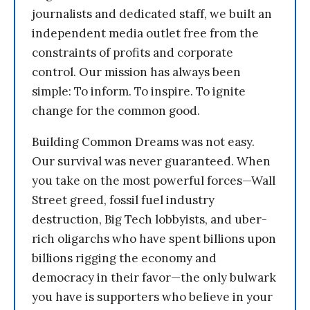
journalists and dedicated staff, we built an
independent media outlet free from the
constraints of profits and corporate
control. Our mission has always been
simple: To inform. To inspire. To ignite
change for the common good.
Building Common Dreams was not easy.
Our survival was never guaranteed. When
you take on the most powerful forces—Wall
Street greed, fossil fuel industry
destruction, Big Tech lobbyists, and uber-
rich oligarchs who have spent billions upon
billions rigging the economy and
democracy in their favor—the only bulwark
you have is supporters who believe in your