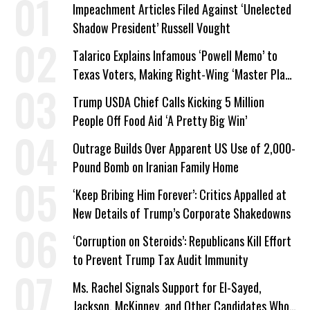
Impeachment Articles Filed Against ‘Unelected
Shadow President’ Russell Vought
Talarico Explains Infamous ‘Powell Memo’ to
Texas Voters, Making Right-Wing ‘Master Plan’
a Campaign Issue
Trump USDA Chief Calls Kicking 5 Million
People Off Food Aid ‘A Pretty Big Win’
Outrage Builds Over Apparent US Use of 2,000-
Pound Bomb on Iranian Family Home
‘Keep Bribing Him Forever’: Critics Appalled at
New Details of Trump’s Corporate Shakedowns
‘Corruption on Steroids’: Republicans Kill Effort
to Prevent Trump Tax Audit Immunity
Ms. Rachel Signals Support for El-Sayed,
Jackson, McKinney, and Other Candidates Who