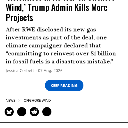
Wind,’ Trump Admin Kills More
Projects
After RWE disclosed its new gas
investments as part of the deal, one
climate campaigner declared that
“committing to reinvest over $1 billion
in fossil fuels is a disastrous mistake.”
Jessica Corbett
07 Aug, 2026
KEEP READING
NEWS
OFFSHORE WIND