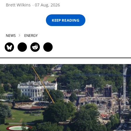
Brett Wilkins
07 Aug, 2026
KEEP READING
NEWS
ENERGY