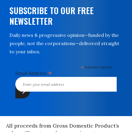
SUBSCRIBE TO OUR FREE
NEWSLETTER
Daily news & progressive opinion—funded by the
people, not the corporations—delivered straight
to your inbox.
*
indicates required
*
Email Address
All proceeds from Gross Domestic Product’s