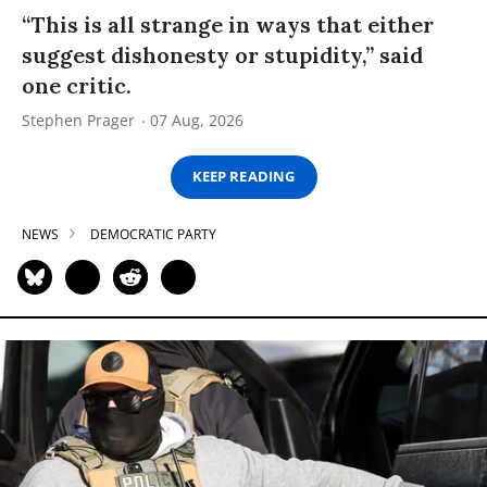
“This is all strange in ways that either
suggest dishonesty or stupidity,” said
one critic.
Stephen Prager
07 Aug, 2026
KEEP READING
NEWS
DEMOCRATIC PARTY