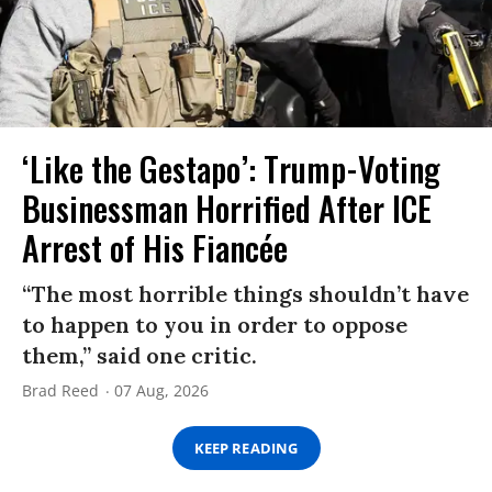
‘Like the Gestapo’: Trump-Voting
Businessman Horrified After ICE
Arrest of His Fiancée
“The most horrible things shouldn’t have
to happen to you in order to oppose
them,” said one critic.
Brad Reed
07 Aug, 2026
KEEP READING