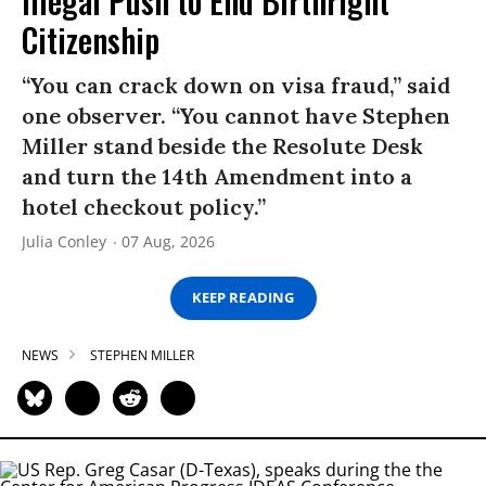
Illegal Push to End Birthright
Citizenship
“You can crack down on visa fraud,” said
one observer. “You cannot have Stephen
Miller stand beside the Resolute Desk
and turn the 14th Amendment into a
hotel checkout policy.”
Julia Conley
07 Aug, 2026
KEEP READING
NEWS
STEPHEN MILLER