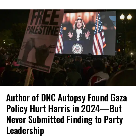
Author of DNC Autopsy Found Gaza
Policy Hurt Harris in 2024—But
Never Submitted Finding to Party
Leadership