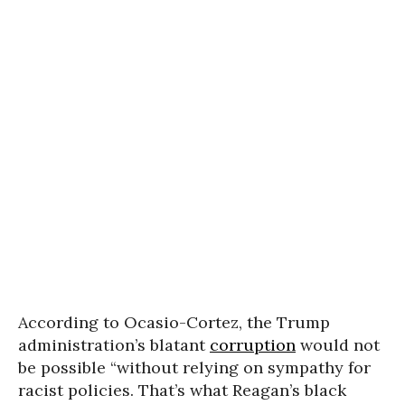
According to Ocasio-Cortez, the Trump
administration’s blatant
corruption
would not
be possible “without relying on sympathy for
racist policies. That’s what Reagan’s black