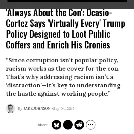
'Always About the Con': Ocasio-
Cortez Says 'Virtually Every' Trump
Policy Designed to Loot Public
Coffers and Enrich His Cronies
“Since corruption isn’t popular policy,
racism works as the cover for the con.
That’s why addressing racism isn’t a
‘distraction’—it’s key to understanding
the hustle against working people.”
Sep 04, 2019
JAKE JOHNSON