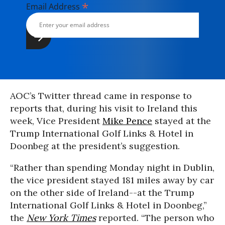
*
Email Address
AOC’s Twitter thread came in response to
reports that, during his visit to Ireland this
week, Vice President
Mike Pence
stayed at the
Trump International Golf Links & Hotel in
Doonbeg at the president’s suggestion.
“Rather than spending Monday night in Dublin,
the vice president stayed 181 miles away by car
on the other side of Ireland--at the Trump
International Golf Links & Hotel in Doonbeg,”
the
New York Times
reported. “The person who