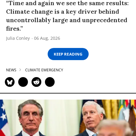
“Time and again we see the same results:
Climate change is a key driver behind
uncontrollably large and unprecedented
fires.”
Julia Conley
06 Aug, 2026
KEEP READING
NEWS
CLIMATE EMERGENCY