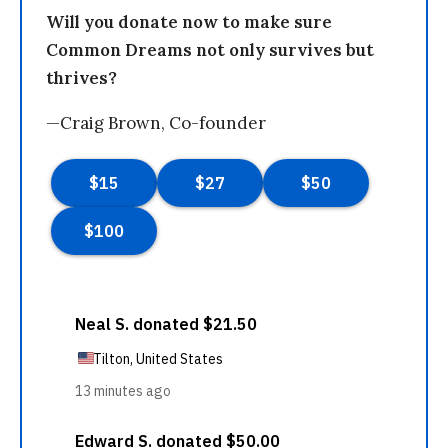
Will you donate now to make sure
Common Dreams not only survives but
thrives?
—Craig Brown, Co-founder