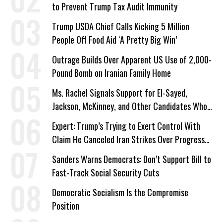
to Prevent Trump Tax Audit Immunity
Trump USDA Chief Calls Kicking 5 Million
People Off Food Aid ‘A Pretty Big Win’
Outrage Builds Over Apparent US Use of 2,000-
Pound Bomb on Iranian Family Home
Ms. Rachel Signals Support for El-Sayed,
Jackson, McKinney, and Other Candidates Who
‘Care About All Kids’
Expert: Trump’s Trying to Exert Control With
Claim He Canceled Iran Strikes Over Progress
on Deal
Sanders Warns Democrats: Don’t Support Bill to
Fast-Track Social Security Cuts
Democratic Socialism Is the Compromise
Position