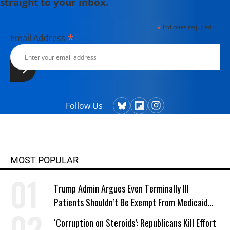
straight to your inbox.
*
indicates required
*
Email Address
Follow Us
MOST POPULAR
Trump Admin Argues Even Terminally Ill
Patients Shouldn’t Be Exempt From Medicaid
Work Requirements
‘Corruption on Steroids’: Republicans Kill Effort