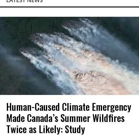
LATEST NEWS
Human-Caused Climate Emergency
Made Canada’s Summer Wildfires
Twice as Likely: Study