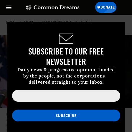
HOME
NEWS
ALEXANDRIA-OCASIO-CORTEZ
SUBSCRIBE TO OUR FREE
NEWSLETTER
Daily news & progressive opinion—funded
by the people, not the corporations—
delivered straight to your inbox.
Rep. Alexandria Ocasio-Cortez (D-N.Y.) speaks during a vigil for the
victims of the recent mass shootings in El Paso, Texas and Dayton, Ohio
in Grand Army Plaza on August 5, 2019 in the Brooklyn borough of New
York City. (Photo: Drew Angerer/Getty Images)