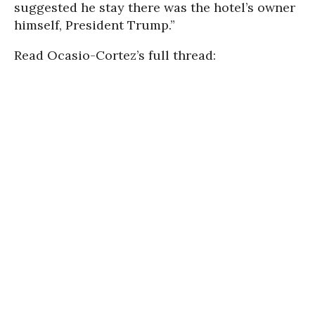
suggested he stay there was the hotel’s owner
himself, President Trump.”
Read Ocasio-Cortez’s full thread: