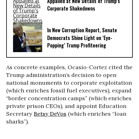
Appalled at New Details of Trump’s
Corporate Shakedowns
In New Corruption Report, Senate
Democrats Shine Light on ‘Eye-
Popping’ Trump Profiteering
As concrete examples, Ocasio-Cortez cited the
Trump administration’s decision to open
national monuments to corporate exploitation
(which enriches fossil fuel executives), expand
“border concentration camps” (which enriches
private prison CEOs), and appoint Education
Secretary
Betsy DeVos
(which enriches “loan
sharks”).