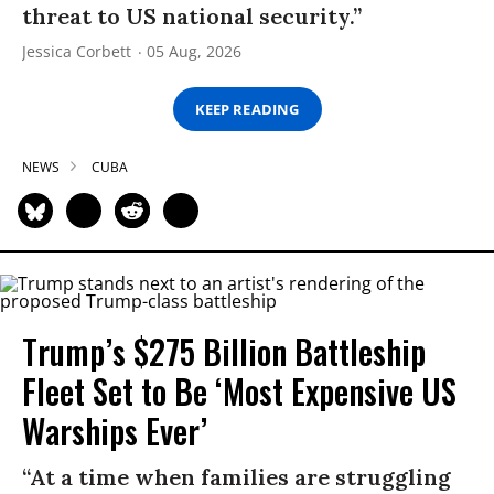
threat to US national security.”
Jessica Corbett
05 Aug, 2026
KEEP READING
NEWS
CUBA
Trump’s $275 Billion Battleship
Fleet Set to Be ‘Most Expensive US
Warships Ever’
“At a time when families are struggling