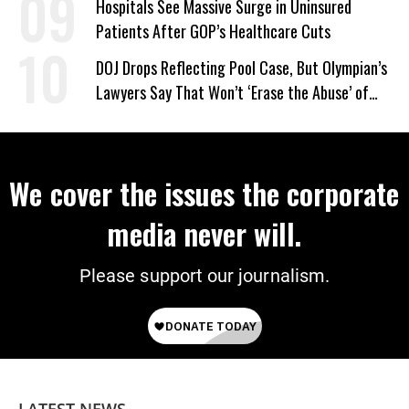
Hospitals See Massive Surge in Uninsured
Patients After GOP’s Healthcare Cuts
DOJ Drops Reflecting Pool Case, But Olympian’s
Lawyers Say That Won’t ‘Erase the Abuse’ of
Power
We cover the issues the corporate
media never will.
Please support our journalism.