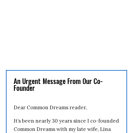
An Urgent Message From Our Co-
Founder
Dear Common Dreams reader,
It’s been nearly 30 years since I co-founded
Common Dreams with my late wife, Lina