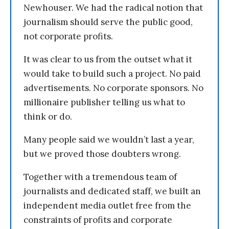
Newhouser. We had the radical notion that
journalism should serve the public good,
not corporate profits.
It was clear to us from the outset what it
would take to build such a project. No paid
advertisements. No corporate sponsors. No
millionaire publisher telling us what to
think or do.
Many people said we wouldn’t last a year,
but we proved those doubters wrong.
Together with a tremendous team of
journalists and dedicated staff, we built an
independent media outlet free from the
constraints of profits and corporate