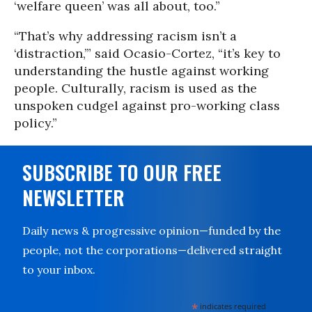
‘welfare queen’ was all about, too.”
“That’s why addressing racism isn’t a
‘distraction,’” said Ocasio-Cortez, “it’s key to
understanding the hustle against working
people. Culturally, racism is used as the
unspoken cudgel against pro-working class
policy.”
SUBSCRIBE TO OUR FREE
NEWSLETTER
Daily news & progressive opinion—funded by the
people, not the corporations—delivered straight
to your inbox.
*
indicates required