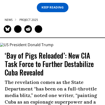
KEEP READING
NEWS
PROJECT 2025
‘Bay of Pigs Reloaded’: New CIA
Task Force to Further Destabilize
Cuba Revealed
The revelation comes as the State
Department “has been on a full-throttle
media blitz,” noted one writer, “painting
Cuba as an espionage superpower and a