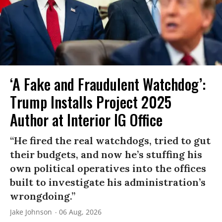
‘A Fake and Fraudulent Watchdog’:
Trump Installs Project 2025
Author at Interior IG Office
“He fired the real watchdogs, tried to gut
their budgets, and now he’s stuffing his
own political operatives into the offices
built to investigate his administration’s
wrongdoing.”
Jake Johnson
06 Aug, 2026