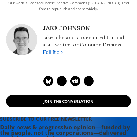
Our work is licensed under Creative Commons (CC BY-NC-ND 3.0). Feel
free to republish and share widely.
JAKE JOHNSON
Jake Johnson is a senior editor and
staff writer for Common Dreams.
Full Bio >
JOIN THE CONVERSATION
SUBSCRIBE TO OUR FREE NEWSLETTER
Daily news & progressive opinion—funded by
the people, not the corporations—delivered