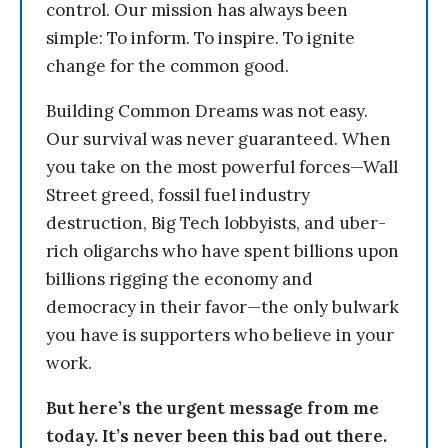
control. Our mission has always been
simple: To inform. To inspire. To ignite
change for the common good.
Building Common Dreams was not easy.
Our survival was never guaranteed. When
you take on the most powerful forces—Wall
Street greed, fossil fuel industry
destruction, Big Tech lobbyists, and uber-
rich oligarchs who have spent billions upon
billions rigging the economy and
democracy in their favor—the only bulwark
you have is supporters who believe in your
work.
But here’s the urgent message from me
today. It’s never been this bad out there.