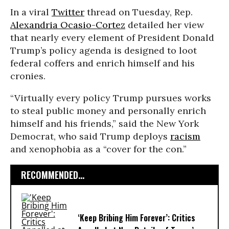
In a viral
Twitter
thread on Tuesday, Rep.
Alexandria Ocasio-Cortez
detailed her view
that nearly every element of President Donald
Trump’s policy agenda is designed to loot
federal coffers and enrich himself and his
cronies.
“Virtually every policy Trump pursues works
to steal public money and personally enrich
himself and his friends,” said the New York
Democrat, who said Trump deploys
racism
and xenophobia as a “cover for the con.”
RECOMMENDED...
‘Keep Bribing Him Forever’: Critics