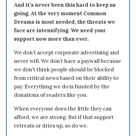
And it’s never been this hard to keep us
going. At the very moment Common
Dreams is most needed, the threats we
face are intensifying. We need your
support now more than ever.
We don’t accept corporate advertising and
never will. We don’t have a paywall because
we don’t think people should be blocked
from critical news based on their ability to
pay. Everything we do is funded by the
donations of readers like you.
When everyone does the little they can
afford, we are strong. But if that support
retreats or dries up, so do we.