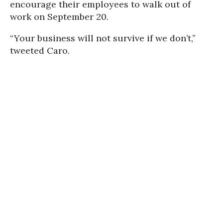
encourage their employees to walk out of
work on September 20.
“Your business will not survive if we don’t,”
tweeted Caro.