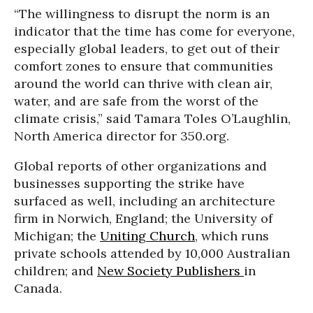
“The willingness to disrupt the norm is an
indicator that the time has come for everyone,
especially global leaders, to get out of their
comfort zones to ensure that communities
around the world can thrive with clean air,
water, and are safe from the worst of the
climate crisis,” said Tamara Toles O’Laughlin,
North America director for 350.org.
Global reports of other organizations and
businesses supporting the strike have
surfaced as well, including an architecture
firm in Norwich, England; the University of
Michigan; the
Uniting Church
, which runs
private schools attended by 10,000 Australian
children; and
New Society Publishers
in
Canada.