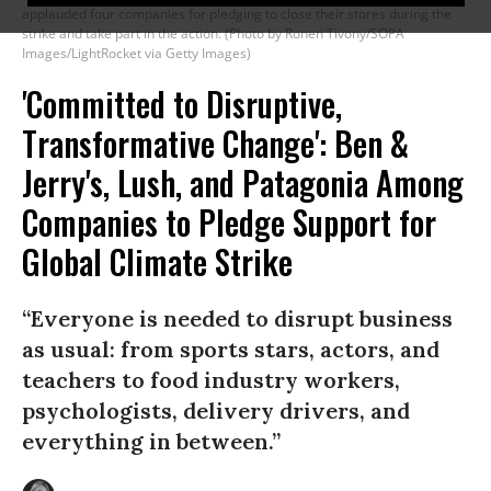
applauded four companies for pledging to close their stores during the
strike and take part in the action. (Photo by Ronen Tivony/SOPA
Images/LightRocket via Getty Images)
'Committed to Disruptive,
Transformative Change': Ben &
Jerry's, Lush, and Patagonia Among
Companies to Pledge Support for
Global Climate Strike
“Everyone is needed to disrupt business
as usual: from sports stars, actors, and
teachers to food industry workers,
psychologists, delivery drivers, and
everything in between.”