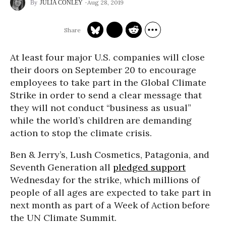
Aug 28, 2019
JULIA CONLEY
At least four major U.S. companies will close
their doors on September 20 to encourage
employees to take part in the Global Climate
Strike in order to send a clear message that
they will not conduct “business as usual”
while the world’s children are demanding
action to stop the climate crisis.
Ben & Jerry’s, Lush Cosmetics, Patagonia, and
Seventh Generation all
pledged support
Wednesday for the strike, which millions of
people of all ages are expected to take part in
next month as part of a Week of Action before
the UN Climate Summit.