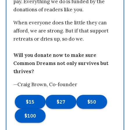
pay. Everything we do is funded by the
donations of readers like you.
When everyone does the little they can
afford, we are strong. But if that support
retreats or dries up, so do we.
Will you donate now to make sure
Common Dreams not only survives but
thrives?
—Craig Brown, Co-founder