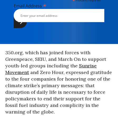
*
indicates required
*
Email Address
350.org, which has joined forces with
Greenpeace, SEIU, and March On to support
youth-led groups including the
Sunrise
Movement
and Zero Hour, expressed gratitude
to the four companies for honoring one of the
climate strike’s primary messages: that
disruption of daily life is necessary to force
policymakers to end their support for the
fossil fuel industry and complicity in the
warming of the globe.