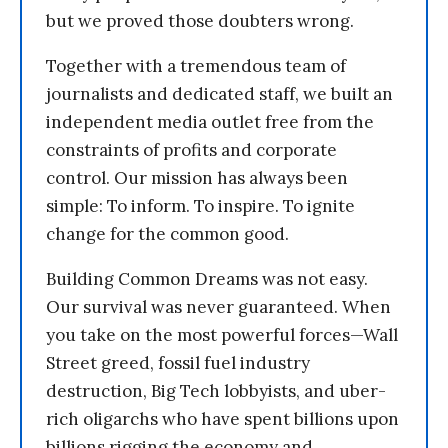
but we proved those doubters wrong.
Together with a tremendous team of
journalists and dedicated staff, we built an
independent media outlet free from the
constraints of profits and corporate
control. Our mission has always been
simple: To inform. To inspire. To ignite
change for the common good.
Building Common Dreams was not easy.
Our survival was never guaranteed. When
you take on the most powerful forces—Wall
Street greed, fossil fuel industry
destruction, Big Tech lobbyists, and uber-
rich oligarchs who have spent billions upon
billions rigging the economy and