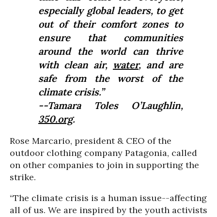
especially global leaders, to get
out of their comfort zones to
ensure that communities
around the world can thrive
with clean air,
water
, and are
safe from the worst of the
climate crisis.”
--Tamara Toles O’Laughlin,
350.org
.
Rose Marcario, president & CEO of the
outdoor clothing company Patagonia, called
on other companies to join in supporting the
strike.
“The climate crisis is a human issue--affecting
all of us. We are inspired by the youth activists