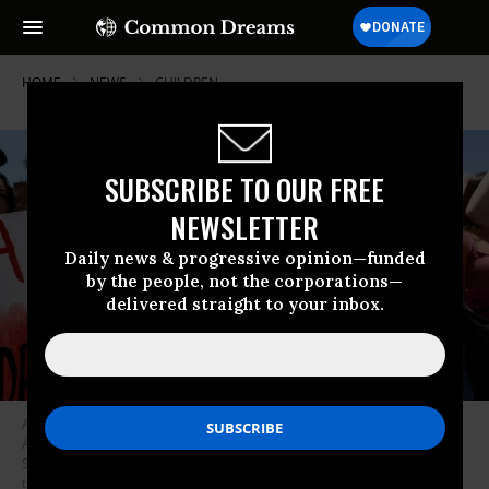
HOME
NEWS
CHILDREN
SUBSCRIBE TO OUR FREE
NEWSLETTER
Daily news & progressive opinion—funded
by the people, not the corporations—
delivered straight to your inbox.
A protester is seen during a climate change demonstration in Los
Angeles, holding a placard that says, “Apathy Is Destruction.” On
September 20 hundreds of thousands of people of all ages are expected
to take part in the Global Climate Strike, and on Wednesday organizers