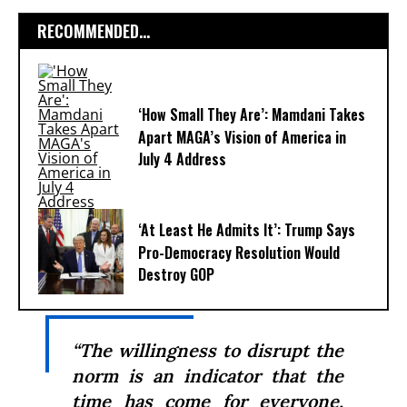
RECOMMENDED...
‘How Small They Are’: Mamdani Takes
Apart MAGA’s Vision of America in
July 4 Address
‘At Least He Admits It’: Trump Says
Pro-Democracy Resolution Would
Destroy GOP
“The willingness to disrupt the
norm is an indicator that the
time has come for everyone,