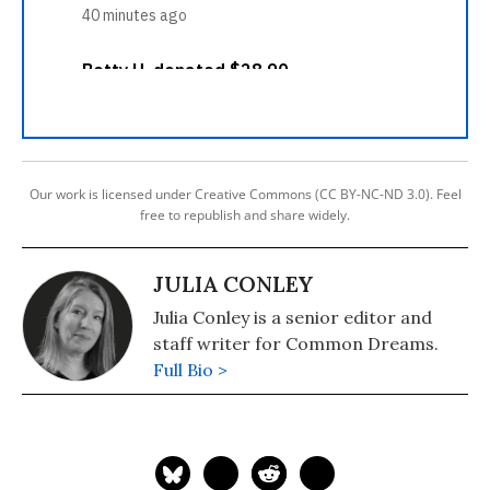
Our work is licensed under Creative Commons (CC BY-NC-ND 3.0). Feel
free to republish and share widely.
JULIA CONLEY
Julia Conley is a senior editor and
staff writer for Common Dreams.
Full Bio >