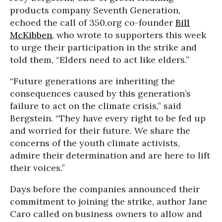
products company Seventh Generation,
echoed the call of 350.org co-founder
Bill
McKibben
, who wrote to supporters this week
to urge their participation in the strike and
told them, “Elders need to act like elders.”
“Future generations are inheriting the
consequences caused by this generation’s
failure to act on the climate crisis,” said
Bergstein. “They have every right to be fed up
and worried for their future. We share the
concerns of the youth climate activists,
admire their determination and are here to lift
their voices.”
Days before the companies announced their
commitment to joining the strike, author Jane
Caro called on business owners to allow and