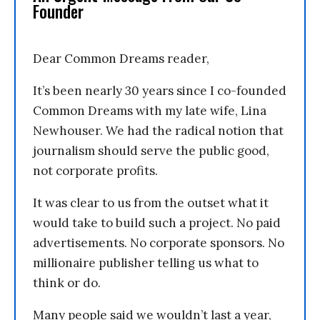
Founder
Dear Common Dreams reader,
It’s been nearly 30 years since I co-founded
Common Dreams with my late wife, Lina
Newhouser. We had the radical notion that
journalism should serve the public good,
not corporate profits.
It was clear to us from the outset what it
would take to build such a project. No paid
advertisements. No corporate sponsors. No
millionaire publisher telling us what to
think or do.
Many people said we wouldn’t last a year,