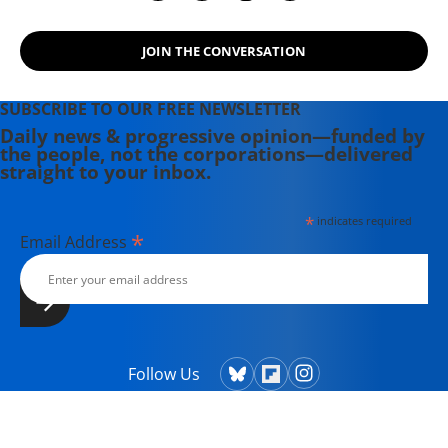
JOIN THE CONVERSATION
SUBSCRIBE TO OUR FREE NEWSLETTER
Daily news & progressive opinion—funded by
the people, not the corporations—delivered
straight to your inbox.
*
indicates required
*
Email Address
Follow Us