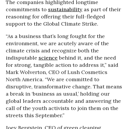
The companies highlighted longtime
commitments to
sustainability
as part of their
reasoning for offering their full-fledged
support to the Global Climate Strike.
“As a business that’s long fought for the
environment, we are acutely aware of the
climate crisis and recognize both the
indisputable
science
behind it, and the need
for strong, tangible action to address it,” said
Mark Wolverton, CEO of Lush Cosmetics
North America. “We are committed to
disruptive, transformative change. That means
a break in ‘business as usual,’ holding our
global leaders accountable and answering the
call of the youth activists to join them on the
streets this September.”
Joey Bergstein, CEO of green cleaning