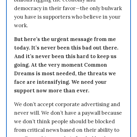
democracy in their favor—the only bulwark
you have is supporters who believe in your
work.
But here’s the urgent message from me
today. It’s never been this bad out there.
And it’s never been this hard to keep us
going. At the very moment Common
Dreams is most needed, the threats we
face are intensifying. We need your
support now more than ever.
We don’t accept corporate advertising and
never will. We don’t have a paywall because
we don’t think people should be blocked
from critical news based on their ability to