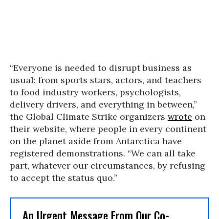
“Everyone is needed to disrupt business as
usual: from sports stars, actors, and teachers
to food industry workers, psychologists,
delivery drivers, and everything in between,”
the Global Climate Strike organizers
wrote
on
their website, where people in every continent
on the planet aside from Antarctica have
registered demonstrations. “We can all take
part, whatever our circumstances, by refusing
to accept the status quo.”
An Urgent Message From Our Co-