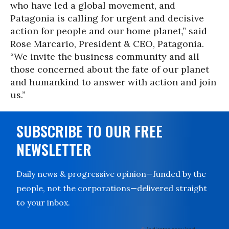
who have led a global movement, and
Patagonia is calling for urgent and decisive
action for people and our home planet,” said
Rose Marcario, President & CEO, Patagonia.
“We invite the business community and all
those concerned about the fate of our planet
and humankind to answer with action and join
us.”
SUBSCRIBE TO OUR FREE
NEWSLETTER
Daily news & progressive opinion—funded by the
people, not the corporations—delivered straight
to your inbox.