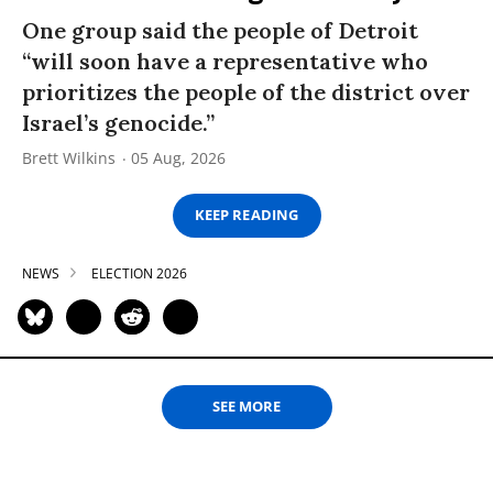
One group said the people of Detroit
“will soon have a representative who
prioritizes the people of the district over
Israel’s genocide.”
Brett Wilkins
05 Aug, 2026
KEEP READING
NEWS
ELECTION 2026
SEE MORE