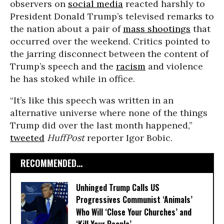
observers on
social media
reacted harshly to
President Donald Trump’s televised remarks to
the nation about a pair of
mass shootings
that
occurred over the weekend. Critics pointed to
the jarring disconnect between the content of
Trump’s speech and the
racism
and violence
he has stoked while in office.
“It’s like this speech was written in an
alternative universe where none of the things
Trump did over the last month happened,”
tweeted
HuffPost
reporter Igor Bobic.
RECOMMENDED...
Unhinged Trump Calls US
Progressives Communist ‘Animals’
Who Will ‘Close Your Churches’ and