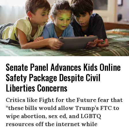
Senate Panel Advances Kids Online
Safety Package Despite Civil
Liberties Concerns
Critics like Fight for the Future fear that
“these bills would allow Trump’s FTC to
wipe abortion, sex ed, and LGBTQ
resources off the internet while