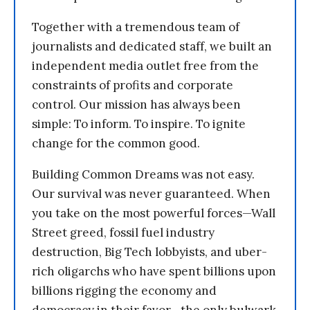
Together with a tremendous team of
journalists and dedicated staff, we built an
independent media outlet free from the
constraints of profits and corporate
control. Our mission has always been
simple: To inform. To inspire. To ignite
change for the common good.
Building Common Dreams was not easy.
Our survival was never guaranteed. When
you take on the most powerful forces—Wall
Street greed, fossil fuel industry
destruction, Big Tech lobbyists, and uber-
rich oligarchs who have spent billions upon
billions rigging the economy and