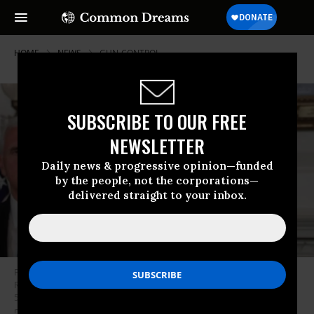
HOME
NEWS
GUN-CONTROL
SUBSCRIBE TO OUR FREE
NEWSLETTER
Daily news & progressive opinion—funded
by the people, not the corporations—
delivered straight to your inbox.
President Donald Trump makes remarks in the Diplomatic Reception
Room of the White House as Vice President Mike Pence looks on August
5, 2019 in Washington, D.C. President Trump delivered remarks on the
mass shootings in El Paso, Texas, and Dayton, Ohio, over the weekend.