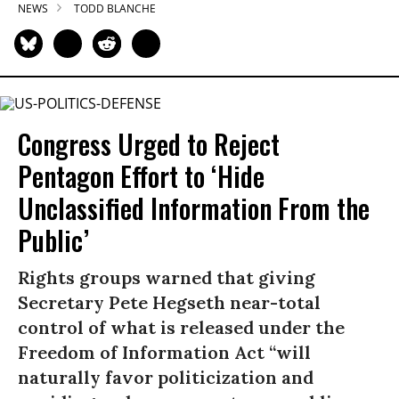
NEWS
TODD BLANCHE
Congress Urged to Reject
Pentagon Effort to ‘Hide
Unclassified Information From the
Public’
Rights groups warned that giving
Secretary Pete Hegseth near-total
control of what is released under the
Freedom of Information Act “will
naturally favor politicization and