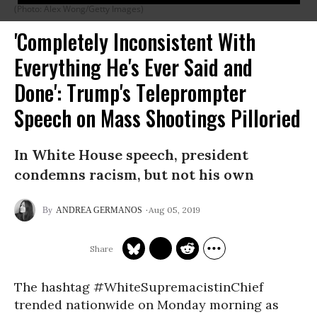
(Photo: Alex Wong/Getty Images)
'Completely Inconsistent With
Everything He's Ever Said and
Done': Trump's Teleprompter
Speech on Mass Shootings Pilloried
In White House speech, president
condemns racism, but not his own
Aug 05, 2019
ANDREA GERMANOS
The hashtag #WhiteSupremacistinChief
trended nationwide on Monday morning as