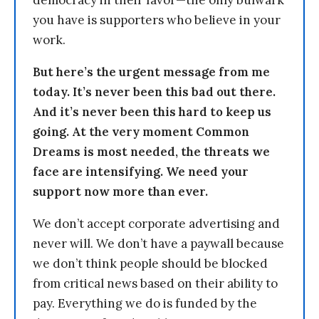
democracy in their favor—the only bulwark
you have is supporters who believe in your
work.
But here’s the urgent message from me
today. It’s never been this bad out there.
And it’s never been this hard to keep us
going. At the very moment Common
Dreams is most needed, the threats we
face are intensifying. We need your
support now more than ever.
We don’t accept corporate advertising and
never will. We don’t have a paywall because
we don’t think people should be blocked
from critical news based on their ability to
pay. Everything we do is funded by the