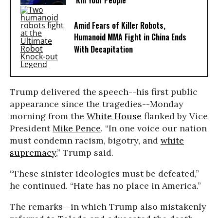
‘Kill Your People’
Amid Fears of Killer Robots,
Humanoid MMA Fight in China Ends
With Decapitation
Trump delivered the speech--his first public
appearance since the tragedies--Monday
morning from the
White House
flanked by Vice
President
Mike Pence
. “In one voice our nation
must condemn racism, bigotry, and
white
supremacy
,” Trump said.
“These sinister ideologies must be defeated,”
he continued. “Hate has no place in America.”
The remarks--in which Trump also mistakenly