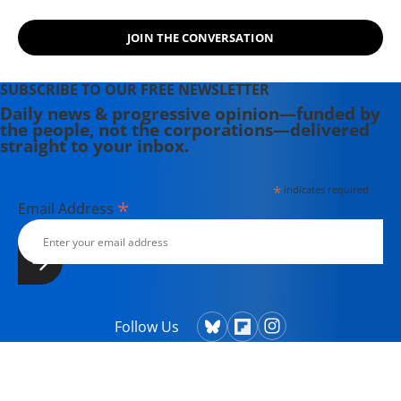
JOIN THE CONVERSATION
SUBSCRIBE TO OUR FREE NEWSLETTER
Daily news & progressive opinion—funded by
the people, not the corporations—delivered
straight to your inbox.
*
indicates required
*
Email Address
Follow Us