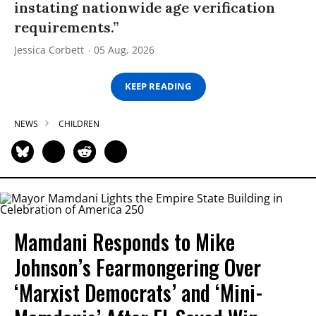
instating nationwide age verification
requirements.”
Jessica Corbett
05 Aug, 2026
KEEP READING
NEWS
CHILDREN
Mamdani Responds to Mike
Johnson’s Fearmongering Over
‘Marxist Democrats’ and ‘Mini-