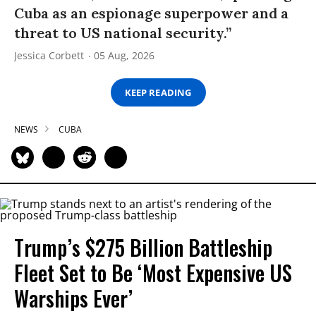
Cuba as an espionage superpower and a
threat to US national security.”
Jessica Corbett
05 Aug, 2026
KEEP READING
NEWS
CUBA
Trump’s $275 Billion Battleship
Fleet Set to Be ‘Most Expensive US
Warships Ever’