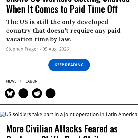
When It Comes to Paid Time Off
The US is still the only developed
country that doesn’t require any paid
vacation time by law.
Stephen Prager
05 Aug, 2026
KEEP READING
NEWS
LABOR
More Civilian Attacks Feared as