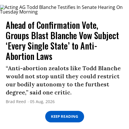
Ahead of Confirmation Vote,
Groups Blast Blanche Vow Subject
‘Every Single State’ to Anti-
Abortion Laws
“Anti-abortion zealots like Todd Blanche
would not stop until they could restrict
our bodily autonomy to the furthest
degree,” said one critic.
Brad Reed
05 Aug, 2026
KEEP READING