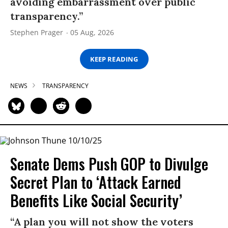
avoiding embarrassment over public
transparency.”
Stephen Prager
05 Aug, 2026
KEEP READING
NEWS
TRANSPARENCY
Senate Dems Push GOP to Divulge
Secret Plan to ‘Attack Earned
Benefits Like Social Security’
“A plan you will not show the voters