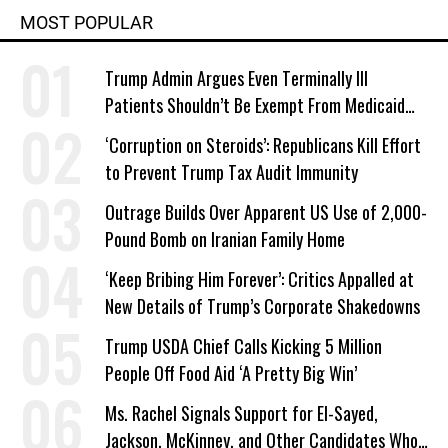
MOST POPULAR
Trump Admin Argues Even Terminally Ill
Patients Shouldn’t Be Exempt From Medicaid
Work Requirements
‘Corruption on Steroids’: Republicans Kill Effort
to Prevent Trump Tax Audit Immunity
Outrage Builds Over Apparent US Use of 2,000-
Pound Bomb on Iranian Family Home
‘Keep Bribing Him Forever’: Critics Appalled at
New Details of Trump’s Corporate Shakedowns
Trump USDA Chief Calls Kicking 5 Million
People Off Food Aid ‘A Pretty Big Win’
Ms. Rachel Signals Support for El-Sayed,
Jackson, McKinney, and Other Candidates Who