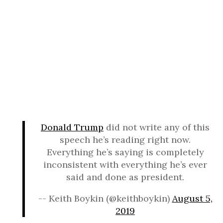
Donald Trump
did not write any of this
speech he’s reading right now.
Everything he’s saying is completely
inconsistent with everything he’s ever
said and done as president.
-- Keith Boykin (@keithboykin)
August 5,
2019