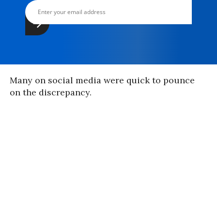
Many on social media were quick to pounce
on the discrepancy.