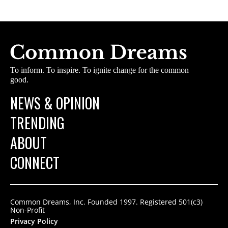
To inform. To inspire. To ignite change for the common
good.
NEWS & OPINION
TRENDING
ABOUT
CONNECT
Common Dreams, Inc. Founded 1997. Registered 501(c3)
Non-Profit
Privacy Policy