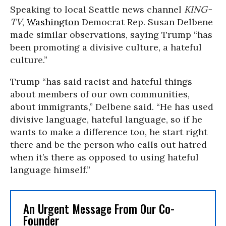
Speaking to local Seattle news channel
KING-
TV
,
Washington
Democrat Rep. Susan Delbene
made similar observations, saying Trump “has
been promoting a divisive culture, a hateful
culture.”
Trump “has said racist and hateful things
about members of our own communities,
about immigrants,” Delbene said. “He has used
divisive language, hateful language, so if he
wants to make a difference too, he start right
there and be the person who calls out hatred
when it’s there as opposed to using hateful
language himself.”
An Urgent Message From Our Co-
Founder