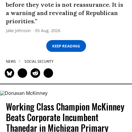
before they vote is not reassurance. It is
a warning and revealing of Republican
priorities.”
Jake Johnson
05 Aug, 2026
KEEP READING
NEWS
SOCIAL SECURITY
Working Class Champion McKinney
Beats Corporate Incumbent
Thanedar in Michigan Primary