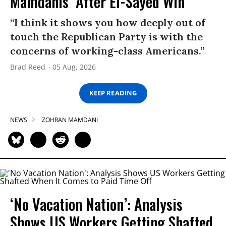
Mamdanis’ After El-Sayed Win
“I think it shows you how deeply out of
touch the Republican Party is with the
concerns of working-class Americans.”
Brad Reed
05 Aug, 2026
KEEP READING
NEWS
ZOHRAN MAMDANI
‘No Vacation Nation’: Analysis
Shows US Workers Getting Shafted