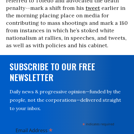
referred to Toledo and advocated the death
penalty--mark a shift from his
tweet
earlier in
the morning placing place on media for
contributing to mass shootings and mark a 180
from instances in which he’s stoked white
nationalism at rallies, in speeches, and tweets,
as well as with policies and his cabinet.
SUBSCRIBE TO OUR FREE
NEWSLETTER
Daily news & progressive opinion—funded by the
people, not the corporations—delivered straight
to your inbox.
*
indicates required
*
Email Address