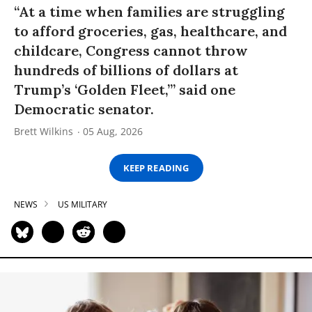
“At a time when families are struggling
to afford groceries, gas, healthcare, and
childcare, Congress cannot throw
hundreds of billions of dollars at
Trump’s ‘Golden Fleet,’” said one
Democratic senator.
Brett Wilkins
05 Aug, 2026
KEEP READING
NEWS
US MILITARY