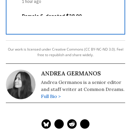
Our work is licensed under Creative Commons (CC BY-NC-ND 3.0). Feel
free to republish and share widely.
ANDREA GERMANOS
Andrea Germanos is a senior editor
and staff writer at Common Dreams.
Full Bio >