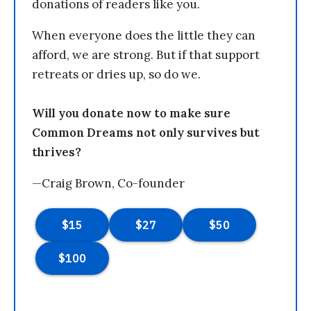
donations of readers like you.
When everyone does the little they can
afford, we are strong. But if that support
retreats or dries up, so do we.
Will you donate now to make sure
Common Dreams not only survives but
thrives?
—Craig Brown, Co-founder