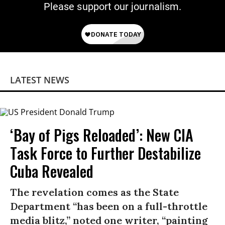
Please support our journalism.
LATEST NEWS
‘Bay of Pigs Reloaded’: New CIA
Task Force to Further Destabilize
Cuba Revealed
The revelation comes as the State
Department “has been on a full-throttle
media blitz,” noted one writer, “painting