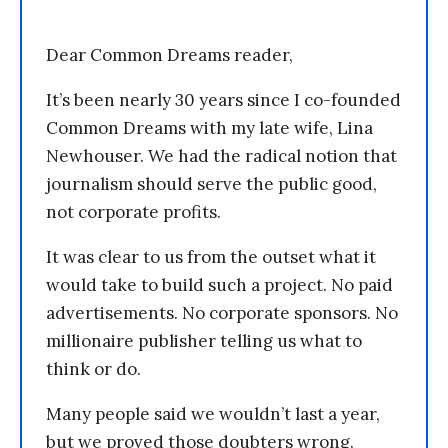
Dear Common Dreams reader,
It’s been nearly 30 years since I co-founded
Common Dreams with my late wife, Lina
Newhouser. We had the radical notion that
journalism should serve the public good,
not corporate profits.
It was clear to us from the outset what it
would take to build such a project. No paid
advertisements. No corporate sponsors. No
millionaire publisher telling us what to
think or do.
Many people said we wouldn’t last a year,
but we proved those doubters wrong.