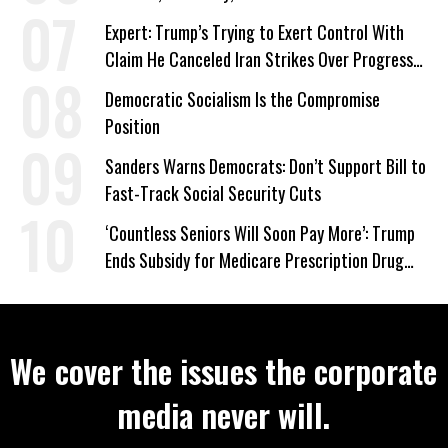
‘Care About All Kids’
Expert: Trump’s Trying to Exert Control With
Claim He Canceled Iran Strikes Over Progress
on Deal
Democratic Socialism Is the Compromise
Position
Sanders Warns Democrats: Don’t Support Bill to
Fast-Track Social Security Cuts
‘Countless Seniors Will Soon Pay More’: Trump
Ends Subsidy for Medicare Prescription Drug
Plans
We cover the issues the corporate
media never will.