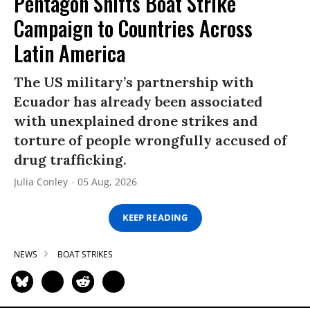
Pentagon Shifts Boat Strike
Campaign to Countries Across
Latin America
The US military’s partnership with
Ecuador has already been associated
with unexplained drone strikes and
torture of people wrongfully accused of
drug trafficking.
Julia Conley
05 Aug, 2026
KEEP READING
NEWS
BOAT STRIKES