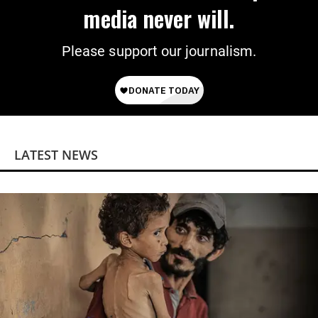
media never will.
Please support our journalism.
LATEST NEWS