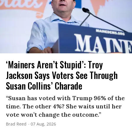
‘Mainers Aren’t Stupid’: Troy
Jackson Says Voters See Through
Susan Collins’ Charade
“Susan has voted with Trump 96% of the
time. The other 4%? She waits until her
vote won’t change the outcome.”
Brad Reed
07 Aug, 2026