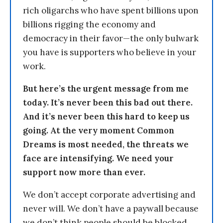
rich oligarchs who have spent billions upon
billions rigging the economy and
democracy in their favor—the only bulwark
you have is supporters who believe in your
work.
But here’s the urgent message from me
today. It’s never been this bad out there.
And it’s never been this hard to keep us
going. At the very moment Common
Dreams is most needed, the threats we
face are intensifying. We need your
support now more than ever.
We don’t accept corporate advertising and
never will. We don’t have a paywall because
we don’t think people should be blocked