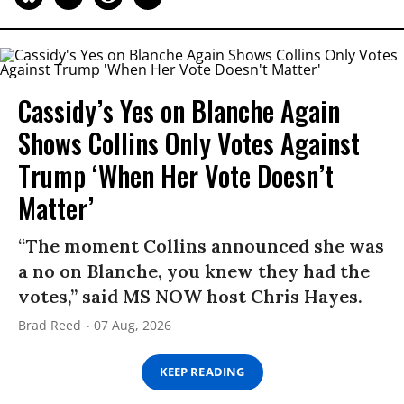
Cassidy’s Yes on Blanche Again
Shows Collins Only Votes Against
Trump ‘When Her Vote Doesn’t
Matter’
“The moment Collins announced she was
a no on Blanche, you knew they had the
votes,” said MS NOW host Chris Hayes.
Brad Reed
07 Aug, 2026
KEEP READING