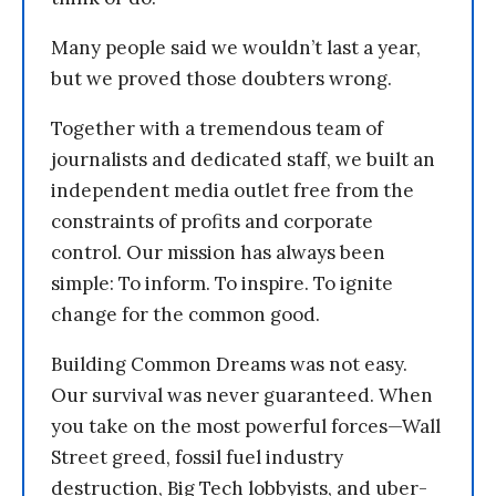
Many people said we wouldn’t last a year,
but we proved those doubters wrong.
Together with a tremendous team of
journalists and dedicated staff, we built an
independent media outlet free from the
constraints of profits and corporate
control. Our mission has always been
simple: To inform. To inspire. To ignite
change for the common good.
Building Common Dreams was not easy.
Our survival was never guaranteed. When
you take on the most powerful forces—Wall
Street greed, fossil fuel industry
destruction, Big Tech lobbyists, and uber-