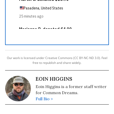
Our work is licensed under Creative Commons (CC BY-NC-ND 3.0). Feel
free to republish and share widely.
EOIN HIGGINS
Eoin Higgins is a former staff writer
for Common Dreams.
Full Bio >