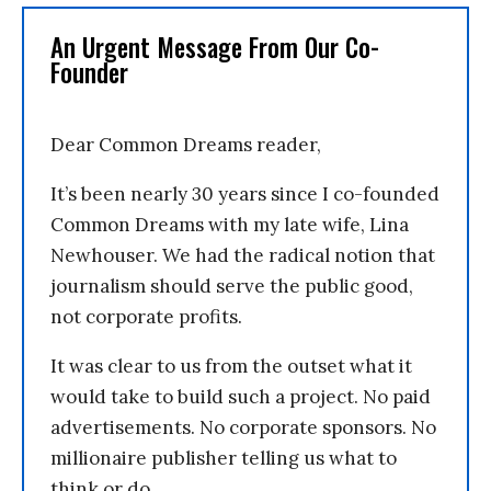
An Urgent Message From Our Co-
Founder
Dear Common Dreams reader,
It’s been nearly 30 years since I co-founded
Common Dreams with my late wife, Lina
Newhouser. We had the radical notion that
journalism should serve the public good,
not corporate profits.
It was clear to us from the outset what it
would take to build such a project. No paid
advertisements. No corporate sponsors. No
millionaire publisher telling us what to
think or do.