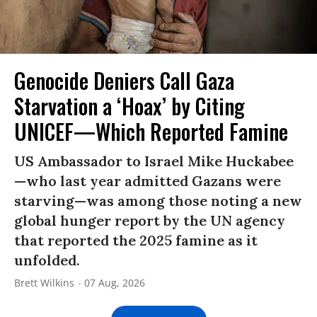
Genocide Deniers Call Gaza
Starvation a ‘Hoax’ by Citing
UNICEF—Which Reported Famine
US Ambassador to Israel Mike Huckabee
—who last year admitted Gazans were
starving—was among those noting a new
global hunger report by the UN agency
that reported the 2025 famine as it
unfolded.
Brett Wilkins
07 Aug, 2026