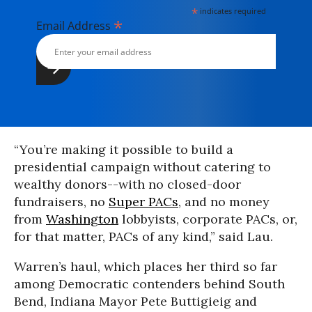
*
indicates required
*
Email Address
“You’re making it possible to build a
presidential campaign without catering to
wealthy donors--with no closed-door
fundraisers, no
Super PACs
, and no money
from
Washington
lobbyists, corporate PACs, or,
for that matter, PACs of any kind,” said Lau.
Warren’s haul, which places her third so far
among Democratic contenders behind South
Bend, Indiana Mayor Pete Buttigieig and