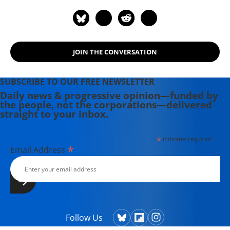
JOIN THE CONVERSATION
SUBSCRIBE TO OUR FREE NEWSLETTER
Daily news & progressive opinion—funded by
the people, not the corporations—delivered
straight to your inbox.
*
indicates required
*
Email Address
Follow Us