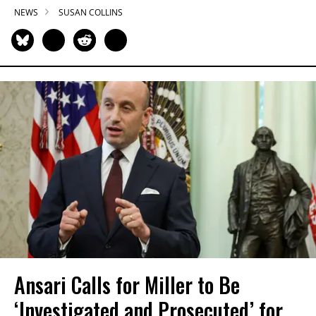
NEWS
SUSAN COLLINS
Ansari Calls for Miller to Be
‘Investigated and Prosecuted’ for