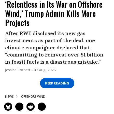
‘Relentless in Its War on Offshore
Wind,’ Trump Admin Kills More
Projects
After RWE disclosed its new gas
investments as part of the deal, one
climate campaigner declared that
“committing to reinvest over $1 billion
in fossil fuels is a disastrous mistake.”
Jessica Corbett
07 Aug, 2026
KEEP READING
NEWS
OFFSHORE WIND