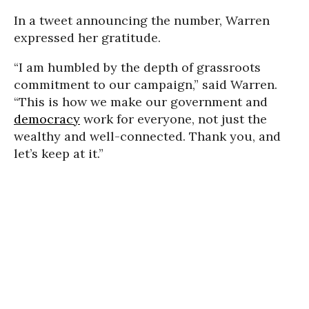
In a tweet announcing the number, Warren
expressed her gratitude.
“I am humbled by the depth of grassroots
commitment to our campaign,” said Warren.
“This is how we make our government and
democracy
work for everyone, not just the
wealthy and well-connected. Thank you, and
let’s keep at it.”