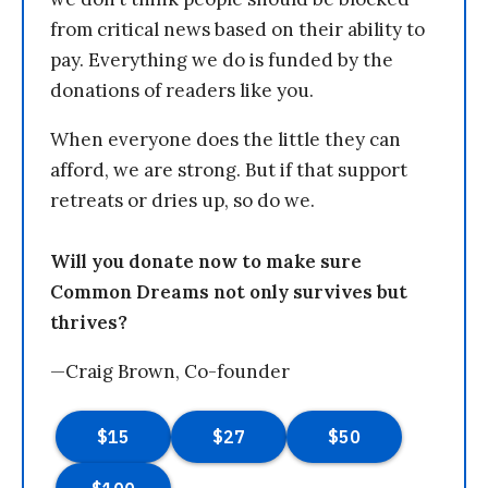
from critical news based on their ability to
pay. Everything we do is funded by the
donations of readers like you.
When everyone does the little they can
afford, we are strong. But if that support
retreats or dries up, so do we.
Will you donate now to make sure
Common Dreams not only survives but
thrives?
—Craig Brown, Co-founder