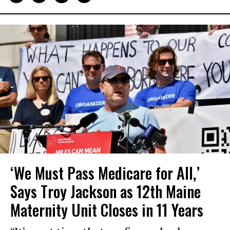
‘We Must Pass Medicare for All,’
Says Troy Jackson as 12th Maine
Maternity Unit Closes in 11 Years