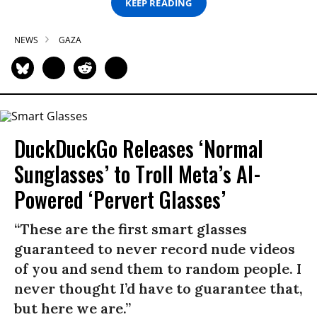
KEEP READING
NEWS
GAZA
DuckDuckGo Releases ‘Normal
Sunglasses’ to Troll Meta’s AI-
Powered ‘Pervert Glasses’
“These are the first smart glasses
guaranteed to never record nude videos
of you and send them to random people. I
never thought I’d have to guarantee that,
but here we are.”