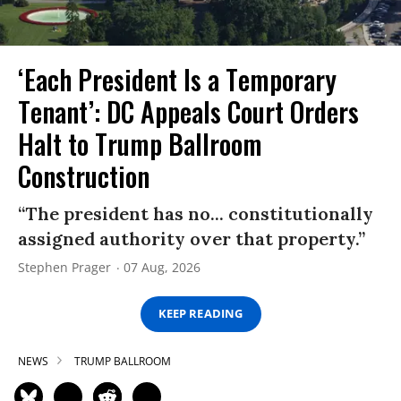
‘Each President Is a Temporary
Tenant’: DC Appeals Court Orders
Halt to Trump Ballroom
Construction
“The president has no... constitutionally
assigned authority over that property.”
Stephen Prager
07 Aug, 2026
KEEP READING
NEWS
TRUMP BALLROOM