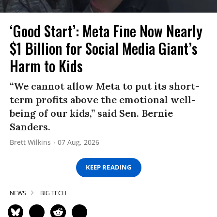
‘Good Start’: Meta Fine Now Nearly
$1 Billion for Social Media Giant’s
Harm to Kids
“We cannot allow Meta to put its short-
term profits above the emotional well-
being of our kids,” said Sen. Bernie
Sanders.
Brett Wilkins
07 Aug, 2026
KEEP READING
NEWS
BIG TECH