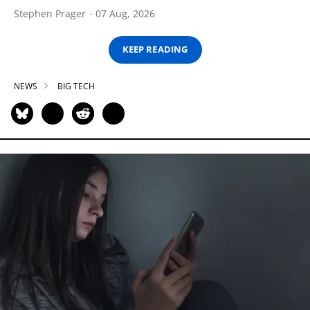
Stephen Prager
07 Aug, 2026
KEEP READING
NEWS
BIG TECH