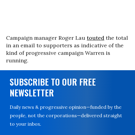
Campaign manager Roger Lau
touted
the total
in an email to supporters as indicative of the
kind of progressive campaign Warren is
running.
SUBSCRIBE TO OUR FREE
NEWSLETTER
Daily news & progressive opinion—funded by the
people, not the corporations—delivered straight
to your inbox.