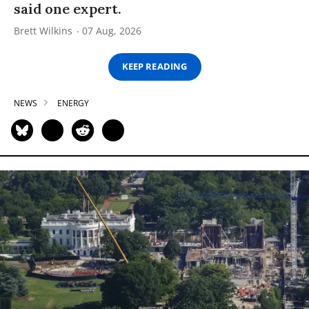
said one expert.
Brett Wilkins
07 Aug, 2026
KEEP READING
NEWS
ENERGY