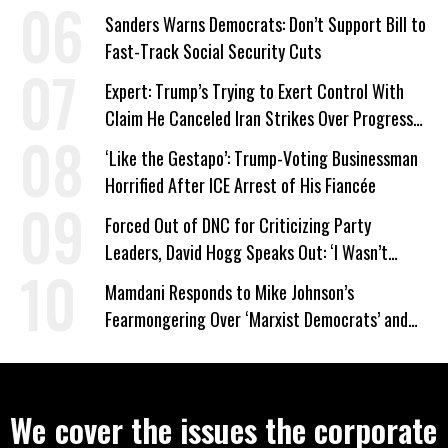
Work Requirements
Sanders Warns Democrats: Don’t Support Bill to
Fast-Track Social Security Cuts
Expert: Trump’s Trying to Exert Control With
Claim He Canceled Iran Strikes Over Progress
on Deal
‘Like the Gestapo’: Trump-Voting Businessman
Horrified After ICE Arrest of His Fiancée
Forced Out of DNC for Criticizing Party
Leaders, David Hogg Speaks Out: ‘I Wasn’t
Wrong’
Mamdani Responds to Mike Johnson’s
Fearmongering Over ‘Marxist Democrats’ and
‘Mini-Mamdanis’ After El-Sayed Win
We cover the issues the corporate