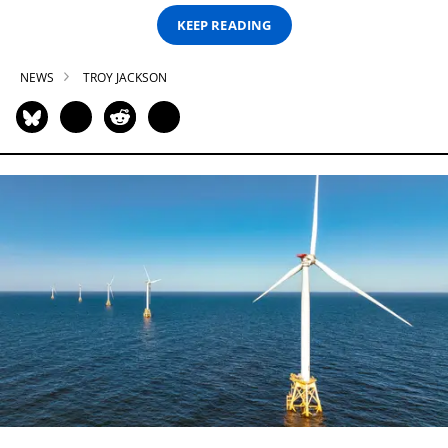
KEEP READING
NEWS
TROY JACKSON