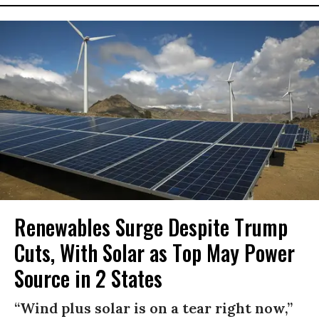
Renewables Surge Despite Trump
Cuts, With Solar as Top May Power
Source in 2 States
“Wind plus solar is on a tear right now,”