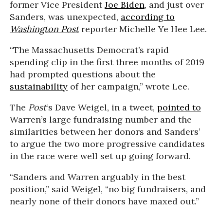
former Vice President
Joe Biden
, and just over
Sanders, was unexpected,
according to
Washington Post
reporter Michelle Ye Hee Lee.
“The Massachusetts Democrat’s rapid
spending clip in the first three months of 2019
had prompted questions about the
sustainability
of her campaign,” wrote Lee.
The
Post
‘s Dave Weigel, in a tweet,
pointed to
Warren’s large fundraising number and the
similarities between her donors and Sanders’
to argue the two more progressive candidates
in the race were well set up going forward.
“Sanders and Warren arguably in the best
position,” said Weigel, “no big fundraisers, and
nearly none of their donors have maxed out.”