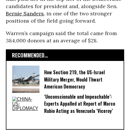
candidates for president and, alongside Sen.
Bernie Sanders
, in one of the two stronger
positions of the field going forward.
Warren’s campaign said the total came from
384,000 donors at an average of $28.
RECOMMENDED...
How Section 219, the US-Israel
Military Merger, Would Thwart
American Democracy
‘Unconscionable and Impeachable’:
Experts Appalled at Report of Marco
Rubio Acting as Venezuela ‘Viceroy’