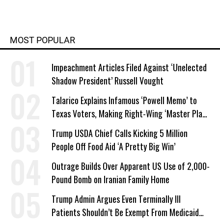
MOST POPULAR
Impeachment Articles Filed Against ‘Unelected
Shadow President’ Russell Vought
Talarico Explains Infamous ‘Powell Memo’ to
Texas Voters, Making Right-Wing ‘Master Plan’
a Campaign Issue
Trump USDA Chief Calls Kicking 5 Million
People Off Food Aid ‘A Pretty Big Win’
Outrage Builds Over Apparent US Use of 2,000-
Pound Bomb on Iranian Family Home
Trump Admin Argues Even Terminally Ill
Patients Shouldn’t Be Exempt From Medicaid