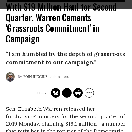
With $19 Million Haul for Second
Quarter, Warren Cements
'Grassroots Commitment' in
Campaign
“I am humbled by the depth of grassroots
commitment to our campaign.”
Jul 08, 2019
EOIN HIGGINS
Sen.
Elizabeth Warren
released her
fundraising numbers for the second quarter of
2019 Monday, claiming $19.1 million--a number
that puts her in the top tier of the Democratic