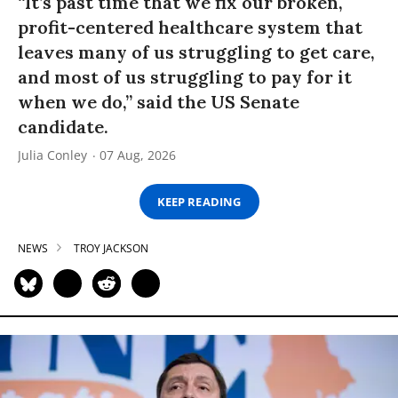
“It’s past time that we fix our broken,
profit-centered healthcare system that
leaves many of us struggling to get care,
and most of us struggling to pay for it
when we do,” said the US Senate
candidate.
Julia Conley
07 Aug, 2026
KEEP READING
NEWS
TROY JACKSON