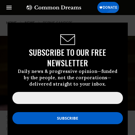
HOME
NEWS
BERNIE-SANDERS
SUBSCRIBE TO OUR FREE
NEWSLETTER
Daily news & progressive opinion—funded
by the people, not the corporations—
delivered straight to your inbox.
Sen. Elizabeth Warren (D-Mass.), pictured here in a hearing on January
30, 2018, announced a $19 million haul in the second quarter for her
presidential campaign. (Photo: Pete Marovich/Getty Images)