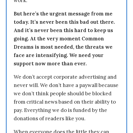
work.
But here’s the urgent message from me
today. It’s never been this bad out there.
And it’s never been this hard to keep us
going. At the very moment Common
Dreams is most needed, the threats we
face are intensifying. We need your
support now more than ever.
We don’t accept corporate advertising and
never will. We don’t have a paywall because
we don’t think people should be blocked
from critical news based on their ability to
pay. Everything we do is funded by the
donations of readers like you.
When everyone does the little they can