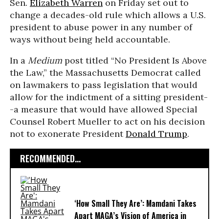
Sen.
Elizabeth Warren
on Friday set out to
change a decades-old rule which allows a U.S.
president to abuse power in any number of
ways without being held accountable.
In a
Medium
post titled “No President Is Above
the Law,” the Massachusetts Democrat called
on lawmakers to pass legislation that would
allow for the indictment of a sitting president-
-a measure that would have allowed Special
Counsel Robert Mueller to act on his decision
not to exonerate President
Donald Trump
.
RECOMMENDED...
‘How Small They Are’: Mamdani Takes
Apart MAGA’s Vision of America in