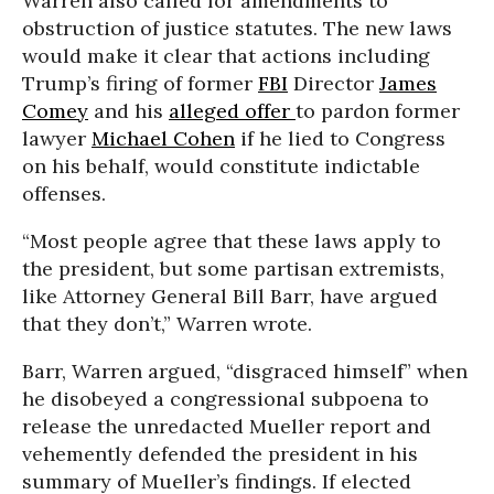
Warren also called for amendments to
obstruction of justice statutes. The new laws
would make it clear that actions including
Trump’s firing of former
FBI
Director
James
Comey
and his
alleged offer
to pardon former
lawyer
Michael Cohen
if he lied to Congress
on his behalf, would constitute indictable
offenses.
“Most people agree that these laws apply to
the president, but some partisan extremists,
like Attorney General Bill Barr, have argued
that they don’t,” Warren wrote.
Barr, Warren argued, “disgraced himself” when
he disobeyed a congressional subpoena to
release the unredacted Mueller report and
vehemently defended the president in his
summary of Mueller’s findings. If elected