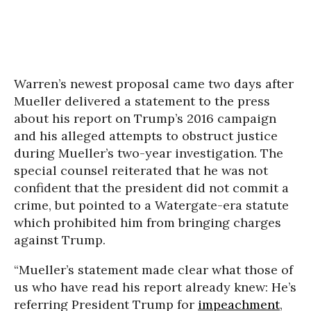
Warren’s newest proposal came two days after
Mueller delivered a statement to the press
about his report on Trump’s 2016 campaign
and his alleged attempts to obstruct justice
during Mueller’s two-year investigation. The
special counsel reiterated that he was not
confident that the president did not commit a
crime, but pointed to a Watergate-era statute
which prohibited him from bringing charges
against Trump.
“Mueller’s statement made clear what those of
us who have read his report already knew: He’s
referring President Trump for
impeachment
,