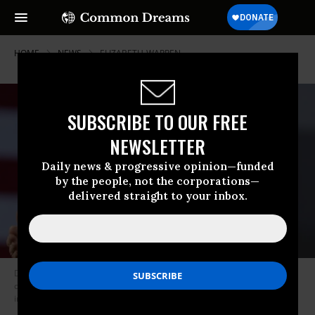
HOME
NEWS
ELIZABETH-WARREN
SUBSCRIBE TO OUR FREE
NEWSLETTER
Daily news & progressive opinion—funded
by the people, not the corporations—
delivered straight to your inbox.
Democratic presidential candidate Sen. Elizabeth Warren (D-Mass.)
called for new legislation to make it possible for a president to be
indicted. (Photo: Ethan Miller/Getty Images)