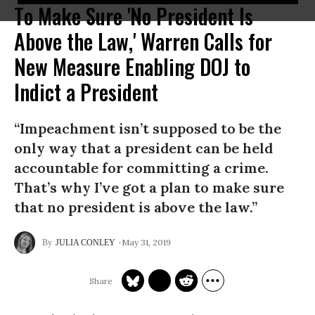
To Make Sure 'No President Is
Above the Law,' Warren Calls for
New Measure Enabling DOJ to
Indict a President
“Impeachment isn’t supposed to be the
only way that a president can be held
accountable for committing a crime.
That’s why I’ve got a plan to make sure
that no president is above the law.”
May 31, 2019
JULIA CONLEY