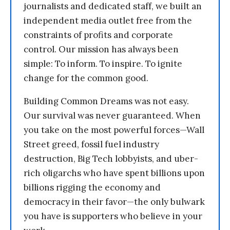
journalists and dedicated staff, we built an
independent media outlet free from the
constraints of profits and corporate
control. Our mission has always been
simple: To inform. To inspire. To ignite
change for the common good.
Building Common Dreams was not easy.
Our survival was never guaranteed. When
you take on the most powerful forces—Wall
Street greed, fossil fuel industry
destruction, Big Tech lobbyists, and uber-
rich oligarchs who have spent billions upon
billions rigging the economy and
democracy in their favor—the only bulwark
you have is supporters who believe in your