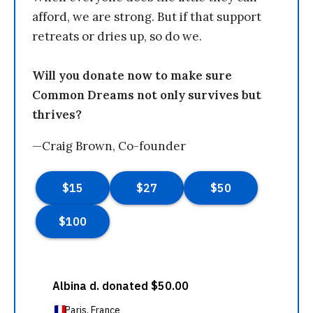
afford, we are strong. But if that support
retreats or dries up, so do we.
Will you donate now to make sure
Common Dreams not only survives but
thrives?
—Craig Brown, Co-founder