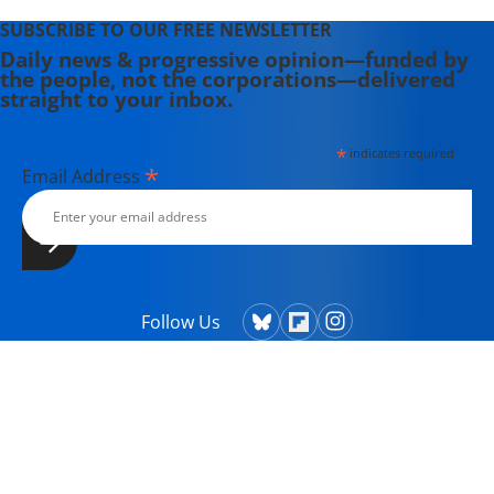
SUBSCRIBE TO OUR FREE NEWSLETTER
Daily news & progressive opinion—funded by
the people, not the corporations—delivered
straight to your inbox.
*
indicates required
*
Email Address
Follow Us