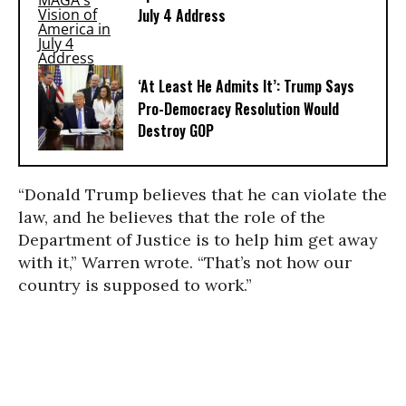
July 4 Address
‘At Least He Admits It’: Trump Says
Pro-Democracy Resolution Would
Destroy GOP
“Donald Trump believes that he can violate the
law, and he believes that the role of the
Department of Justice is to help him get away
with it,” Warren wrote. “That’s not how our
country is supposed to work.”