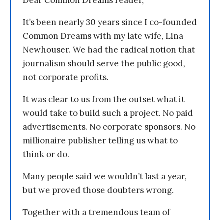
It’s been nearly 30 years since I co-founded
Common Dreams with my late wife, Lina
Newhouser. We had the radical notion that
journalism should serve the public good,
not corporate profits.
It was clear to us from the outset what it
would take to build such a project. No paid
advertisements. No corporate sponsors. No
millionaire publisher telling us what to
think or do.
Many people said we wouldn’t last a year,
but we proved those doubters wrong.
Together with a tremendous team of