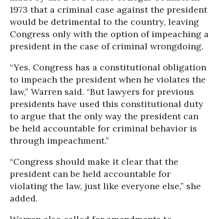
1973 that a criminal case against the president
would be detrimental to the country, leaving
Congress only with the option of impeaching a
president in the case of criminal wrongdoing.
“Yes, Congress has a constitutional obligation
to impeach the president when he violates the
law,” Warren said. “But lawyers for previous
presidents have used this constitutional duty
to argue that the only way the president can
be held accountable for criminal behavior is
through impeachment.”
“Congress should make it clear that the
president can be held accountable for
violating the law, just like everyone else,” she
added.