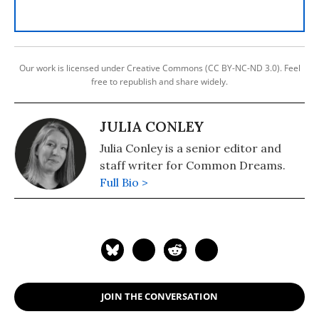
Our work is licensed under Creative Commons (CC BY-NC-ND 3.0). Feel
free to republish and share widely.
JULIA CONLEY
Julia Conley is a senior editor and
staff writer for Common Dreams.
Full Bio >
JOIN THE CONVERSATION