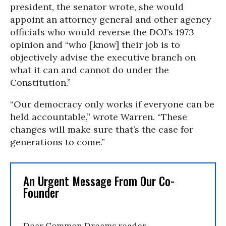
president, the senator wrote, she would
appoint an attorney general and other agency
officials who would reverse the DOJ’s 1973
opinion and “who [know] their job is to
objectively advise the executive branch on
what it can and cannot do under the
Constitution.”
“Our democracy only works if everyone can be
held accountable,” wrote Warren. “These
changes will make sure that’s the case for
generations to come.”
An Urgent Message From Our Co-
Founder
Dear Common Dreams reader,