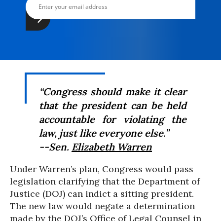
“Congress should make it clear
that the president can be held
accountable for violating the
law, just like everyone else.”
--Sen.
Elizabeth Warren
Under Warren’s plan, Congress would pass
legislation clarifying that the Department of
Justice (DOJ) can indict a sitting president.
The new law would negate a determination
made by the DOJ’s Office of Legal Counsel in