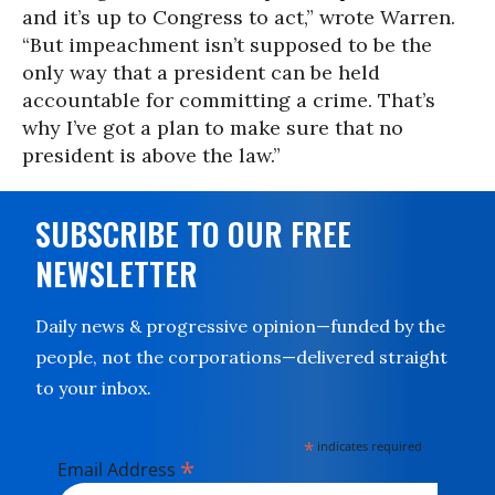
and it’s up to Congress to act,” wrote Warren.
“But impeachment isn’t supposed to be the
only way that a president can be held
accountable for committing a crime. That’s
why I’ve got a plan to make sure that no
president is above the law.”
SUBSCRIBE TO OUR FREE
NEWSLETTER
Daily news & progressive opinion—funded by the
people, not the corporations—delivered straight
to your inbox.
*
indicates required
*
Email Address