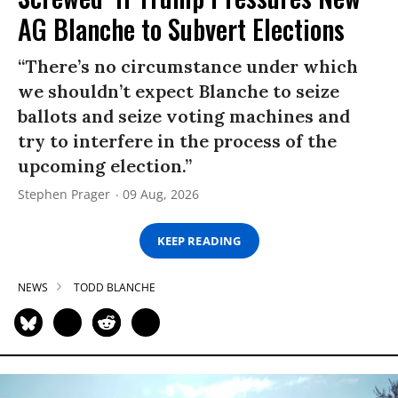
AG Blanche to Subvert Elections
“There’s no circumstance under which
we shouldn’t expect Blanche to seize
ballots and seize voting machines and
try to interfere in the process of the
upcoming election.”
Stephen Prager
09 Aug, 2026
KEEP READING
NEWS
TODD BLANCHE