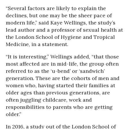
“Several factors are likely to explain the
declines, but one may be the sheer pace of
modern life,” said Kaye Wellings, the study’s
lead author and a professor of sexual health at
the London School of Hygiene and Tropical
Medicine, in a statement.
“It is interesting,” Wellings added, “that those
most affected are in mid-life, the group often
referred to as the ‘u-bend’ or ‘sandwich’
generation. These are the cohorts of men and
women who, having started their families at
older ages than previous generations, are
often juggling childcare, work and
responsibilities to parents who are getting
older.”
In 2016, a study out of the London School of