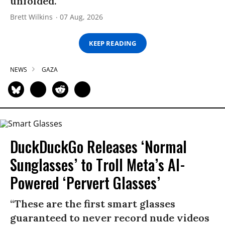
unfolded.
Brett Wilkins
07 Aug, 2026
KEEP READING
NEWS
GAZA
DuckDuckGo Releases ‘Normal
Sunglasses’ to Troll Meta’s AI-
Powered ‘Pervert Glasses’
“These are the first smart glasses
guaranteed to never record nude videos