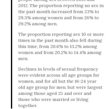
2012. The proportion reporting no sex in
the past month increased from 23% to
29.3% among women and from 26% to
29.2% among men.
The proportion reporting sex 10 or more
times in the past month also fell during
this time, from 20.6% to 13.2% among
women and from 20.2% to 14.4% among
men.
Declines in levels of sexual frequency
were evident across all age groups for
women, and for all but the 16-24 year
old age group for men, but were largest
among those aged 25 and over and
those who were married or living
together.