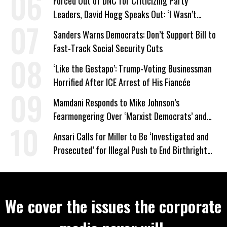
Forced Out of DNC for Criticizing Party
Leaders, David Hogg Speaks Out: ‘I Wasn’t
Wrong’
Sanders Warns Democrats: Don’t Support Bill to
Fast-Track Social Security Cuts
‘Like the Gestapo’: Trump-Voting Businessman
Horrified After ICE Arrest of His Fiancée
Mamdani Responds to Mike Johnson’s
Fearmongering Over ‘Marxist Democrats’ and
‘Mini-Mamdanis’ After El-Sayed Win
Ansari Calls for Miller to Be ‘Investigated and
Prosecuted’ for Illegal Push to End Birthright
Citizenship
We cover the issues the corporate