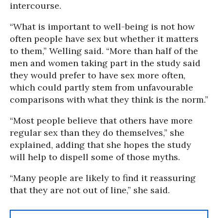
intercourse.
“What is important to well-being is not how
often people have sex but whether it matters
to them,” Welling said. “More than half of the
men and women taking part in the study said
they would prefer to have sex more often,
which could partly stem from unfavourable
comparisons with what they think is the norm.”
“Most people believe that others have more
regular sex than they do themselves,” she
explained, adding that she hopes the study
will help to dispell some of those myths.
“Many people are likely to find it reassuring
that they are not out of line,” she said.