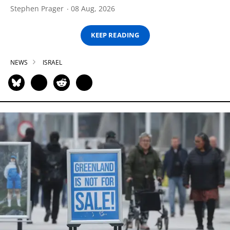
Stephen Prager
08 Aug, 2026
KEEP READING
NEWS
ISRAEL