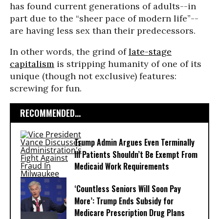
has found current generations of adults--in
part due to the “sheer pace of modern life”--
are having less sex than their predecessors.
In other words, the grind of
late-stage
capitalism
is stripping humanity of one of its
unique (though not exclusive) features:
screwing for fun.
RECOMMENDED...
Trump Admin Argues Even Terminally
Ill Patients Shouldn’t Be Exempt From
Medicaid Work Requirements
‘Countless Seniors Will Soon Pay
More’: Trump Ends Subsidy for
Medicare Prescription Drug Plans