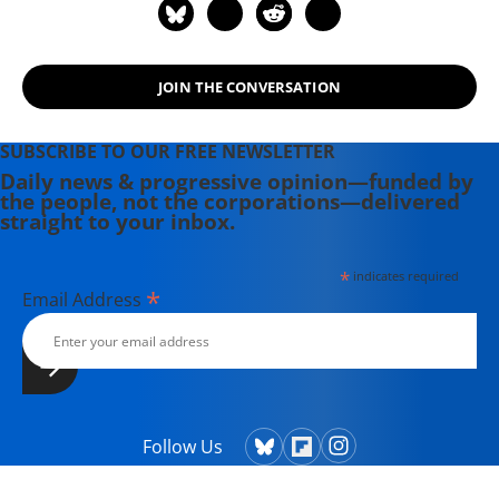
JOIN THE CONVERSATION
SUBSCRIBE TO OUR FREE NEWSLETTER
Daily news & progressive opinion—funded by
the people, not the corporations—delivered
straight to your inbox.
*
indicates required
*
Email Address
Follow Us