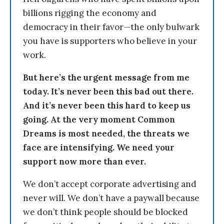
billions rigging the economy and
democracy in their favor—the only bulwark
you have is supporters who believe in your
work.
But here’s the urgent message from me
today. It’s never been this bad out there.
And it’s never been this hard to keep us
going. At the very moment Common
Dreams is most needed, the threats we
face are intensifying. We need your
support now more than ever.
We don’t accept corporate advertising and
never will. We don’t have a paywall because
we don’t think people should be blocked