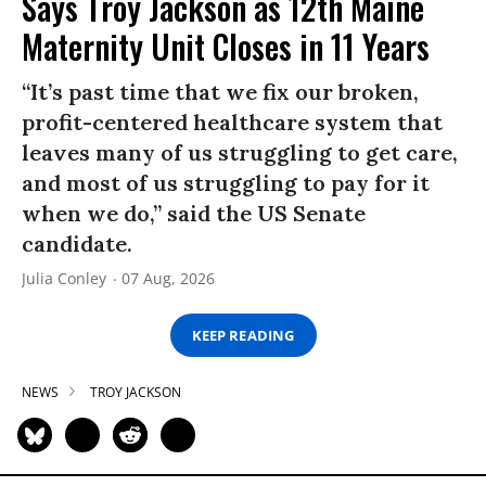
Says Troy Jackson as 12th Maine
Maternity Unit Closes in 11 Years
“It’s past time that we fix our broken,
profit-centered healthcare system that
leaves many of us struggling to get care,
and most of us struggling to pay for it
when we do,” said the US Senate
candidate.
Julia Conley
07 Aug, 2026
KEEP READING
NEWS
TROY JACKSON