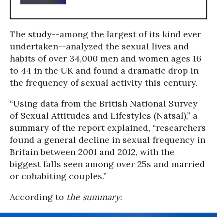
The
study
--among the largest of its kind ever
undertaken--analyzed the sexual lives and
habits of over 34,000 men and women ages 16
to 44 in the UK and found a dramatic drop in
the frequency of sexual activity this century.
“Using data from the British National Survey
of Sexual Attitudes and Lifestyles (Natsal),” a
summary of the report explained, “researchers
found a general decline in sexual frequency in
Britain between 2001 and 2012, with the
biggest falls seen among over 25s and married
or cohabiting couples.”
According to
the summary
: