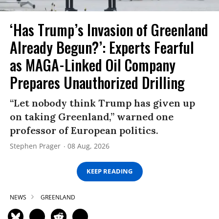
‘Has Trump’s Invasion of Greenland
Already Begun?’: Experts Fearful
as MAGA-Linked Oil Company
Prepares Unauthorized Drilling
“Let nobody think Trump has given up
on taking Greenland,” warned one
professor of European politics.
Stephen Prager
08 Aug, 2026
KEEP READING
NEWS
GREENLAND