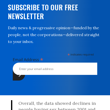
SUBSCRIBE TO OUR FREE
NEWSLETTER
Daily news & progressive opinion—funded by the
people, not the corporations—delivered straight
to your inbox.
*
indicates required
*
Email Address
Overall, the data showed declines in
people having sex between 2001 and