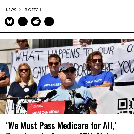
NEWS
BIG TECH
‘We Must Pass Medicare for All,’