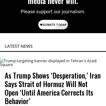
media never will.
Please support our journalism.
LATEST NEWS
As Trump Shows ‘Desperation,’ Iran
Says Strait of Hormuz Will Not
Open ‘Until America Corrects Its
Behavior’