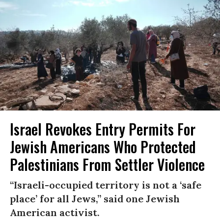
Israel Revokes Entry Permits For
Jewish Americans Who Protected
Palestinians From Settler Violence
“Israeli-occupied territory is not a ‘safe
place’ for all Jews,” said one Jewish
American activist.