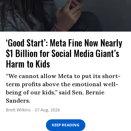
‘Good Start’: Meta Fine Now Nearly
$1 Billion for Social Media Giant’s
Harm to Kids
“We cannot allow Meta to put its short-
term profits above the emotional well-
being of our kids,” said Sen. Bernie
Sanders.
Brett Wilkins
07 Aug, 2026
KEEP READING