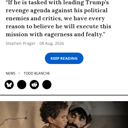
“If he is tasked with leading Trump’s
revenge agenda against his political
enemies and critics, we have every
reason to believe he will execute this
mission with eagerness and fealty.”
Stephen Prager
08 Aug, 2026
KEEP READING
NEWS
TODD BLANCHE