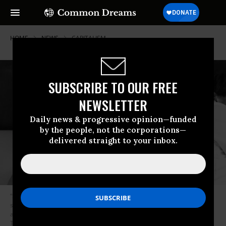
HOME
NEWS
CAPITALISM
SUBSCRIBE TO OUR FREE
NEWSLETTER
Daily news & progressive opinion—funded
by the people, not the corporations—
delivered straight to your inbox.
“Several factors are likely to explain the declines, but one may be the
sheer pace of modern life,” said Kaye Wellings, the study’s lead author
and a professor of sexual health at the London School of Hygiene and
Tropical Medicine, in a statement. (Photo: flickr/Sendr/cc)