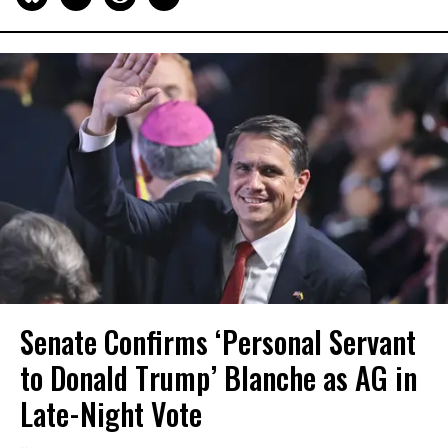
Senate Confirms ‘Personal Servant
to Donald Trump’ Blanche as AG in
Late-Night Vote