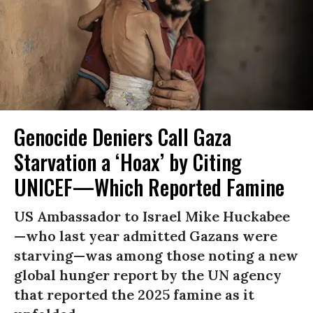
Genocide Deniers Call Gaza
Starvation a ‘Hoax’ by Citing
UNICEF—Which Reported Famine
US Ambassador to Israel Mike Huckabee
—who last year admitted Gazans were
starving—was among those noting a new
global hunger report by the UN agency
that reported the 2025 famine as it