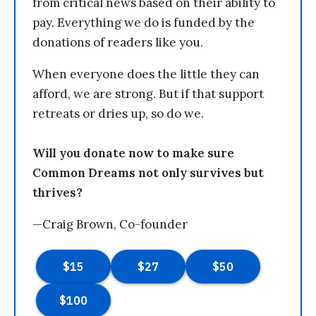
from critical news based on their ability to
pay. Everything we do is funded by the
donations of readers like you.
When everyone does the little they can
afford, we are strong. But if that support
retreats or dries up, so do we.
Will you donate now to make sure
Common Dreams not only survives but
thrives?
—Craig Brown, Co-founder