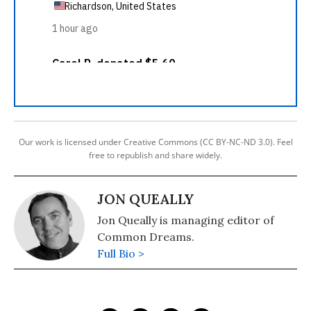
Our work is licensed under Creative Commons (CC BY-NC-ND 3.0). Feel
free to republish and share widely.
JON QUEALLY
Jon Queally is managing editor of
Common Dreams.
Full Bio >