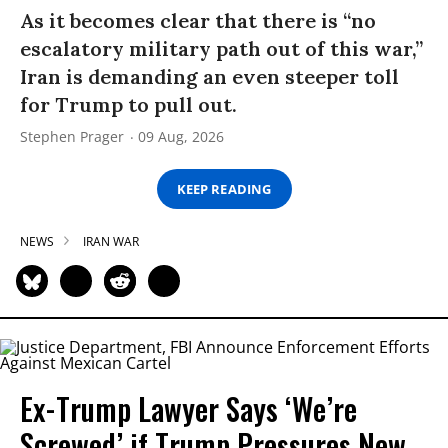
As it becomes clear that there is “no
escalatory military path out of this war,”
Iran is demanding an even steeper toll
for Trump to pull out.
Stephen Prager
09 Aug, 2026
KEEP READING
NEWS
IRAN WAR
Ex-Trump Lawyer Says ‘We’re
Screwed’ if Trump Pressures New