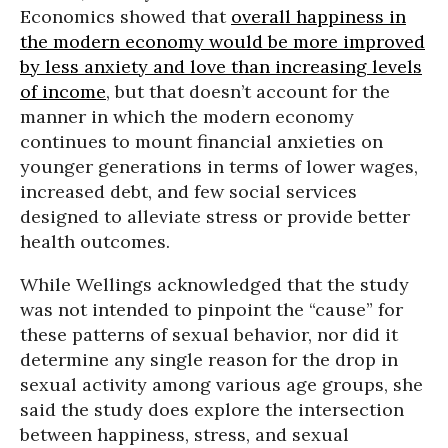
Economics showed that
overall happiness in
the modern economy would be more improved
by less anxiety and love than increasing levels
of income
, but that doesn’t account for the
manner in which the modern economy
continues to mount financial anxieties on
younger generations in terms of lower wages,
increased debt, and few social services
designed to alleviate stress or provide better
health outcomes.
While Wellings acknowledged that the study
was not intended to pinpoint the “cause” for
these patterns of sexual behavior, nor did it
determine any single reason for the drop in
sexual activity among various age groups, she
said the study does explore the intersection
between happiness, stress, and sexual