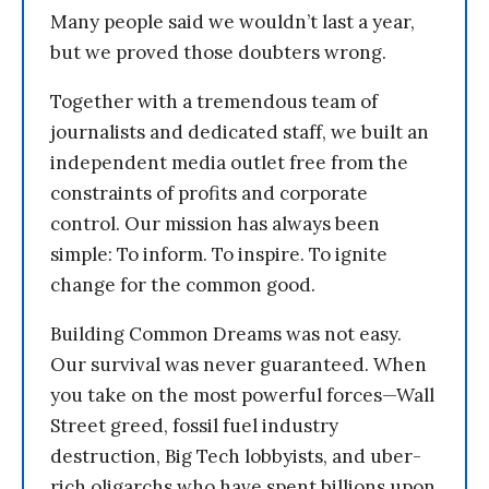
Many people said we wouldn’t last a year,
but we proved those doubters wrong.
Together with a tremendous team of
journalists and dedicated staff, we built an
independent media outlet free from the
constraints of profits and corporate
control. Our mission has always been
simple: To inform. To inspire. To ignite
change for the common good.
Building Common Dreams was not easy.
Our survival was never guaranteed. When
you take on the most powerful forces—Wall
Street greed, fossil fuel industry
destruction, Big Tech lobbyists, and uber-
rich oligarchs who have spent billions upon