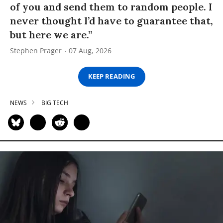
of you and send them to random people. I
never thought I’d have to guarantee that,
but here we are.”
Stephen Prager
07 Aug, 2026
KEEP READING
NEWS
BIG TECH