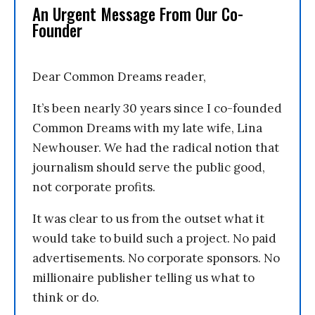
An Urgent Message From Our Co-
Founder
Dear Common Dreams reader,
It’s been nearly 30 years since I co-founded
Common Dreams with my late wife, Lina
Newhouser. We had the radical notion that
journalism should serve the public good,
not corporate profits.
It was clear to us from the outset what it
would take to build such a project. No paid
advertisements. No corporate sponsors. No
millionaire publisher telling us what to
think or do.