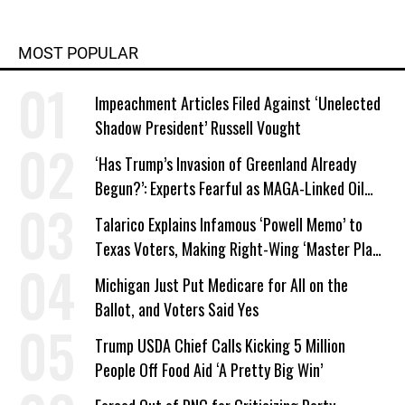
MOST POPULAR
Impeachment Articles Filed Against ‘Unelected
Shadow President’ Russell Vought
‘Has Trump’s Invasion of Greenland Already
Begun?’: Experts Fearful as MAGA-Linked Oil
Company Prepares Unauthorized Drilling
Talarico Explains Infamous ‘Powell Memo’ to
Texas Voters, Making Right-Wing ‘Master Plan’
a Campaign Issue
Michigan Just Put Medicare for All on the
Ballot, and Voters Said Yes
Trump USDA Chief Calls Kicking 5 Million
People Off Food Aid ‘A Pretty Big Win’