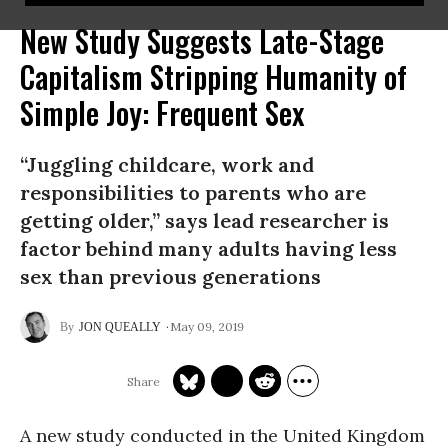
New Study Suggests Late-Stage
Capitalism Stripping Humanity of
Simple Joy: Frequent Sex
“Juggling childcare, work and
responsibilities to parents who are
getting older,” says lead researcher is
factor behind many adults having less
sex than previous generations
May 09, 2019
JON QUEALLY
A new study conducted in the United Kingdom