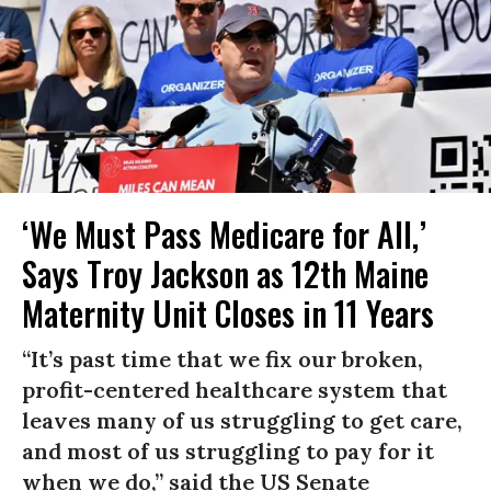
‘We Must Pass Medicare for All,’
Says Troy Jackson as 12th Maine
Maternity Unit Closes in 11 Years
“It’s past time that we fix our broken,
profit-centered healthcare system that
leaves many of us struggling to get care,
and most of us struggling to pay for it
when we do,” said the US Senate