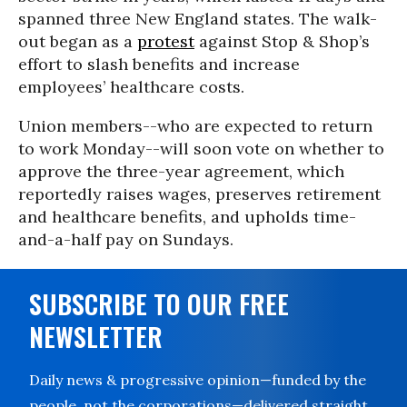
spanned three New England states. The walk-
out began as a
protest
against Stop & Shop’s
effort to slash benefits and increase
employees’ healthcare costs.
Union members--who are expected to return
to work Monday--will soon vote on whether to
approve the three-year agreement, which
reportedly raises wages, preserves retirement
and healthcare benefits, and upholds time-
and-a-half pay on Sundays.
SUBSCRIBE TO OUR FREE
NEWSLETTER
Daily news & progressive opinion—funded by the
people, not the corporations—delivered straight