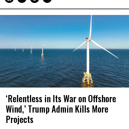
‘Relentless in Its War on Offshore
Wind,’ Trump Admin Kills More
Projects