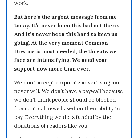
work.
But here’s the urgent message from me
today. It’s never been this bad out there.
And it’s never been this hard to keep us
going. At the very moment Common
Dreams is most needed, the threats we
face are intensifying. We need your
support now more than ever.
We don’t accept corporate advertising and
never will. We don’t have a paywall because
we don’t think people should be blocked
from critical news based on their ability to
pay. Everything we do is funded by the
donations of readers like you.