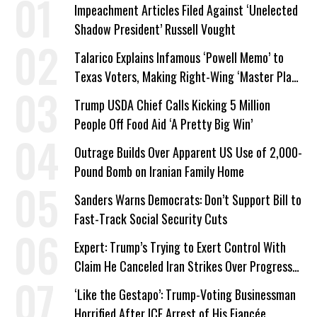
Impeachment Articles Filed Against ‘Unelected
Shadow President’ Russell Vought
Talarico Explains Infamous ‘Powell Memo’ to
Texas Voters, Making Right-Wing ‘Master Plan’
a Campaign Issue
Trump USDA Chief Calls Kicking 5 Million
People Off Food Aid ‘A Pretty Big Win’
Outrage Builds Over Apparent US Use of 2,000-
Pound Bomb on Iranian Family Home
Sanders Warns Democrats: Don’t Support Bill to
Fast-Track Social Security Cuts
Expert: Trump’s Trying to Exert Control With
Claim He Canceled Iran Strikes Over Progress
on Deal
‘Like the Gestapo’: Trump-Voting Businessman
Horrified After ICE Arrest of His Fiancée