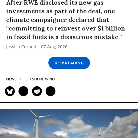
After RWE disclosed its new gas
investments as part of the deal, one
climate campaigner declared that
“committing to reinvest over $1 billion
in fossil fuels is a disastrous mistake.”
Jessica Corbett
07 Aug, 2026
KEEP READING
NEWS
OFFSHORE WIND