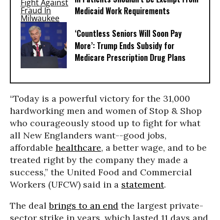
Medicaid Work Requirements
‘Countless Seniors Will Soon Pay
More’: Trump Ends Subsidy for
Medicare Prescription Drug Plans
“Today is a powerful victory for the 31,000
hardworking men and women of Stop & Shop
who courageously stood up to fight for what
all New Englanders want--good jobs,
affordable
healthcare
, a better wage, and to be
treated right by the company they made a
success,” the United Food and Commercial
Workers (UFCW) said in a
statement
.
The deal
brings to an end
the largest private-
sector strike in years, which lasted 11 days and