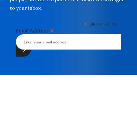
to your inbox.
*
indicates required
*
Email Address