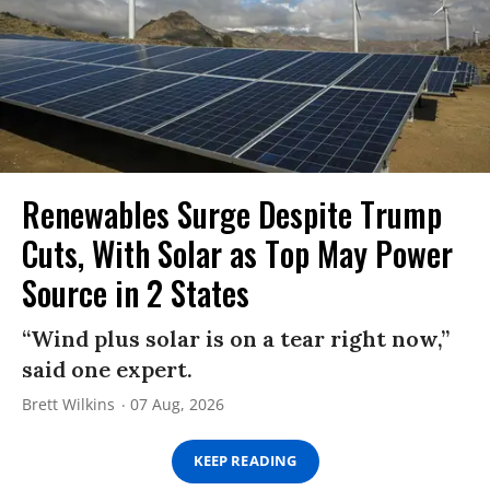
Renewables Surge Despite Trump
Cuts, With Solar as Top May Power
Source in 2 States
“Wind plus solar is on a tear right now,”
said one expert.
Brett Wilkins
07 Aug, 2026
KEEP READING