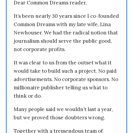
Dear Common Dreams reader,
It’s been nearly 30 years since I co-founded
Common Dreams with my late wife, Lina
Newhouser. We had the radical notion that
journalism should serve the public good,
not corporate profits.
It was clear to us from the outset what it
would take to build such a project. No paid
advertisements. No corporate sponsors. No
millionaire publisher telling us what to
think or do.
Many people said we wouldn’t last a year,
but we proved those doubters wrong.
Together with a tremendous team of