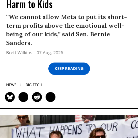
Harm to Kids
“We cannot allow Meta to put its short-
term profits above the emotional well-
being of our kids,” said Sen. Bernie
Sanders.
Brett Wilkins
07 Aug, 2026
KEEP READING
NEWS
BIG TECH