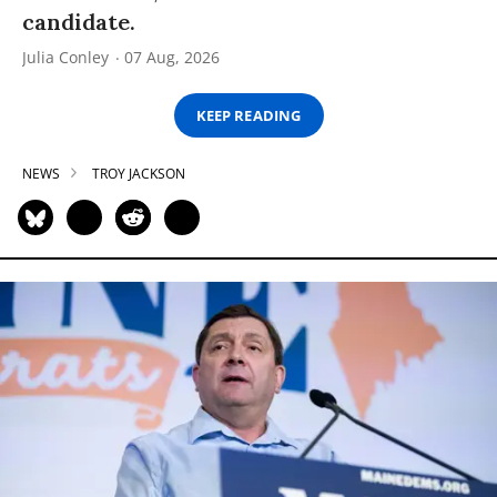
candidate.
Julia Conley
07 Aug, 2026
KEEP READING
NEWS
TROY JACKSON