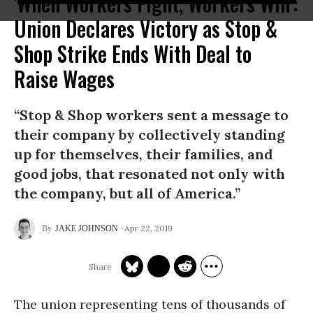
'When Workers Fight, Workers Win':
Union Declares Victory as Stop &
Shop Strike Ends With Deal to
Raise Wages
“Stop & Shop workers sent a message to
their company by collectively standing
up for themselves, their families, and
good jobs, that resonated not only with
the company, but all of America.”
Apr 22, 2019
JAKE JOHNSON
The union representing tens of thousands of