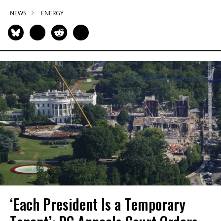
NEWS
ENERGY
‘Each President Is a Temporary