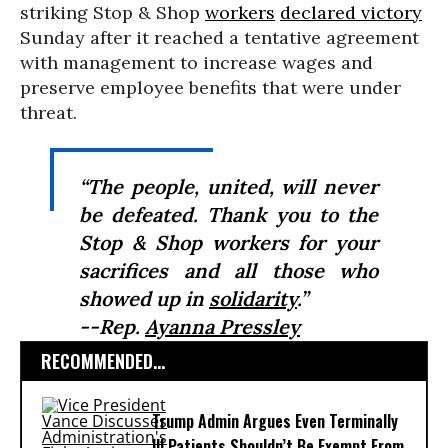
striking Stop & Shop
workers
declared victory
Sunday after it reached a tentative agreement
with management to increase wages and
preserve employee benefits that were under
threat.
“The people, united, will never
be defeated. Thank you to the
Stop & Shop workers for your
sacrifices and all those who
showed up in
solidarity
.”
--Rep.
Ayanna Pressley
RECOMMENDED...
Trump Admin Argues Even Terminally
Ill Patients Shouldn’t Be Exempt From