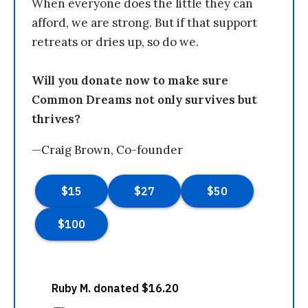
When everyone does the little they can
afford, we are strong. But if that support
retreats or dries up, so do we.
Will you donate now to make sure
Common Dreams not only survives but
thrives?
—Craig Brown, Co-founder