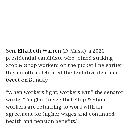
Sen.
Elizabeth Warren
(D-Mass.), a 2020
presidential candidate who joined striking
Stop & Shop workers on the picket line earlier
this month, celebrated the tentative deal in a
tweet
on Sunday.
“When workers fight, workers win,” the senator
wrote. “I’m glad to see that Stop & Shop
workers are returning to work with an
agreement for higher wages and continued
health and pension benefits.”