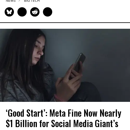
NEWS
BIG TECH
‘Good Start’: Meta Fine Now Nearly
$1 Billion for Social Media Giant’s