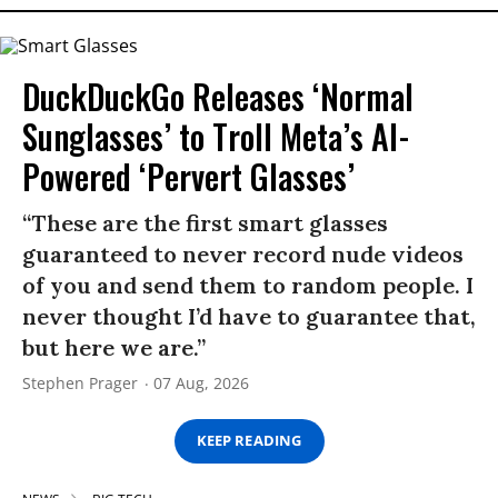
DuckDuckGo Releases ‘Normal
Sunglasses’ to Troll Meta’s AI-
Powered ‘Pervert Glasses’
“These are the first smart glasses
guaranteed to never record nude videos
of you and send them to random people. I
never thought I’d have to guarantee that,
but here we are.”
Stephen Prager
07 Aug, 2026
KEEP READING