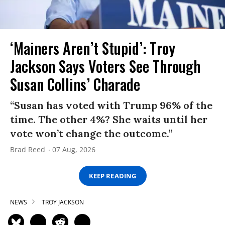
‘Mainers Aren’t Stupid’: Troy
Jackson Says Voters See Through
Susan Collins’ Charade
“Susan has voted with Trump 96% of the
time. The other 4%? She waits until her
vote won’t change the outcome.”
Brad Reed
07 Aug, 2026
KEEP READING
NEWS
TROY JACKSON