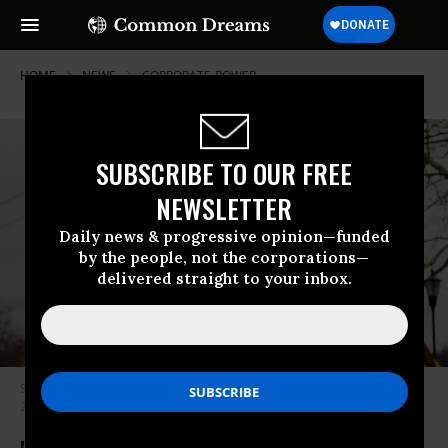
HOME
NEWS
CORPORATE-POWER
SUBSCRIBE TO OUR FREE
NEWSLETTER
Daily news & progressive opinion—funded
by the people, not the corporations—
delivered straight to your inbox.
Stop & Shop workers strike outside of one of the grocery stores on April
20, 2019 in Westport, Connecticut. (Photo: Spencer Platt/Getty Images)