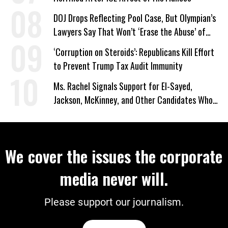
DOJ Drops Reflecting Pool Case, But Olympian’s
Lawyers Say That Won’t ‘Erase the Abuse’ of
Power
‘Corruption on Steroids’: Republicans Kill Effort
to Prevent Trump Tax Audit Immunity
Ms. Rachel Signals Support for El-Sayed,
Jackson, McKinney, and Other Candidates Who
‘Care About All Kids’
We cover the issues the corporate
media never will.
Please support our journalism.