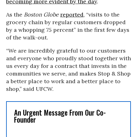
becoming more evident by the day
.
As the
Boston Globe
reported
, “visits to the
grocery chain by regular customers dropped
by a whopping 75 percent” in the first few days
of the walk-out.
“We are incredibly grateful to our customers
and everyone who proudly stood together with
us every day for a contract that invests in the
communities we serve, and makes Stop & Shop
a better place to work and a better place to
shop,” said UFCW.
An Urgent Message From Our Co-
Founder