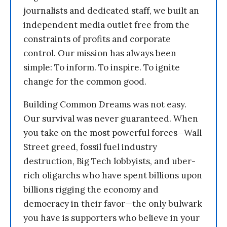
journalists and dedicated staff, we built an
independent media outlet free from the
constraints of profits and corporate
control. Our mission has always been
simple: To inform. To inspire. To ignite
change for the common good.
Building Common Dreams was not easy.
Our survival was never guaranteed. When
you take on the most powerful forces—Wall
Street greed, fossil fuel industry
destruction, Big Tech lobbyists, and uber-
rich oligarchs who have spent billions upon
billions rigging the economy and
democracy in their favor—the only bulwark
you have is supporters who believe in your