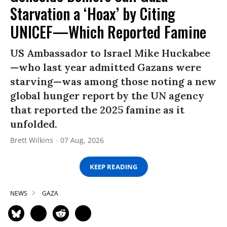
Starvation a ‘Hoax’ by Citing
UNICEF—Which Reported Famine
US Ambassador to Israel Mike Huckabee
—who last year admitted Gazans were
starving—was among those noting a new
global hunger report by the UN agency
that reported the 2025 famine as it
unfolded.
Brett Wilkins
07 Aug, 2026
KEEP READING
NEWS
GAZA