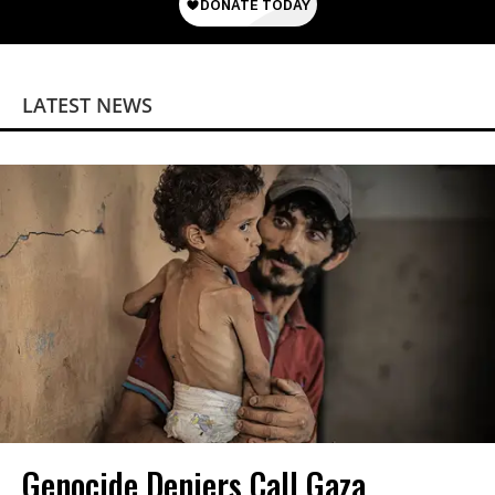
LATEST NEWS
Genocide Deniers Call Gaza