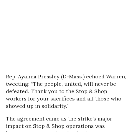
Rep.
Ayanna Pressley
(D-Mass.) echoed Warren,
tweeting
: “The people, united, will never be
defeated. Thank you to the Stop & Shop
workers for your sacrifices and all those who
showed up in solidarity.”
The agreement came as the strike’s major
impact on Stop & Shop operations was