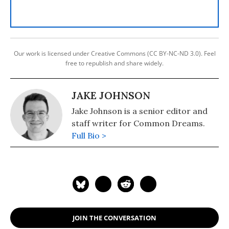
Our work is licensed under Creative Commons (CC BY-NC-ND 3.0). Feel
free to republish and share widely.
JAKE JOHNSON
Jake Johnson is a senior editor and
staff writer for Common Dreams.
Full Bio >
JOIN THE CONVERSATION