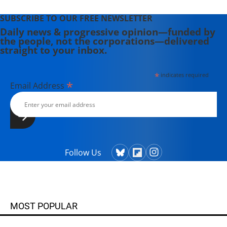
SUBSCRIBE TO OUR FREE NEWSLETTER
Daily news & progressive opinion—funded by
the people, not the corporations—delivered
straight to your inbox.
*
indicates required
*
Email Address
Follow Us
MOST POPULAR