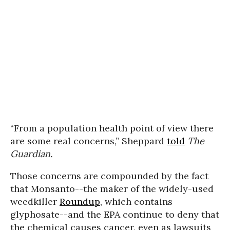
“From a population health point of view there
are some real concerns,” Sheppard
told
The
Guardian.
Those concerns are compounded by the fact
that Monsanto--the maker of the widely-used
weedkiller
Roundup
, which contains
glyphosate--and the EPA continue to deny that
the chemical causes cancer,
even as lawsuits