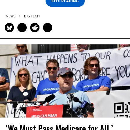
KEEP READING
NEWS
BIG TECH
‘We Must Pass Medicare for All,’