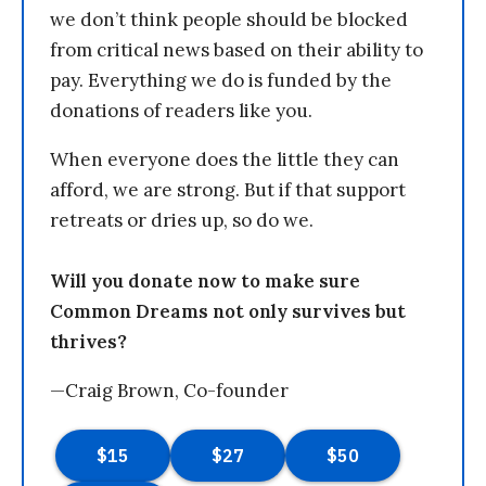
we don’t think people should be blocked
from critical news based on their ability to
pay. Everything we do is funded by the
donations of readers like you.
When everyone does the little they can
afford, we are strong. But if that support
retreats or dries up, so do we.
Will you donate now to make sure
Common Dreams not only survives but
thrives?
—Craig Brown, Co-founder