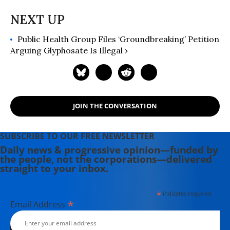
Public Health Group Files ‘Groundbreaking’ Petition
Arguing Glyphosate Is Illegal ›
JOIN THE CONVERSATION
SUBSCRIBE TO OUR FREE NEWSLETTER
Daily news & progressive opinion—funded by
the people, not the corporations—delivered
straight to your inbox.
*
indicates required
*
Email Address