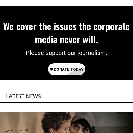
We cover the issues the corporate
media never will.
Please support our journalism.
LATEST NEWS