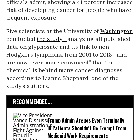
officials admit, showing a 41 percent increased
risk of developing cancer for people who have
frequent exposure.
Five scientists at the University of
Washington
conducted
the study--
analyzing all published
data on glyphosate and its link to non-
Hodgkin’s lymphoma from 2001 to 2018--and
are now “even more convinced” that the
chemical is behind many cancer diagnoses,
according to Lianne Sheppard, one of the
study’s authors.
RECOMMENDED...
Trump Admin Argues Even Terminally
Ill Patients Shouldn’t Be Exempt From
Medicaid Work Requirements