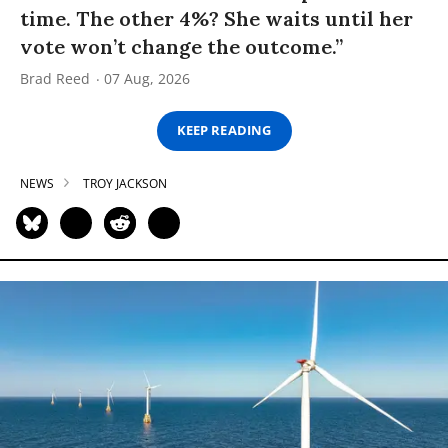
time. The other 4%? She waits until her
vote won’t change the outcome.”
Brad Reed
07 Aug, 2026
KEEP READING
NEWS
TROY JACKSON