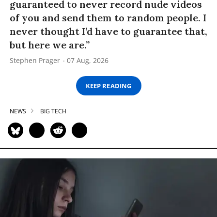
guaranteed to never record nude videos
of you and send them to random people. I
never thought I’d have to guarantee that,
but here we are.”
Stephen Prager
07 Aug, 2026
KEEP READING
NEWS
BIG TECH