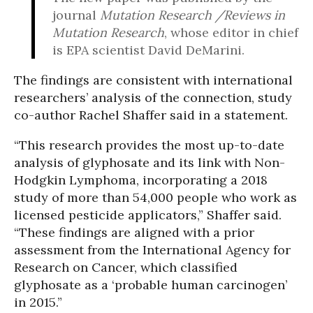
journal
Mutation Research /Reviews in
Mutation Research
, whose editor in chief
is EPA scientist David DeMarini.
The findings are consistent with international
researchers’ analysis of the connection, study
co-author Rachel Shaffer said in a statement.
“This research provides the most up-to-date
analysis of glyphosate and its link with Non-
Hodgkin Lymphoma, incorporating a 2018
study of more than 54,000 people who work as
licensed pesticide applicators,” Shaffer said.
“These findings are aligned with a prior
assessment from the International Agency for
Research on Cancer, which classified
glyphosate as a ‘probable human carcinogen’
in 2015.”