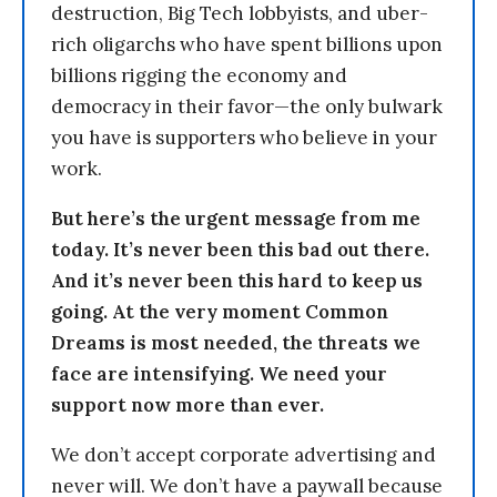
destruction, Big Tech lobbyists, and uber-
rich oligarchs who have spent billions upon
billions rigging the economy and
democracy in their favor—the only bulwark
you have is supporters who believe in your
work.
But here’s the urgent message from me
today. It’s never been this bad out there.
And it’s never been this hard to keep us
going. At the very moment Common
Dreams is most needed, the threats we
face are intensifying. We need your
support now more than ever.
We don’t accept corporate advertising and
never will. We don’t have a paywall because