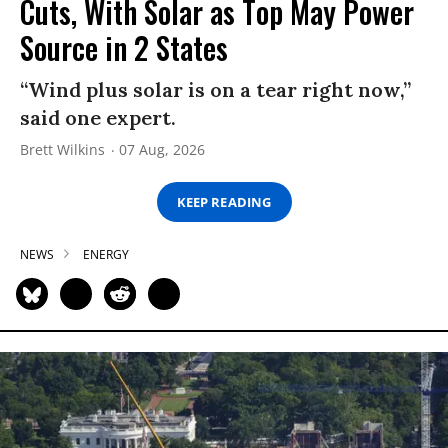
Cuts, With Solar as Top May Power
Source in 2 States
“Wind plus solar is on a tear right now,”
said one expert.
Brett Wilkins
07 Aug, 2026
KEEP READING
NEWS
ENERGY