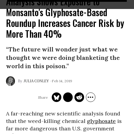
Analysis Shows Exposure to
Monsanto's Glyphosate-Based
Roundup Increases Cancer Risk by
More Than 40%
“The future will wonder just what we
thought we were doing blanketing the
world in this poison.”
Feb 14, 2019
JULIA CONLEY
A far-reaching new scientific analysis found
that the weed-killing chemical
glyphosate
is
far more dangerous than U.S. government