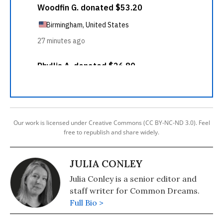
Our work is licensed under Creative Commons (CC BY-NC-ND 3.0). Feel
free to republish and share widely.
JULIA CONLEY
Julia Conley is a senior editor and
staff writer for Common Dreams.
Full Bio >