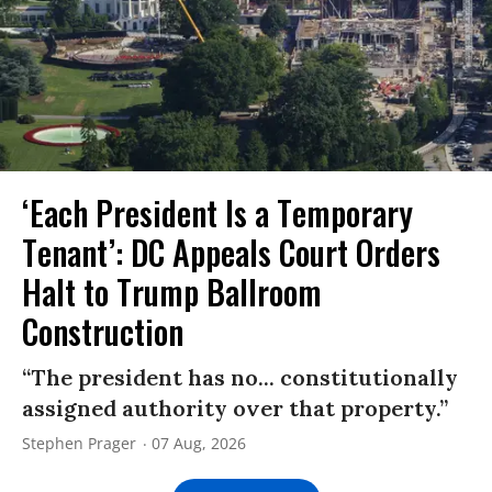
‘Each President Is a Temporary
Tenant’: DC Appeals Court Orders
Halt to Trump Ballroom
Construction
“The president has no... constitutionally
assigned authority over that property.”
Stephen Prager
07 Aug, 2026