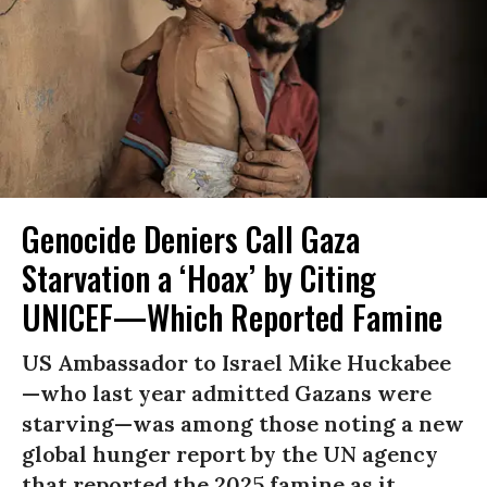
Genocide Deniers Call Gaza
Starvation a ‘Hoax’ by Citing
UNICEF—Which Reported Famine
US Ambassador to Israel Mike Huckabee
—who last year admitted Gazans were
starving—was among those noting a new
global hunger report by the UN agency
that reported the 2025 famine as it