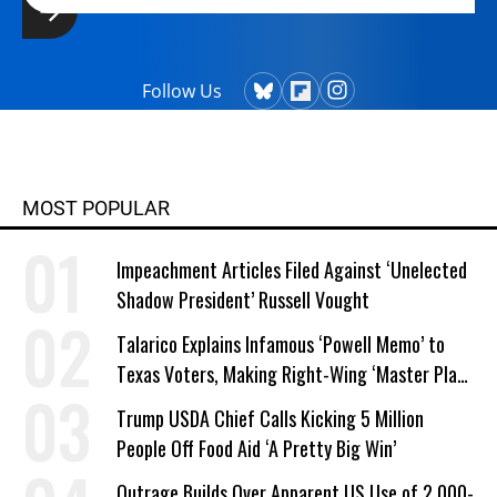
Follow Us
MOST POPULAR
Impeachment Articles Filed Against ‘Unelected
Shadow President’ Russell Vought
Talarico Explains Infamous ‘Powell Memo’ to
Texas Voters, Making Right-Wing ‘Master Plan’
a Campaign Issue
Trump USDA Chief Calls Kicking 5 Million
People Off Food Aid ‘A Pretty Big Win’
Outrage Builds Over Apparent US Use of 2,000-