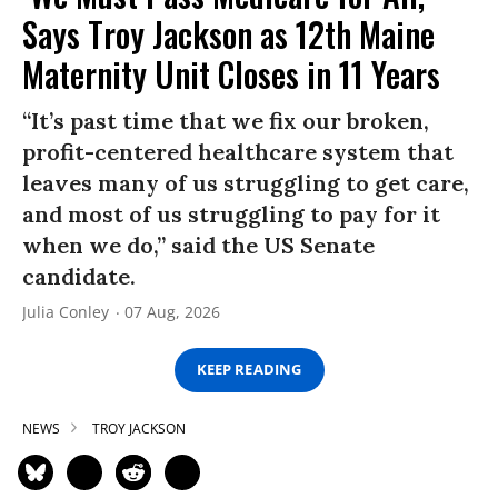
Says Troy Jackson as 12th Maine
Maternity Unit Closes in 11 Years
“It’s past time that we fix our broken,
profit-centered healthcare system that
leaves many of us struggling to get care,
and most of us struggling to pay for it
when we do,” said the US Senate
candidate.
Julia Conley
07 Aug, 2026
KEEP READING
NEWS
TROY JACKSON