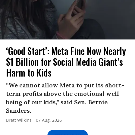
‘Good Start’: Meta Fine Now Nearly
$1 Billion for Social Media Giant’s
Harm to Kids
“We cannot allow Meta to put its short-
term profits above the emotional well-
being of our kids,” said Sen. Bernie
Sanders.
Brett Wilkins
07 Aug, 2026