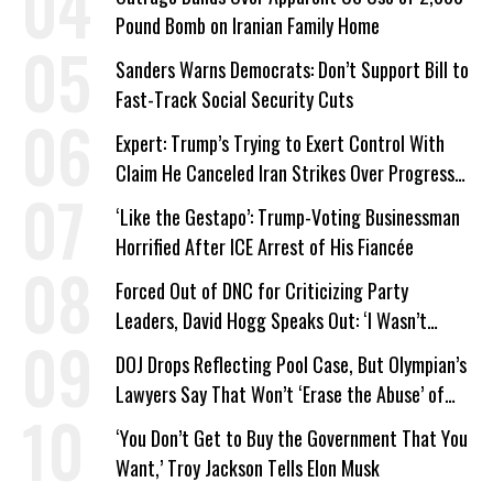
Pound Bomb on Iranian Family Home
Sanders Warns Democrats: Don’t Support Bill to
Fast-Track Social Security Cuts
Expert: Trump’s Trying to Exert Control With
Claim He Canceled Iran Strikes Over Progress
on Deal
‘Like the Gestapo’: Trump-Voting Businessman
Horrified After ICE Arrest of His Fiancée
Forced Out of DNC for Criticizing Party
Leaders, David Hogg Speaks Out: ‘I Wasn’t
Wrong’
DOJ Drops Reflecting Pool Case, But Olympian’s
Lawyers Say That Won’t ‘Erase the Abuse’ of
Power
‘You Don’t Get to Buy the Government That You
Want,’ Troy Jackson Tells Elon Musk