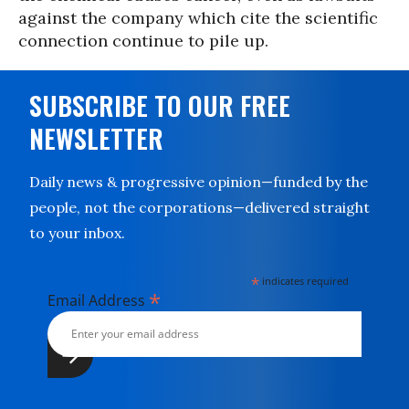
against the company which cite the scientific
connection continue to pile up.
SUBSCRIBE TO OUR FREE
NEWSLETTER
Daily news & progressive opinion—funded by the
people, not the corporations—delivered straight
to your inbox.
*
indicates required
*
Email Address