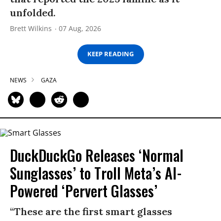
unfolded.
Brett Wilkins
07 Aug, 2026
KEEP READING
NEWS
GAZA
DuckDuckGo Releases ‘Normal
Sunglasses’ to Troll Meta’s AI-
Powered ‘Pervert Glasses’
“These are the first smart glasses