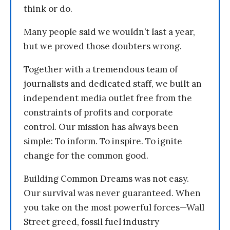
think or do.
Many people said we wouldn’t last a year,
but we proved those doubters wrong.
Together with a tremendous team of
journalists and dedicated staff, we built an
independent media outlet free from the
constraints of profits and corporate
control. Our mission has always been
simple: To inform. To inspire. To ignite
change for the common good.
Building Common Dreams was not easy.
Our survival was never guaranteed. When
you take on the most powerful forces—Wall
Street greed, fossil fuel industry