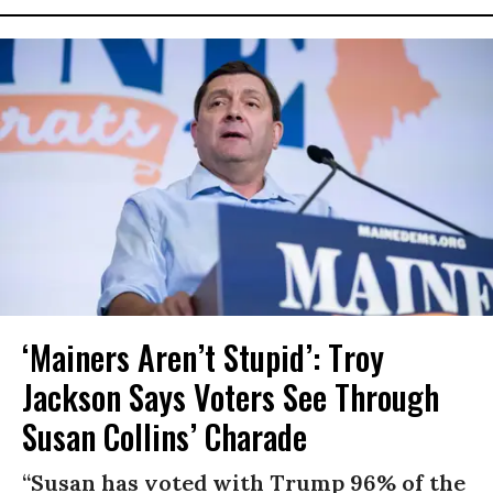
‘Mainers Aren’t Stupid’: Troy
Jackson Says Voters See Through
Susan Collins’ Charade
“Susan has voted with Trump 96% of the