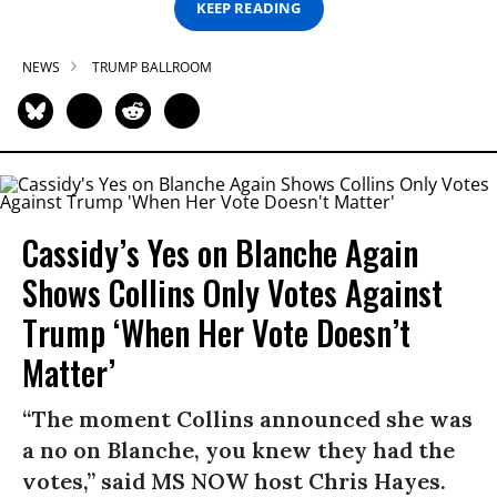
KEEP READING
NEWS
TRUMP BALLROOM
Cassidy’s Yes on Blanche Again
Shows Collins Only Votes Against
Trump ‘When Her Vote Doesn’t
Matter’
“The moment Collins announced she was
a no on Blanche, you knew they had the
votes,” said MS NOW host Chris Hayes.