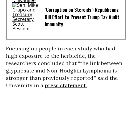
‘Corruption on Steroids’: Republicans
Kill Effort to Prevent Trump Tax Audit
Immunity
Focusing on people in each study who had
high exposure to the herbicide, the
researchers concluded that “the link between
glyphosate and Non-Hodgkin Lymphoma is
stronger than previously reported,” said the
University in a
press statement.