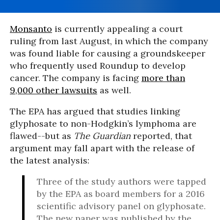
Monsanto
is currently appealing a court
ruling from last August, in which the company
was found liable for causing a groundskeeper
who frequently used Roundup to develop
cancer. The company is facing
more than
9,000 other lawsuits
as well.
The EPA has argued that studies linking
glyphosate to non-Hodgkin’s lymphoma are
flawed--but as
The Guardian
reported, that
argument may fall apart with the release of
the latest analysis:
Three of the study authors were tapped
by the EPA as board members for a 2016
scientific advisory panel on glyphosate.
The new paper was published by the