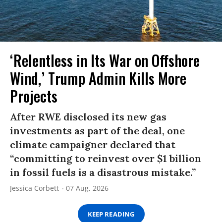
‘Relentless in Its War on Offshore
Wind,’ Trump Admin Kills More
Projects
After RWE disclosed its new gas
investments as part of the deal, one
climate campaigner declared that
“committing to reinvest over $1 billion
in fossil fuels is a disastrous mistake.”
Jessica Corbett
07 Aug, 2026
KEEP READING