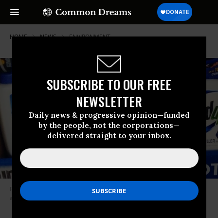
HOME
NEWS
ENVIRONMENT
SUBSCRIBE TO OUR FREE
NEWSLETTER
Daily news & progressive opinion—funded
by the people, not the corporations—
delivered straight to your inbox.
Roundup’s active ingredient, glyphosate, is the most heavily-used
agricultural chemical in history. (Photo: Mike Mozart/Flickr/cc)