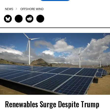
NEWS
OFFSHORE WIND
Renewables Surge Despite Trump