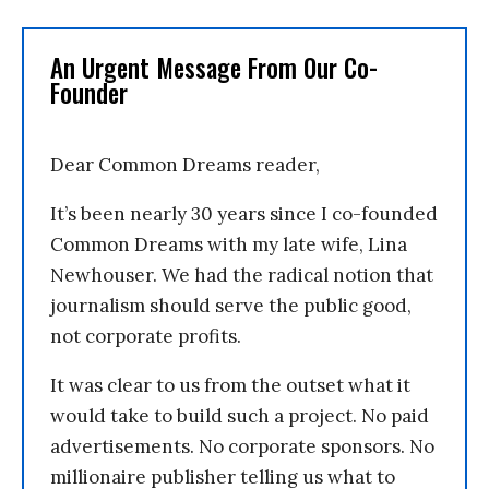
An Urgent Message From Our Co-
Founder
Dear Common Dreams reader,
It’s been nearly 30 years since I co-founded
Common Dreams with my late wife, Lina
Newhouser. We had the radical notion that
journalism should serve the public good,
not corporate profits.
It was clear to us from the outset what it
would take to build such a project. No paid
advertisements. No corporate sponsors. No
millionaire publisher telling us what to