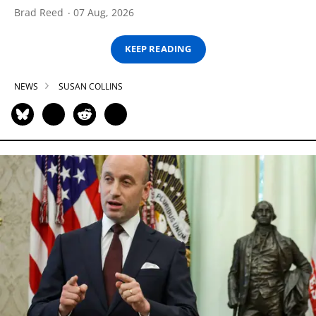
Brad Reed
07 Aug, 2026
KEEP READING
NEWS
SUSAN COLLINS