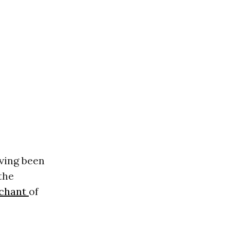
ving been
the
 chant
of