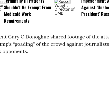
Terminally Ill Patients
Impeachment Ar
Shouldn’t Be Exempt From
Against ‘Unel
Medicaid Work
President’ Rus
Requirements
nt Gary O’Donoghue shared footage of the attac
mp’s “goading” of the crowd against journalist
s opponents.