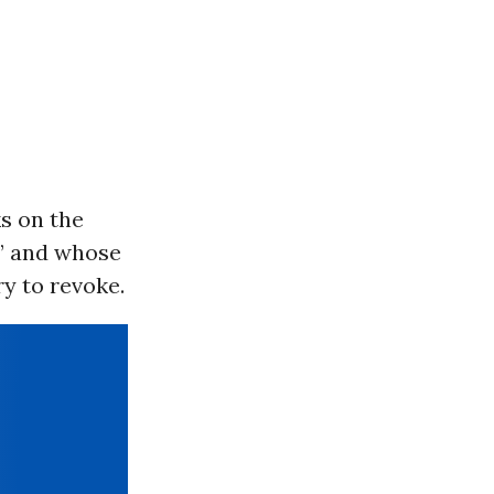
s on the
e” and whose
ry to revoke.