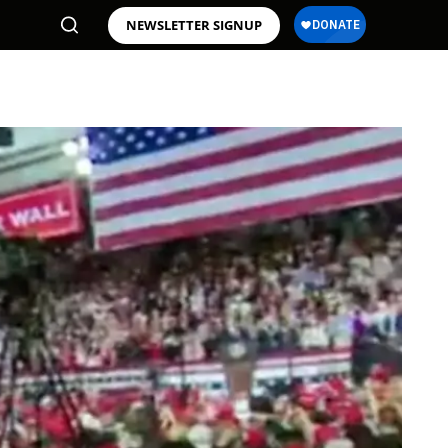
NEWSLETTER SIGNUP