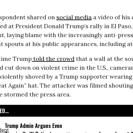
spondent shared on
social media
a video of his
ed at President Donald Trump’s rally in El Paso
, laying blame with the increasingly anti-press
t spouts at his public appearances, including at
 time Trump
told the crowd
that a wall at the so
d cut down on violent crime in the U.S., camer
violently shoved by a Trump supporter wearing
t Again” hat. The attacker was filmed shouting
e stormed the press area.
D...
Trump Admin Argues Even