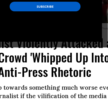
raman at President Donald Trump’s rally in El Paso, Texas on Monday night. (Ph
ist Violently Attacked 
 Crowd 'Whipped Up Into
Anti-Press Rhetoric
tep towards something much worse ev
nalist if the vilification of the media