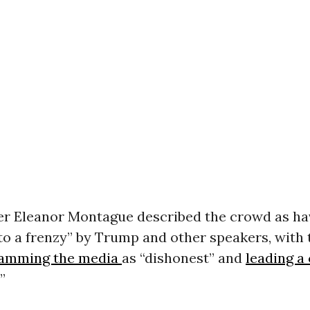
r Eleanor Montague described the crowd as ha
to a frenzy” by Trump and other speakers, with 
lamming the media
as “dishonest” and
leading a
”