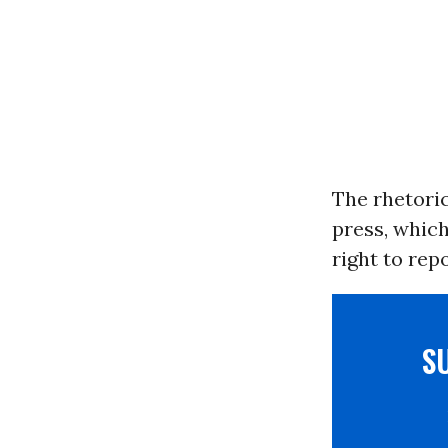
The rhetori
press, whic
right to rep
S