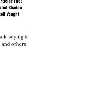
ticles Filed
ected Shadow
sell Vought
k, saying it
s and others