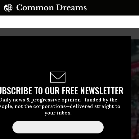
UBSCRIBE TO OUR FREE NEWSLETTER
Daily news & progressive opinion—funded by the
eople, not the corporations—delivered straight to
your inbox.