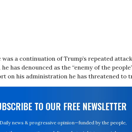
c was a continuation of Trump’s repeated attack
h he has denounced as the “enemy of the peopl
ort on his administration he has threatened to t
UBSCRIBE TO OUR FREE NEWSLETTER
Daily news & progressive opinion—funded by the people,