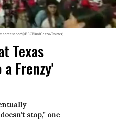
oto: screenshot/@BBCBlindGazza/Twitter)
at Texas
 a Frenzy'
entually
 doesn’t stop,” one