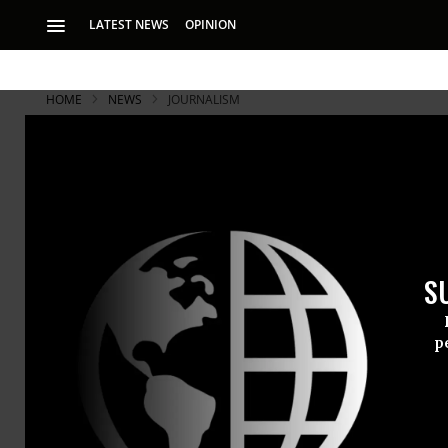
LATEST NEWS
OPINION
HOME
NEWS
JOURNALISM
S
p