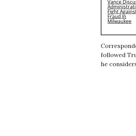
Corresponde
followed Tru
he consider