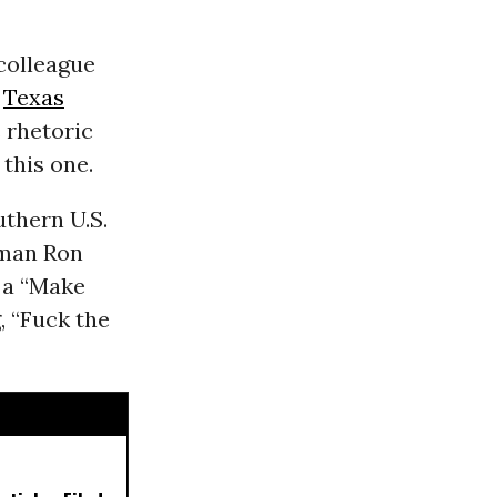
 colleague
,
Texas
 rhetoric
 this one.
uthern U.S.
aman Ron
 a “Make
, “Fuck the