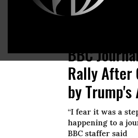
A Trump supporter was restrained after violently attacking a BBC came
BBC Journal
Rally After
by Trump's 
“I fear it was a s
happening to a jour
BBC staffer said