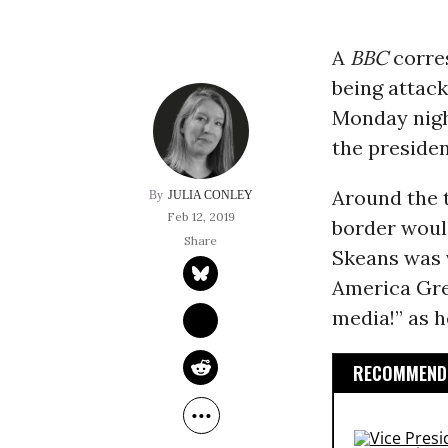
A
BBC
corre
being attack
Monday night
the presiden
Around the
JULIA CONLEY
Feb 12, 2019
border woul
Skeans was 
America Grea
media!” as h
RECOMMENDE