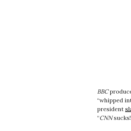
BBC
produce
“whipped in
president
s
“
CNN
sucks!