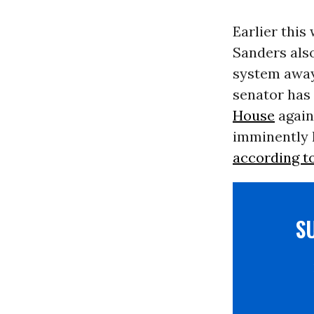
Earlier this
Sanders also
system away 
senator has
House
again
imminently 
according t
S