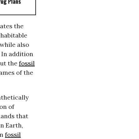
rug Plans
ates the
 habitable
while also
” In addition
out the
fossil
lames of the
thetically
on of
ands that
n Earth,
om
fossil