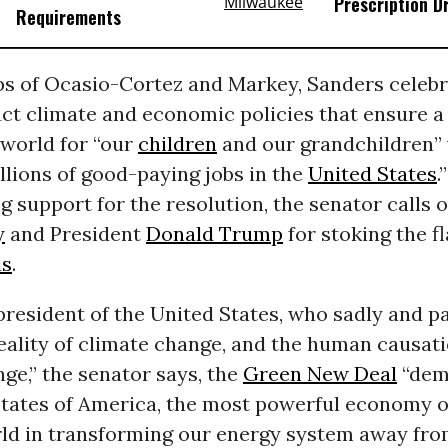
Prescription D
Requirements
ps of Ocasio-Cortez and Markey, Sanders celebr
act climate and economic policies that ensure a
 world for “our
children
and our grandchildren” 
llions of good-paying jobs in the
United States
.
g support for the resolution, the senator calls 
y
and President
Donald Trump
for stoking the f
is
.
president of the United States, who sadly and pa
eality of climate change, and the human causati
ge,” the senator says, the
Green New Deal
“dem
States of America, the most powerful economy o
rld in transforming our energy system away fr