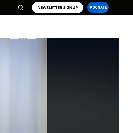
NEWSLETTER SIGNUP