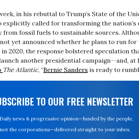
 week, in his rebuttal to Trump’s State of the Un
 explicitly called for transforming the nation’s
from fossil fuels to sustainable sources. Altho
 not yet announced whether he plans to run for
 in 2020, the response bolstered speculation tha
launch another presidential campaign--and, at 
o
The Atlantic
, “
Bernie Sanders
is ready to rumbl
UBSCRIBE TO OUR FREE NEWSLETTER
Daily news & progressive opinion—funded by the people,
not the corporations—delivered straight to your inbox.