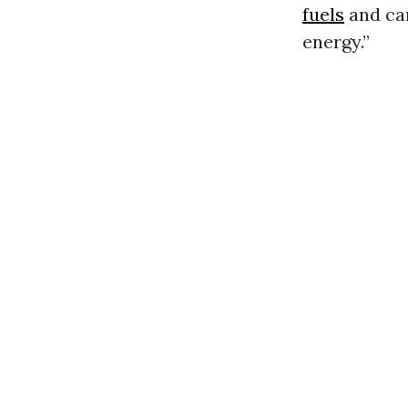
fuels
and car
energy.”