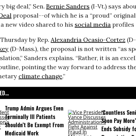
ry big deal,” Sen.
Bernie Sanders
(I-Vt.) says abou
Deal
proposal--of which he is a “proud” original
 a new video shared to his
social media
profiles 
 Thursday by Rep.
Alexandria Ocasio-Cortez
(D-
key
(D-Mass.), the proposal is not written “as spe
slation,” Sanders explains. “Rather, it is an excel
outline, pointing the way forward to address the
anetary
climate change
.”
D...
Trump Admin Argues Even
‘Countless Seni
Terminally Ill Patients
Soon Pay More’
Shouldn’t Be Exempt From
Ends Subsidy f
Medicaid Work