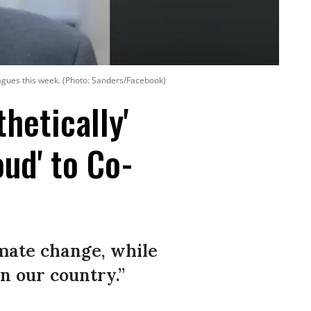
eagues this week. (Photo: Sanders/Facebook)
hetically'
ud' to Co-
imate change, while
n our country.”