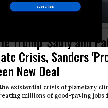
 on Friday endorsing the Green New Deal proposal put forth by his Democratic coll
e Trump 'Sadly and Pat
ate Crisis, Sanders 'Pro
een New Deal
he existential crisis of planetary cl
reating millions of good-paying jobs i