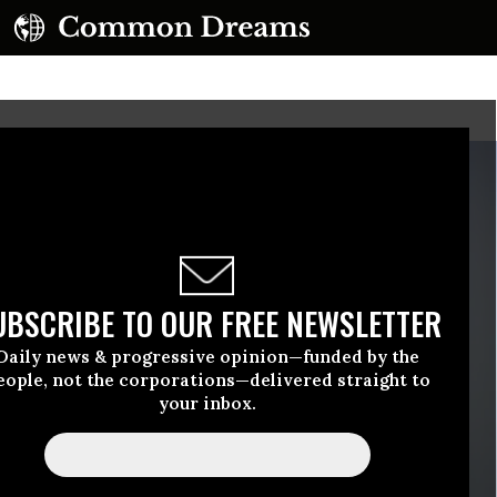
UBSCRIBE TO OUR FREE NEWSLETTER
Daily news & progressive opinion—funded by the
eople, not the corporations—delivered straight to
your inbox.