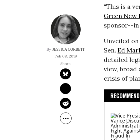
“This is a ve
Green New 
sponsor--in
Unveiled on
Sen.
Ed Mar
JESSICA CORBETT
Feb 08, 2019
detailed legi
view, broad 
crisis of pl
RECOMMENDE