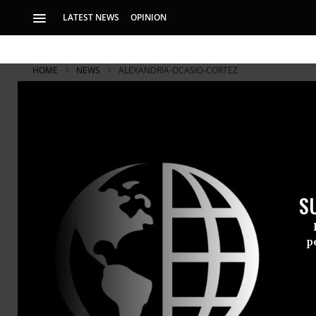
LATEST NEWS
OPINION
HOME
NEWS
ALEXANDRIA-OCASIO-CORTEZ
S
p