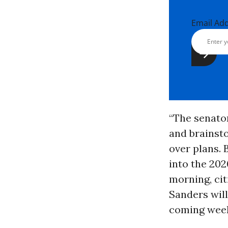
Email Ad
“The senato
and brainst
over plans. 
into the 202
morning, cit
Sanders will
coming wee