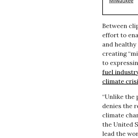
Between cli
effort to en
and healthy
creating “mi
to expressin
fuel industr
climate cris
“Unlike the 
denies the r
climate chan
the United 
lead the wo