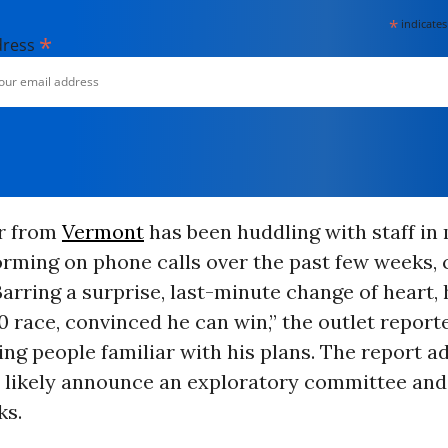
*
indicates
*
dress
r from
Vermont
has been huddling with staff in
orming on phone calls over the past few weeks,
Barring a surprise, last-minute change of heart, 
0 race, convinced he can win,” the outlet report
ing people familiar with his plans. The report a
 likely announce an exploratory committee and 
ks.