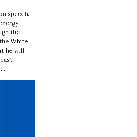
ion speech,
 energy
ugh the
 the
White
t he will
least
e.”