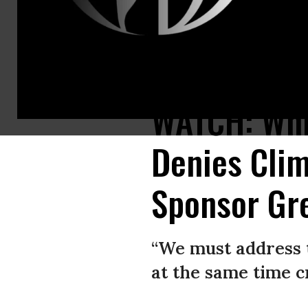
Sen. Bernie Sanders (I-Vt.) shared a video to his social media profiles
WATCH: Whil
Denies Clim
Sponsor Gr
“We must address t
at the same time c