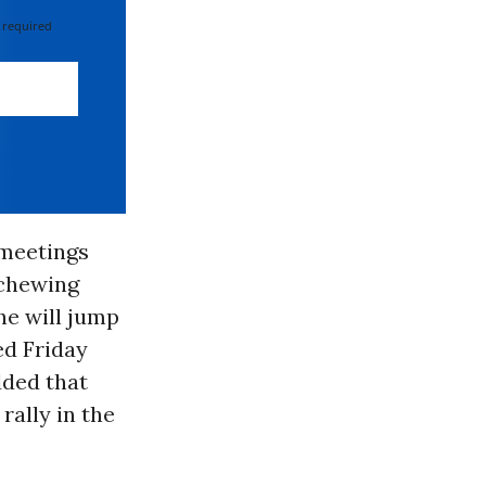
 required
 meetings
 chewing
he will jump
ed Friday
dded that
rally in the