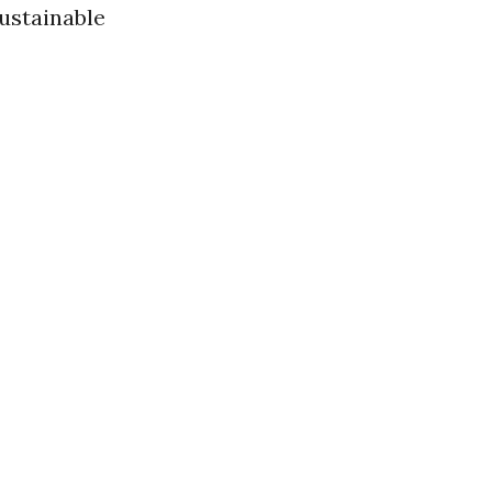
ustainable