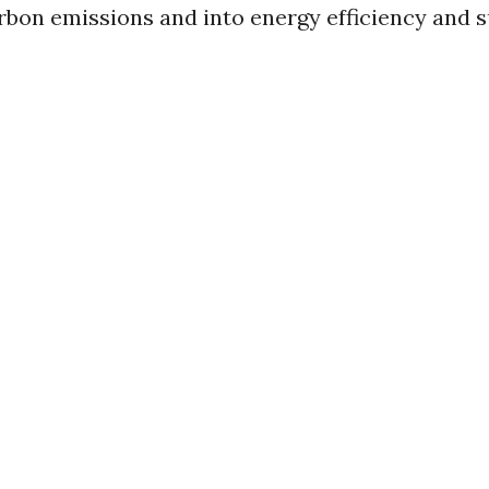
bon emissions and into energy efficiency and s