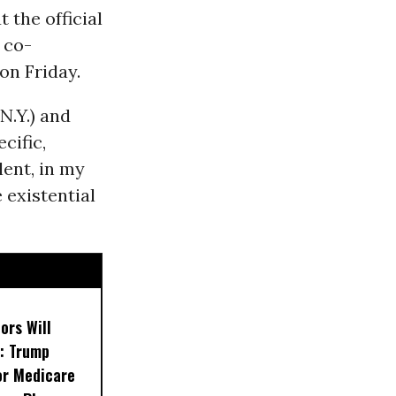
t the official
 co-
on Friday.
N.Y.) and
cific,
lent, in my
 existential
ors Will
: Trump
or Medicare