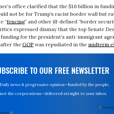
r’s office clarified that the $1.6 billion in fund
ld not be for Trump’s racist border wall but ra
e “
fencing
” and other ill-defined “border securi
 critics expressed dismay that the top Senate De
 funding for the president’s anti-immigrant age
 after the
GOP
was repudiated in the
midterm e
UBSCRIBE TO OUR FREE NEWSLETTER
Daily news & progressive opinion—funded by the people,
not the corporations—delivered straight to your inbox.
*
indicates
*
dress