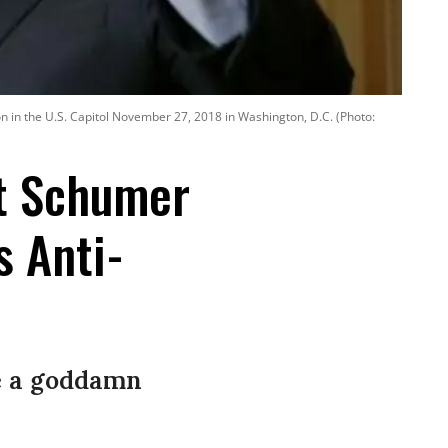
on in the U.S. Capitol November 27, 2018 in Washington, D.C. (Photo:
 at Schumer
s Anti-
e a goddamn