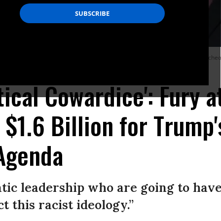
 Sen. Patrick Leahy (D-Vt.) following the weekly Democratic Senate policy lunche
itical Cowardice': Fury
 $1.6 Billion for Trump'
Agenda
ic leadership who are going to hav
 this racist ideology.”