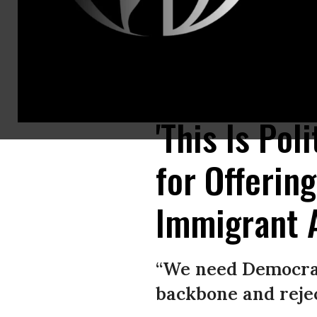
Senate Minority Leader Charles Schumer (D-N.Y.) calls on reporters with
Chip Somodevilla/Getty Images)
'This Is Pol
for Offering
Immigrant 
“We need Democrat
backbone and reject