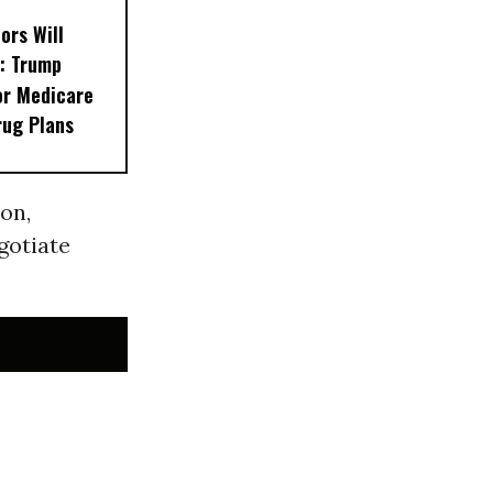
ors Will
: Trump
or Medicare
rug Plans
ion,
gotiate