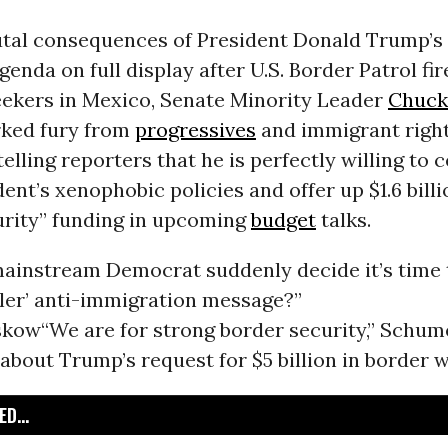
utal consequences of President Donald Trump’s 
enda on full display after U.S. Border Patrol fir
eekers in Mexico, Senate Minority Leader
Chuck
rked fury from
progressives
and immigrant righ
elling reporters that he is perfectly willing to
dent’s xenophobic policies and offer up $1.6 billi
urity” funding in upcoming
budget
talks.
mainstream Democrat suddenly decide it’s time t
tler’ anti-immigration message?”
skow
“We are for strong border security,” Schum
bout Trump’s request for $5 billion in border w
D...