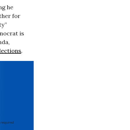
ing he
ther for
ty”
mocrat is
nda,
lections
.
 required