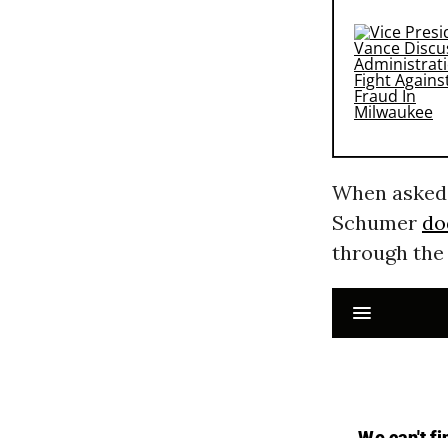
When asked i
Schumer
do
through the