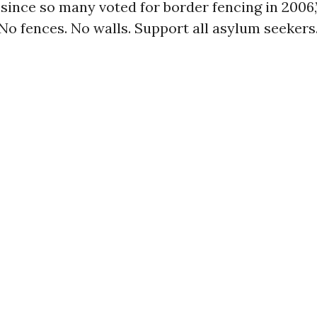
since so many voted for border fencing in 2006
No fences. No walls. Support all asylum seekers.