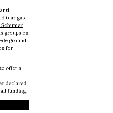
anti-
ed tear gas
 Schumer
ts groups on
 cede ground
on for
o offer a
er declared
all funding.