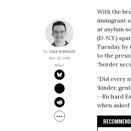
With the br
immigrant ag
at asylum s
(D-N.Y.) spa
Tuesday by t
JAKE JOHNSON
to the presi
Nov 28, 2018
“border sec
“Did every 
‘kinder, gen
--Richard E
when asked a
RECOMMENDE