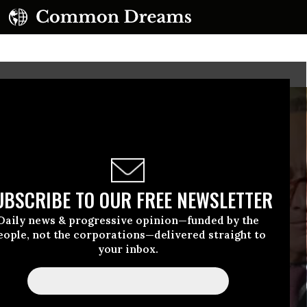
UBSCRIBE TO OUR FREE NEWSLETTER
Daily news & progressive opinion—funded by the
eople, not the corporations—delivered straight to
your inbox.