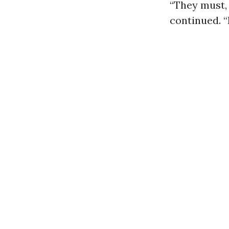
“They must, 
continued. “