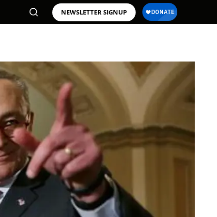
NEWSLETTER SIGNUP