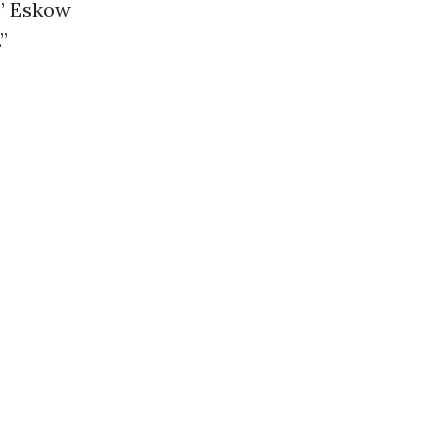
,” Eskow
”