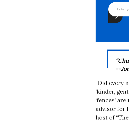
“Chuc
--Jo
“Did every 
‘kinder, gen
‘fences’ ar
advisor for 
host of “The