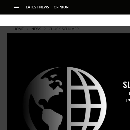
LATEST NEWS
OPINION
HOME
NEWS
CHUCK-SCHUMER
S
p