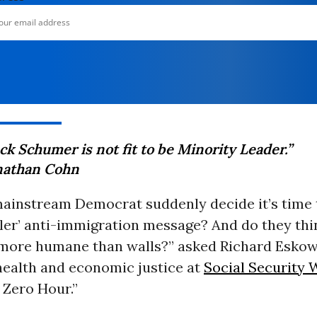
k Schumer is not fit to be Minority Leader.”
nathan Cohn
mainstream Democrat suddenly decide it’s time t
tler’ anti-immigration message? And do they thi
e more humane than walls?” asked Richard Eskow
health and economic justice at
Social Security 
 Zero Hour.”