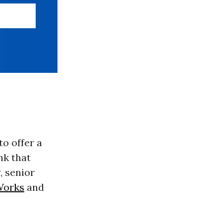
o offer a
nk that
, senior
Works
and