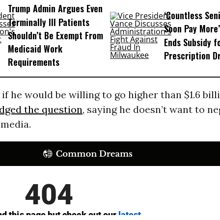
Trump Admin Argues Even
‘Countless Seni
Terminally Ill Patients
Soon Pay More’
Shouldn’t Be Exempt From
Ends Subsidy f
Medicaid Work
Prescription D
Requirements
f he would be willing to go higher than $1.6 bill
dged the question
, saying he doesn’t want to ne
 media.