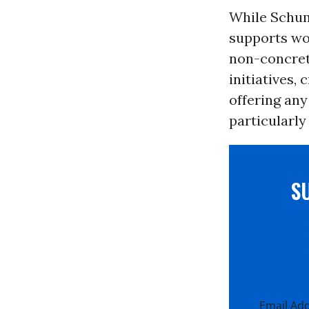
While Schume
supports wou
non-concret
initiatives,
offering any
particularly
S
Email Ad