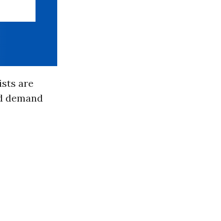
ists are
d demand