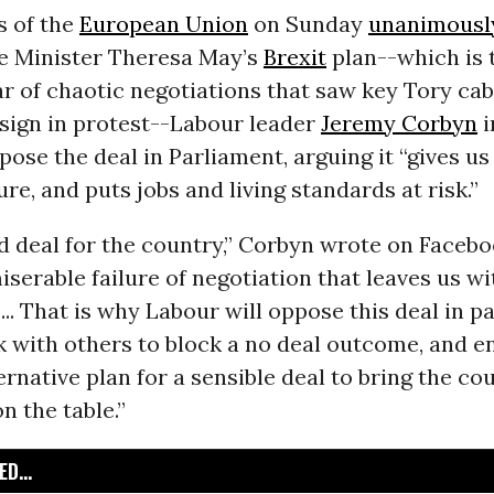
s of the
European Union
on Sunday
unanimousl
me Minister Theresa May’s
Brexit
plan--which is 
ar of chaotic negotiations that saw key Tory cab
esign in protest--Labour leader
Jeremy Corbyn
i
ose the deal in Parliament, arguing it “gives us
ure, and puts jobs and living standards at risk.”
ad deal for the country,” Corbyn wrote on Faceboo
miserable failure of negotiation that leaves us w
s... That is why Labour will oppose this deal in p
 with others to block a no deal outcome, and e
ernative plan for a sensible deal to bring the co
n the table.”
D...