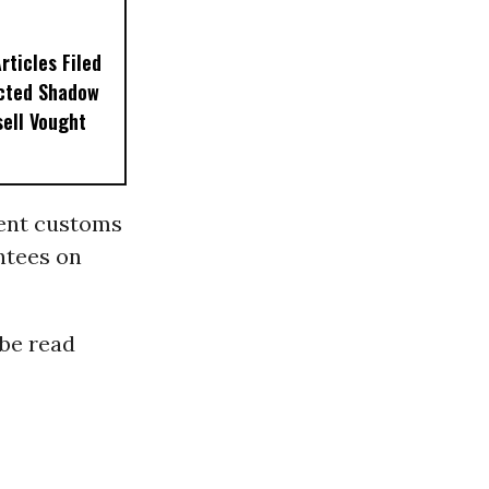
ticles Filed
ected Shadow
sell Vought
nent customs
ntees on
 be read