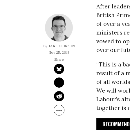
After leader
British Pri
of over a ye
ministers r
vowed to opp
JAKE JOHNSON
over our fut
Nov 25, 2018
“This is a b
result of a 
of all world
We will work
Labour’s alt
together is o
RECOMMENDE