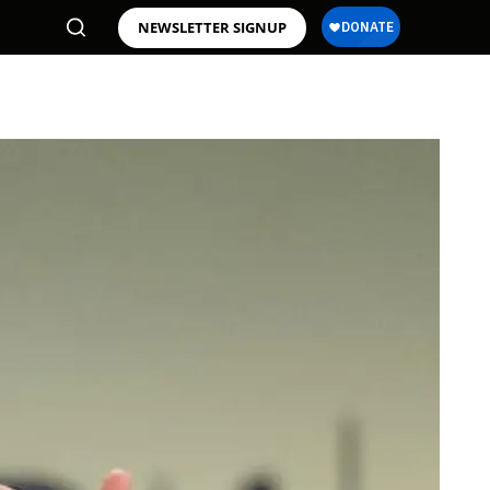
NEWSLETTER SIGNUP