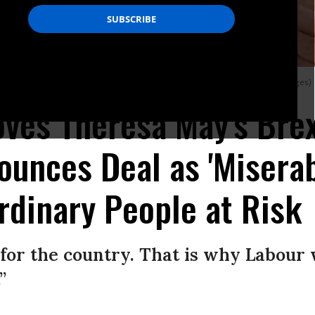
nce on November 19, 2018 in London, England. (Photo: Leon Neal/Getty Images)
ves Theresa May's Brex
unces Deal as 'Miserabl
rdinary People at Risk
 for the country. That is why Labour 
”