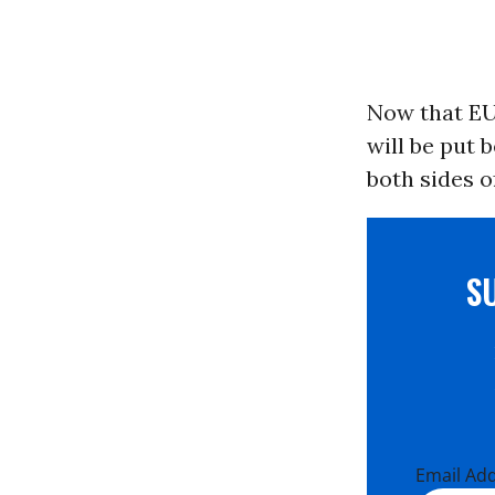
Now that EU
will be put 
both sides of
S
Email Ad