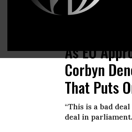
Labour Party Leader Jeremy Corbyn speaks during the 2018 CBI Confere
As EU Appro
Corbyn Deno
That Puts O
“This is a bad deal
deal in parliament.