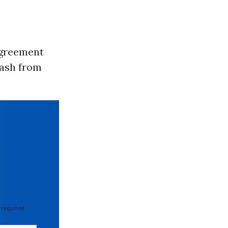
agreement
klash from
 required