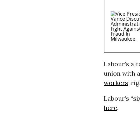
Labour’s al
union with a
workers
’ ri
Labour’s “si
here
.