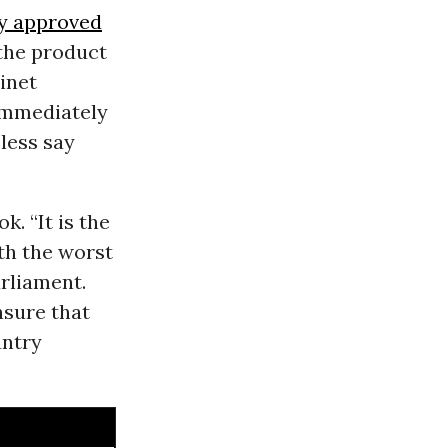
y approved
the product
inet
mmediately
 less say
k. “It is the
ith the worst
arliament.
nsure that
untry