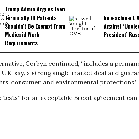
Trump Admin Argues Even
Terminally Ill Patients
Impeachment Ar
Shouldn’t Be Exempt From
Against ‘Unel
Medicaid Work
President’ Rus
Requirements
ternative, Corbyn continued, “includes a perma
 U.K. say, a strong single market deal and guara
ghts, consumer, and environmental protections.”
x tests” for an acceptable Brexit agreement can