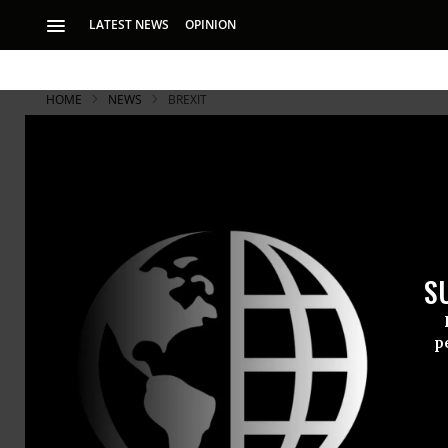
LATEST NEWS
OPINION
HOME
NEWS
BREXIT
S
p