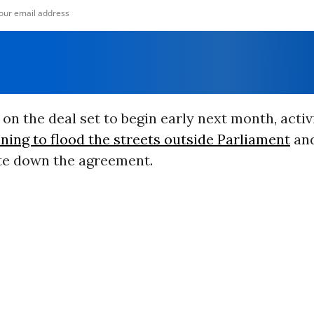
on the deal set to begin early next month, activ
ning to flood the streets outside Parliament
an
te down the agreement.