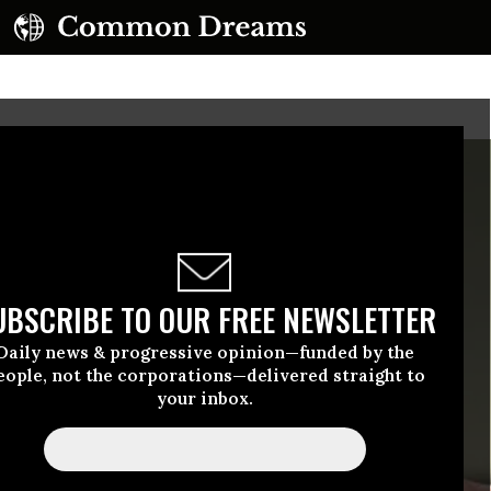
UBSCRIBE TO OUR FREE NEWSLETTER
Daily news & progressive opinion—funded by the
eople, not the corporations—delivered straight to
your inbox.