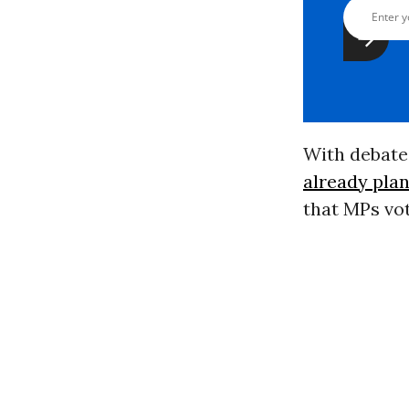
With debate 
already plan
that MPs vo