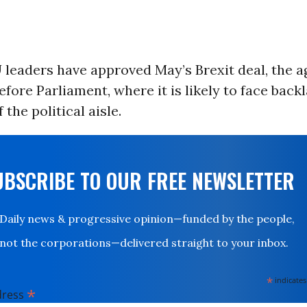
 leaders have approved May’s Brexit deal, the 
before Parliament, where it is likely to face bac
 the political aisle.
UBSCRIBE TO OUR FREE NEWSLETTER
Daily news & progressive opinion—funded by the people,
not the corporations—delivered straight to your inbox.
*
indicates
*
dress