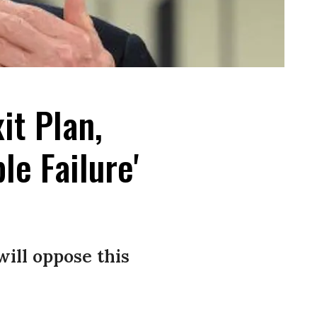
it Plan,
e Failure'
will oppose this