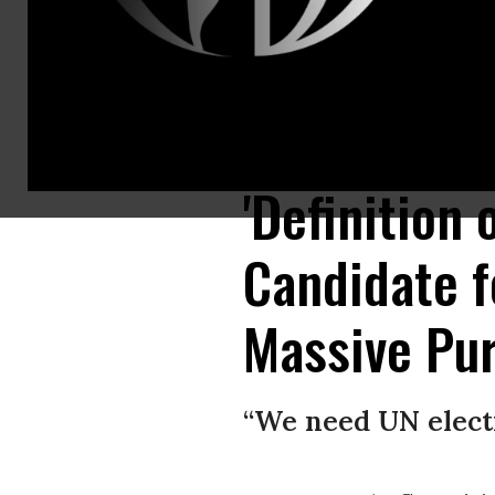
Georgia’s Republican Secretary of State Brian Kemp, left, oversees the st
Abrams. (Photo: @H_Town_74/@SiriouslySusan/Twitter)
'Definition
Candidate 
Massive Pur
“We need UN electi