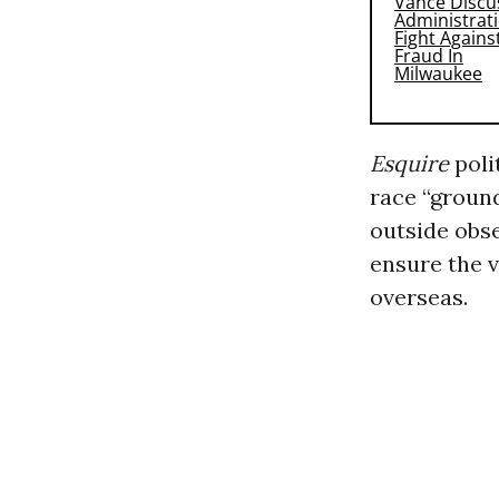
Esquire
poli
race “groun
outside obse
ensure the v
overseas.