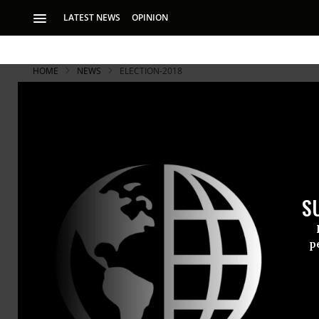
LATEST NEWS
OPINION
HOME
NEWS
ELECTION-2018
S
p