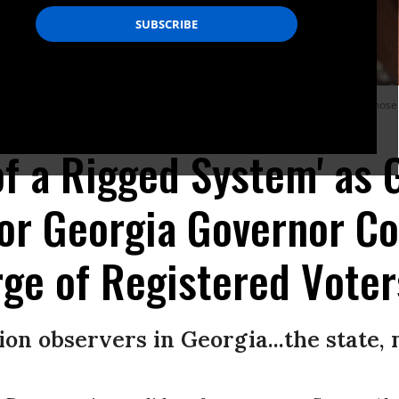
ate office that has purged tens of thousands of voter registrations--largely thos
 of a Rigged System' as
for Georgia Governor C
ge of Registered Voter
on observers in Georgia...the state, n