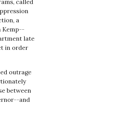
rams, called
suppression
tion, a
an Kemp--
artment late
t in order
sed outrage
tionately
ose between
ernor--and