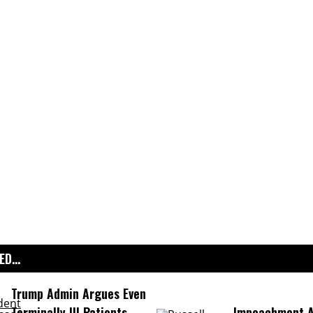
D...
Trump Admin Argues Even
Terminally Ill Patients
Impeachment Ar