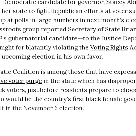
s Democratic candidate for governor, Stacey Ab
n her state to fight Republican efforts at voter 
p at polls in large numbers in next month’s elec
assroots group reported Secretary of State Bri
P’s gubernatorial candidate--to the Justice Dep
ght for blatantly violating the
Voting Rights
Ac
 upcoming election in his own favor.
tic Coalition is among those that have expres
ve voter purge
in the state which has dispropor
ck voters, just before residents prepare to cho
 would be the country’s first black female gov
f in the November 6 election.