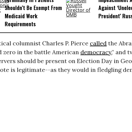
Shouldn’t Be Exempt From
Against ‘Unel
Medicaid Work
President’ Rus
Requirements
tical columnist Charles P. Pierce
called
the Abr
d zero in the battle American
democracy
,” and 
rvers should be present on Election Day in Geo
ote is legitimate--as they would in fledgling d