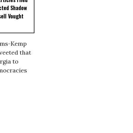
ected Shadow
sell Vought
ams-Kemp
tweeted that
rgia to
emocracies