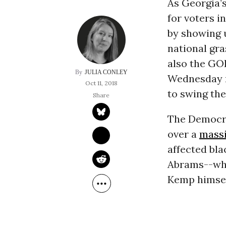
As Georgia’
for voters i
by showing u
national gr
also the GO
JULIA CONLEY
Wednesday ni
Oct 11, 2018
to swing the
The Democra
over a
massi
affected bla
Abrams--who
Kemp himsel