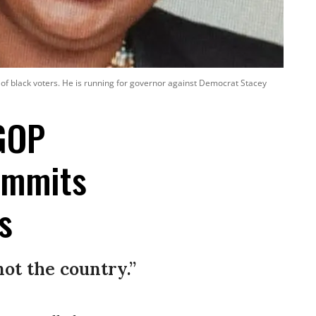
e of black voters. He is running for governor against Democrat Stacey
 GOP
ommits
s
ot the country.”