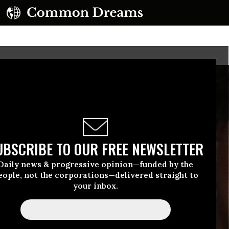
UBSCRIBE TO OUR FREE NEWSLETTER
Daily news & progressive opinion—funded by the
eople, not the corporations—delivered straight to
your inbox.