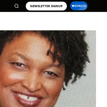
NEWSLETTER SIGNUP