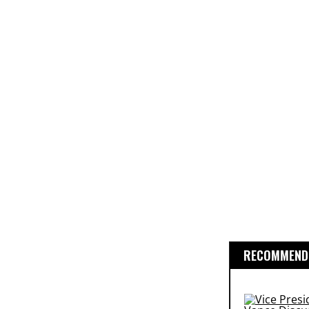
RECOMMENDE