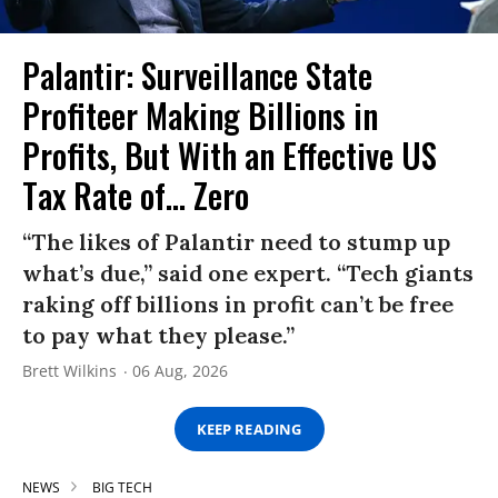
Palantir: Surveillance State
Profiteer Making Billions in
Profits, But With an Effective US
Tax Rate of... Zero
“The likes of Palantir need to stump up
what’s due,” said one expert. “Tech giants
raking off billions in profit can’t be free
to pay what they please.”
Brett Wilkins
06 Aug, 2026
KEEP READING
NEWS
BIG TECH