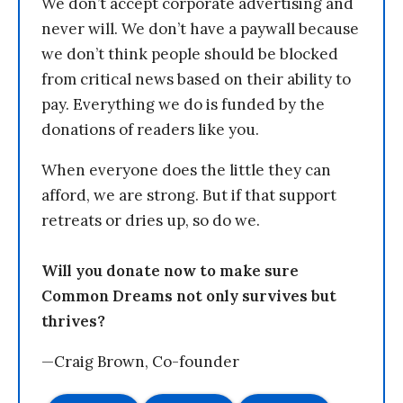
We don’t accept corporate advertising and
never will. We don’t have a paywall because
we don’t think people should be blocked
from critical news based on their ability to
pay. Everything we do is funded by the
donations of readers like you.
When everyone does the little they can
afford, we are strong. But if that support
retreats or dries up, so do we.
Will you donate now to make sure
Common Dreams not only survives but
thrives?
—Craig Brown, Co-founder