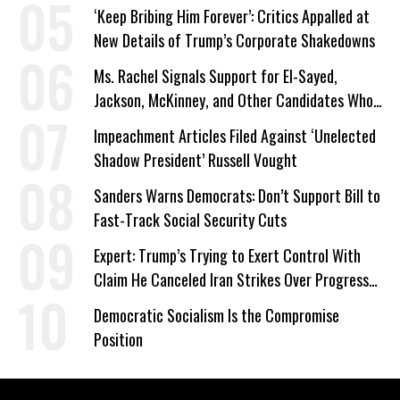
a Campaign Issue
‘Keep Bribing Him Forever’: Critics Appalled at
New Details of Trump’s Corporate Shakedowns
Ms. Rachel Signals Support for El-Sayed,
Jackson, McKinney, and Other Candidates Who
‘Care About All Kids’
Impeachment Articles Filed Against ‘Unelected
Shadow President’ Russell Vought
Sanders Warns Democrats: Don’t Support Bill to
Fast-Track Social Security Cuts
Expert: Trump’s Trying to Exert Control With
Claim He Canceled Iran Strikes Over Progress
on Deal
Democratic Socialism Is the Compromise
Position