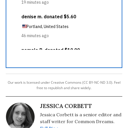
Our work is licensed under Creative Commons (CC BY-NC-ND 3.0). Feel
free to republish and share widely.
JESSICA CORBETT
Jessica Corbett is a senior editor and
staff writer for Common Dreams.