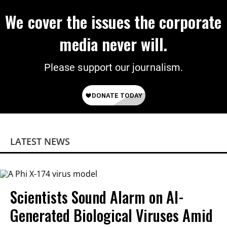
We cover the issues the corporate
media never will.
Please support our journalism.
LATEST NEWS
Scientists Sound Alarm on AI-
Generated Biological Viruses Amid