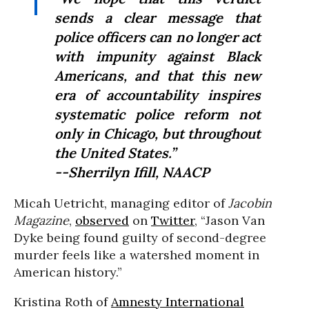
sends a clear message that
police officers can no longer act
with impunity against Black
Americans, and that this new
era of accountability inspires
systematic police reform not
only in Chicago, but throughout
the United States.”
--Sherrilyn Ifill, NAACP
Micah Uetricht, managing editor of
Jacobin
Magazine
,
observed
on
Twitter
, “Jason Van
Dyke being found guilty of second-degree
murder feels like a watershed moment in
American history.”
Kristina Roth of
Amnesty International