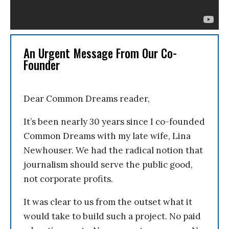
An Urgent Message From Our Co-
Founder
Dear Common Dreams reader,
It’s been nearly 30 years since I co-founded
Common Dreams with my late wife, Lina
Newhouser. We had the radical notion that
journalism should serve the public good,
not corporate profits.
It was clear to us from the outset what it
would take to build such a project. No paid