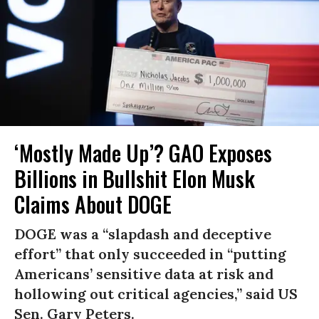
‘Mostly Made Up’? GAO Exposes
Billions in Bullshit Elon Musk
Claims About DOGE
DOGE was a “slapdash and deceptive
effort” that only succeeded in “putting
Americans’ sensitive data at risk and
hollowing out critical agencies,” said US
Sen. Gary Peters.