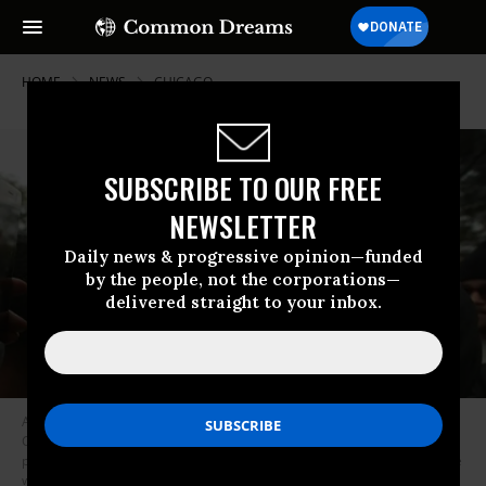
HOME
NEWS
CHICAGO
SUBSCRIBE TO OUR FREE
NEWSLETTER
Daily news & progressive opinion—funded
by the people, not the corporations—
delivered straight to your inbox.
Activists and city residents celebrate outside the Leighton Criminal
Courts Building after hearing the verdict in the murder trial of Chicago
police officer Jason Van Dyke on Oct. 5, 2018 in Chicago, Illinois. Van Dyke
was found guilty of second-degree murder and 16 counts of aggravated