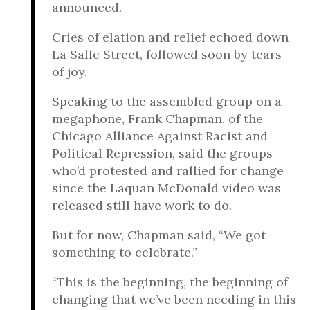
announced.
Cries of elation and relief echoed down
La Salle Street, followed soon by tears
of joy.
Speaking to the assembled group on a
megaphone, Frank Chapman, of the
Chicago Alliance Against Racist and
Political Repression, said the groups
who’d protested and rallied for change
since the Laquan McDonald video was
released still have work to do.
But for now, Chapman said, “We got
something to celebrate.”
“This is the beginning, the beginning of
changing that we’ve been needing in this