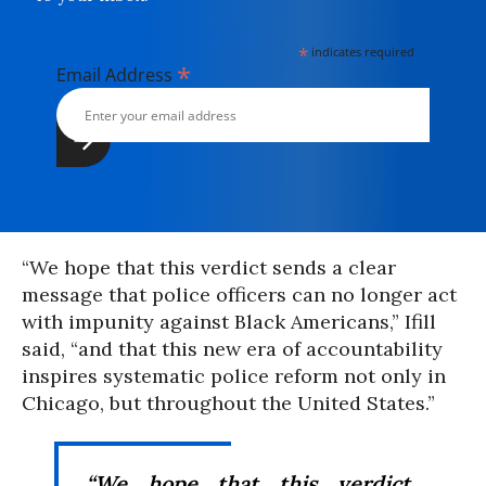
*
indicates required
*
Email Address
“We hope that this verdict sends a clear
message that police officers can no longer act
with impunity against Black Americans,” Ifill
said, “and that this new era of accountability
inspires systematic police reform not only in
Chicago, but throughout the United States.”
“We hope that this verdict