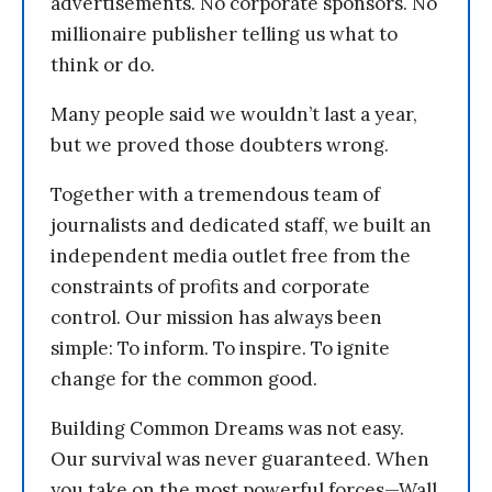
advertisements. No corporate sponsors. No
millionaire publisher telling us what to
think or do.
Many people said we wouldn’t last a year,
but we proved those doubters wrong.
Together with a tremendous team of
journalists and dedicated staff, we built an
independent media outlet free from the
constraints of profits and corporate
control. Our mission has always been
simple: To inform. To inspire. To ignite
change for the common good.
Building Common Dreams was not easy.
Our survival was never guaranteed. When
you take on the most powerful forces—Wall