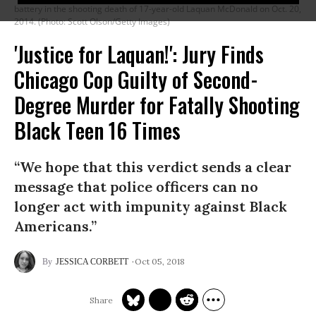
battery in the shooting death of 17-year-old Laquan McDonald on Oct. 20,
2014. (Photo: Scott Olson/Getty Images)
'Justice for Laquan!': Jury Finds
Chicago Cop Guilty of Second-
Degree Murder for Fatally Shooting
Black Teen 16 Times
“We hope that this verdict sends a clear
message that police officers can no
longer act with impunity against Black
Americans.”
Oct 05, 2018
JESSICA CORBETT