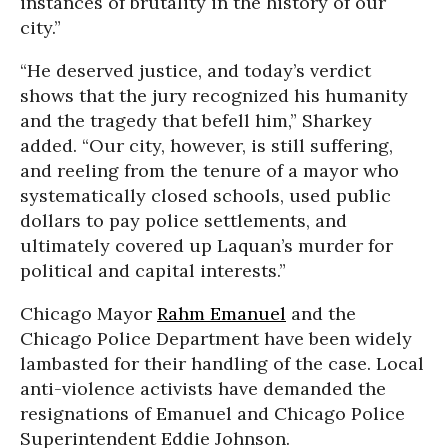
instances of brutality in the history of our
city.”
“He deserved justice, and today’s verdict
shows that the jury recognized his humanity
and the tragedy that befell him,” Sharkey
added. “Our city, however, is still suffering,
and reeling from the tenure of a mayor who
systematically closed schools, used public
dollars to pay police settlements, and
ultimately covered up Laquan’s murder for
political and capital interests.”
Chicago Mayor
Rahm Emanuel
and the
Chicago Police Department have been widely
lambasted for their handling of the case. Local
anti-violence activists have demanded the
resignations of Emanuel and Chicago Police
Superintendent Eddie Johnson.