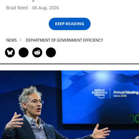
Brad Reed
06 Aug, 2026
KEEP READING
NEWS
DEPARTMENT OF GOVERNMENT EFFICIENCY