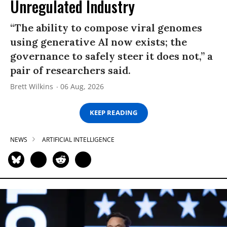
Unregulated Industry
“The ability to compose viral genomes
using generative AI now exists; the
governance to safely steer it does not,” a
pair of researchers said.
Brett Wilkins
06 Aug, 2026
KEEP READING
NEWS
ARTIFICIAL INTELLIGENCE