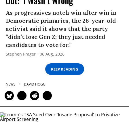
Out: ‘I Wasn’t Wrong’
As progressives notch win after win in
Democratic primaries, the 26-year-old
activist said it shows that the party
“didn’t lose Gen Z; they just needed
candidates to vote for.”
Stephen Prager
06 Aug, 2026
KEEP READING
NEWS
DAVID HOGG