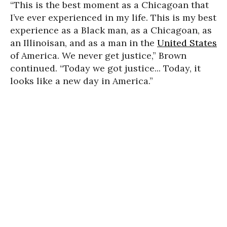
“This is the best moment as a Chicagoan that
I’ve ever experienced in my life. This is my best
experience as a Black man, as a Chicagoan, as
an Illinoisan, and as a man in the
United States
of America. We never get justice,” Brown
continued. “Today we got justice... Today, it
looks like a new day in America.”