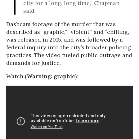
city for a long, long time,” Chapman
said.
Dashcam footage of the murder that was
described as “graphic,” “violent,” and “chilling,”
was released in 2015, and was
followed
by a
federal inquiry into the city’s broader policing
practices. The video fueled public outrage and
demands for justice.
Watch (
Warning:
graphic
):