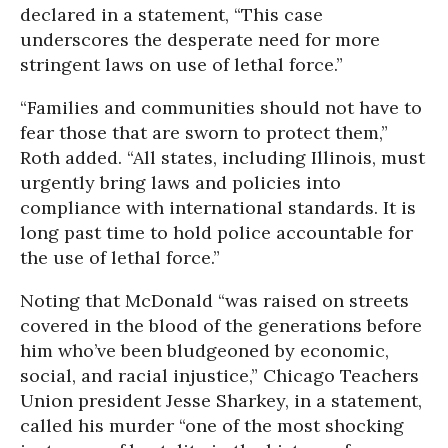
declared in a statement, “This case
underscores the desperate need for more
stringent laws on use of lethal force.”
“Families and communities should not have to
fear those that are sworn to protect them,”
Roth added. “All states, including Illinois, must
urgently bring laws and policies into
compliance with international standards. It is
long past time to hold police accountable for
the use of lethal force.”
Noting that McDonald “was raised on streets
covered in the blood of the generations before
him who’ve been bludgeoned by economic,
social, and racial injustice,” Chicago Teachers
Union president Jesse Sharkey, in a statement,
called his murder “one of the most shocking