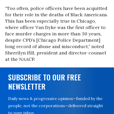
“Too often, police officers have been acquitted
for their role in the deaths of Black Americans.
This has been especially true in Chicago,
where officer Van Dyke was the first officer to
face murder charges in more than 30 years,
despite CPD’s [Chicago Police Department]
long record of abuse and misconduct,” noted
Sherrilyn Ifill, president and director-counsel
at the NAACP.
SUBSCRIBE TO OUR FREE
NEWSLETTER
Daily news & progressive opinion—funded by the
people, not the corporations—delivered straight
to your inbox.