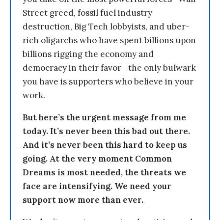
Street greed, fossil fuel industry
destruction, Big Tech lobbyists, and uber-
rich oligarchs who have spent billions upon
billions rigging the economy and
democracy in their favor—the only bulwark
you have is supporters who believe in your
work.
But here’s the urgent message from me
today. It’s never been this bad out there.
And it’s never been this hard to keep us
going. At the very moment Common
Dreams is most needed, the threats we
face are intensifying. We need your
support now more than ever.