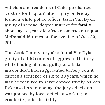
Activists and residents of Chicago chanted
“Justice for Laquan” after a jury on Friday
found a white police officer, Jason Van Dyke,
guilty of second-degree murder for
fatally
shooting
17-year-old African-American Laquan
McDonald 16 times on the evening of Oct. 20,
2014.
The Cook County jury also found Van Dyke
guilty of all 16 counts of aggravated battery
while finding him not guilty of official
misconduct. Each aggravated battery count
carries a sentence of six to 30 years, which he
may be required to serve consecutively. As Van
Dyke awaits sentencing, the jury’s decision
was praised by local activists working to
eradicate police brutality.