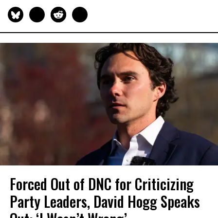
Forced Out of DNC for Criticizing
Party Leaders, David Hogg Speaks