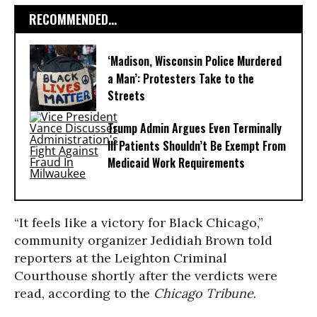
RECOMMENDED...
‘Madison, Wisconsin Police Murdered
a Man’: Protesters Take to the
Streets
Trump Admin Argues Even Terminally
Ill Patients Shouldn’t Be Exempt From
Medicaid Work Requirements
“It feels like a victory for Black Chicago,”
community organizer Jedidiah Brown told
reporters at the Leighton Criminal
Courthouse shortly after the verdicts were
read, according to the
Chicago Tribune
.