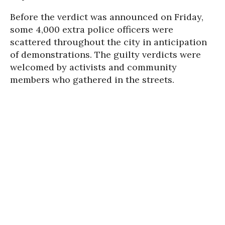
Before the verdict was announced on Friday,
some 4,000 extra police officers were
scattered throughout the city in anticipation
of demonstrations. The guilty verdicts were
welcomed by activists and community
members who gathered in the streets.