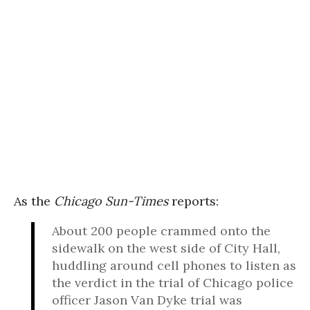
As the
Chicago Sun-Times
reports:
About 200 people crammed onto the
sidewalk on the west side of City Hall,
huddling around cell phones to listen as
the verdict in the trial of Chicago police
officer Jason Van Dyke trial was