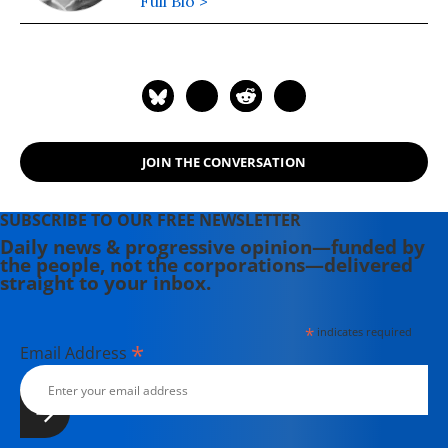
Full Bio >
JOIN THE CONVERSATION
SUBSCRIBE TO OUR FREE NEWSLETTER
Daily news & progressive opinion—funded by
the people, not the corporations—delivered
straight to your inbox.
*
indicates required
*
Email Address