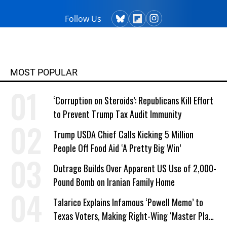
Follow Us
MOST POPULAR
‘Corruption on Steroids’: Republicans Kill Effort
to Prevent Trump Tax Audit Immunity
Trump USDA Chief Calls Kicking 5 Million
People Off Food Aid ‘A Pretty Big Win’
Outrage Builds Over Apparent US Use of 2,000-
Pound Bomb on Iranian Family Home
Talarico Explains Infamous ‘Powell Memo’ to
Texas Voters, Making Right-Wing ‘Master Plan’