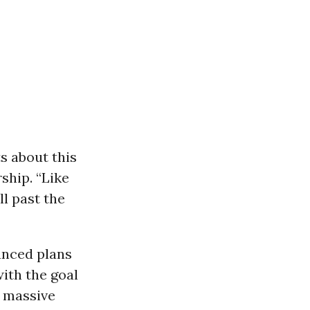
ts about this
ship. “Like
l past the
unced plans
ith the goal
e massive