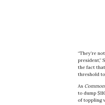
“They’re not
president,” 
the fact tha
threshold to
As
Common 
to dump $11
of toppling 