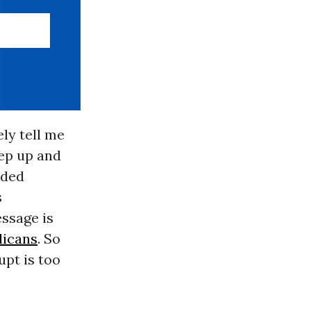
ely tell me
tep up and
nded
s
ssage is
licans
. So
pt is too