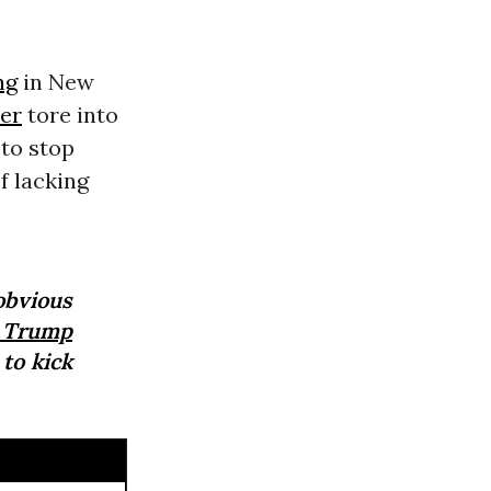
ng
in New
er
tore into
 to stop
f lacking
obvious
 Trump
 to kick