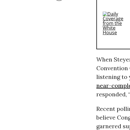
When Steyer
Convention 
listening to
near-comple
responded, “
Recent poll
believe Con
garnered su