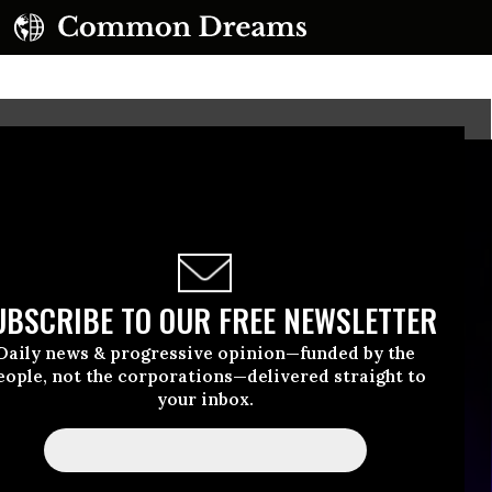
UBSCRIBE TO OUR FREE NEWSLETTER
Daily news & progressive opinion—funded by the
eople, not the corporations—delivered straight to
your inbox.