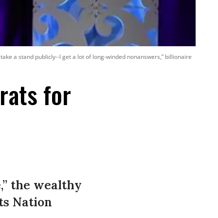
 take a stand publicly--I get a lot of long-winded nonanswers,” billionaire
rats for
e,” the wealthy
ts Nation