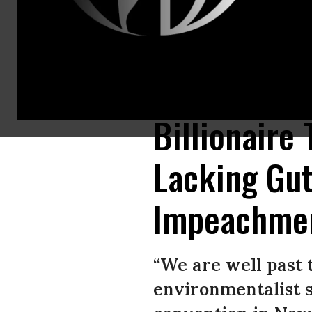
“A lot of people in the Democratic establishment will privately tell me tha
environmentalist Tom Steyer said during Netroots Nation’s annual gathe
Billionaire
Lacking Gut
Impeachme
“We are well past t
environmentalist s