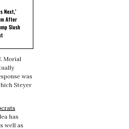
s Next,’
em After
ump Slush
nt
. Morial
tually
response was
 which Steyer
ocrats
dea has
s well as