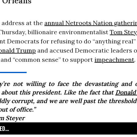
 Orleans
 address at the
annual Netroots Nation gatheri
Thursday, billionaire environmentalist
Tom Stey
t Democrats for refusing to do “anything real”
onald Trump
and accused Democratic leaders o
 and “common sense” to support
impeachment
.
y’re not willing to face the devastating and 
 about this president. Like the fact that
Donald
ldly corrupt, and we are well past the threshold
ut of office.”
m Steyer
D...