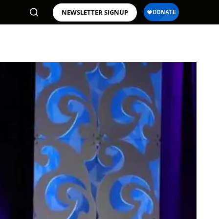
NEWSLETTER SIGNUP