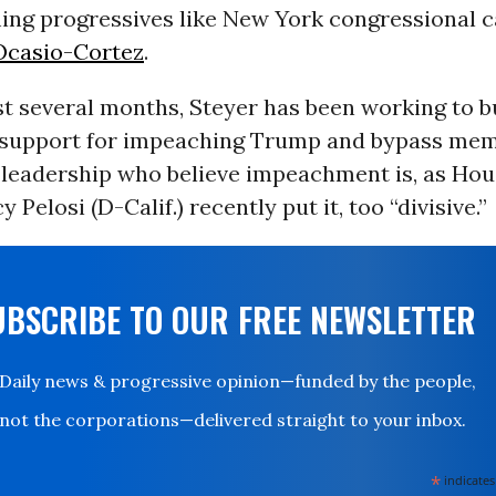
ng progressives like New York congressional 
Ocasio-Cortez
.
t several months, Steyer has been working to bu
support for impeaching Trump and bypass mem
leadership who believe impeachment is, as Hou
Pelosi (D-Calif.) recently put it, too “divisive.”
UBSCRIBE TO OUR FREE NEWSLETTER
Daily news & progressive opinion—funded by the people,
not the corporations—delivered straight to your inbox.
*
indicates