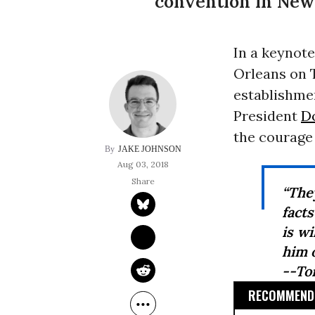
convention in New
In a keynote
Orleans on 
establishmen
President
D
the courage
JAKE JOHNSON
Aug 03, 2018
“The
facts
is wi
him o
--To
RECOMMENDE