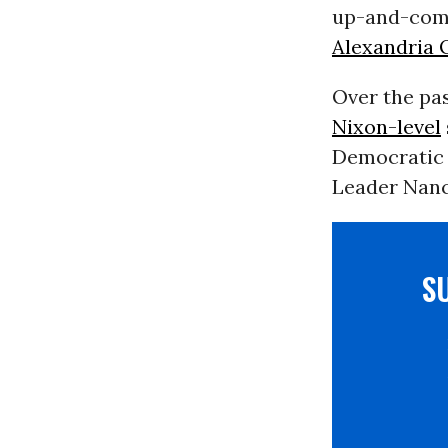
up-and-comi
Alexandria 
Over the pas
Nixon-level
Democratic 
Leader Nancy 
S