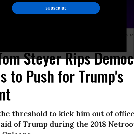
t they agree, but when I ask them if they are willing to step up and take action--to
ring on Thursday. (Photo: Tom Steyer/Twitter)
 Tom Steyer Rips Democ
s to Push for Trump's
nt
he threshold to kick him out of offic
aid of Trump during the 2018 Netroo