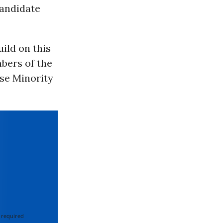
candidate
ild on this
bers of the
se Minority
 required