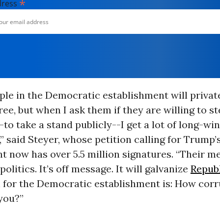
*
dress
ople in the Democratic establishment will privat
ree, but when I ask them if they are willing to s
-to take a stand publicly--I get a lot of long-wi
 said Steyer, whose petition calling for Trump’
 now has over 5.5 million signatures. “Their me
 politics. It’s off message. It will galvanize
Repub
 for the Democratic establishment is: How corru
you?”