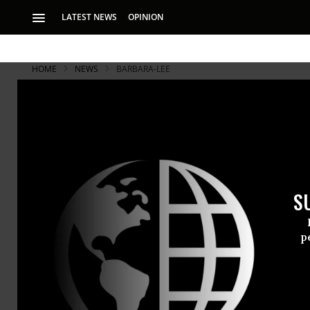
LATEST NEWS
OPINION
HOME
NEWS
BARBARA-LEE
S
p