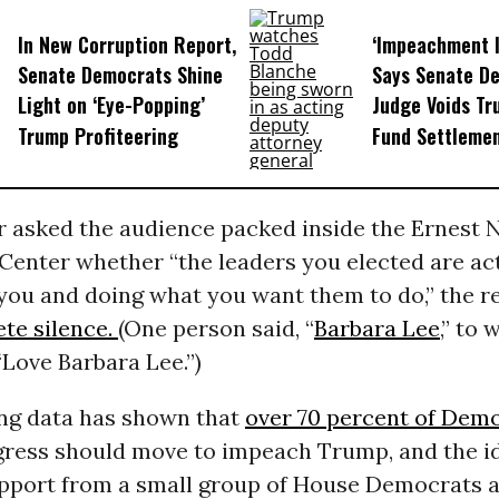
In New Corruption Report,
‘Impeachment I
Senate Democrats Shine
Says Senate D
Light on ‘Eye-Popping’
Judge Voids Tr
Trump Profiteering
Fund Settleme
 asked the audience packed inside the Ernest N
Center whether “the leaders you elected are ac
 you and doing what you want them to do,” the 
te silence.
(One person said, “
Barbara Lee
,” to
Love Barbara Lee.”)
ing data has shown that
over 70 percent of Dem
gress should move to impeach Trump, and the i
pport from a small group of House Democrats a