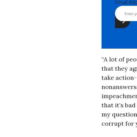
Email Ad
“A lot of pe
that they ag
take action-
nonanswers,”
impeachment
that it’s bad
my question
corrupt for 