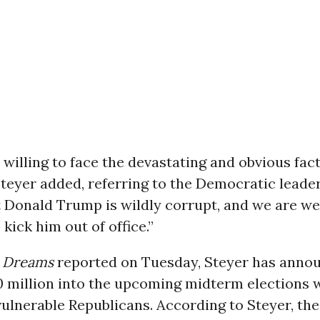
 willing to face the devastating and obvious fac
Steyer added, referring to the Democratic leader
t Donald Trump is wildly corrupt, and we are wel
 kick him out of office.”
Dreams
reported on Tuesday, Steyer has anno
0 million into the upcoming midterm elections w
vulnerable Republicans. According to Steyer, th