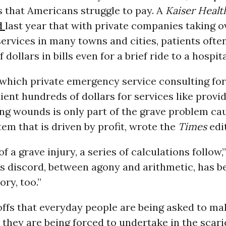
ls that Americans struggle to pay. A
Kaiser Heal
d
last year that with private companies taking o
rvices in many towns and cities, patients ofte
dollars in bills even for a brief ride to a hospita
 which private emergency service consulting fo
ient hundreds of dollars for services like provi
ng wounds is only part of the grave problem ca
em that is driven by profit, wrote the
Times
edit
of a grave injury, a series of calculations follow
his discord, between agony and arithmetic, has 
ory, too.”
ffs that everyday people are being asked to ma
 they are being forced to undertake in the scari