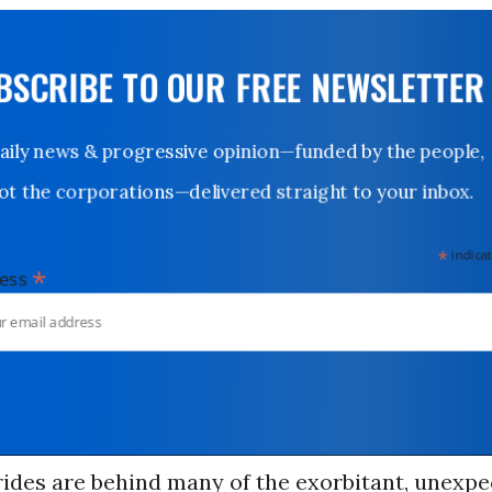
UBSCRIBE TO OUR FREE NEWSLETTER
Daily news & progressive opinion—funded by the people,
not the corporations—delivered straight to your inbox.
*
indicates
*
dress
ides are behind many of the exorbitant, unexp