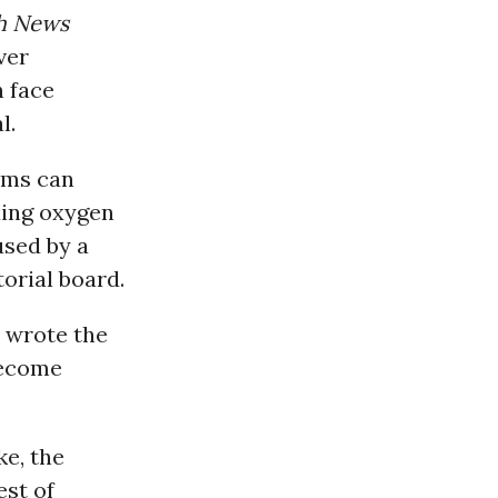
th News
ver
n face
l.
rms can
ding oxygen
used by a
orial board.
,” wrote the
become
ke, the
est of