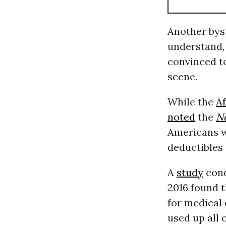
Another by
understand, 
convinced t
scene.
While the
Af
noted
the
N
Americans w
deductibles 
A
study
cond
2016 found 
for medical 
used up all 