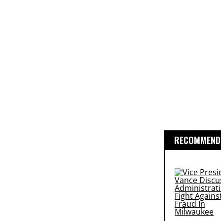
RECOMMENDE