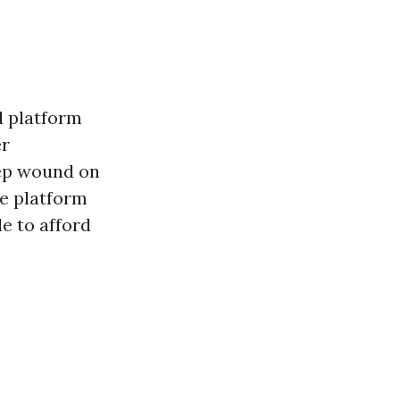
 platform
er
eep wound on
e platform
e to afford