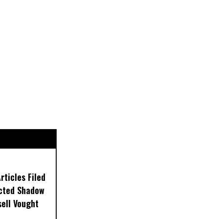
ticles Filed
ected Shadow
sell Vought