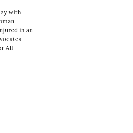
Day with
 woman
njured in an
dvocates
r All