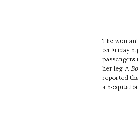
The woman’s
on Friday ni
passengers 
her leg. A
Bo
reported tha
a hospital b