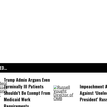
D...
Trump Admin Argues Even
Terminally Ill Patients
Impeachment Ar
Shouldn’t Be Exempt From
Against ‘Unel
Medicaid Work
President’ Rus
Requirements