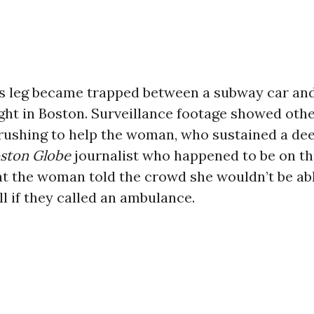
 leg became trapped between a subway car and
ght in Boston. Surveillance footage showed oth
rushing to help the woman, who sustained a d
ston Globe
journalist who happened to be on th
t the woman told the crowd she wouldn’t be abl
ill if they called an ambulance.