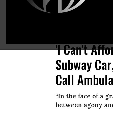
Bystanders helped a woman whose leg became trapped between a subway c
Authority surveillance footage)
'I Can't Aff
Subway Car
Call Ambul
“In the face of a gr
between agony and 