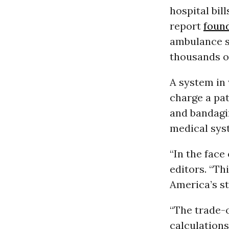
hospital bil
report
foun
ambulance se
thousands of 
A system in
charge a pat
and bandagi
medical syst
“In the face 
editors. “T
America’s st
“The trade-o
calculations