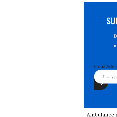
S
Email Ad
Ambulance r