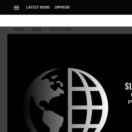
LATEST NEWS
OPINION
HOME
NEWS
HEALTHCARE
S
p