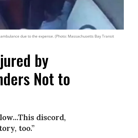
 ambulance due to the expense. (Photo: Massachusetts Bay Transit
njured by
ders Not to
low...This discord,
ry, too.”