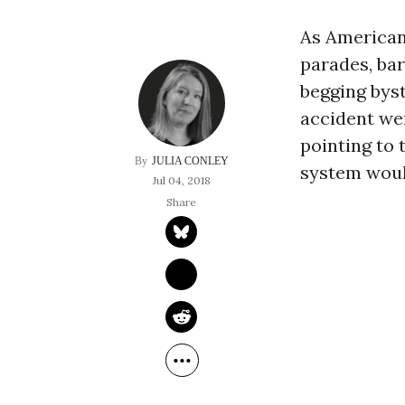
As American
parades, bar
begging byst
accident wen
pointing to 
JULIA CONLEY
system would
Jul 04, 2018