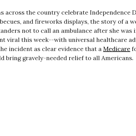
s across the country celebrate Independence 
becues, and fireworks displays, the story of a
anders not to call an ambulance after she was i
t viral this week--with universal healthcare a
the incident as clear evidence that a
Medicare
fo
 bring gravely-needed relief to all Americans.