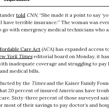
stander
told
CNN
, “She made it a point to say ‘y
I have terrible insurance.’” The woman was eve
o go with emergency medical technicians who ar
fordable Care Act
(ACA) has expanded access to
ew York Times
editorial board on Monday, it has
ith inadequate coverage and struggling to pay 
and medical bills.
ucted by the
Times
and the Kaiser Family Foun
that 20 percent of insured Americans have troub
care. Sixty-three percent of those surveyed sai
or most of their savings to pay doctor’s and hospi