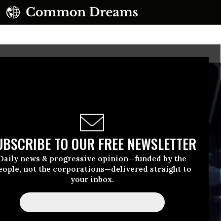
UBSCRIBE TO OUR FREE NEWSLETTER
Daily news & progressive opinion—funded by the
eople, not the corporations—delivered straight to
your inbox.