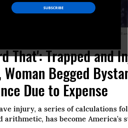
ar and platform in Boston last Friday, as she begged the crowd not to call an
ord That': Trapped and I
, Woman Begged Bystan
ance Due to Expense
ave injury, a series of calculations fol
arithmetic, has become America’s sto