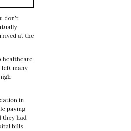
ou don’t
ntually
rived at the
 healthcare,
 left many
high
dation in
le paying
d they had
tal bills.