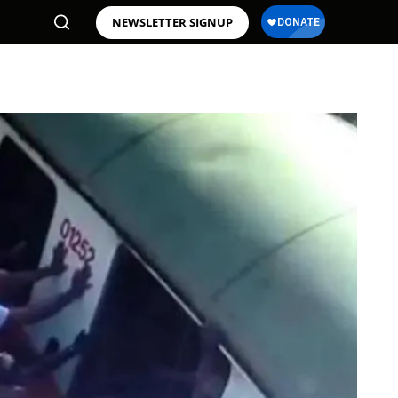
NEWSLETTER SIGNUP