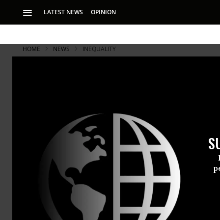
LATEST NEWS
OPINION
HOME
NEWS
INEQUALITY
"Stop the W
People's Ca
S
The protest on Cap
for Saturday
p