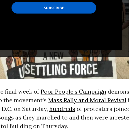
he final week of
Poor People’s Campaign
demonst
to the movement’s
Mass Rally and Moral Revival
, D.C. on Saturday,
hundreds
of protesters joine
songs as they marched to and then were arreste
itol Building on Thursday.