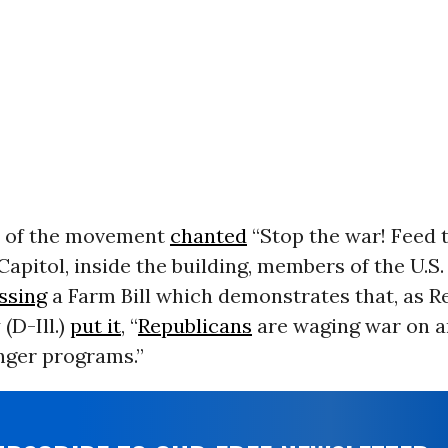
 of the movement
chanted
“Stop the war! Feed 
Capitol, inside the building, members of the U.
ssing
a Farm Bill which demonstrates that, as Re
(D-Ill.)
put it
, “
Republicans
are waging war on a
nger programs.”