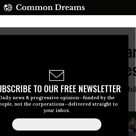
ar! Feed the Poor!": Ma
mpaign Ends With Arres
UBSCRIBE TO OUR FREE NEWSLETTER
itol Hill comes ahead of a mass mobi
Daily news & progressive opinion—funded by the
eople, not the corporations—delivered straight to
your inbox.