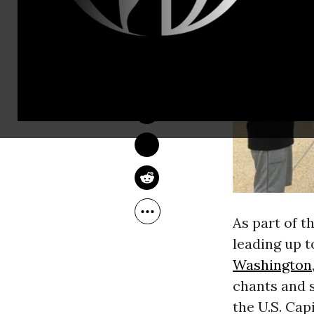
JESSICA CORBETT
Jun 21, 2018
As part of t
leading up 
Washington
chants and 
the U.S. Cap