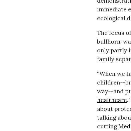
demonstrati
immediate e
ecological d
The focus o
bullhorn, wa
only partly 
family separ
“When we ta
children--b
way--and put
healthcare
.
about prote
talking abou
cutting
Med