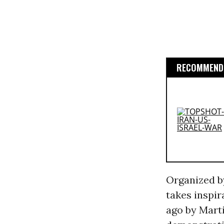
RECOMMENDE
Organized b
takes inspi
ago by Marti