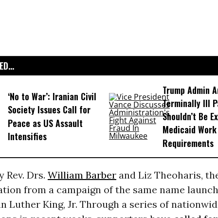
D...
Trump Admin A
‘No to War’: Iranian Civil
Terminally Ill 
Society Issues Call for
Shouldn’t Be E
Peace as US Assault
Medicaid Work
Intensifies
Requirements
y Rev. Drs.
William Barber
and Liz Theoharis, t
ration from a campaign of the same name launch
n Luther King, Jr. Through a series of nationwi