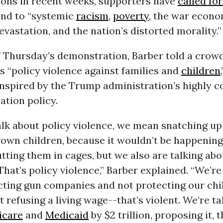
ons in recent weeks, supporters have
called fo
nd to “systemic
racism
,
poverty
, the war econo
evastation, and the nation’s distorted morality.”
f Thursday’s demonstration, Barber told a crow
s “policy violence against families and
children
inspired by the Trump administration’s highly 
ation policy.
lk about policy violence, we mean snatching up 
rown children, because it wouldn’t be happening
ting them in cages, but we also are talking abo
 That’s policy violence,” Barber explained. “We’re
cting gun companies and not protecting our chi
t refusing a living wage--that’s violent. We’re t
icare
and
Medicaid
by $2 trillion, proposing it, t