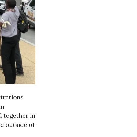
rations
in
d together in
d outside of