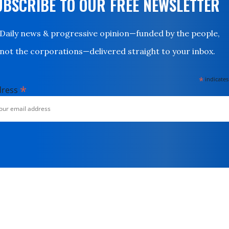
UBSCRIBE TO OUR FREE NEWSLETTER
Daily news & progressive opinion—funded by the people,
not the corporations—delivered straight to your inbox.
*
indicates
*
dress