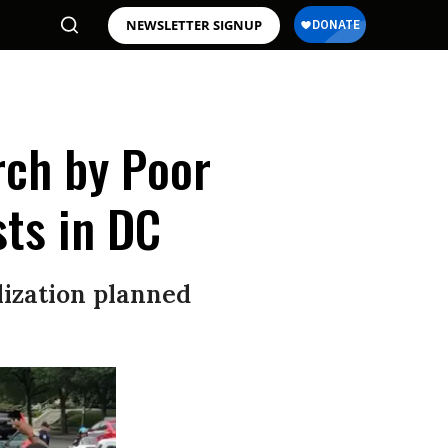
NEWSLETTER SIGNUP
rch by Poor
ts in DC
lization planned