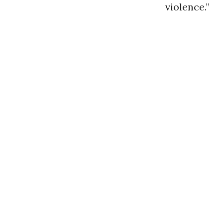
violence.”