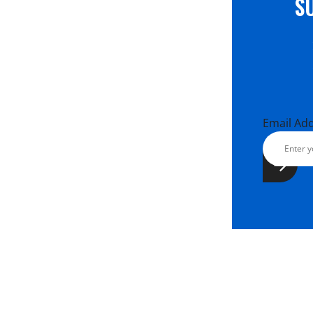
S
Email Ad