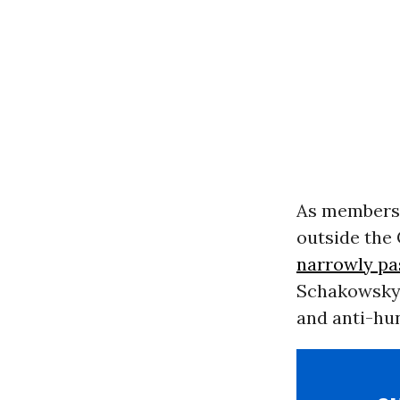
As members
outside the 
narrowly pa
Schakowsky 
and anti-hu