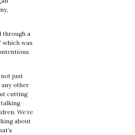
r
an
my,
d through a
,” which was
contentious
not just
 any other
ut cutting
 talking
ldren. We’re
alking about
hat’s