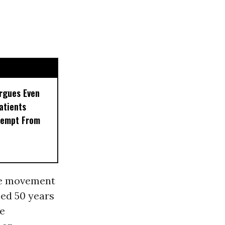
rgues Even
Patients
xempt From
he movement
ed 50 years
de