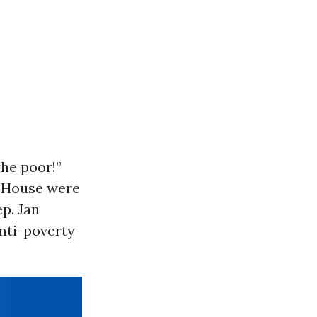
the poor!”
S. House were
p. Jan
nti-poverty