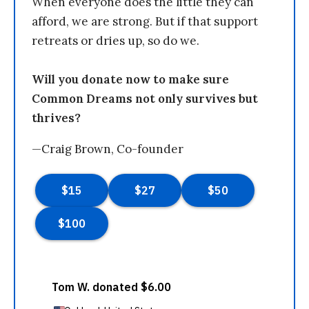
When everyone does the little they can
afford, we are strong. But if that support
retreats or dries up, so do we.
Will you donate now to make sure
Common Dreams not only survives but
thrives?
—Craig Brown, Co-founder