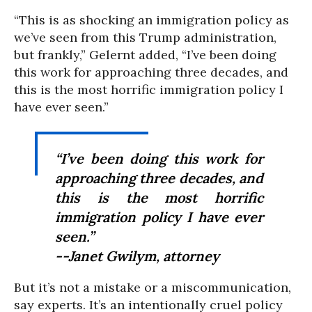
“This is as shocking an immigration policy as
we’ve seen from this Trump administration,
but frankly,” Gelernt added, “I’ve been doing
this work for approaching three decades, and
this is the most horrific immigration policy I
have ever seen.”
“I’ve been doing this work for
approaching three decades, and
this is the most horrific
immigration policy I have ever
seen.”
--Janet Gwilym, attorney
But it’s not a mistake or a miscommunication,
say experts. It’s an intentionally cruel policy