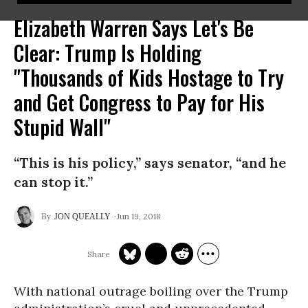
Elizabeth Warren Says Let's Be
Clear: Trump Is Holding
"Thousands of Kids Hostage to Try
and Get Congress to Pay for His
Stupid Wall"
“This is his policy,” says senator, “and he
can stop it.”
Jun 19, 2018
JON QUEALLY
With national outrage boiling over the Trump