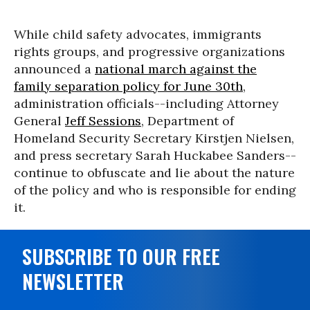
While child safety advocates, immigrants
rights groups, and progressive organizations
announced a
national march against the
family separation policy for June 30th
,
administration officials--including Attorney
General
Jeff Sessions
, Department of
Homeland Security Secretary Kirstjen Nielsen,
and press secretary Sarah Huckabee Sanders--
continue to obfuscate and lie about the nature
of the policy and who is responsible for ending
it.
SUBSCRIBE TO OUR FREE
NEWSLETTER