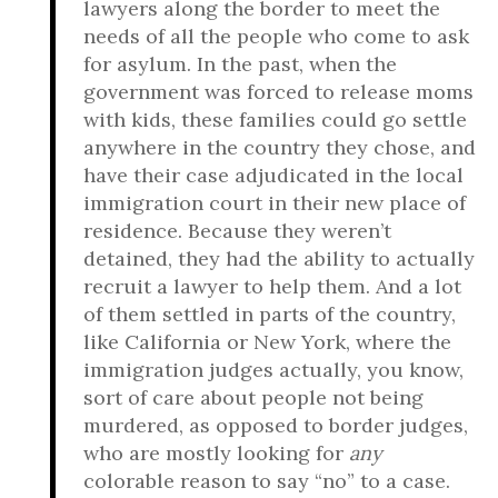
lawyers along the border to meet the
needs of all the people who come to ask
for asylum. In the past, when the
government was forced to release moms
with kids, these families could go settle
anywhere in the country they chose, and
have their case adjudicated in the local
immigration court in their new place of
residence. Because they weren’t
detained, they had the ability to actually
recruit a lawyer to help them. And a lot
of them settled in parts of the country,
like California or New York, where the
immigration judges actually, you know,
sort of care about people not being
murdered, as opposed to border judges,
who are mostly looking for
any
colorable reason to say “no” to a case.