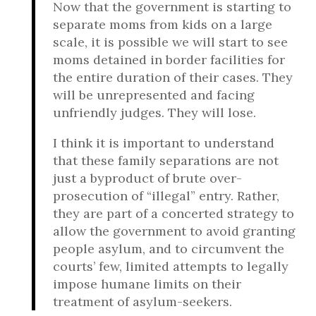
Now that the government is starting to
separate moms from kids on a large
scale, it is possible we will start to see
moms detained in border facilities for
the entire duration of their cases. They
will be unrepresented and facing
unfriendly judges. They will lose.
I think it is important to understand
that these family separations are not
just a byproduct of brute over-
prosecution of “illegal” entry. Rather,
they are part of a concerted strategy to
allow the government to avoid granting
people asylum, and to circumvent the
courts’ few, limited attempts to legally
impose humane limits on their
treatment of asylum-seekers.