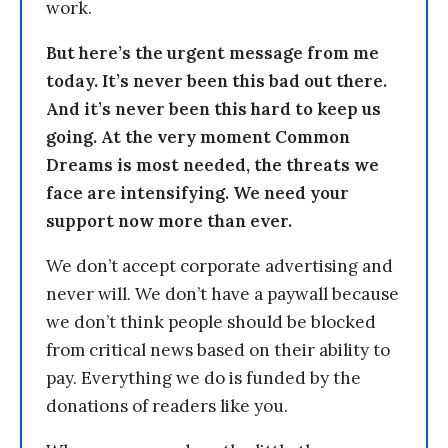
work.
But here’s the urgent message from me
today. It’s never been this bad out there.
And it’s never been this hard to keep us
going. At the very moment Common
Dreams is most needed, the threats we
face are intensifying. We need your
support now more than ever.
We don’t accept corporate advertising and
never will. We don’t have a paywall because
we don’t think people should be blocked
from critical news based on their ability to
pay. Everything we do is funded by the
donations of readers like you.