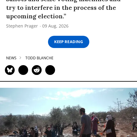
try to interfere in the process of the
upcoming election.”
Stephen Prager
09 Aug, 2026
KEEP READING
NEWS
TODD BLANCHE