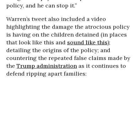
policy, and he can stop it.”
Warren’s tweet also included a video
highlighting the damage the atrocious policy
is having on the children detained (in places
that look like this and
sound like this
);
detailing the origins of the policy; and
countering the repeated false claims made by
the
Trump administration
as it continues to
defend ripping apart families: