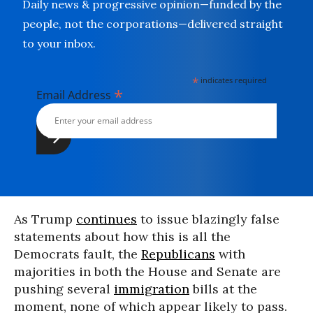
Daily news & progressive opinion—funded by the
people, not the corporations—delivered straight
to your inbox.
*
indicates required
*
Email Address
As Trump
continues
to issue blazingly false
statements about how this is all the
Democrats fault, the
Republicans
with
majorities in both the House and Senate are
pushing several
immigration
bills at the
moment, none of which appear likely to pass.