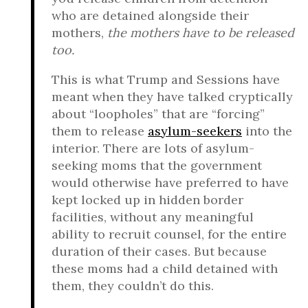
who are detained alongside their
mothers,
the mothers have to be released
too.
This is what Trump and Sessions have
meant when they have talked cryptically
about “loopholes” that are “forcing”
them to release
asylum-seekers
into the
interior. There are lots of asylum-
seeking moms that the government
would otherwise have preferred to have
kept locked up in hidden border
facilities, without any meaningful
ability to recruit counsel, for the entire
duration of their cases. But because
these moms had a child detained with
them, they couldn’t do this.