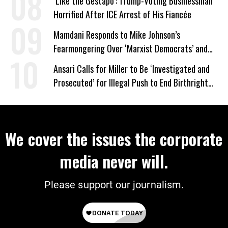
‘Like the Gestapo’: Trump-Voting Businessman
Horrified After ICE Arrest of His Fiancée
Mamdani Responds to Mike Johnson’s
Fearmongering Over ‘Marxist Democrats’ and
‘Mini-Mamdanis’ After El-Sayed Win
Ansari Calls for Miller to Be ‘Investigated and
Prosecuted’ for Illegal Push to End Birthright
Citizenship
We cover the issues the corporate
media never will.
Please support our journalism.