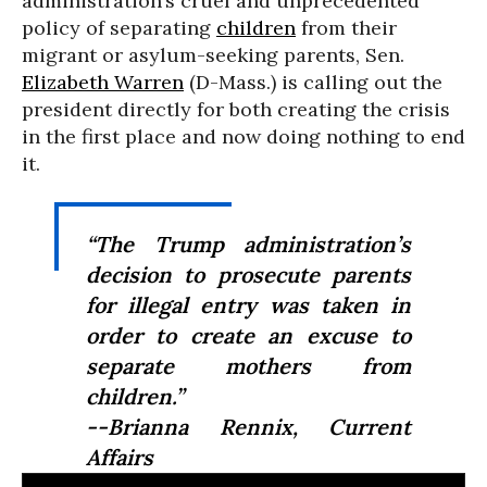
administration’s cruel and unprecedented
policy of separating
children
from their
migrant or asylum-seeking parents, Sen.
Elizabeth Warren
(D-Mass.) is calling out the
president directly for both creating the crisis
in the first place and now doing nothing to end
it.
“The Trump administration’s
decision to prosecute parents
for illegal entry was taken
in
order to create an excuse to
separate mothers from
children
.”
--Brianna Rennix, Current
Affairs