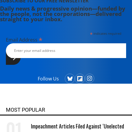
SUBSCRIBE TO OUR FREE NEWSLETTER
Daily news & progressive opinion—funded by
the people, not the corporations—delivered
straight to your inbox.
*
indicates required
*
Email Address
Follow Us
MOST POPULAR
Impeachment Articles Filed Against ‘Unelected