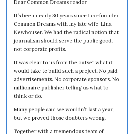
Dear Common Dreams reader,
It’s been nearly 30 years since I co-founded
Common Dreams with my late wife, Lina
Newhouser. We had the radical notion that
journalism should serve the public good,
not corporate profits.
It was clear to us from the outset what it
would take to build such a project. No paid
advertisements. No corporate sponsors. No
millionaire publisher telling us what to
think or do.
Many people said we wouldn’t last a year,
but we proved those doubters wrong.
Together with a tremendous team of