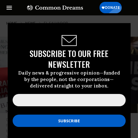
HOME
NEWS
EL-SALVADOR
SUBSCRIBE TO OUR FREE
NEWSLETTER
Daily news & progressive opinion—funded
by the people, not the corporations—
delivered straight to your inbox.
Demonstrators protest the Trump administration policy that enables
federal agents to separate migrant children from their parents at the
border on June 5, 2018 in Chicago, Illinois. (Photo: Scott Olson/Getty
Images)