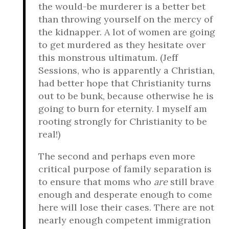
the would-be murderer is a better bet
than throwing yourself on the mercy of
the kidnapper. A lot of women are going
to get murdered as they hesitate over
this monstrous ultimatum. (Jeff
Sessions, who is apparently a Christian,
had better hope that Christianity turns
out to be bunk, because otherwise he is
going to burn for eternity. I myself am
rooting strongly for Christianity to be
real!)
The second and perhaps even more
critical purpose of family separation is
to ensure that moms who
are
still brave
enough and desperate enough to come
here will lose their cases. There are not
nearly enough competent immigration