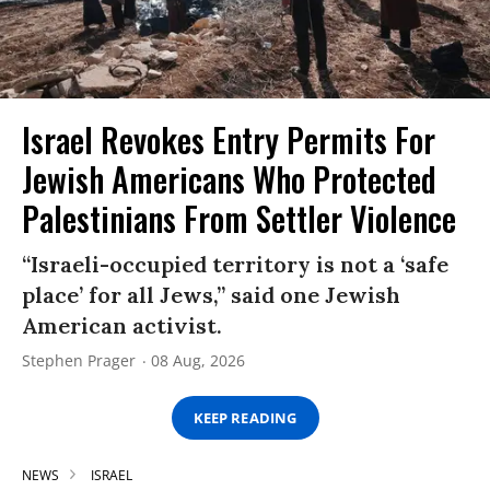
Israel Revokes Entry Permits For
Jewish Americans Who Protected
Palestinians From Settler Violence
“Israeli-occupied territory is not a ‘safe
place’ for all Jews,” said one Jewish
American activist.
Stephen Prager
08 Aug, 2026
KEEP READING
NEWS
ISRAEL