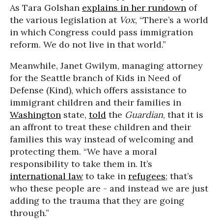
As Tara Golshan
explains in her rundown
of
the various legislation at
Vox
, “There’s a world
in which Congress could pass immigration
reform. We do not live in that world.”
Meanwhile, Janet Gwilym, managing attorney
for the Seattle branch of Kids in Need of
Defense (Kind), which offers assistance to
immigrant children and their families in
Washington
state,
told
the
Guardian
, that it is
an affront to treat these children and their
families this way instead of welcoming and
protecting them. “We have a moral
responsibility to take them in. It’s
international law
to take in
refugees
; that’s
who these people are - and instead we are just
adding to the trauma that they are going
through.”