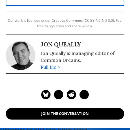
Our work is licensed under Creative Commons (CC BY-NC-ND 3.0). Feel
free to republish and share widely.
JON QUEALLY
Jon Queally is managing editor of
Common Dreams.
Full Bio >
JOIN THE CONVERSATION