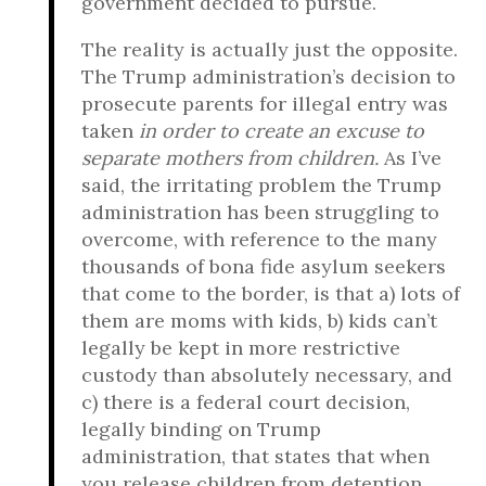
government decided to pursue.
The reality is actually just the opposite.
The Trump administration’s decision to
prosecute parents for illegal entry was
taken
in order to create an excuse to
separate mothers from children.
As I’ve
said, the irritating problem the Trump
administration has been struggling to
overcome, with reference to the many
thousands of bona fide asylum seekers
that come to the border, is that a) lots of
them are moms with kids, b) kids can’t
legally be kept in more restrictive
custody than absolutely necessary, and
c) there is a federal court decision,
legally binding on Trump
administration, that states that when
you release children from detention