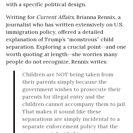
with a specific political design.
Writing for
Current Affairs
, Brianna Rennix, a
journalist who has written extensively on U.S.
immigration policy, offered a detailed
explanation of Trump’s “monstrous” child
separation. Exploring a crucial point--and one
worth quoting at length--she worries many
people do not recognize, Rennix writes:
Children are NOT being taken from
their parents simply because the
government wishes to prosecute their
parents for illegal entry and the
children cannot accompany them to jail.
That makes it sound like these
separations are simply incidental to a
separate enforcement policy that the