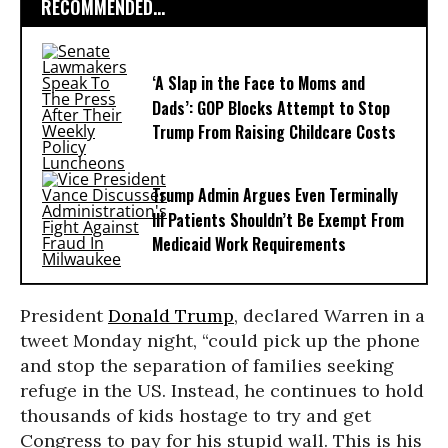
RECOMMENDED...
‘A Slap in the Face to Moms and
Dads’: GOP Blocks Attempt to Stop
Trump From Raising Childcare Costs
Trump Admin Argues Even Terminally
Ill Patients Shouldn’t Be Exempt From
Medicaid Work Requirements
President
Donald Trump
, declared Warren in a
tweet Monday night, “could pick up the phone
and stop the separation of families seeking
refuge in the US. Instead, he continues to hold
thousands of kids hostage to try and get
Congress to pay for his stupid wall. This is his