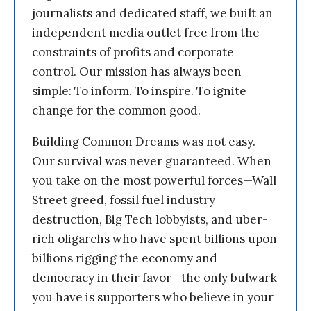
journalists and dedicated staff, we built an
independent media outlet free from the
constraints of profits and corporate
control. Our mission has always been
simple: To inform. To inspire. To ignite
change for the common good.
Building Common Dreams was not easy.
Our survival was never guaranteed. When
you take on the most powerful forces—Wall
Street greed, fossil fuel industry
destruction, Big Tech lobbyists, and uber-
rich oligarchs who have spent billions upon
billions rigging the economy and
democracy in their favor—the only bulwark
you have is supporters who believe in your