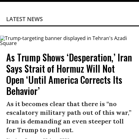
LATEST NEWS
As Trump Shows ‘Desperation,’ Iran
Says Strait of Hormuz Will Not
Open ‘Until America Corrects Its
Behavior’
As it becomes clear that there is “no
escalatory military path out of this war,”
Iran is demanding an even steeper toll
for Trump to pull out.