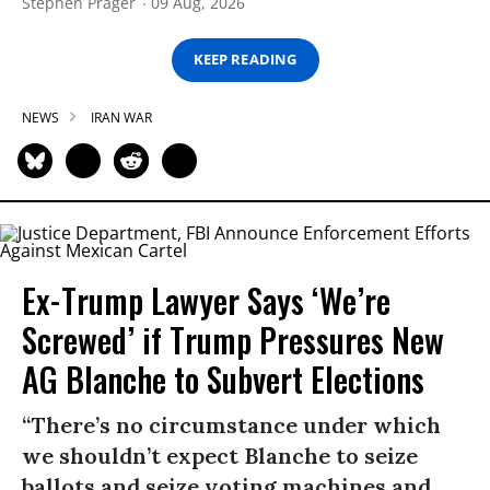
Stephen Prager
09 Aug, 2026
KEEP READING
NEWS
IRAN WAR
Ex-Trump Lawyer Says ‘We’re
Screwed’ if Trump Pressures New
AG Blanche to Subvert Elections
“There’s no circumstance under which
we shouldn’t expect Blanche to seize
ballots and seize voting machines and