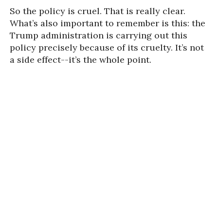
So the policy is cruel. That is really clear.
What’s also important to remember is this: the
Trump administration is carrying out this
policy precisely because of its cruelty. It’s not
a side effect--it’s the whole point.