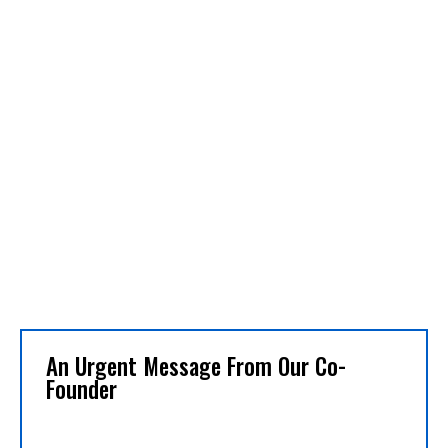
An Urgent Message From Our Co-
Founder