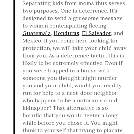
Separating kids from moms thus serves
two purposes. One is deterrence. It’s
designed to send a gruesome message
to women contemplating fleeing
Guatemala
,
Honduras
,
El Salvador
, and
Mexico: If you come here looking for
protection, we will take your child away
from you. As a deterrence tactic, this is
likely to be extremely effective. Even if
you were trapped in a house with
someone you thought might murder
you and your child, would you readily
run for help to a next-door neighbor
who happens to be a notorious child
kidnapper? That alternative is so
horrific that you would teeter a long
while before you chose it. You might
think to yourself that trying to placate