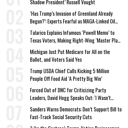
Shadow President’ Russell Vought
‘Has Trump’s Invasion of Greenland Already
Begun?’: Experts Fearful as MAGA-Linked Oil
Company Prepares Unauthorized Drilling
Talarico Explains Infamous ‘Powell Memo’ to
Texas Voters, Making Right-Wing ‘Master Plan’
a Campaign Issue
Michigan Just Put Medicare for All on the
Ballot, and Voters Said Yes
Trump USDA Chief Calls Kicking 5 Million
People Off Food Aid ‘A Pretty Big Win’
Forced Out of DNC for Criticizing Party
Leaders, David Hogg Speaks Out: ‘I Wasn’t
Wrong’
Sanders Warns Democrats: Don’t Support Bill to
Fast-Track Social Security Cuts