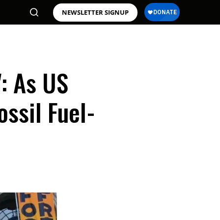
NEWSLETTER SIGNUP
': As US
ssil Fuel-