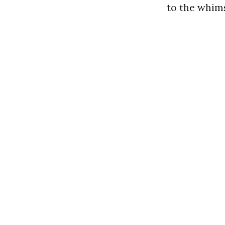
to the whim