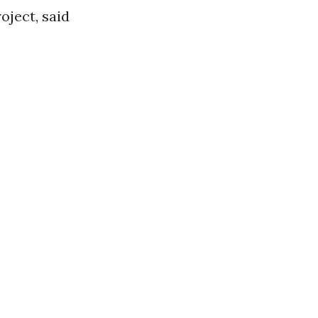
oject, said