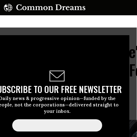
 Crisis Is Already Here
ene, Rallies Demand Fo
UBSCRIBE TO OUR FREE NEWSLETTER
Daily news & progressive opinion—funded by the
eople, not the corporations—delivered straight to
action costs human lives.”
your inbox.