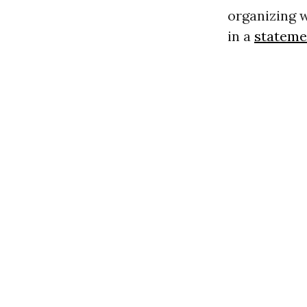
organizing w
in a
stateme