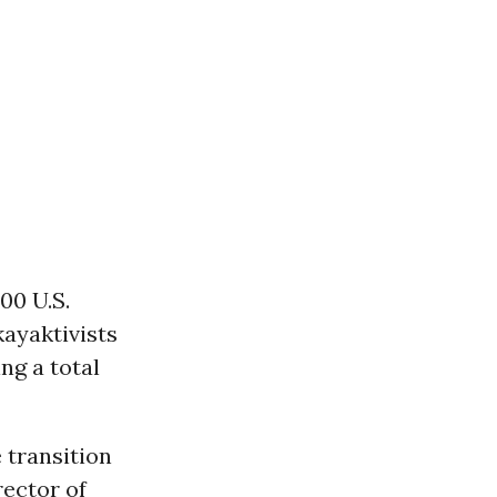
00 U.S.
kayaktivists
ng a total
 transition
rector of