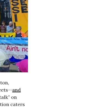
ton,
eets--
and
talk” on
tion caters