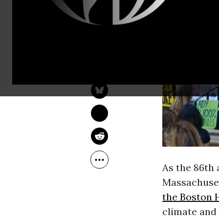
JAKE JOHNSON
Jun 09, 2018
As the 86th 
Massachusett
the Boston 
climate and