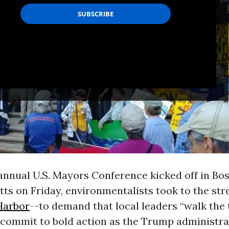
annual U.S. Mayors Conference kicked off in Bos
s on Friday, environmentalists took to the str
Harbor
--to demand that local leaders “walk the 
 commit to bold action as the Trump administra