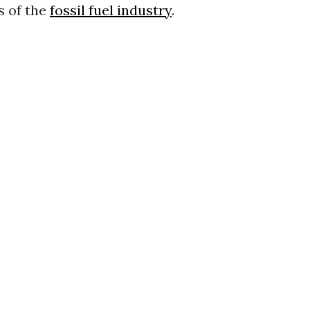
s of the
fossil fuel industry
.