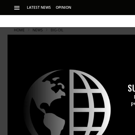
LATEST NEWS
OPINION
HOME
NEWS
BIG-OIL
'The Climate
Mayors Conv
Free Cities
S
p
“Delaying climate 