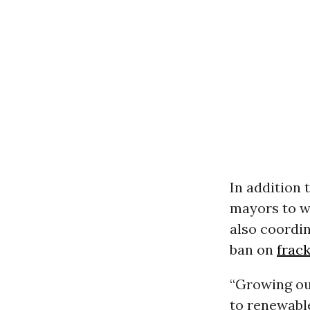
In addition 
mayors to wo
also coordin
ban on
frac
“Growing ou
to renewable