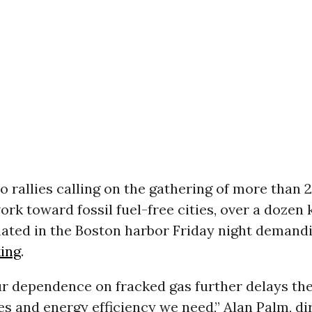
to rallies calling on the gathering of more than 2
rk toward fossil fuel-free cities, over a dozen 
ated in the Boston harbor Friday night demandi
king
.
r dependence on fracked gas further delays the
s and energy efficiency we need,” Alan Palm, di