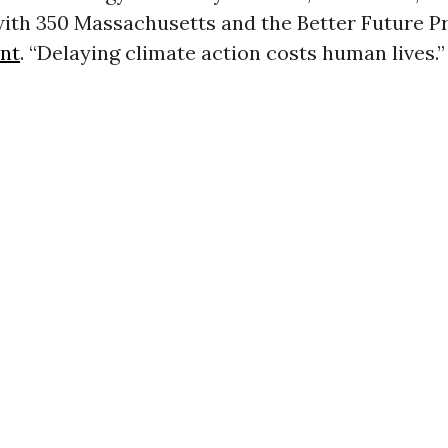
ith 350 Massachusetts and the Better Future Pr
nt
. “Delaying climate action costs human lives.”