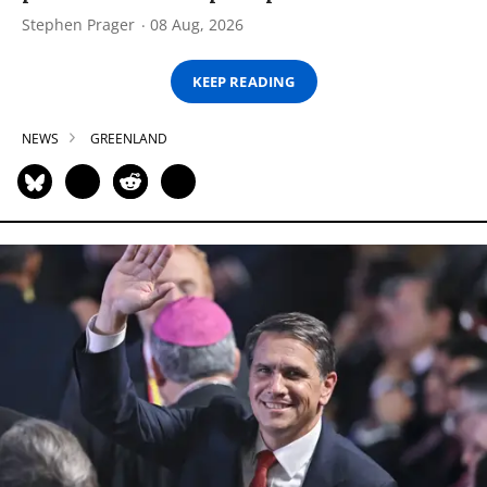
Stephen Prager
08 Aug, 2026
KEEP READING
NEWS
GREENLAND