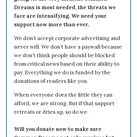
Dreams is most needed, the threats we
face are intensifying. We need your
support now more than ever.
We don’t accept corporate advertising and
never will. We don’t have a paywall because
we don’t think people should be blocked
from critical news based on their ability to
pay. Everything we do is funded by the
donations of readers like you.
When everyone does the little they can
afford, we are strong. But if that support
retreats or dries up, so do we.
Will you donate now to make sure