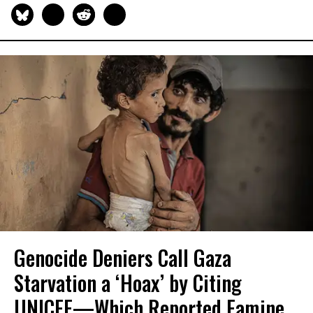
Genocide Deniers Call Gaza
Starvation a ‘Hoax’ by Citing
UNICEF—Which Reported Famine