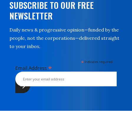
SUBSCRIBE TO OUR FREE
NEWSLETTER
Daily news & progressive opinion—funded by the
people, not the corporations—delivered straight
to your inbox.
*
indicates required
*
Email Address