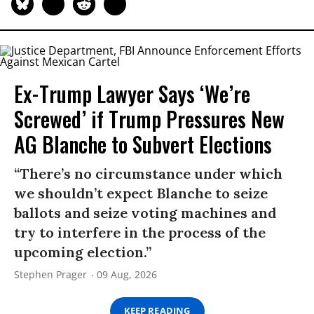
Ex-Trump Lawyer Says ‘We’re
Screwed’ if Trump Pressures New
AG Blanche to Subvert Elections
“There’s no circumstance under which
we shouldn’t expect Blanche to seize
ballots and seize voting machines and
try to interfere in the process of the
upcoming election.”
Stephen Prager
09 Aug, 2026
KEEP READING