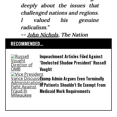
deeply about the issues that
challenged nations and regions.
I valued his genuine
radicalism.”
--
John Nichols
,
The Nation
RECOMMENDED...
Impeachment Articles Filed Against
‘Unelected Shadow President’ Russell
Vought
Trump Admin Argues Even Terminally
Ill Patients Shouldn’t Be Exempt From
Medicaid Work Requirements