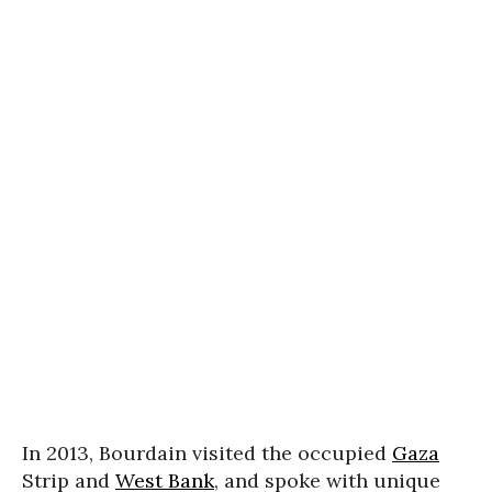
In 2013, Bourdain visited the occupied
Gaza
Strip and
West Bank
, and spoke with unique