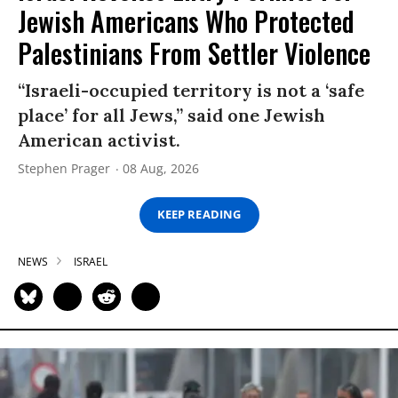
Jewish Americans Who Protected
Palestinians From Settler Violence
“Israeli-occupied territory is not a ‘safe
place’ for all Jews,” said one Jewish
American activist.
Stephen Prager
08 Aug, 2026
KEEP READING
NEWS
ISRAEL