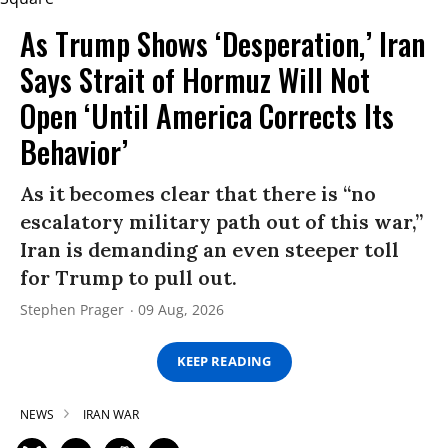
As Trump Shows ‘Desperation,’ Iran
Says Strait of Hormuz Will Not
Open ‘Until America Corrects Its
Behavior’
As it becomes clear that there is “no
escalatory military path out of this war,”
Iran is demanding an even steeper toll
for Trump to pull out.
Stephen Prager
09 Aug, 2026
KEEP READING
NEWS
IRAN WAR