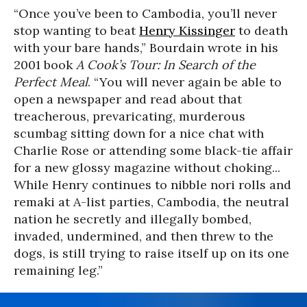
“Once you’ve been to Cambodia, you’ll never
stop wanting to beat
Henry Kissinger
to death
with your bare hands,” Bourdain wrote in his
2001 book
A Cook’s Tour: In Search of the
Perfect Meal
. “You will never again be able to
open a newspaper and read about that
treacherous, prevaricating, murderous
scumbag sitting down for a nice chat with
Charlie Rose or attending some black-tie affair
for a new glossy magazine without choking...
While Henry continues to nibble nori rolls and
remaki at A-list parties, Cambodia, the neutral
nation he secretly and illegally bombed,
invaded, undermined, and then threw to the
dogs, is still trying to raise itself up on its one
remaining leg.”