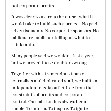
not corporate profits.
It was clear to us from the outset what it
would take to build such a project. No paid
advertisements. No corporate sponsors. No
millionaire publisher telling us what to
think or do.
Many people said we wouldn’t last a year,
but we proved those doubters wrong.
Together with a tremendous team of
journalists and dedicated staff, we built an
independent media outlet free from the
constraints of profits and corporate
control. Our mission has always been
simple: To inform. To inspire. To ignite