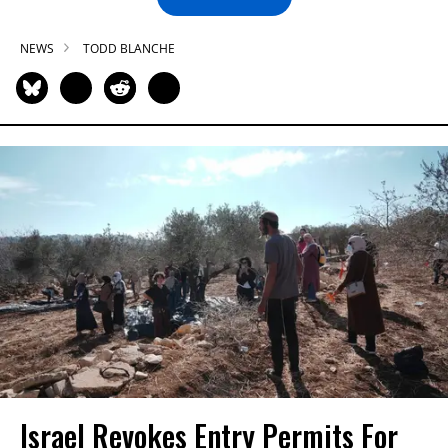
NEWS
TODD BLANCHE
Israel Revokes Entry Permits For