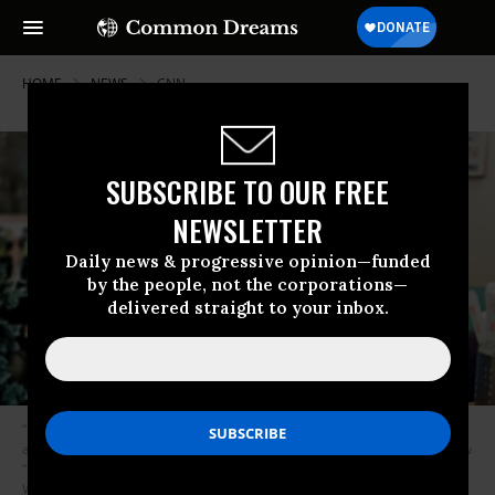
HOME
NEWS
CNN
SUBSCRIBE TO OUR FREE
NEWSLETTER
Daily news & progressive opinion—funded
by the people, not the corporations—
delivered straight to your inbox.
“It is with extraordinary sadness we can confirm the death of our friend
and colleague, Anthony Bourdain,” CNN, which has aired Bourdain’s show
“Parts Unknown” since 2013, said in a statement. (Photo: Laurie
Woolever/Grub Street)