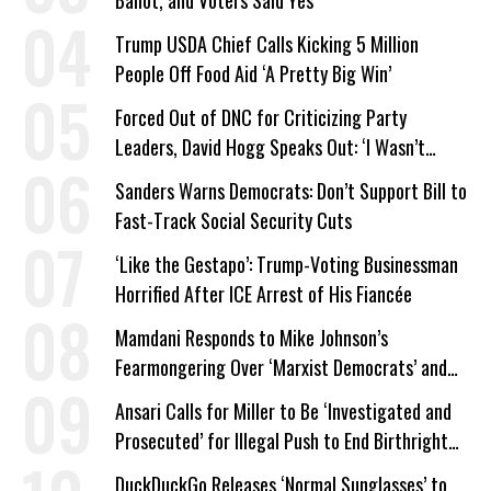
Trump USDA Chief Calls Kicking 5 Million
People Off Food Aid ‘A Pretty Big Win’
Forced Out of DNC for Criticizing Party
Leaders, David Hogg Speaks Out: ‘I Wasn’t
Wrong’
Sanders Warns Democrats: Don’t Support Bill to
Fast-Track Social Security Cuts
‘Like the Gestapo’: Trump-Voting Businessman
Horrified After ICE Arrest of His Fiancée
Mamdani Responds to Mike Johnson’s
Fearmongering Over ‘Marxist Democrats’ and
‘Mini-Mamdanis’ After El-Sayed Win
Ansari Calls for Miller to Be ‘Investigated and
Prosecuted’ for Illegal Push to End Birthright
Citizenship
DuckDuckGo Releases ‘Normal Sunglasses’ to