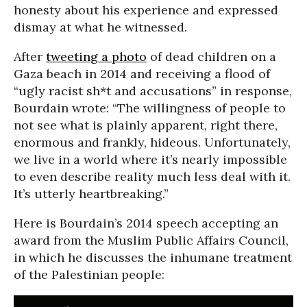
honesty about his experience and expressed
dismay at what he witnessed.
After
tweeting a photo
of dead children on a
Gaza beach in 2014 and receiving a flood of
“ugly racist sh*t and accusations” in response,
Bourdain wrote: “The willingness of people to
not see what is plainly apparent, right there,
enormous and frankly, hideous. Unfortunately,
we live in a world where it’s nearly impossible
to even describe reality much less deal with it.
It’s utterly heartbreaking.”
Here is Bourdain’s 2014 speech accepting an
award from the Muslim Public Affairs Council,
in which he discusses the inhumane treatment
of the Palestinian people: