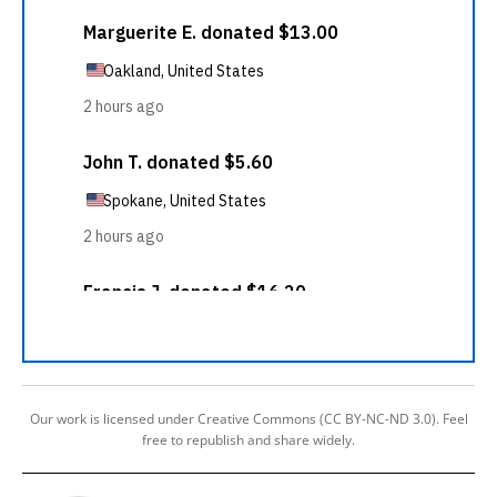
Our work is licensed under Creative Commons (CC BY-NC-ND 3.0). Feel
free to republish and share widely.