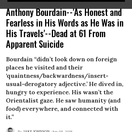
Anthony Bourdain--'As Honest and
Fearless in His Words as He Was in
His Travels'--Dead at 61 From
Apparent Suicide
Bourdain “didn’t look down on foreign
places he visited and their
‘quaintness/backwardness/insert-
usual-derogatory adjective.’ He dived in,
hungry to experience. His wasn’t the
Orientalist gaze. He saw humanity (and
food) everywhere, and connected with
it.”
Jun 08, 2018
JAKE JOHNSON