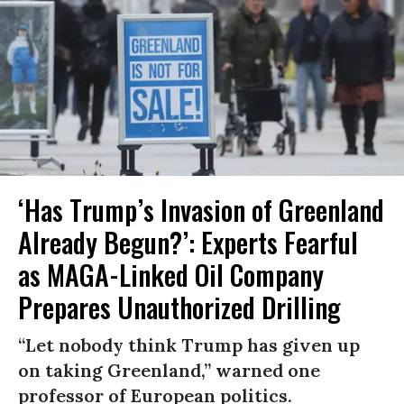
‘Has Trump’s Invasion of Greenland
Already Begun?’: Experts Fearful
as MAGA-Linked Oil Company
Prepares Unauthorized Drilling
“Let nobody think Trump has given up
on taking Greenland,” warned one
professor of European politics.