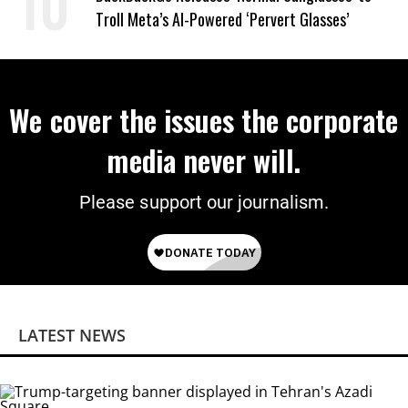
Troll Meta’s AI-Powered ‘Pervert Glasses’
We cover the issues the corporate
media never will.
Please support our journalism.
LATEST NEWS