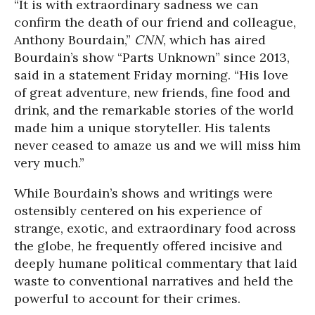
“It is with extraordinary sadness we can
confirm the death of our friend and colleague,
Anthony Bourdain,”
CNN
, which has aired
Bourdain’s show “Parts Unknown” since 2013,
said in a statement Friday morning. “His love
of great adventure, new friends, fine food and
drink, and the remarkable stories of the world
made him a unique storyteller. His talents
never ceased to amaze us and we will miss him
very much.”
While Bourdain’s shows and writings were
ostensibly centered on his experience of
strange, exotic, and extraordinary food across
the globe, he frequently offered incisive and
deeply humane political commentary that laid
waste to conventional narratives and held the
powerful to account for their crimes.