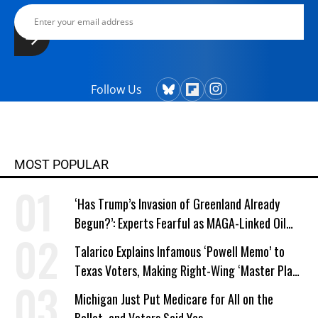
Follow Us
MOST POPULAR
‘Has Trump’s Invasion of Greenland Already
Begun?’: Experts Fearful as MAGA-Linked Oil
Company Prepares Unauthorized Drilling
Talarico Explains Infamous ‘Powell Memo’ to
Texas Voters, Making Right-Wing ‘Master Plan’
a Campaign Issue
Michigan Just Put Medicare for All on the
Ballot, and Voters Said Yes