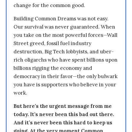
change for the common good.
Building Common Dreams was not easy.
Our survival was never guaranteed. When
you take on the most powerful forces—Wall
Street greed, fossil fuel industry
destruction, Big Tech lobbyists, and uber-
rich oligarchs who have spent billions upon
billions rigging the economy and
democracy in their favor—the only bulwark
you have is supporters who believe in your
work.
But here’s the urgent message from me
today. It’s never been this bad out there.
And it’s never been this hard to keep us
going. At the very moment Common