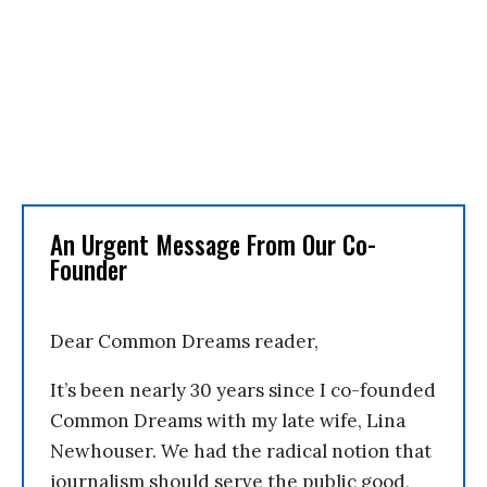
An Urgent Message From Our Co-
Founder
Dear Common Dreams reader,
It’s been nearly 30 years since I co-founded
Common Dreams with my late wife, Lina
Newhouser. We had the radical notion that
journalism should serve the public good,