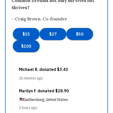
Common Dreams not only survives but
thrives?
—Craig Brown, Co-founder