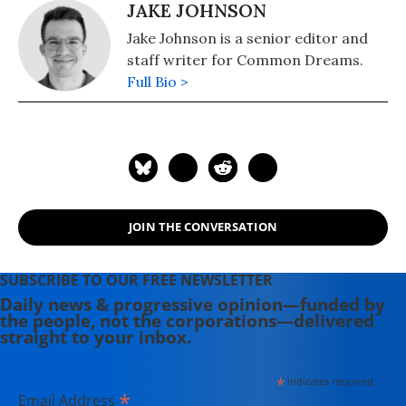
JAKE JOHNSON
Jake Johnson is a senior editor and
staff writer for Common Dreams.
Full Bio >
JOIN THE CONVERSATION
SUBSCRIBE TO OUR FREE NEWSLETTER
Daily news & progressive opinion—funded by
the people, not the corporations—delivered
straight to your inbox.
*
indicates required
*
Email Address