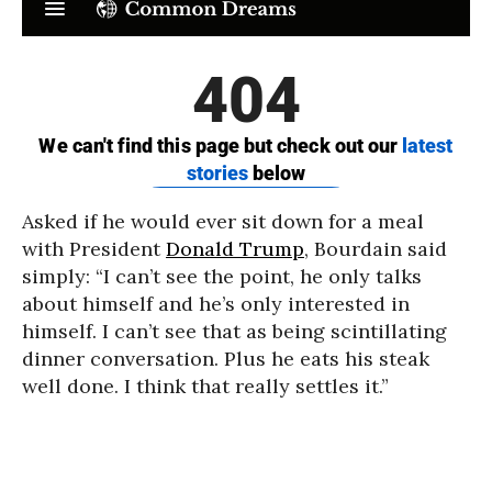
Asked if he would ever sit down for a meal
with President
Donald Trump
, Bourdain said
simply: “I can’t see the point, he only talks
about himself and he’s only interested in
himself. I can’t see that as being scintillating
dinner conversation. Plus he eats his steak
well done. I think that really settles it.”