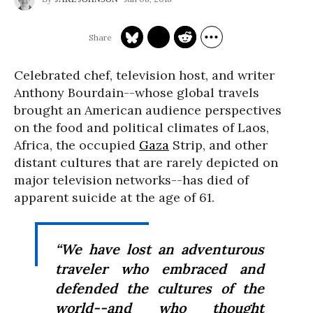
Celebrated chef, television host, and writer
Anthony Bourdain--whose global travels
brought an American audience perspectives
on the food and political climates of Laos,
Africa, the occupied
Gaza
Strip, and other
distant cultures that are rarely depicted on
major television networks--has died of
apparent suicide at the age of 61.
“We have lost an adventurous
traveler who embraced and
defended the cultures of the
world--and who thought