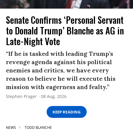
Senate Confirms ‘Personal Servant
to Donald Trump’ Blanche as AG in
Late-Night Vote
“If he is tasked with leading Trump’s
revenge agenda against his political
enemies and critics, we have every
reason to believe he will execute this
mission with eagerness and fealty.”
Stephen Prager
08 Aug, 2026
KEEP READING
NEWS
TODD BLANCHE