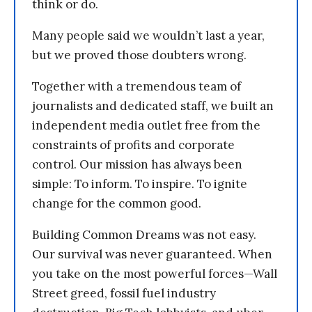
think or do.
Many people said we wouldn’t last a year,
but we proved those doubters wrong.
Together with a tremendous team of
journalists and dedicated staff, we built an
independent media outlet free from the
constraints of profits and corporate
control. Our mission has always been
simple: To inform. To inspire. To ignite
change for the common good.
Building Common Dreams was not easy.
Our survival was never guaranteed. When
you take on the most powerful forces—Wall
Street greed, fossil fuel industry