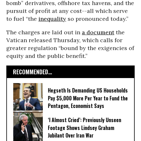
bomb” derivatives, offshore tax havens, and the
pursuit of profit at any cost--all which serve
to fuel “the
inequality
so pronounced today.”
The charges are laid out in
a document
the
Vatican released Thursday, which calls for
greater regulation “bound by the exigencies of
equity and the public benefit.”
RECOMMENDED...
Hegseth Is Demanding US Households
Pay $5,000 More Per Year to Fund the
Pentagon, Economist Says
‘I Almost Cried’: Previously Unseen
Footage Shows Lindsey Graham
Jubilant Over Iran War