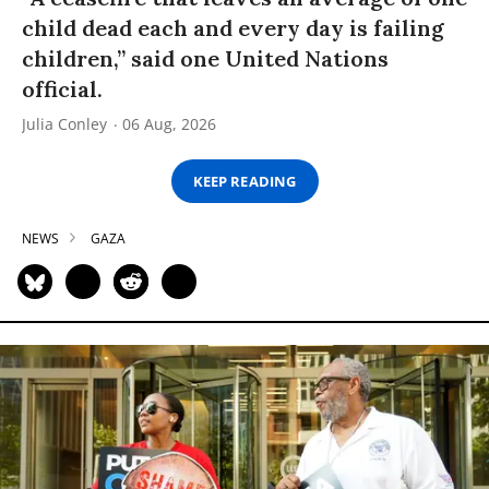
child dead each and every day is failing
children,” said one United Nations
official.
Julia Conley
06 Aug, 2026
KEEP READING
NEWS
GAZA