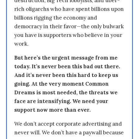
destruction, Big Tech lobbyists, and uber-
rich oligarchs who have spent billions upon
billions rigging the economy and
democracy in their favor—the only bulwark
you have is supporters who believe in your
work.
But here’s the urgent message from me
today. It’s never been this bad out there.
And it’s never been this hard to keep us
going. At the very moment Common
Dreams is most needed, the threats we
face are intensifying. We need your
support now more than ever.
We don’t accept corporate advertising and
never will. We don’t have a paywall because