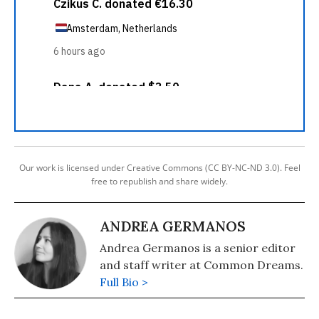
Our work is licensed under Creative Commons (CC BY-NC-ND 3.0). Feel
free to republish and share widely.
ANDREA GERMANOS
Andrea Germanos is a senior editor
and staff writer at Common Dreams.
Full Bio >