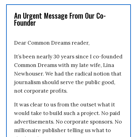
An Urgent Message From Our Co-
Founder
Dear Common Dreams reader,
It’s been nearly 30 years since I co-founded
Common Dreams with my late wife, Lina
Newhouser. We had the radical notion that
journalism should serve the public good,
not corporate profits.
It was clear to us from the outset what it
would take to build such a project. No paid
advertisements. No corporate sponsors. No
millionaire publisher telling us what to