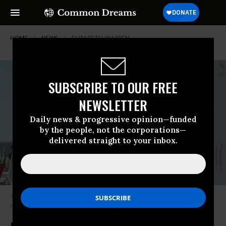
HOME
NEWS
ELIZABETH-WARREN
SUBSCRIBE TO OUR FREE
NEWSLETTER
Daily news & progressive opinion—funded
by the people, not the corporations—
delivered straight to your inbox.
A new Vatican document calls for financial regulation “bound by the
exigencies of equity and the public benefit.” (Photo: Toban B./flickr/cc)