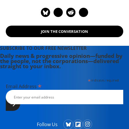
JOIN THE CONVERSATION
SUBSCRIBE TO OUR FREE NEWSLETTER
Daily news & progressive opinion—funded by
the people, not the corporations—delivered
straight to your inbox.
*
indicates required
*
Email Address
Follow Us