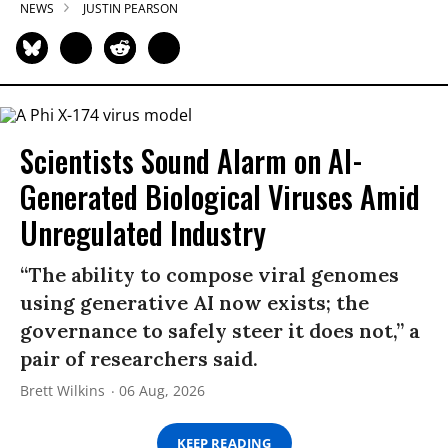
NEWS
JUSTIN PEARSON
Scientists Sound Alarm on AI-
Generated Biological Viruses Amid
Unregulated Industry
“The ability to compose viral genomes
using generative AI now exists; the
governance to safely steer it does not,” a
pair of researchers said.
Brett Wilkins
06 Aug, 2026
KEEP READING