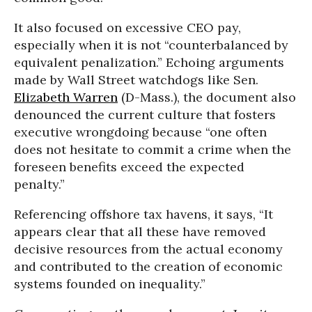
It also focused on excessive CEO pay,
especially when it is not “counterbalanced by
equivalent penalization.” Echoing arguments
made by Wall Street watchdogs like Sen.
Elizabeth Warren
(D-Mass.), the document also
denounced the current culture that fosters
executive wrongdoing because “one often
does not hesitate to commit a crime when the
foreseen benefits exceed the expected
penalty.”
Referencing offshore tax havens, it says, “It
appears clear that all these have removed
decisive resources from the actual economy
and contributed to the creation of economic
systems founded on inequality.”