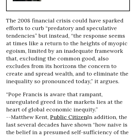
The 2008 financial crisis could have sparked
efforts to curb “predatory and speculative
tendencies” but instead, “the response seems
at times like a return to the heights of myopic
egoism, limited by an inadequate framework
that, excluding the common good, also
excludes from its horizons the concern to
create and spread wealth, and to eliminate the
inequality so pronounced today,” it argues.
“Pope Francis is aware that rampant,
unregulated greed in the markets lies at the
heart of global economic inequity.”
--Matthew Kent,
Public Citizen
In addition, the
last several decades have shown “how naive is
the belief in a presumed self-sufficiency of the