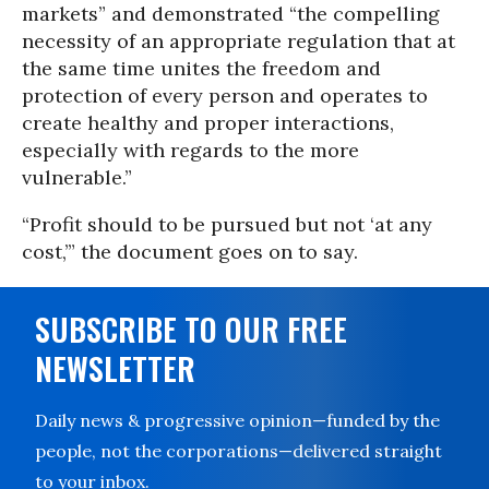
markets” and demonstrated “the compelling
necessity of an appropriate regulation that at
the same time unites the freedom and
protection of every person and operates to
create healthy and proper interactions,
especially with regards to the more
vulnerable.”
“Profit should to be pursued but not ‘at any
cost,’” the document goes on to say.
SUBSCRIBE TO OUR FREE
NEWSLETTER
Daily news & progressive opinion—funded by the
people, not the corporations—delivered straight
to your inbox.