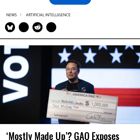
NEWS
ARTIFICIAL INTELLIGENCE
‘Mostly Made Up’? GAO Exposes