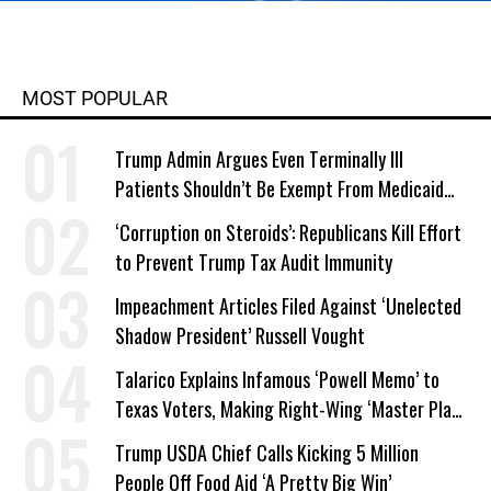
MOST POPULAR
Trump Admin Argues Even Terminally Ill
Patients Shouldn’t Be Exempt From Medicaid
Work Requirements
‘Corruption on Steroids’: Republicans Kill Effort
to Prevent Trump Tax Audit Immunity
Impeachment Articles Filed Against ‘Unelected
Shadow President’ Russell Vought
Talarico Explains Infamous ‘Powell Memo’ to
Texas Voters, Making Right-Wing ‘Master Plan’
a Campaign Issue
Trump USDA Chief Calls Kicking 5 Million
People Off Food Aid ‘A Pretty Big Win’