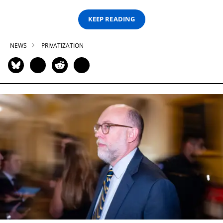
KEEP READING
NEWS
PRIVATIZATION