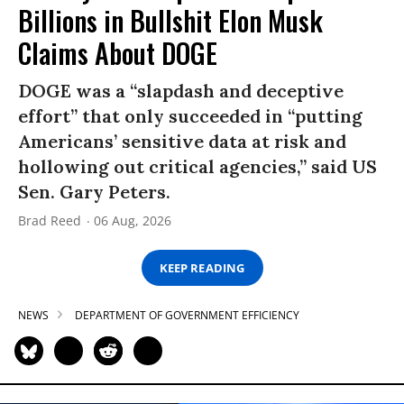
Billions in Bullshit Elon Musk
Claims About DOGE
DOGE was a “slapdash and deceptive
effort” that only succeeded in “putting
Americans’ sensitive data at risk and
hollowing out critical agencies,” said US
Sen. Gary Peters.
Brad Reed
06 Aug, 2026
KEEP READING
NEWS
DEPARTMENT OF GOVERNMENT EFFICIENCY