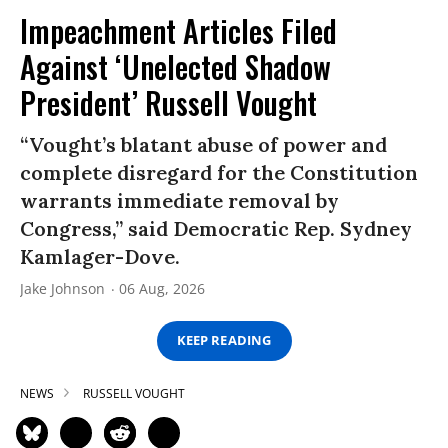
Impeachment Articles Filed
Against ‘Unelected Shadow
President’ Russell Vought
“Vought’s blatant abuse of power and
complete disregard for the Constitution
warrants immediate removal by
Congress,” said Democratic Rep. Sydney
Kamlager-Dove.
Jake Johnson
06 Aug, 2026
KEEP READING
NEWS
RUSSELL VOUGHT