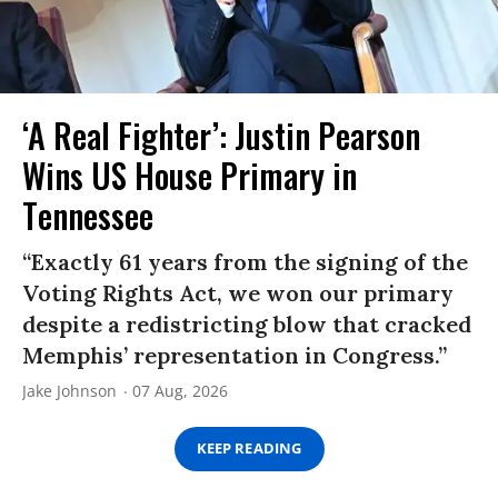
‘A Real Fighter’: Justin Pearson
Wins US House Primary in
Tennessee
“Exactly 61 years from the signing of the
Voting Rights Act, we won our primary
despite a redistricting blow that cracked
Memphis’ representation in Congress.”
Jake Johnson
07 Aug, 2026
KEEP READING