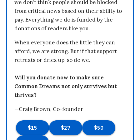
we don’t think people should be blocked
from critical news based on their ability to
pay. Everything we do is funded by the
donations of readers like you.
When everyone does the little they can
afford, we are strong. But if that support
retreats or dries up, so do we.
Will you donate now to make sure
Common Dreams not only survives but
thrives?
—Craig Brown, Co-founder