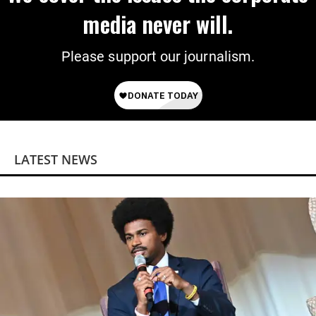
media never will.
Please support our journalism.
LATEST NEWS