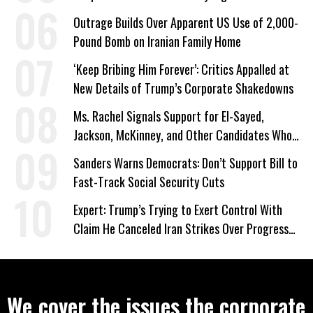
Outrage Builds Over Apparent US Use of 2,000-
Pound Bomb on Iranian Family Home
‘Keep Bribing Him Forever’: Critics Appalled at
New Details of Trump’s Corporate Shakedowns
Ms. Rachel Signals Support for El-Sayed,
Jackson, McKinney, and Other Candidates Who
‘Care About All Kids’
Sanders Warns Democrats: Don’t Support Bill to
Fast-Track Social Security Cuts
Expert: Trump’s Trying to Exert Control With
Claim He Canceled Iran Strikes Over Progress
on Deal
We cover the issues the corporate