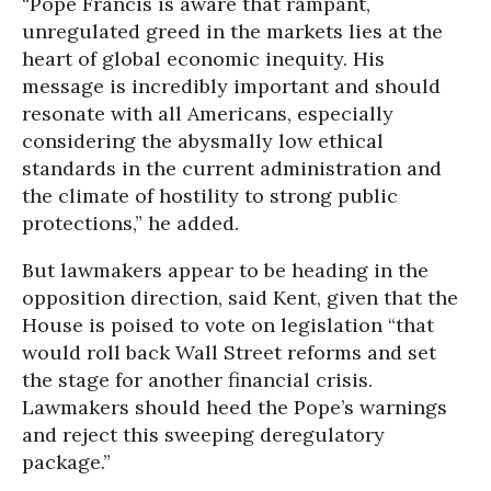
“Pope Francis is aware that rampant,
unregulated greed in the markets lies at the
heart of global economic inequity. His
message is incredibly important and should
resonate with all Americans, especially
considering the abysmally low ethical
standards in the current administration and
the climate of hostility to strong public
protections,” he added.
But lawmakers appear to be heading in the
opposition direction, said Kent, given that the
House is poised to vote on legislation “that
would roll back Wall Street reforms and set
the stage for another financial crisis.
Lawmakers should heed the Pope’s warnings
and reject this sweeping deregulatory
package.”