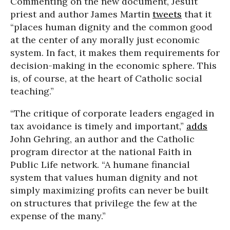
Commenting on the new document, Jesuit
priest and author James Martin
tweets
that it
“places human dignity and the common good
at the center of any morally just economic
system. In fact, it makes them requirements for
decision-making in the economic sphere. This
is, of course, at the heart of Catholic social
teaching.”
“The critique of corporate leaders engaged in
tax avoidance is timely and important,”
adds
John Gehring, an author and the Catholic
program director at the national Faith in
Public Life network. “A humane financial
system that values human dignity and not
simply maximizing profits can never be built
on structures that privilege the few at the
expense of the many.”