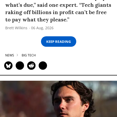
what’s due,” said one expert. “Tech giants
raking off billions in profit can’t be free
to pay what they please.”
Brett Wilkins
06 Aug, 2026
KEEP READING
NEWS
BIG TECH