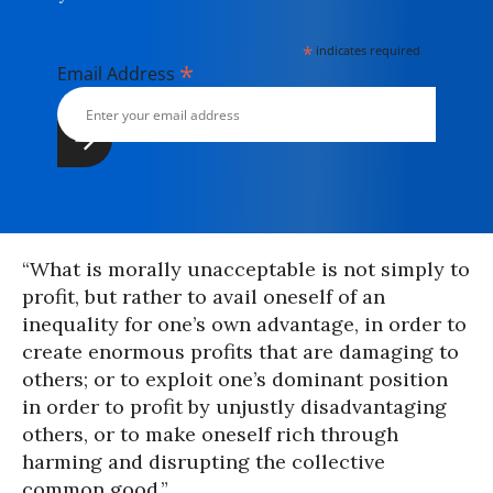
*
indicates required
*
Email Address
“What is morally unacceptable is not simply to
profit, but rather to avail oneself of an
inequality for one’s own advantage, in order to
create enormous profits that are damaging to
others; or to exploit one’s dominant position
in order to profit by unjustly disadvantaging
others, or to make oneself rich through
harming and disrupting the collective
common good.”