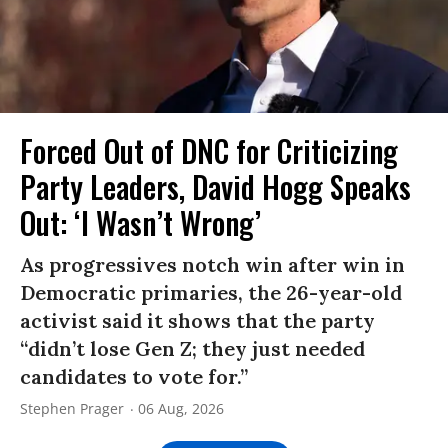
Forced Out of DNC for Criticizing
Party Leaders, David Hogg Speaks
Out: ‘I Wasn’t Wrong’
As progressives notch win after win in
Democratic primaries, the 26-year-old
activist said it shows that the party
“didn’t lose Gen Z; they just needed
candidates to vote for.”
Stephen Prager
06 Aug, 2026