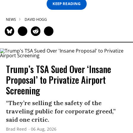
KEEP READING
NEWS
DAVID HOGG
Trump’s TSA Sued Over ‘Insane
Proposal’ to Privatize Airport
Screening
“They’re selling the safety of the
traveling public for corporate greed,”
said one critic.
Brad Reed
06 Aug, 2026