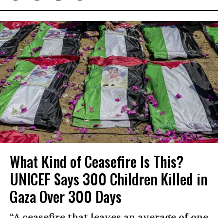
What Kind of Ceasefire Is This?
UNICEF Says 300 Children Killed in
Gaza Over 300 Days
“A ceasefire that leaves an average of one