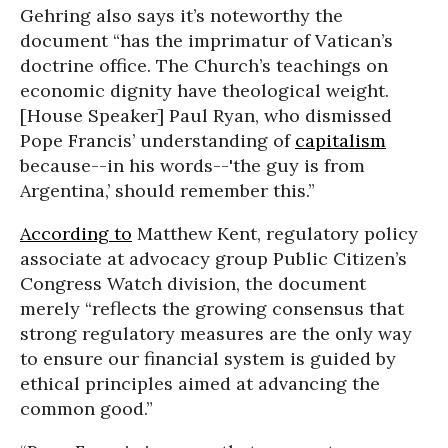
Gehring also says it’s noteworthy the
document “has the imprimatur of Vatican’s
doctrine office. The Church’s teachings on
economic dignity have theological weight.
[House Speaker] Paul Ryan, who dismissed
Pope Francis’ understanding of
capitalism
because--in his words--'the guy is from
Argentina,’ should remember this.”
According to
Matthew Kent, regulatory policy
associate at advocacy group Public Citizen’s
Congress Watch division, the document
merely “reflects the growing consensus that
strong regulatory measures are the only way
to ensure our financial system is guided by
ethical principles aimed at advancing the
common good.”