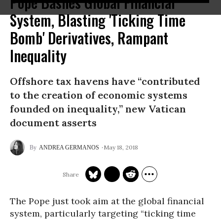
Pope Bashes Global Financial
System, Blasting 'Ticking Time
Bomb' Derivatives, Rampant
Inequality
Offshore tax havens have “contributed
to the creation of economic systems
founded on inequality,” new Vatican
document asserts
May 18, 2018
ANDREA GERMANOS
The Pope just took aim at the global financial
system,
particularly targeting
“ticking time