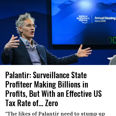
Palantir: Surveillance State
Profiteer Making Billions in
Profits, But With an Effective US
Tax Rate of... Zero
“The likes of Palantir need to stump up