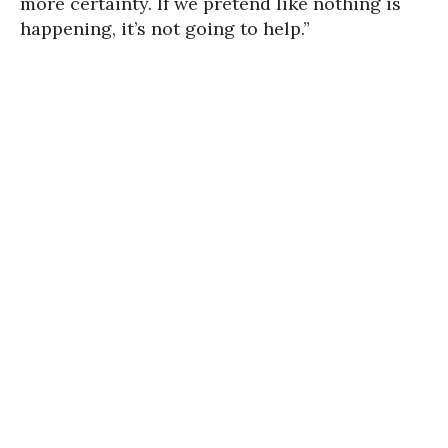
more certainty. If we pretend like nothing is
happening, it’s not going to help.”