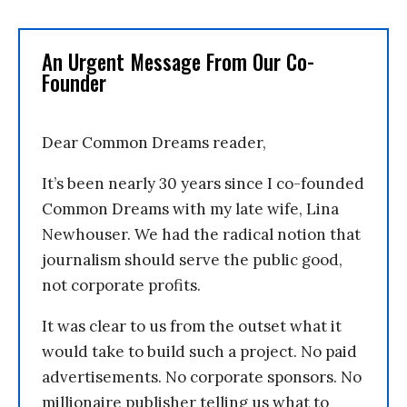
An Urgent Message From Our Co-
Founder
Dear Common Dreams reader,
It’s been nearly 30 years since I co-founded
Common Dreams with my late wife, Lina
Newhouser. We had the radical notion that
journalism should serve the public good,
not corporate profits.
It was clear to us from the outset what it
would take to build such a project. No paid
advertisements. No corporate sponsors. No
millionaire publisher telling us what to