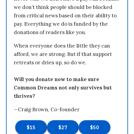
we don’t think people should be blocked
from critical news based on their ability to
pay. Everything we do is funded by the
donations of readers like you.
When everyone does the little they can
afford, we are strong. But if that support
retreats or dries up, so do we.
Will you donate now to make sure
Common Dreams not only survives but
thrives?
—Craig Brown, Co-founder