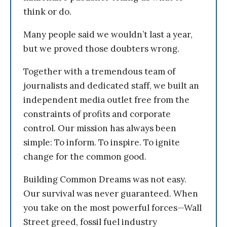
think or do.
Many people said we wouldn’t last a year,
but we proved those doubters wrong.
Together with a tremendous team of
journalists and dedicated staff, we built an
independent media outlet free from the
constraints of profits and corporate
control. Our mission has always been
simple: To inform. To inspire. To ignite
change for the common good.
Building Common Dreams was not easy.
Our survival was never guaranteed. When
you take on the most powerful forces—Wall
Street greed, fossil fuel industry