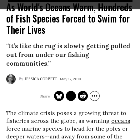
As World's Oceans Warm, Hundreds
of Fish Species Forced to Swim for
Their Lives
“It’s like the rug is slowly getting pulled
out from under our fishing
communities.”
May 17, 2018
JESSICA CORBETT
The climate crisis poses a growing threat to
fisheries across the globe, as warming
oceans
force marine species to head for the poles or
deeper waters--and away from some of the