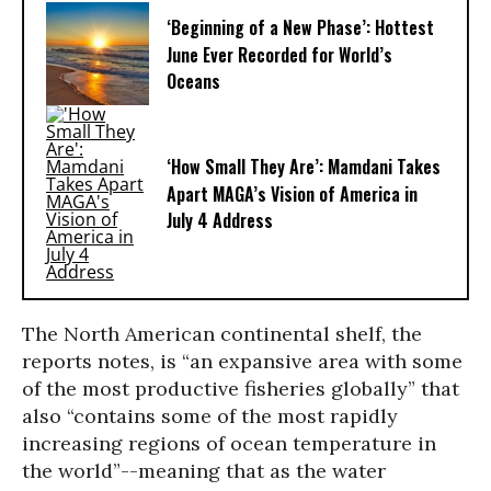
‘Beginning of a New Phase’: Hottest
June Ever Recorded for World’s
Oceans
‘How Small They Are’: Mamdani Takes
Apart MAGA’s Vision of America in
July 4 Address
The North American continental shelf, the
reports notes, is “an expansive area with some
of the most productive fisheries globally” that
also “contains some of the most rapidly
increasing regions of ocean temperature in
the world”--meaning that as the water