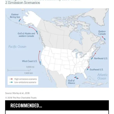
RECOMMENDED...