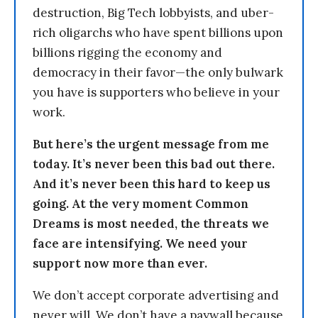
destruction, Big Tech lobbyists, and uber-
rich oligarchs who have spent billions upon
billions rigging the economy and
democracy in their favor—the only bulwark
you have is supporters who believe in your
work.
But here’s the urgent message from me
today. It’s never been this bad out there.
And it’s never been this hard to keep us
going. At the very moment Common
Dreams is most needed, the threats we
face are intensifying. We need your
support now more than ever.
We don’t accept corporate advertising and
never will. We don’t have a paywall because