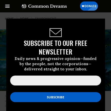
HOME
NEWS
ENVIRONMENT
SUBSCRIBE TO OUR FREE
NEWSLETTER
Daily news & progressive opinion—funded
by the people, not the corporations—
delivered straight to your inbox.
Fisheries worldwide are expected to face substantial struggles as
warming ocean waters force marine species to change their migratory
patterns. (Photo: Des Paroz/Flickr/cc)