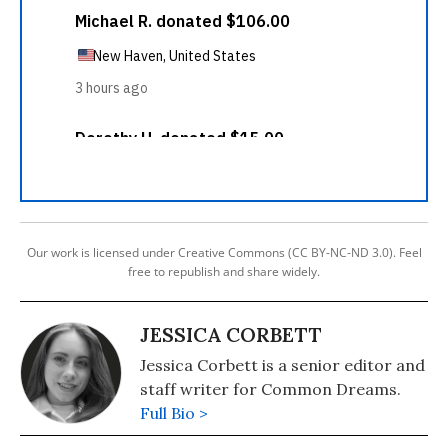
Our work is licensed under Creative Commons (CC BY-NC-ND 3.0). Feel
free to republish and share widely.
JESSICA CORBETT
Jessica Corbett is a senior editor and
staff writer for Common Dreams.
Full Bio >