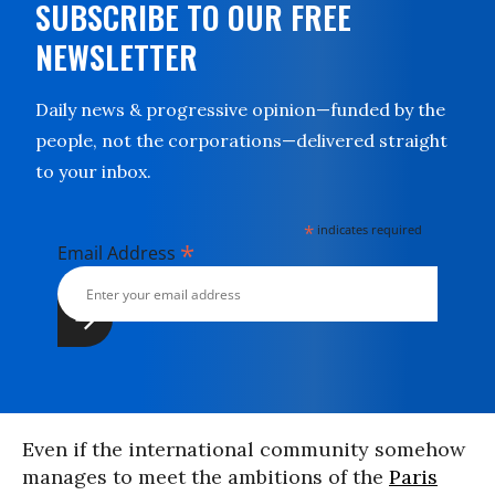
SUBSCRIBE TO OUR FREE
NEWSLETTER
Daily news & progressive opinion—funded by the
people, not the corporations—delivered straight
to your inbox.
*
indicates required
*
Email Address
Even if the international community somehow
manages to meet the ambitions of the
Paris