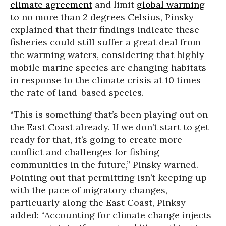
climate agreement
and limit
global warming
to no more than 2 degrees Celsius, Pinsky
explained that their findings indicate these
fisheries could still suffer a great deal from
the warming waters, considering that highly
mobile marine species are changing habitats
in response to the climate crisis at 10 times
the rate of land-based species.
“This is something that’s been playing out on
the East Coast already. If we don’t start to get
ready for that, it’s going to create more
conflict and challenges for fishing
communities in the future,” Pinsky warned.
Pointing out that permitting isn’t keeping up
with the pace of migratory changes,
particuarly along the East Coast, Pinksy
added: “Accounting for climate change injects