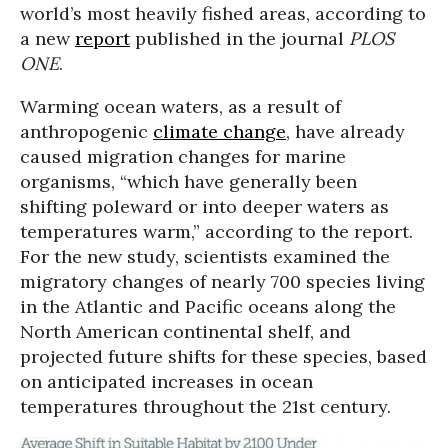
world’s most heavily fished areas, according to
a new
report
published in the journal
PLOS
ONE
.
Warming ocean waters, as a result of
anthropogenic
climate change
, have already
caused migration changes for marine
organisms, “which have generally been
shifting poleward or into deeper waters as
temperatures warm,” according to the report.
For the new study, scientists examined the
migratory changes of nearly 700 species living
in the Atlantic and Pacific oceans along the
North American continental shelf,
and
projected future shifts for these species, based
on anticipated increases in ocean
temperatures throughout the 21st century.