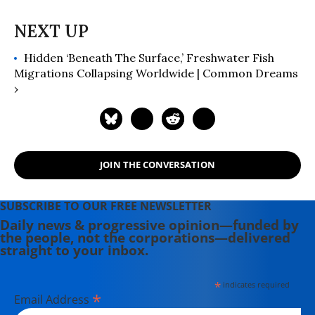
Hidden ‘Beneath The Surface,’ Freshwater Fish
Migrations Collapsing Worldwide | Common Dreams
›
JOIN THE CONVERSATION
SUBSCRIBE TO OUR FREE NEWSLETTER
Daily news & progressive opinion—funded by
the people, not the corporations—delivered
straight to your inbox.
*
indicates required
*
Email Address