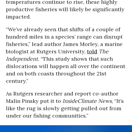
temperatures continue to rise, these highly
productive fisheries will likely be significantly
impacted.
“We’ve already seen that shifts of a couple of
hundred miles in a species’ range can disrupt
fisheries,” lead author James Morley, a marine
biologist at Rutgers University,
told
The
Independent
. “This study shows that such
dislocations will happen all over the continent
and on both coasts throughout the 21st
century.”
As Rutgers researcher and report co-author
Malin Pinsky put it to
InsideClimate News
, “It’s
like the rug is slowly getting pulled out from
under our fishing communities.”