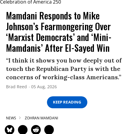
Mamdani Responds to Mike
Johnson’s Fearmongering Over
‘Marxist Democrats’ and ‘Mini-
Mamdanis’ After El-Sayed Win
“I think it shows you how deeply out of
touch the Republican Party is with the
concerns of working-class Americans.”
Brad Reed
05 Aug, 2026
KEEP READING
NEWS
ZOHRAN MAMDANI