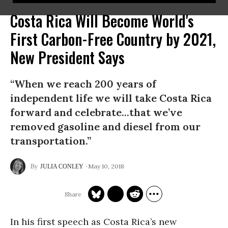
Costa Rica Will Become World's
First Carbon-Free Country by 2021,
New President Says
“When we reach 200 years of
independent life we will take Costa Rica
forward and celebrate...that we’ve
removed gasoline and diesel from our
transportation.”
May 10, 2018
JULIA CONLEY
In his first speech as Costa Rica’s new