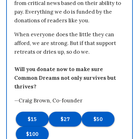
from critical news based on their ability to
pay. Everything we do is funded by the
donations of readers like you.
When everyone does the little they can
afford, we are strong. But if that support
retreats or dries up, so do we.
Will you donate now to make sure
Common Dreams not only survives but
thrives?
—Craig Brown, Co-founder