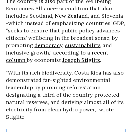
The country is also part of the Wellbeing
Economies Alliance--a coalition that also
includes Scotland,
New Zealand
, and Slovenia-
-which instead of emphasizing countries’ GDP,
“seeks to ensure that public policy advances
citizens’ wellbeing in the broadest sense, by
promoting
democracy
,
sustainability
, and
inclusive growth,” according to a
recent
column
by economist
Joseph Stiglitz
.
“With its rich
biodiversity
, Costa Rica has also
demonstrated far-sighted environmental
leadership by pursuing reforestation,
designating a third of the country protected
natural reserves, and deriving almost all of its
electricity from clean hydro power,” wrote
Stiglitz.