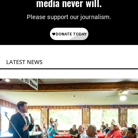
media never will.
Please support our journalism.
LATEST NEWS