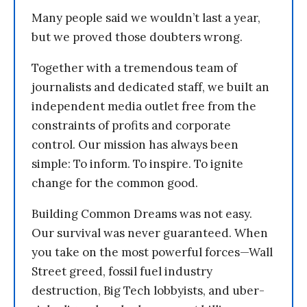
Many people said we wouldn’t last a year,
but we proved those doubters wrong.
Together with a tremendous team of
journalists and dedicated staff, we built an
independent media outlet free from the
constraints of profits and corporate
control. Our mission has always been
simple: To inform. To inspire. To ignite
change for the common good.
Building Common Dreams was not easy.
Our survival was never guaranteed. When
you take on the most powerful forces—Wall
Street greed, fossil fuel industry
destruction, Big Tech lobbyists, and uber-