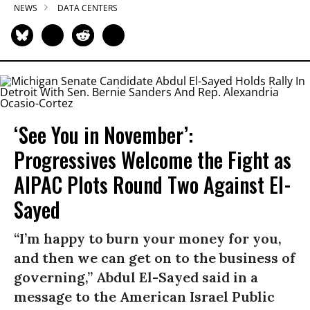
NEWS
DATA CENTERS
‘See You in November’:
Progressives Welcome the Fight as
AIPAC Plots Round Two Against El-
Sayed
“I’m happy to burn your money for you,
and then we can get on to the business of
governing,” Abdul El-Sayed said in a
message to the American Israel Public