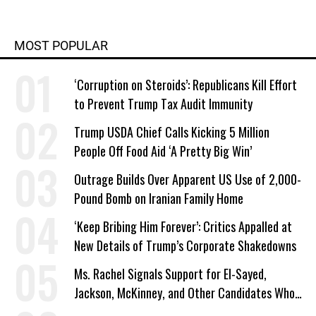
MOST POPULAR
‘Corruption on Steroids’: Republicans Kill Effort
to Prevent Trump Tax Audit Immunity
Trump USDA Chief Calls Kicking 5 Million
People Off Food Aid ‘A Pretty Big Win’
Outrage Builds Over Apparent US Use of 2,000-
Pound Bomb on Iranian Family Home
‘Keep Bribing Him Forever’: Critics Appalled at
New Details of Trump’s Corporate Shakedowns
Ms. Rachel Signals Support for El-Sayed,
Jackson, McKinney, and Other Candidates Who
‘Care About All Kids’