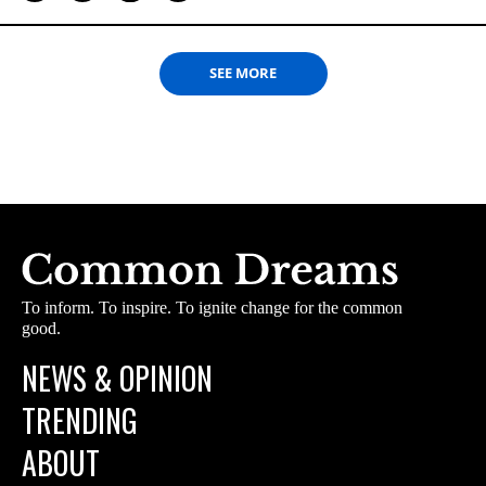
SEE MORE
To inform. To inspire. To ignite change for the common
good.
NEWS & OPINION
TRENDING
ABOUT