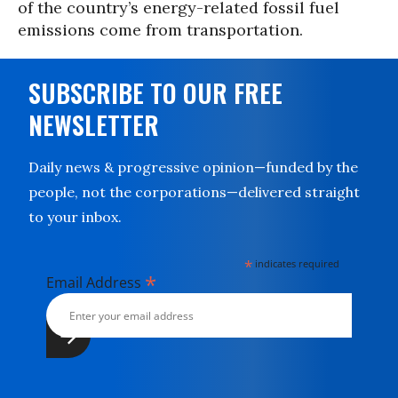
of the country’s energy-related fossil fuel
emissions come from transportation.
SUBSCRIBE TO OUR FREE
NEWSLETTER
Daily news & progressive opinion—funded by the
people, not the corporations—delivered straight
to your inbox.
*
indicates required
*
Email Address