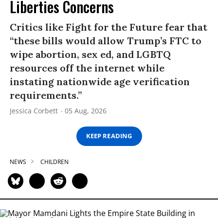
Liberties Concerns
Critics like Fight for the Future fear that
“these bills would allow Trump’s FTC to
wipe abortion, sex ed, and LGBTQ
resources off the internet while
instating nationwide age verification
requirements.”
Jessica Corbett
05 Aug, 2026
KEEP READING
NEWS
CHILDREN