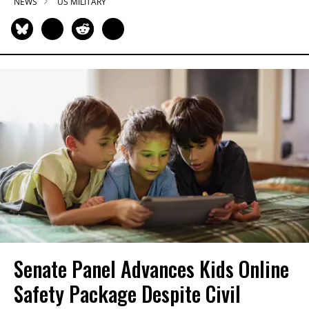
NEWS
US MILITARY
Senate Panel Advances Kids Online
Safety Package Despite Civil