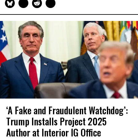
‘A Fake and Fraudulent Watchdog’:
Trump Installs Project 2025
Author at Interior IG Office