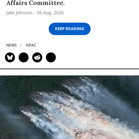
Affairs Committee.
Jake Johnson
06 Aug, 2026
KEEP READING
NEWS
AIPAC