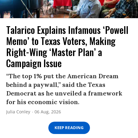
Talarico Explains Infamous ‘Powell
Memo’ to Texas Voters, Making
Right-Wing ‘Master Plan’ a
Campaign Issue
“The top 1% put the American Dream
behind a paywall,” said the Texas
Democrat as he unveiled a framework
for his economic vision.
Julia Conley
06 Aug, 2026
KEEP READING