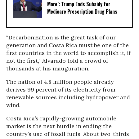
More’: Trump Ends Subsidy for
Medicare Prescription Drug Plans
“Decarbonization is the great task of our
generation and Costa Rica must be one of the
first countries in the world to accomplish it, if
not the first,” Alvarado told a crowd of
thousands at his inauguration.
The nation of 4.8 million people already
derives 99 percent of its electricity from
renewable sources including hydropower and
wind.
Costa Rica’s rapidly-growing automobile
market is the next hurdle in ending the
country’s use of fossil fuels. About two-thirds