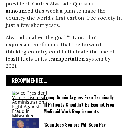
president, Carlos Alvarado Quesada
announced
this week a plan to make the
country the world’s first carbon-free society in
just a few short years.
Alvarado called the goal “titanic” but
expressed confidence that the forward-
thinking country could eliminate the use of
fossil fuels
in its
transportation
system by
2021.
RECOMMENDED...
Trump Admin Argues Even Terminally
Ill Patients Shouldn’t Be Exempt From
Medicaid Work Requirements
‘Countless Seniors Will Soon Pay