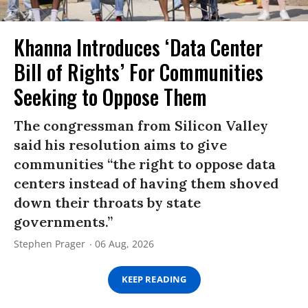
Khanna Introduces ‘Data Center
Bill of Rights’ For Communities
Seeking to Oppose Them
The congressman from Silicon Valley
said his resolution aims to give
communities “the right to oppose data
centers instead of having them shoved
down their throats by state
governments.”
Stephen Prager
06 Aug, 2026
KEEP READING