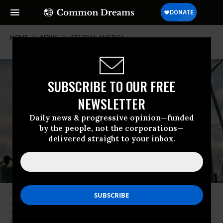
HOME
NEWS
CENTRAL-AMERICA
SUBSCRIBE TO OUR FREE
NEWSLETTER
Daily news & progressive opinion—funded
by the people, not the corporations—
delivered straight to your inbox.
Costa Rica’s new president announced in his inaugural address that the
country would move toward 100 percent decarbonization, eliminating the
use of fossil fuels for transporation by 2021. (Photo: Christian
Haugen/Flickr/cc)