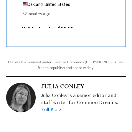
Our work is licensed under Creative Commons (CC BY-NC-ND 3.0). Feel
free to republish and share widely.
JULIA CONLEY
Julia Conley is a senior editor and
staff writer for Common Dreams.
Full Bio >