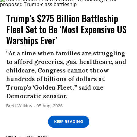
Trump’s $275 Billion Battleship
Fleet Set to Be ‘Most Expensive US
Warships Ever’
“At a time when families are struggling
to afford groceries, gas, healthcare, and
childcare, Congress cannot throw
hundreds of billions of dollars at
Trump’s ‘Golden Fleet,’” said one
Democratic senator.
Brett Wilkins
05 Aug, 2026
KEEP READING