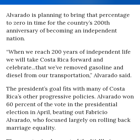
Alvarado is planning to bring that percentage
to zero in time for the country’s 200th
anniversary of becoming an independent
nation.
“When we reach 200 years of independent life
we will take Costa Rica forward and
celebrate...that we’ve removed gasoline and
diesel from our transportation,” Alvarado said.
The president’s goal fits with many of Costa
Rica’s other progressive policies. Alvarado won
60 percent of the vote in the presidential
election in April, beating out Fabricio
Alvarado, who focused largely on rolling back
marriage equality.