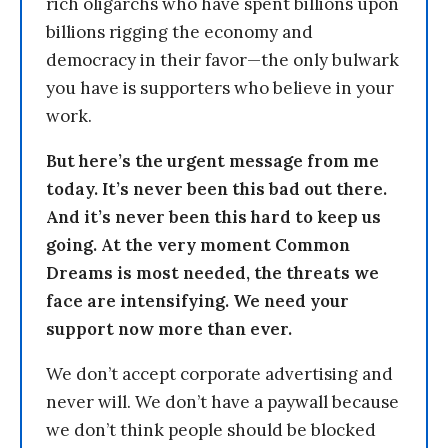
rich oligarchs who have spent billions upon
billions rigging the economy and
democracy in their favor—the only bulwark
you have is supporters who believe in your
work.
But here’s the urgent message from me
today. It’s never been this bad out there.
And it’s never been this hard to keep us
going. At the very moment Common
Dreams is most needed, the threats we
face are intensifying. We need your
support now more than ever.
We don’t accept corporate advertising and
never will. We don’t have a paywall because
we don’t think people should be blocked