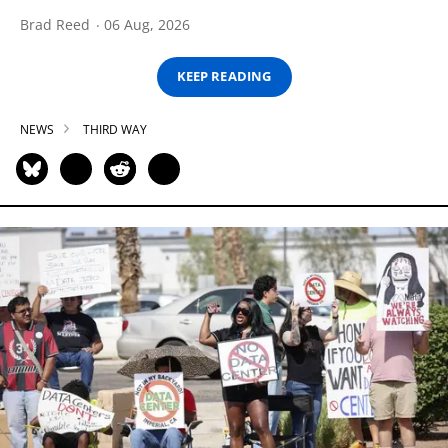
Brad Reed
06 Aug, 2026
KEEP READING
NEWS
THIRD WAY