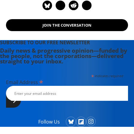
JOIN THE CONVERSATION
SUBSCRIBE TO OUR FREE NEWSLETTER
Daily news & progressive opinion—funded by
the people, not the corporations—delivered
straight to your inbox.
*
indicates required
*
Email Address
Follow Us