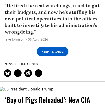
“He fired the real watchdogs, tried to gut
their budgets, and now he’s stuffing his
own political operatives into the offices
built to investigate his administration’s
wrongdoing.”
Jake Johnson
06 Aug, 2026
KEEP READING
NEWS
PROJECT 2025
‘Bay of Pigs Reloaded’: New CIA