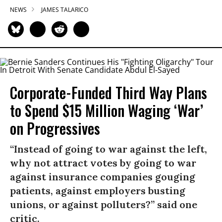
NEWS
JAMES TALARICO
Corporate-Funded Third Way Plans
to Spend $15 Million Waging ‘War’
on Progressives
“Instead of going to war against the left,
why not attract votes by going to war
against insurance companies gouging
patients, against employers busting
unions, or against polluters?” said one
critic.