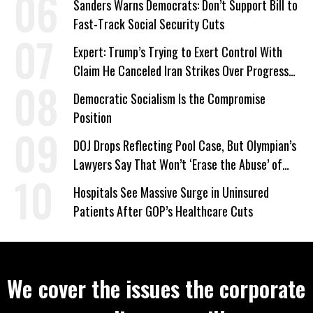
Sanders Warns Democrats: Don’t Support Bill to
Fast-Track Social Security Cuts
Expert: Trump’s Trying to Exert Control With
Claim He Canceled Iran Strikes Over Progress
on Deal
Democratic Socialism Is the Compromise
Position
DOJ Drops Reflecting Pool Case, But Olympian’s
Lawyers Say That Won’t ‘Erase the Abuse’ of
Power
Hospitals See Massive Surge in Uninsured
Patients After GOP’s Healthcare Cuts
We cover the issues the corporate