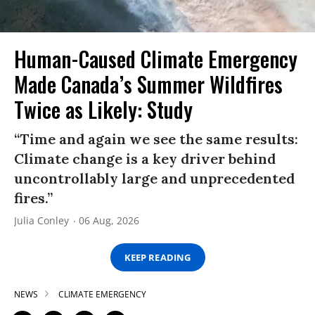
Human-Caused Climate Emergency
Made Canada’s Summer Wildfires
Twice as Likely: Study
“Time and again we see the same results:
Climate change is a key driver behind
uncontrollably large and unprecedented
fires.”
Julia Conley
06 Aug, 2026
KEEP READING
NEWS
CLIMATE EMERGENCY