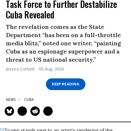
Task Force to Further Destabilize
Cuba Revealed
The revelation comes as the State
Department “has been on a full-throttle
media blitz,” noted one writer, “painting
Cuba as an espionage superpower and a
threat to US national security.”
Jessica Corbett
05 Aug, 2026
KEEP READING
NEWS
CUBA