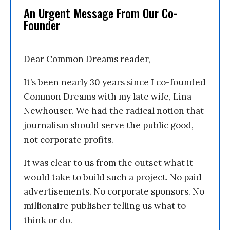
An Urgent Message From Our Co-
Founder
Dear Common Dreams reader,
It’s been nearly 30 years since I co-founded
Common Dreams with my late wife, Lina
Newhouser. We had the radical notion that
journalism should serve the public good,
not corporate profits.
It was clear to us from the outset what it
would take to build such a project. No paid
advertisements. No corporate sponsors. No
millionaire publisher telling us what to
think or do.