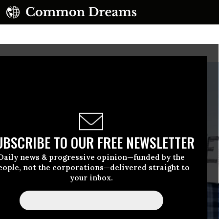
UBSCRIBE TO OUR FREE NEWSLETTER
Daily news & progressive opinion—funded by the
eople, not the corporations—delivered straight to
your inbox.