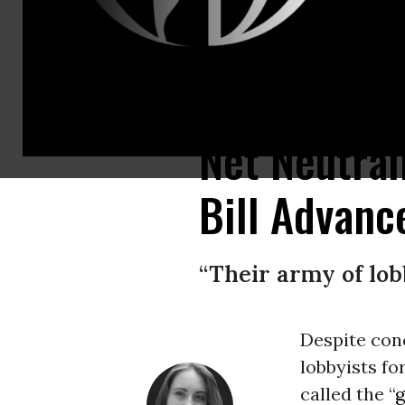
The FCC’s repeal of nationwide net neutrality protections provoked massi
Net Neutral
Bill Advanc
“Their army of lob
Despite con
lobbyists fo
called the “
g