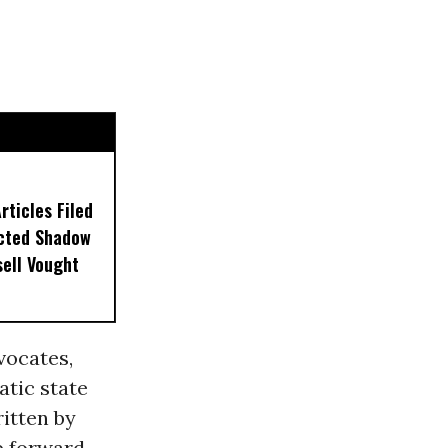
ticles Filed
ected Shadow
sell Vought
ocates,
tic state
ritten by
p forward,