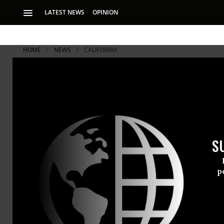
LATEST NEWS
OPINION
HOME
NEWS
CALIFORNIA
S
p