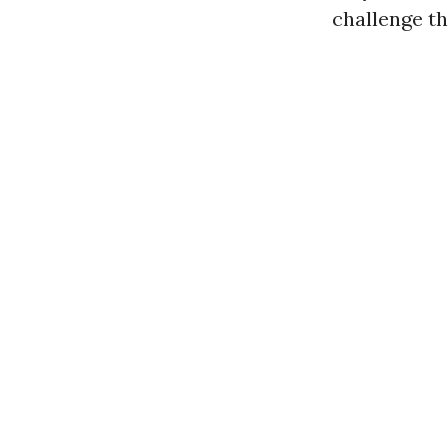
challenge th