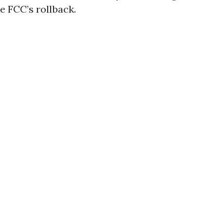
e FCC’s rollback.