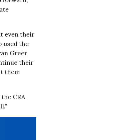
ate
ut even their
o used the
Evan Greer
ntinue their
ght them
s the CRA
l.”