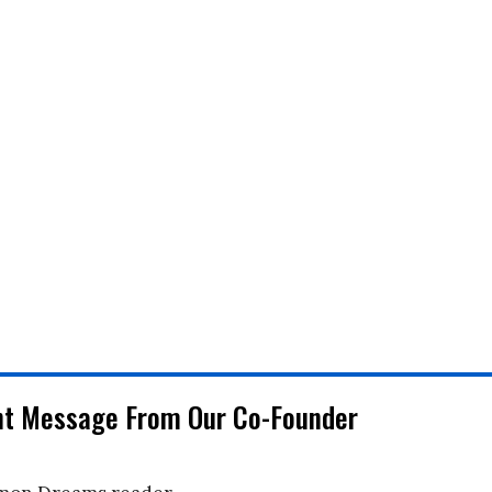
nt Message From Our Co-Founder