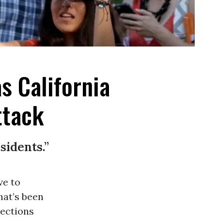
s California
ttack
sidents.”
ve to
hat’s been
ections