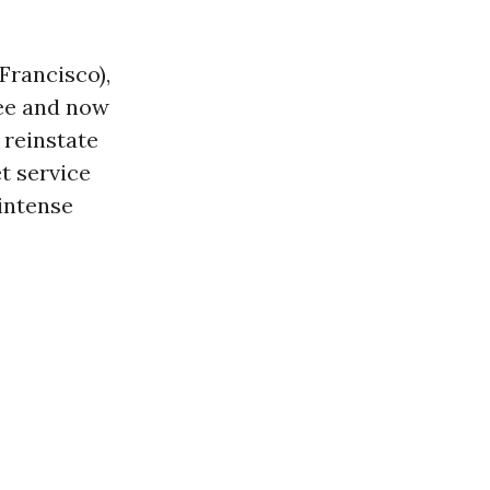
Francisco),
ee and now
 reinstate
t service
 intense