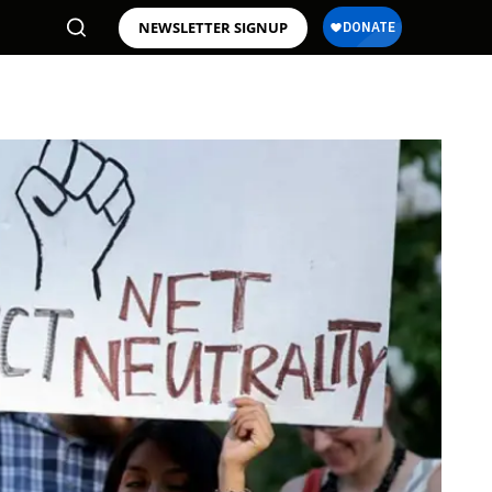
NEWSLETTER SIGNUP