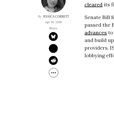
cleared
its 
Senate Bill 
JESSICA CORBETT
Apr 18, 2018
passed the 
advances
to
and build up
providers. I
lobbying eff