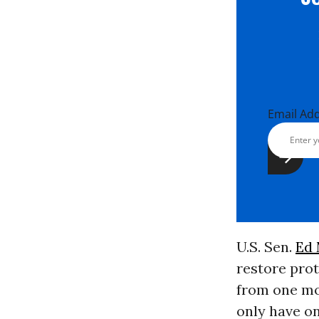
Email Ad
U.S. Sen.
Ed
restore prot
from one mo
only have o