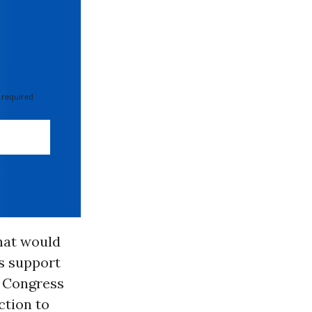
 required
hat would
ds support
f Congress
ction to