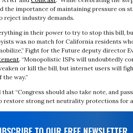
ed the importance of maintaining pressure on st
to reject industry demands.
rything in their power to try to stop this bill, b
yists was no match for California residents wh
mobilize,” Fight for the Future deputy director 
tement
. “Monopolistic ISPs will undoubtedly co
eaken or kill the bill, but internet users will fi
f the way.”
 that “Congress should also take note, and pas
o restore strong net neutrality protections for al
UBSCRIBE TO OUR FREE NEWSLETTER