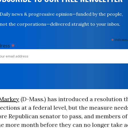
Daily news & progressive opinion—funded by the people,
not the corporations—delivered straight to your inbox.
*
indicates
*
dress
 Markey
(D-Mass.) has introduced a resolution t
ections at a federal level, but the measure nee
re Republican senator to pass, and members o
ne more month before they can no longer take a