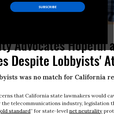
ve protests across the country. (Photo: @LiberalResist/Twitter)
ity Advocates Hopeful a
es Despite Lobbyists' A
byists was no match for California re
cerns that California state lawmakers would ca
r the telecommunications industry, legislation t
old standard
” for state-level
net neutrality
prot