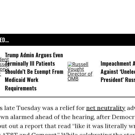
D...
Trump Admin Argues Even
Terminally Ill Patients
Impeachment Ar
Shouldn’t Be Exempt From
Against ‘Unel
Medicaid Work
President’ Rus
Requirements
 late Tuesday was a relief for
net neutrality
adv
wn alarmed ahead of the hearing, after Democra
t out a report that read “like it was literally w
or AT&T and
Comcast
.” While celebrating the ste