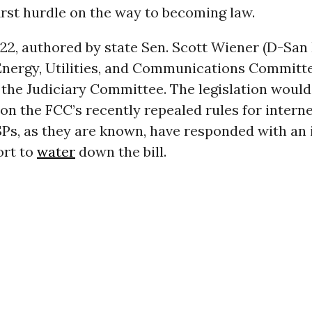
first hurdle on the way to becoming law.
822, authored by state Sen. Scott Wiener (D-San 
Energy, Utilities, and Communications Committ
 the Judiciary Committee. The legislation would
on the FCC’s recently repealed rules for interne
SPs, as they are known, have responded with an
ort to
water
down the bill.