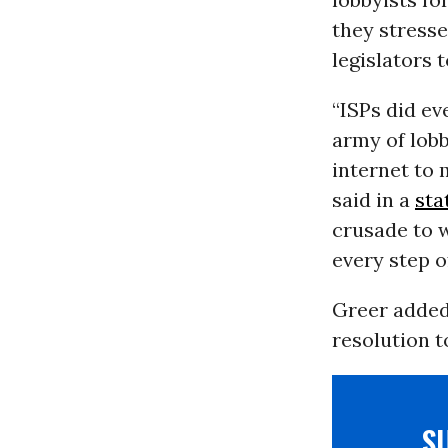
they stress
legislators 
“ISPs did eve
army of lobb
internet to 
said in a
sta
crusade to w
every step o
Greer added
resolution t
S