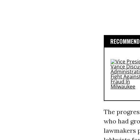
RECOMMENDE
The progress
who had gro
lawmakers pu
lobbyists f