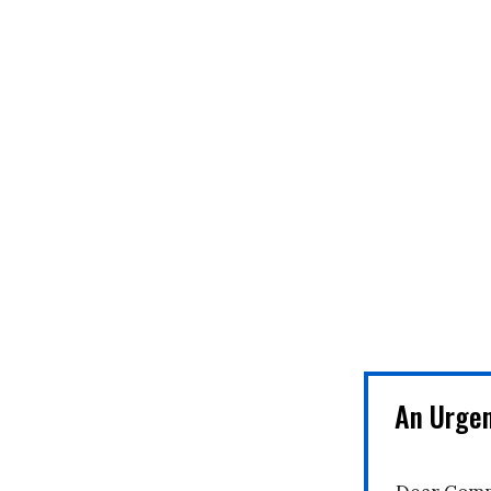
An Urge