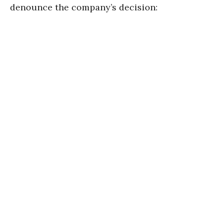
denounce the company’s decision: