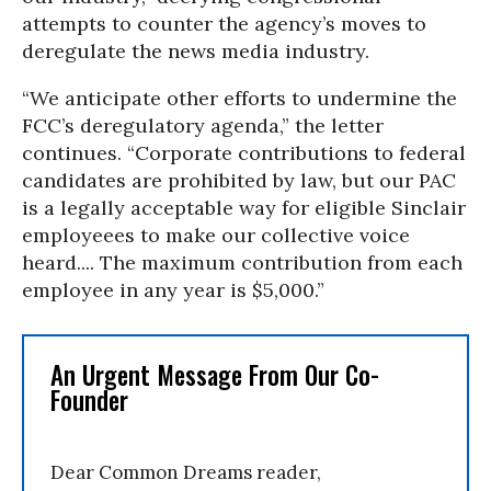
attempts to counter the agency’s moves to
deregulate the news media industry.
“We anticipate other efforts to undermine the
FCC’s deregulatory agenda,” the letter
continues. “Corporate contributions to federal
candidates are prohibited by law, but our PAC
is a legally acceptable way for eligible Sinclair
employeees to make our collective voice
heard.... The maximum contribution from each
employee in any year is $5,000.”
An Urgent Message From Our Co-
Founder
Dear Common Dreams reader,