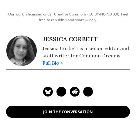
Our work is licensed under Creative Commons (CC BY-NC-ND 3.0). Feel
free to republish and share widely.
JESSICA CORBETT
Jessica Corbett is a senior editor and
staff writer for Common Dreams.
Full Bio >
JOIN THE CONVERSATION