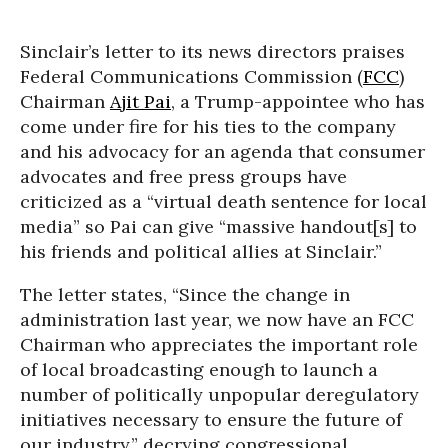
Sinclair’s letter to its news directors praises
Federal Communications Commission (
FCC
)
Chairman
Ajit Pai
, a Trump-appointee who has
come under fire for his ties to the company
and his advocacy for an agenda that consumer
advocates and free press groups have
criticized as a “virtual death sentence for local
media” so Pai can give “massive handout[s] to
his friends and political allies at Sinclair.”
The letter states, “Since the change in
administration last year, we now have an FCC
Chairman who appreciates the important role
of local broadcasting enough to launch a
number of politically unpopular deregulatory
initiatives necessary to ensure the future of
our industry,” decrying congressional