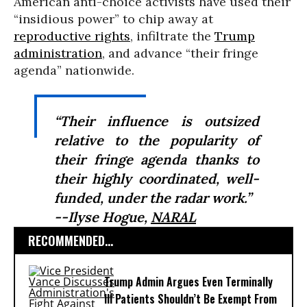
American anti-choice activists have used their
“insidious power” to chip away at
reproductive rights
, infiltrate the
Trump
administration
, and advance “their fringe
agenda” nationwide.
“Their influence is outsized
relative to the popularity of
their fringe agenda thanks to
their highly coordinated, well-
funded, under the radar work.”
--Ilyse Hogue,
NARAL
RECOMMENDED...
Trump Admin Argues Even Terminally
Ill Patients Shouldn’t Be Exempt From