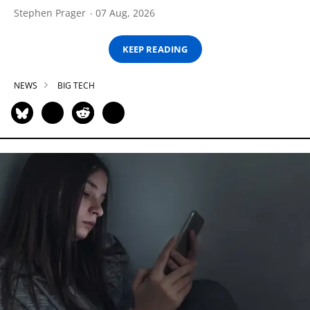
Stephen Prager
07 Aug, 2026
KEEP READING
NEWS
BIG TECH