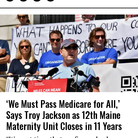
‘We Must Pass Medicare for All,’
Says Troy Jackson as 12th Maine
Maternity Unit Closes in 11 Years