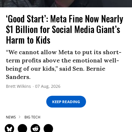
‘Good Start’: Meta Fine Now Nearly
$1 Billion for Social Media Giant’s
Harm to Kids
“We cannot allow Meta to put its short-
term profits above the emotional well-
being of our kids,” said Sen. Bernie
Sanders.
Brett Wilkins
07 Aug, 2026
KEEP READING
NEWS
BIG TECH