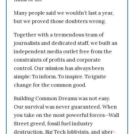
Many people said we wouldn’t last a year,
but we proved those doubters wrong.
Together with a tremendous team of
journalists and dedicated staff, we built an
independent media outlet free from the
constraints of profits and corporate
control. Our mission has always been
simple: To inform. To inspire. To ignite
change for the common good.
Building Common Dreams was not easy.
Our survival was never guaranteed. When
you take on the most powerful forces—Wall
Street greed, fossil fuel industry
destruction, Big Tech lobbyists, and uber-