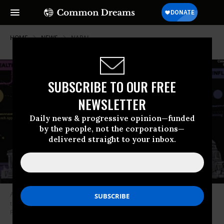
HOME
NEWS
NARAL
SUBSCRIBE TO OUR FREE
NEWSLETTER
Daily news & progressive opinion—funded
by the people, not the corporations—
delivered straight to your inbox.
A new report details how anti-choice activists have infiltrated all levels of
the United States government to advance their agenda. (Photo: NARAL
Pro-Choice America)