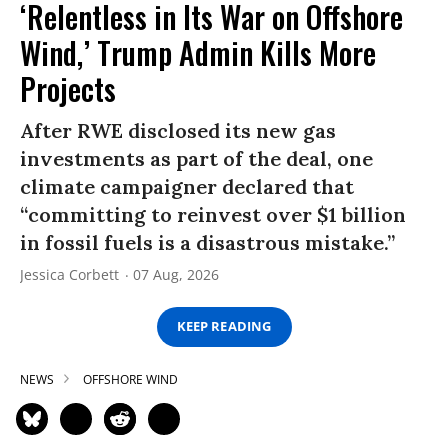
‘Relentless in Its War on Offshore
Wind,’ Trump Admin Kills More
Projects
After RWE disclosed its new gas
investments as part of the deal, one
climate campaigner declared that
“committing to reinvest over $1 billion
in fossil fuels is a disastrous mistake.”
Jessica Corbett
07 Aug, 2026
KEEP READING
NEWS
OFFSHORE WIND