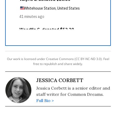
Our work is licensed under Creative Commons (CC BY-NC-ND 3.0). Feel
free to republish and share widely.
JESSICA CORBETT
Jessica Corbett is a senior editor and
staff writer for Common Dreams.
Full Bio >