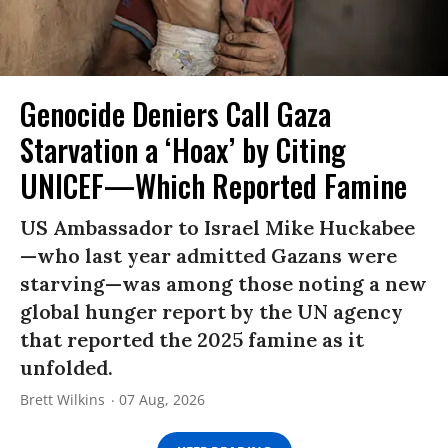
Genocide Deniers Call Gaza
Starvation a ‘Hoax’ by Citing
UNICEF—Which Reported Famine
US Ambassador to Israel Mike Huckabee
—who last year admitted Gazans were
starving—was among those noting a new
global hunger report by the UN agency
that reported the 2025 famine as it
unfolded.
Brett Wilkins
07 Aug, 2026