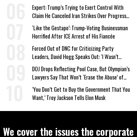
Expert: Trump’s Trying to Exert Control With
Claim He Canceled Iran Strikes Over Progress
on Deal
‘Like the Gestapo’: Trump-Voting Businessman
Horrified After ICE Arrest of His Fiancée
Forced Out of DNC for Criticizing Party
Leaders, David Hogg Speaks Out: ‘I Wasn’t
Wrong’
DOJ Drops Reflecting Pool Case, But Olympian’s
Lawyers Say That Won’t ‘Erase the Abuse’ of
Power
‘You Don’t Get to Buy the Government That You
Want,’ Troy Jackson Tells Elon Musk
We cover the issues the corporate