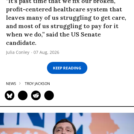
“It’s past time that we fix our broken,
profit-centered healthcare system that
leaves many of us struggling to get care,
and most of us struggling to pay for it
when we do,” said the US Senate
candidate.
Julia Conley
07 Aug, 2026
KEEP READING
NEWS
TROY JACKSON