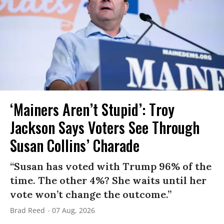
‘Mainers Aren’t Stupid’: Troy
Jackson Says Voters See Through
Susan Collins’ Charade
“Susan has voted with Trump 96% of the
time. The other 4%? She waits until her
vote won’t change the outcome.”
Brad Reed
07 Aug, 2026