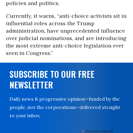
policies and politics.
Currently, it warns, “anti-choice activists sit in
influential roles across the Trump
administration, have unprecedented influence
over judicial nominations, and are introducing
the most extreme anti-choice legislation ever
seen in Congress.”
SUBSCRIBE TO OUR FREE
NEWSLETTER
Daily news & progressive opinion—funded by the
people, not the corporations—delivered straight
to your inbox.
*
indicates required