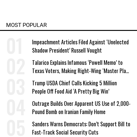
MOST POPULAR
Impeachment Articles Filed Against ‘Unelected
Shadow President’ Russell Vought
Talarico Explains Infamous ‘Powell Memo’ to
Texas Voters, Making Right-Wing ‘Master Plan’
a Campaign Issue
Trump USDA Chief Calls Kicking 5 Million
People Off Food Aid ‘A Pretty Big Win’
Outrage Builds Over Apparent US Use of 2,000-
Pound Bomb on Iranian Family Home
Sanders Warns Democrats: Don’t Support Bill to
Fast-Track Social Security Cuts