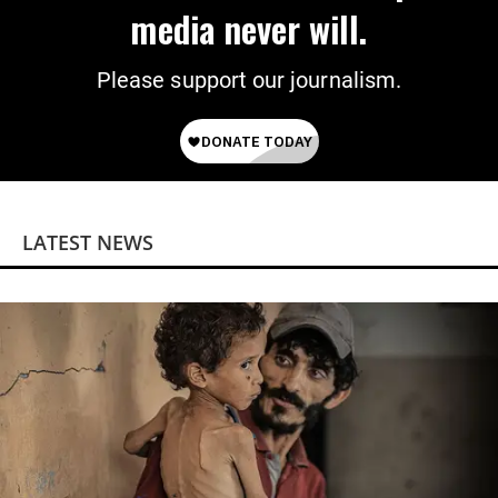
media never will.
Please support our journalism.
LATEST NEWS