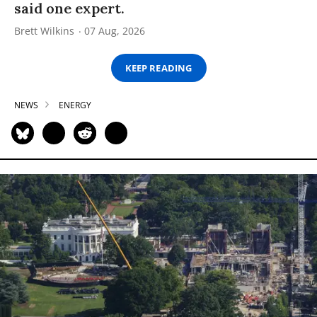
said one expert.
Brett Wilkins
07 Aug, 2026
KEEP READING
NEWS
ENERGY