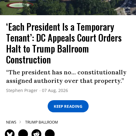
‘Each President Is a Temporary
Tenant’: DC Appeals Court Orders
Halt to Trump Ballroom
Construction
“The president has no... constitutionally
assigned authority over that property.”
Stephen Prager
07 Aug, 2026
KEEP READING
NEWS
TRUMP BALLROOM