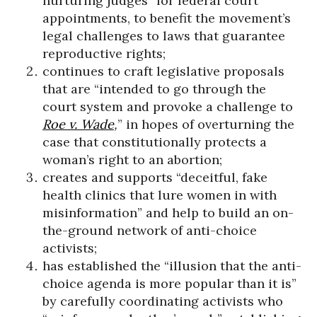
nurturing judges” for federal court
appointments, to benefit the movement’s
legal challenges to laws that guarantee
reproductive rights;
continues to craft legislative proposals
that are “intended to go through the
court system and provoke a challenge to
Roe v. Wade
,
”
in hopes of overturning the
case that constitutionally protects a
woman’s right to an abortion;
creates and supports “deceitful, fake
health clinics that lure women in with
misinformation” and help to build an on-
the-ground network of anti-choice
activists;
has established the “illusion that the anti-
choice agenda is more popular than it is”
by carefully coordinating activists who