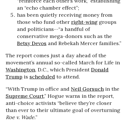
“reinforce each other’s work,” establishing
an “echo chamber effect”;
has been quietly receiving money from
those who fund other
right-wing
groups
and politicians--“a handful of
conservative mega-donors such as the
Betsy Devos
and Rebekah Mercer families.”
The report comes just a day ahead of the
movement’s annual so-called March for Life in
Washington
, D.C., which President
Donald
Trump
is
scheduled
to attend.
“With Trump in office and
Neil Gorsuch
in the
Supreme Court
,” Hogue warns in the report,
anti-choice activists “believe they’re closer
than ever to their ultimate goal of overturning
Roe v. Wade.
”