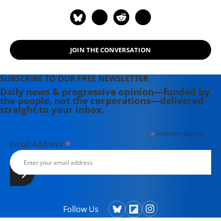
JOIN THE CONVERSATION
SUBSCRIBE TO OUR FREE NEWSLETTER
Daily news & progressive opinion—funded by
the people, not the corporations—delivered
straight to your inbox.
*
indicates required
*
Email Address
Follow Us