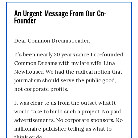
An Urgent Message From Our Co-
Founder
Dear Common Dreams reader,
It’s been nearly 30 years since I co-founded
Common Dreams with my late wife, Lina
Newhouser. We had the radical notion that
journalism should serve the public good,
not corporate profits.
It was clear to us from the outset what it
would take to build such a project. No paid
advertisements. No corporate sponsors. No
millionaire publisher telling us what to
think or do.