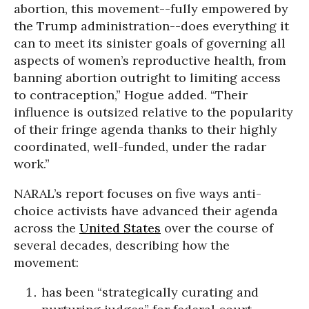
abortion, this movement--fully empowered by
the Trump administration--does everything it
can to meet its sinister goals of governing all
aspects of women’s reproductive health, from
banning abortion outright to limiting access
to contraception,” Hogue added. “Their
influence is outsized relative to the popularity
of their fringe agenda thanks to their highly
coordinated, well-funded, under the radar
work.”
NARAL’s report focuses on five ways anti-
choice activists have advanced their agenda
across the
United States
over the course of
several decades, describing how the
movement:
has been “strategically curating and