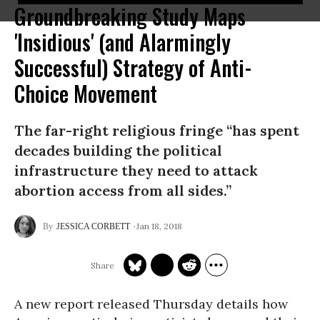
Groundbreaking Study Maps
'Insidious' (and Alarmingly
Successful) Strategy of Anti-
Choice Movement
The far-right religious fringe “has spent
decades building the political
infrastructure they need to attack
abortion access from all sides.”
Jan 18, 2018
JESSICA CORBETT
A new report released Thursday details how