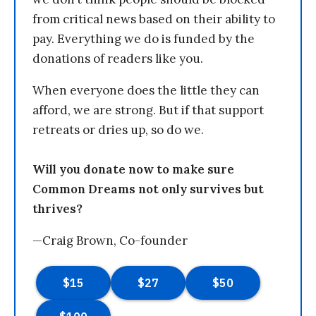
from critical news based on their ability to
pay. Everything we do is funded by the
donations of readers like you.
When everyone does the little they can
afford, we are strong. But if that support
retreats or dries up, so do we.
Will you donate now to make sure
Common Dreams not only survives but
thrives?
—Craig Brown, Co-founder