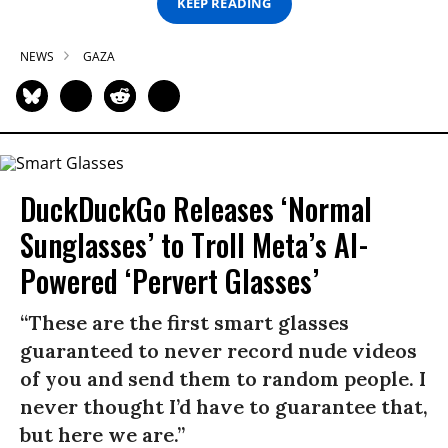
KEEP READING
NEWS
GAZA
DuckDuckGo Releases ‘Normal
Sunglasses’ to Troll Meta’s AI-
Powered ‘Pervert Glasses’
“These are the first smart glasses
guaranteed to never record nude videos
of you and send them to random people. I
never thought I’d have to guarantee that,
but here we are.”