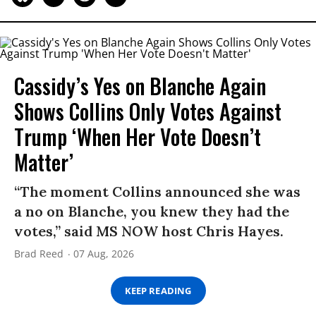
Cassidy’s Yes on Blanche Again
Shows Collins Only Votes Against
Trump ‘When Her Vote Doesn’t
Matter’
“The moment Collins announced she was
a no on Blanche, you knew they had the
votes,” said MS NOW host Chris Hayes.
Brad Reed
07 Aug, 2026
KEEP READING