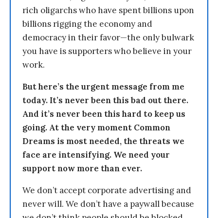
rich oligarchs who have spent billions upon
billions rigging the economy and
democracy in their favor—the only bulwark
you have is supporters who believe in your
work.
But here’s the urgent message from me
today. It’s never been this bad out there.
And it’s never been this hard to keep us
going. At the very moment Common
Dreams is most needed, the threats we
face are intensifying. We need your
support now more than ever.
We don’t accept corporate advertising and
never will. We don’t have a paywall because
we don’t think people should be blocked