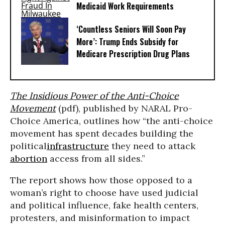
Medicaid Work Requirements
‘Countless Seniors Will Soon Pay
More’: Trump Ends Subsidy for
Medicare Prescription Drug Plans
The Insidious Power of the Anti-Choice
Movement
(pdf), published by NARAL Pro-
Choice America, outlines how “the anti-choice
movement has spent decades building the
political
infrastructure
they need to attack
abortion
access from all sides.”
The report shows how those opposed to a
woman’s right to choose have used judicial
and political influence, fake health centers,
protesters, and misinformation to impact