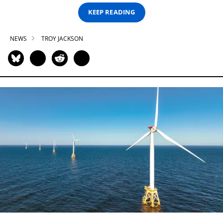
KEEP READING
NEWS
TROY JACKSON