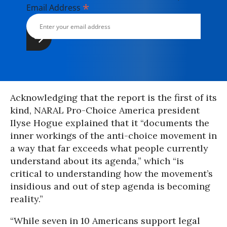
*
Email Address
Acknowledging that the report is the first of its
kind, NARAL Pro-Choice America president
Ilyse Hogue explained that it “documents the
inner workings of the anti-choice movement in
a way that far exceeds what people currently
understand about its agenda,” which “is
critical to understanding how the movement’s
insidious and out of step agenda is becoming
reality.”
“While seven in 10 Americans support legal