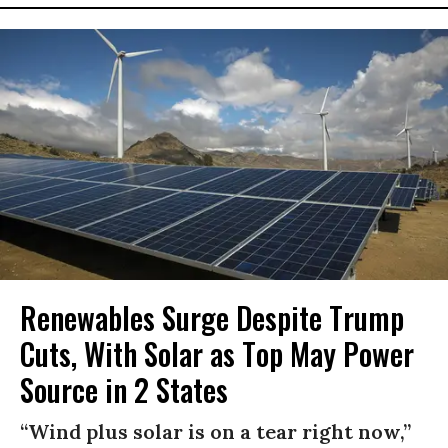
Renewables Surge Despite Trump
Cuts, With Solar as Top May Power
Source in 2 States
“Wind plus solar is on a tear right now,”