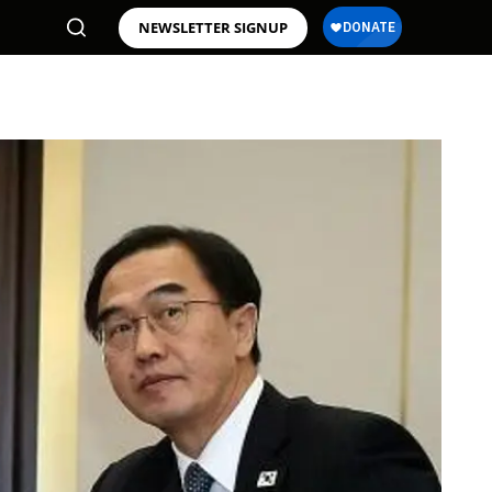
NEWSLETTER SIGNUP