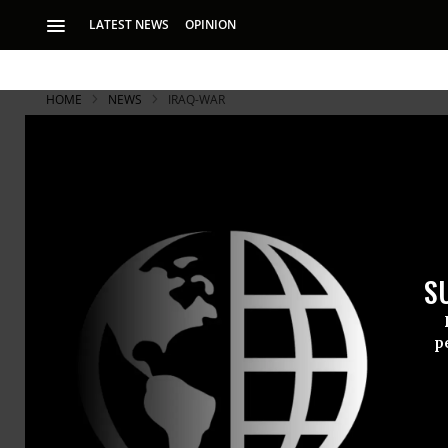
LATEST NEWS
OPINION
HOME
NEWS
IRAQ-WAR
S
p