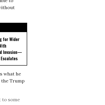
ible to
without
g for Wider
With
nd Invasion—
 Escalates
ls what he
n the Trump
t to some