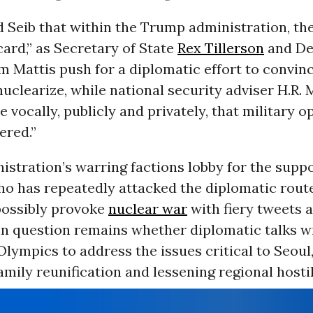
ld Seib that within the Trump administration, th
 card,” as Secretary of State
Rex Tillerson
and De
m Mattis push for a diplomatic effort to convin
uclearize, while national security adviser H.R.
 vocally, publicly and privately, that military 
ered.”
istration’s warring factions lobby for the suppo
ho has repeatedly attacked the diplomatic route
 possibly provoke
nuclear war
with fiery tweets 
en question remains whether diplomatic talks wi
lympics to address the issues critical to Seoul
amily reunification and lessening regional hostil