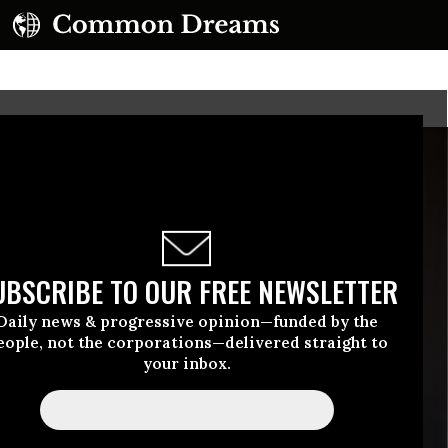
UBSCRIBE TO OUR FREE NEWSLETTER
Daily news & progressive opinion—funded by the
eople, not the corporations—delivered straight to
your inbox.