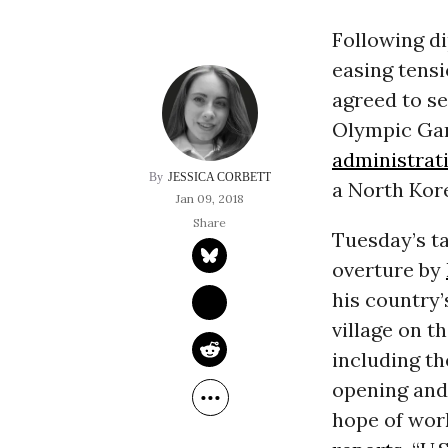
Following d
easing tensi
agreed to se
Olympic Gam
administrat
JESSICA CORBETT
a North Kore
Jan 09, 2018
Tuesday’s ta
overture by
his country
village on t
including t
opening and 
hope of wor