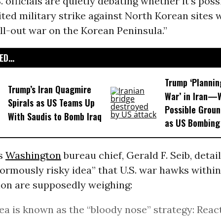
S. officials are quietly debating whether it’s poss
ted military strike against North Korean sites 
all-out war on the Korean Peninsula.”
D...
Trump ‘Plannin
Trump’s Iran Quagmire
War’ in Iran—
Spirals as US Teams Up
Possible Grou
With Saudis to Bomb Iraq
as US Bombing
‘s
Washington
bureau chief, Gerald F. Seib, detai
normously risky idea” that U.S. war hawks withi
ion are supposedly weighing:
ea is known as the “bloody nose” strategy: Reac