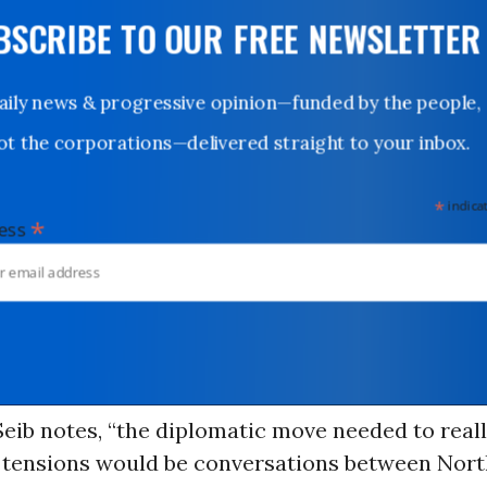
UBSCRIBE TO OUR FREE NEWSLETTER
Daily news & progressive opinion—funded by the people,
not the corporations—delivered straight to your inbox.
*
indicates
*
dress
Seib notes, “the diplomatic move needed to reall
k tensions would be conversations between Nor