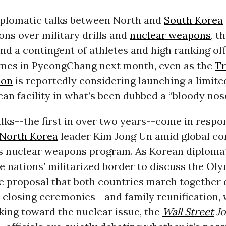
iplomatic talks between North and
South Korea
ons over military drills and
nuclear weapons
, t
nd a contingent of athletes and high ranking offi
es in PyeongChang next month, even as the
T
ion
is reportedly considering launching a limite
an facility in what’s been dubbed a “bloody nose
lks--the first in over two years--come in respo
North Korea
leader Kim Jong Un amid global co
’s nuclear weapons program. As Korean diploma
he nations’ militarized border to discuss the Ol
he proposal that both countries march together 
closing ceremonies--and family reunification, 
king toward the nuclear issue, the
Wall Street
Jo