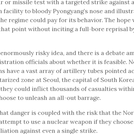
r or missile test with a targeted strike against 
 facility to bloody Pyongyang’s nose and illustr
the regime could pay for its behavior. The hope
hat point without inciting a full-bore reprisal 
n enormously risky idea, and there is a debate
stration officials about whether it is feasible. 
s have a vast array of artillery tubes pointed a
tarized zone at Seoul, the capital of South Kore
they could inflict thousands of casualties withi
hoose to unleash an all-out barrage.
hat danger is coupled with the risk that the No
attempt to use a nuclear weapon if they choose
aliation against even a single strike.