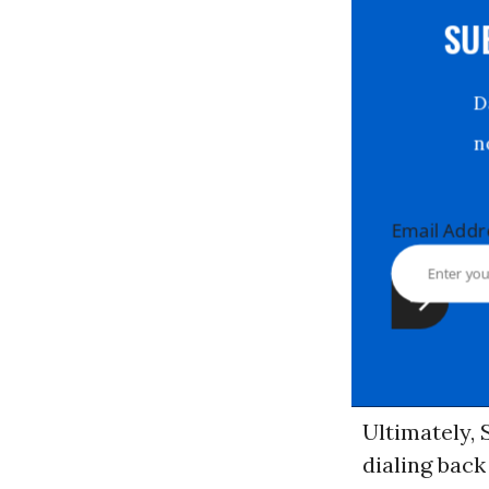
S
Email Ad
Ultimately, 
dialing bac