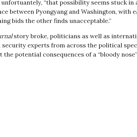
d unfortuantely, “that possibility seems stuck in 
nce between Pyongyang and Washington, with e
ng bids the other finds unacceptable.”
urnal
story broke, politicians as well as internati
 security experts from across the political spe
 the potential consequences of a “bloody nose” 