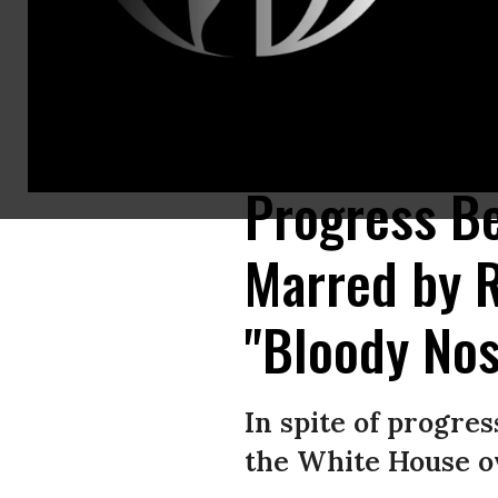
South Korean Unification Minister Cho Myoung-Gyon (R) shakes hands wit
(Photo: Korea Pool/Getty Images)
Progress B
Marred by 
"Bloody No
In spite of progre
the White House ov