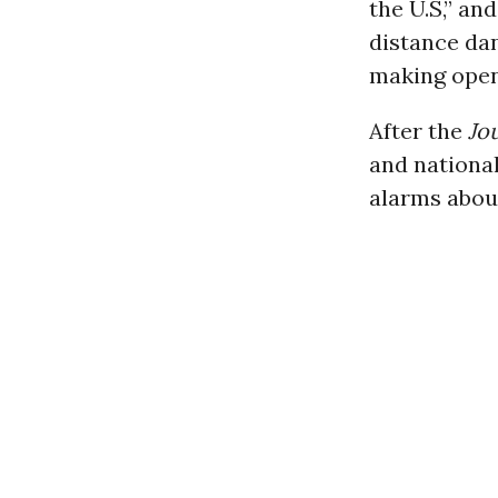
the U.S,” an
distance da
making openi
After the
Jo
and national
alarms about