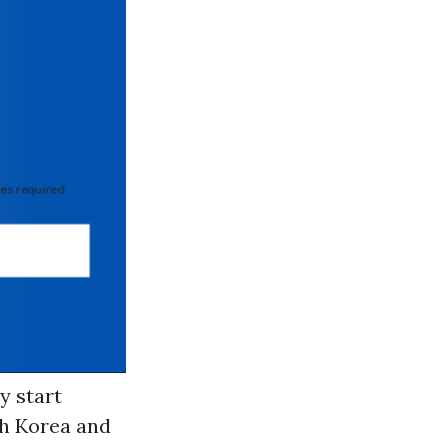
 required
y start
th Korea and