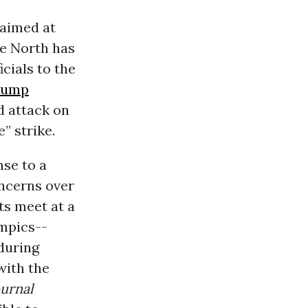
aimed at
he North has
cials to the
rump
d attack on
” strike.
nse to a
ncerns over
ts meet at a
ympics--
during
with the
urnal