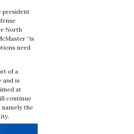
e president
fense
ce North
 McMaster “is
options need
rt of a
 and is
aimed at
ll continue
, namely the
ity.