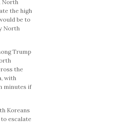
a North
ate the high
 would be to
by North
 among Trump
North
cross the
a, with
n minutes if
rth Koreans
 to escalate