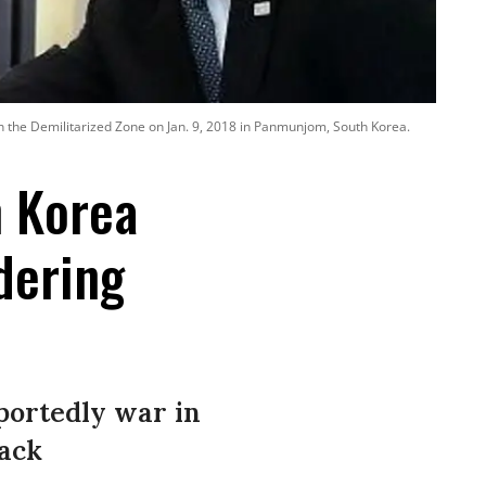
n the Demilitarized Zone on Jan. 9, 2018 in Panmunjom, South Korea.
h Korea
dering
eportedly war in
tack