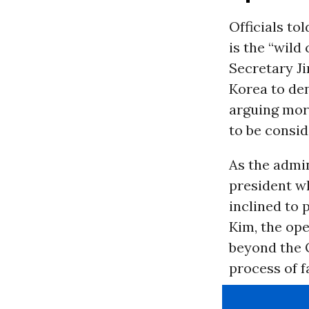
Officials to
is the “wild
Secretary Ji
Korea to den
arguing more
to be consid
As the admin
president w
inclined to
Kim, the op
beyond the O
process of f