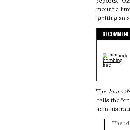
reports
, “U.
mount a limi
igniting an 
RECOMMENDE
The
Journal
calls the “e
administrat
The id