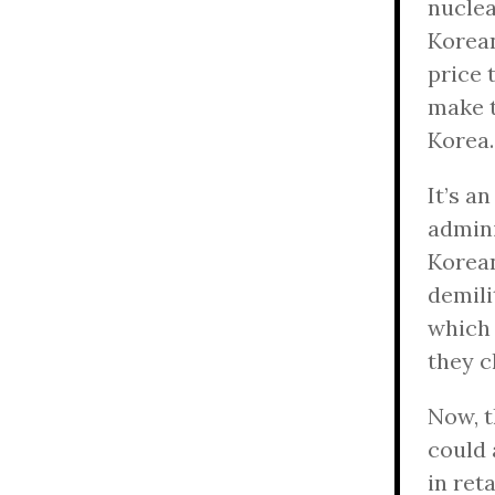
nuclea
Korean
price 
make t
Korea.
It’s a
admini
Korean
demili
which 
they c
Now, t
could 
in ret