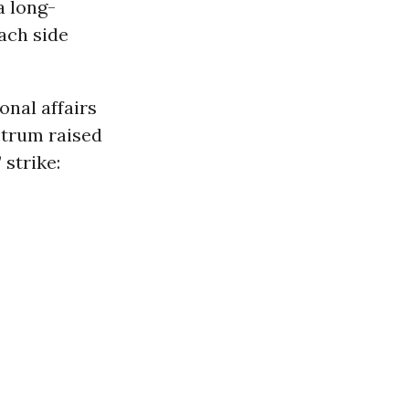
a long-
ach side
onal affairs
ctrum raised
strike: