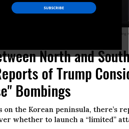
h the head of the North Korean delegation Ri Son-Gwon (L) after their meeting i
etween North and Sout
Reports of Trump Consi
se" Bombings
ss on the Korean peninsula, there’s r
er whether to launch a “limited” at