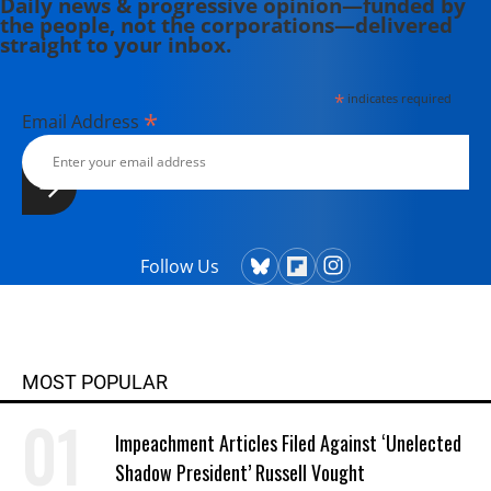
Daily news & progressive opinion—funded by
the people, not the corporations—delivered
straight to your inbox.
*
indicates required
*
Email Address
Follow Us
MOST POPULAR
Impeachment Articles Filed Against ‘Unelected
Shadow President’ Russell Vought