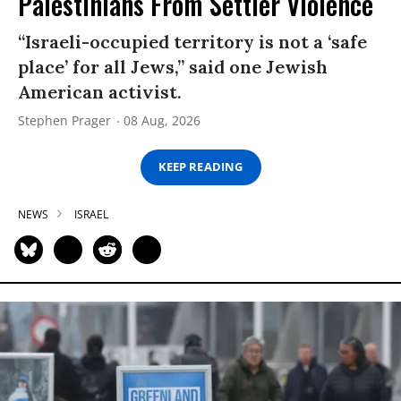
Palestinians From Settler Violence
“Israeli-occupied territory is not a ‘safe
place’ for all Jews,” said one Jewish
American activist.
Stephen Prager
08 Aug, 2026
KEEP READING
NEWS
ISRAEL