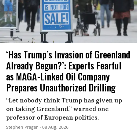
‘Has Trump’s Invasion of Greenland
Already Begun?’: Experts Fearful
as MAGA-Linked Oil Company
Prepares Unauthorized Drilling
“Let nobody think Trump has given up
on taking Greenland,” warned one
professor of European politics.
Stephen Prager
08 Aug, 2026