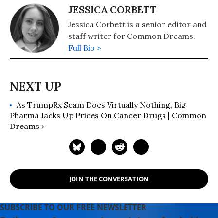
JESSICA CORBETT
Jessica Corbett is a senior editor and
staff writer for Common Dreams.
Full Bio >
As TrumpRx Scam Does Virtually Nothing, Big
Pharma Jacks Up Prices On Cancer Drugs | Common
Dreams ›
JOIN THE CONVERSATION
SUBSCRIBE TO OUR FREE NEWSLETTER