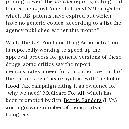
pricing power,” the
Journal
reports, noting that
lomustine is just “one of at least 319 drugs for
which U.S. patents have expired but which
have no generic copies, according to a list the
agency published earlier this month.”
While the U.S. Food and Drug Administration
is
reportedly
working to speed up the
approval process for generic versions of these
drugs, some critics say the report
demonstrates a need for a broader overhaul of
the nation’s
healthcare
system, with the
Robin
Hood Tax
campaign citing it as evidence for
“why we need”
Medicare For All
, which has
been promoted by Sen.
Bernie Sanders
(I-Vt.)
and a growing number of Democrats in
Congress.