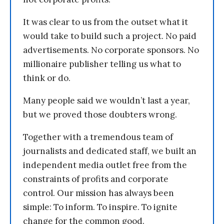
It was clear to us from the outset what it
would take to build such a project. No paid
advertisements. No corporate sponsors. No
millionaire publisher telling us what to
think or do.
Many people said we wouldn’t last a year,
but we proved those doubters wrong.
Together with a tremendous team of
journalists and dedicated staff, we built an
independent media outlet free from the
constraints of profits and corporate
control. Our mission has always been
simple: To inform. To inspire. To ignite
change for the common good.