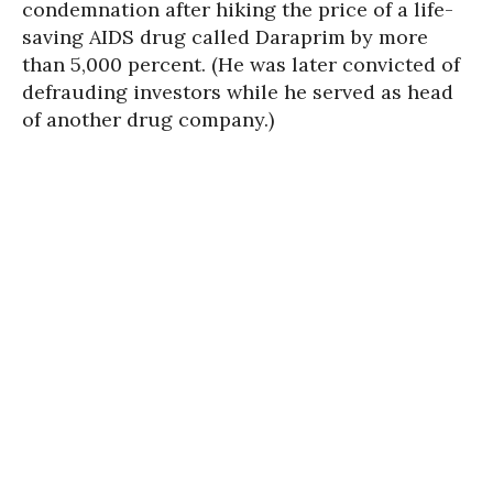
condemnation after hiking the price of a life-
saving AIDS drug called Daraprim by more
than 5,000 percent. (He was later convicted of
defrauding investors while he served as head
of another drug company.)