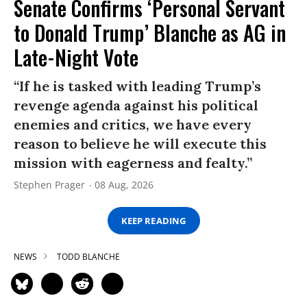
Senate Confirms ‘Personal Servant
to Donald Trump’ Blanche as AG in
Late-Night Vote
“If he is tasked with leading Trump’s
revenge agenda against his political
enemies and critics, we have every
reason to believe he will execute this
mission with eagerness and fealty.”
Stephen Prager
08 Aug, 2026
KEEP READING
NEWS
TODD BLANCHE