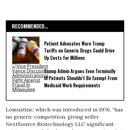
RECOMMENDED...
Patient Advocates Warn Trump
Tariffs on Generic Drugs Could Drive
Up Costs for Millions
Trump Admin Argues Even Terminally
Ill Patients Shouldn’t Be Exempt From
Medicaid Work Requirements
Lomustine, which was introduced in 1976, “has
no generic competition, giving seller
NextSource Biotechnology LLC significant