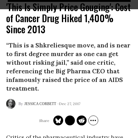
'This Is Simply Price Gouging': Cost
of Cancer Drug Hiked 1,400%
Since 2013
“This is a Shkreliesque move, and is near
to first degree murder as one can get
without risking jail,” said one critic,
referencing the Big Pharma CEO that
infamously raised the price of an AIDS
treatment.
Dec 27, 2017
JESSICA CORBETT
Critics of the pharmaceutical industry have