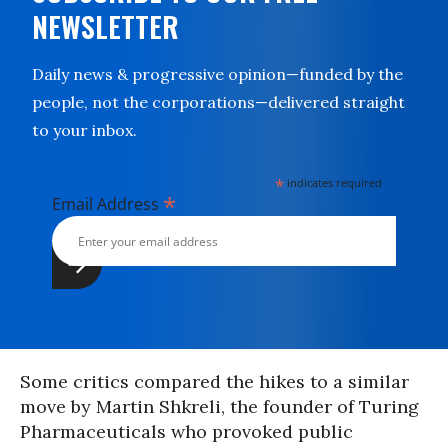
NEWSLETTER
Daily news & progressive opinion—funded by the
people, not the corporations—delivered straight
to your inbox.
*
indicates required
*
Email Address
Some critics compared the hikes to a similar
move by Martin Shkreli, the founder of Turing
Pharmaceuticals who provoked public