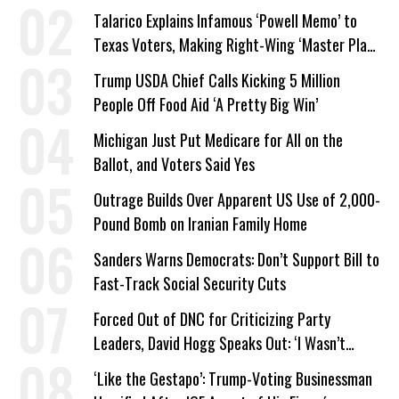
Talarico Explains Infamous ‘Powell Memo’ to
Texas Voters, Making Right-Wing ‘Master Plan’
a Campaign Issue
Trump USDA Chief Calls Kicking 5 Million
People Off Food Aid ‘A Pretty Big Win’
Michigan Just Put Medicare for All on the
Ballot, and Voters Said Yes
Outrage Builds Over Apparent US Use of 2,000-
Pound Bomb on Iranian Family Home
Sanders Warns Democrats: Don’t Support Bill to
Fast-Track Social Security Cuts
Forced Out of DNC for Criticizing Party
Leaders, David Hogg Speaks Out: ‘I Wasn’t
Wrong’
‘Like the Gestapo’: Trump-Voting Businessman