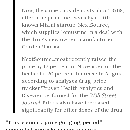
Now, the same capsule costs about $768,
after nine price increases by a little-
known Miami startup, NextSource,
which supplies lomustine in a deal with
the drug’s new owner, manufacturer
CordenPharma.
NextSource...most recently raised the
price by 12 percent in November, on the
heels of a 20 percent increase in August,
according to analyses drug-price
tracker Truven Health Analytics and
Elsevier performed for the
Wall Street
Journal
. Prices also have increased
significantly for other doses of the drug.
“This is simply price gouging, period,”
concluded Henry Friedman, a neuro-