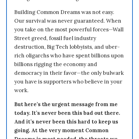
Building Common Dreams was not easy.
Our survival was never guaranteed. When
you take on the most powerful forces—Wall
Street greed, fossil fuel industry
destruction, Big Tech lobbyists, and uber-
rich oligarchs who have spent billions upon
billions rigging the economy and
democracy in their favor—the only bulwark
you have is supporters who believe in your
work.
But here’s the urgent message from me
today. It’s never been this bad out there.
And it’s never been this hard to keep us
going. At the very moment Common
Dreams is most needed, the threats we