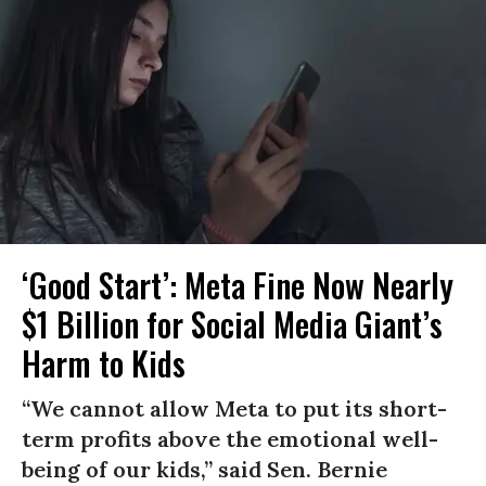
‘Good Start’: Meta Fine Now Nearly
$1 Billion for Social Media Giant’s
Harm to Kids
“We cannot allow Meta to put its short-
term profits above the emotional well-
being of our kids,” said Sen. Bernie