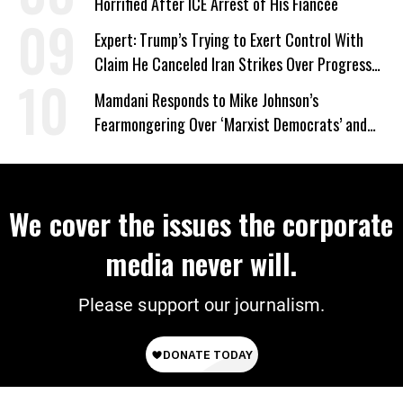
Horrified After ICE Arrest of His Fiancée
Expert: Trump’s Trying to Exert Control With
Claim He Canceled Iran Strikes Over Progress
on Deal
Mamdani Responds to Mike Johnson’s
Fearmongering Over ‘Marxist Democrats’ and
‘Mini-Mamdanis’ After El-Sayed Win
We cover the issues the corporate
media never will.
Please support our journalism.