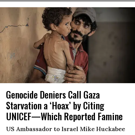
Genocide Deniers Call Gaza
Starvation a ‘Hoax’ by Citing
UNICEF—Which Reported Famine
US Ambassador to Israel Mike Huckabee