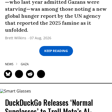
—who last year admitted Gazans were
starving—was among those noting a new
global hunger report by the UN agency
that reported the 2025 famine as it
unfolded.
Brett Wilkins
07 Aug, 2026
KEEP READING
NEWS
GAZA
DuckDuckGo Releases ‘Normal
Sunglasses’ to Troll Meta’s AI-