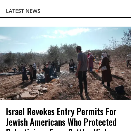
LATEST NEWS
Israel Revokes Entry Permits For
Jewish Americans Who Protected