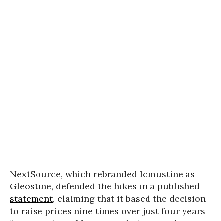
NextSource, which rebranded lomustine as
Gleostine, defended the hikes in a published
statement
, claiming that it based the decision
to raise prices nine times over just four years