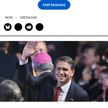
KEEP READING
NEWS
GREENLAND