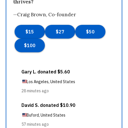
thrives?
—Craig Brown, Co-founder