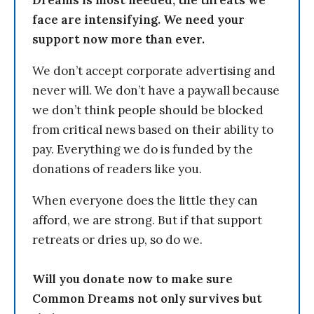
face are intensifying. We need your
support now more than ever.
We don’t accept corporate advertising and
never will. We don’t have a paywall because
we don’t think people should be blocked
from critical news based on their ability to
pay. Everything we do is funded by the
donations of readers like you.
When everyone does the little they can
afford, we are strong. But if that support
retreats or dries up, so do we.
Will you donate now to make sure
Common Dreams not only survives but