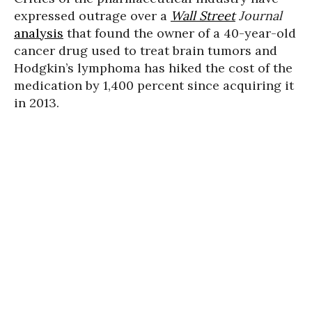
expressed outrage over a
Wall Street
Journal
analysis
that found the owner of a 40-year-old
cancer drug used to treat brain tumors and
Hodgkin’s lymphoma has hiked the cost of the
medication by 1,400 percent since acquiring it
in 2013.