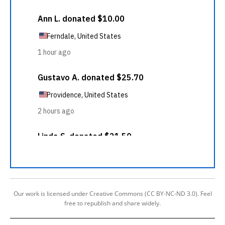
Our work is licensed under Creative Commons (CC BY-NC-ND 3.0). Feel
free to republish and share widely.