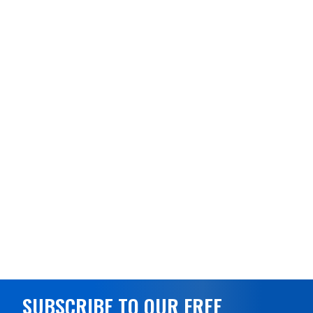
SUBSCRIBE TO OUR FREE