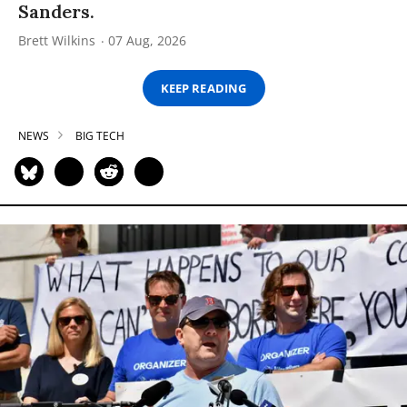
Sanders.
Brett Wilkins
07 Aug, 2026
KEEP READING
NEWS
BIG TECH