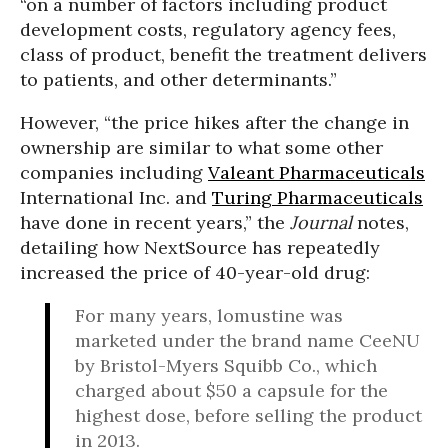
“on a number of factors including product
development costs, regulatory agency fees,
class of product, benefit the treatment delivers
to patients, and other determinants.”
However, “the price hikes after the change in
ownership are similar to what some other
companies including
Valeant Pharmaceuticals
International Inc. and
Turing Pharmaceuticals
have done in recent years,” the
Journal
notes,
detailing how NextSource has repeatedly
increased the price of 40-year-old drug:
For many years, lomustine was
marketed under the brand name CeeNU
by Bristol-Myers Squibb Co., which
charged about $50 a capsule for the
highest dose, before selling the product
in 2013.