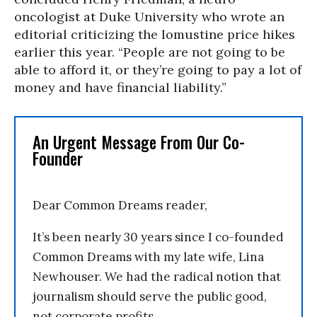
oncologist at Duke University who wrote an
editorial criticizing the lomustine price hikes
earlier this year. “People are not going to be
able to afford it, or they’re going to pay a lot of
money and have financial liability.”
An Urgent Message From Our Co-
Founder
Dear Common Dreams reader,
It’s been nearly 30 years since I co-founded
Common Dreams with my late wife, Lina
Newhouser. We had the radical notion that
journalism should serve the public good,
not corporate profits.