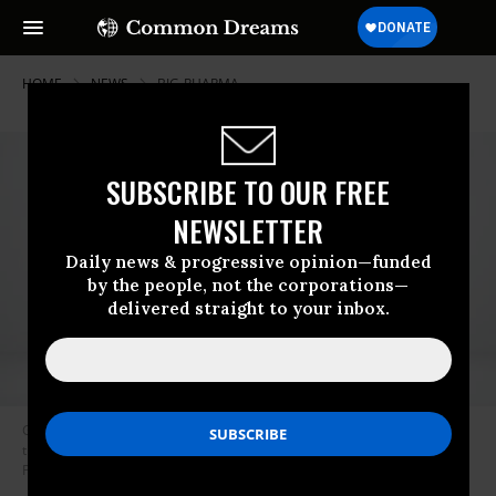
HOME
NEWS
BIG-PHARMA
SUBSCRIBE TO OUR FREE
NEWSLETTER
Daily news & progressive opinion—funded
by the people, not the corporations—
delivered straight to your inbox.
Gleostine, also called lomustine, is a 40-year-old cancer drug used to
treat brain tumors and Hodgkin’s lymphoma. (Photo: NextSource
Pharmaceuticals)