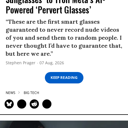
Powered ‘Pervert Glasses’
“These are the first smart glasses
guaranteed to never record nude videos
of you and send them to random people. I
never thought I’d have to guarantee that,
but here we are.”
Stephen Prager
07 Aug, 2026
KEEP READING
NEWS
BIG TECH