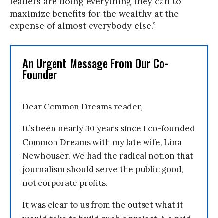
leaders are doing everything they can to
maximize benefits for the wealthy at the
expense of almost everybody else.”
An Urgent Message From Our Co-
Founder
Dear Common Dreams reader,
It’s been nearly 30 years since I co-founded
Common Dreams with my late wife, Lina
Newhouser. We had the radical notion that
journalism should serve the public good,
not corporate profits.
It was clear to us from the outset what it