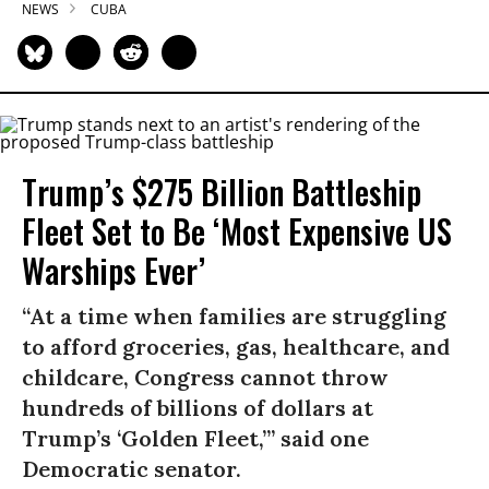
NEWS
CUBA
Trump’s $275 Billion Battleship
Fleet Set to Be ‘Most Expensive US
Warships Ever’
“At a time when families are struggling
to afford groceries, gas, healthcare, and
childcare, Congress cannot throw
hundreds of billions of dollars at
Trump’s ‘Golden Fleet,’” said one
Democratic senator.