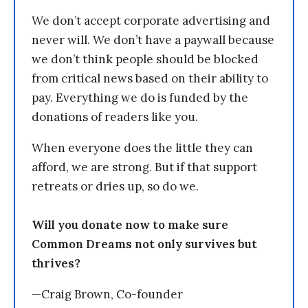
We don’t accept corporate advertising and
never will. We don’t have a paywall because
we don’t think people should be blocked
from critical news based on their ability to
pay. Everything we do is funded by the
donations of readers like you.
When everyone does the little they can
afford, we are strong. But if that support
retreats or dries up, so do we.
Will you donate now to make sure
Common Dreams not only survives but
thrives?
—Craig Brown, Co-founder