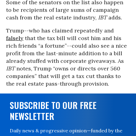
Some of the senators on the list also happen
to be recipients of large sums of campaign
cash from the real estate industry,
IBT
adds.
Trump--who has claimed repeatedly and
falsely
that the tax bill will cost him and his
rich friends “a fortune”--could also see a nice
profit from the last-minute addition to a bill
already stuffed with corporate giveaways. As
IBT
notes, Trump “owns or directs over 560
companies” that will get a tax cut thanks to
the real estate pass-through provision.
SUBSCRIBE TO OUR FREE
NEWSLETTER
Daily news & progressive opinion—funded by the