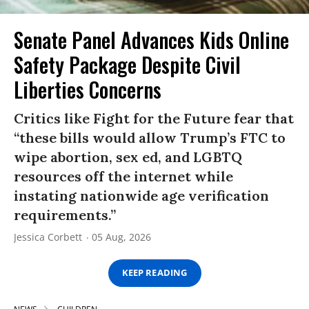
Senate Panel Advances Kids Online
Safety Package Despite Civil
Liberties Concerns
Critics like Fight for the Future fear that
“these bills would allow Trump’s FTC to
wipe abortion, sex ed, and LGBTQ
resources off the internet while
instating nationwide age verification
requirements.”
Jessica Corbett
05 Aug, 2026
KEEP READING