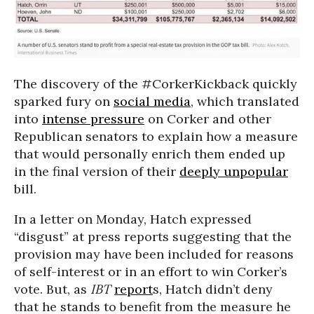
The discovery of the #CorkerKickback quickly
sparked fury on
social media
, which translated
into
intense pressure
on Corker and other
Republican senators to explain how a measure
that would personally enrich them ended up
in the final version of their
deeply unpopular
bill.
In a letter on Monday, Hatch expressed
“disgust” at press reports suggesting that the
provision may have been included for reasons
of self-interest or in an effort to win Corker’s
vote. But, as
IBT
report
s, Hatch didn’t deny
that he stands to benefit from the measure he