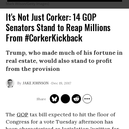
Mark Wilson/Getty Images)
It's Not Just Corker: 14 GOP
Senators Stand to Reap Millions
From #CorkerKickback
Trump, who made much of his fortune in
real estate, would also stand to profit
from the provision
Dec 19, 2017
JAKE JOHNSON
The
GOP
tax bill expected to hit the floor of
Congress for a vote Tuesday afternoon has
been characterized as legislation “written for