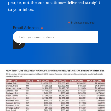
people, not the corporations—delivered straight
to your inbox.
*
indicates required
*
Email Address