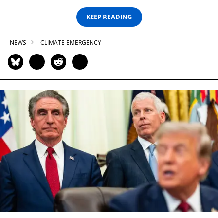
KEEP READING
NEWS
CLIMATE EMERGENCY