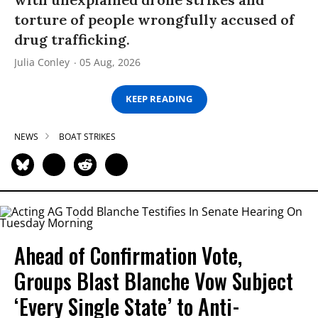
torture of people wrongfully accused of
drug trafficking.
Julia Conley
05 Aug, 2026
KEEP READING
NEWS
BOAT STRIKES
Ahead of Confirmation Vote,
Groups Blast Blanche Vow Subject
‘Every Single State’ to Anti-