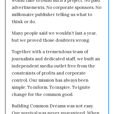
would take to build such a project. No paid
advertisements. No corporate sponsors. No
millionaire publisher telling us what to
think or do.
Many people said we wouldn’t last a year,
but we proved those doubters wrong.
Together with a tremendous team of
journalists and dedicated staff, we built an
independent media outlet free from the
constraints of profits and corporate
control. Our mission has always been
simple: To inform. To inspire. To ignite
change for the common good.
Building Common Dreams was not easy.
Our survival was never guaranteed. When