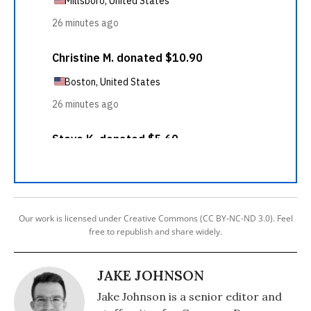
Our work is licensed under Creative Commons (CC BY-NC-ND 3.0). Feel
free to republish and share widely.
JAKE JOHNSON
Jake Johnson is a senior editor and