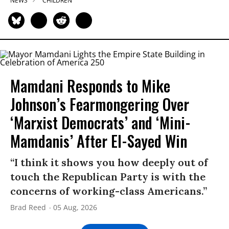
NEWS
CHILDREN
Mamdani Responds to Mike
Johnson’s Fearmongering Over
‘Marxist Democrats’ and ‘Mini-
Mamdanis’ After El-Sayed Win
“I think it shows you how deeply out of
touch the Republican Party is with the
concerns of working-class Americans.”
Brad Reed
05 Aug, 2026