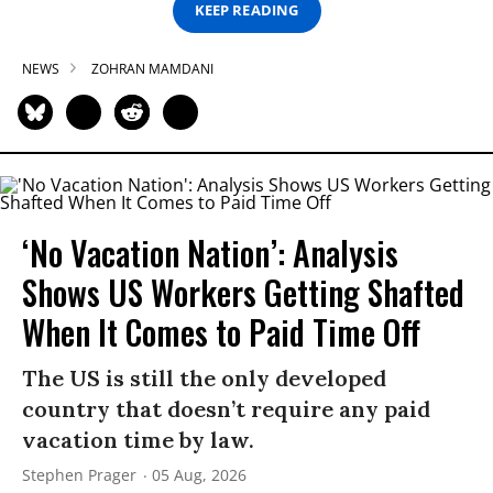
KEEP READING
NEWS
ZOHRAN MAMDANI
‘No Vacation Nation’: Analysis
Shows US Workers Getting Shafted
When It Comes to Paid Time Off
The US is still the only developed
country that doesn’t require any paid
vacation time by law.
Stephen Prager
05 Aug, 2026