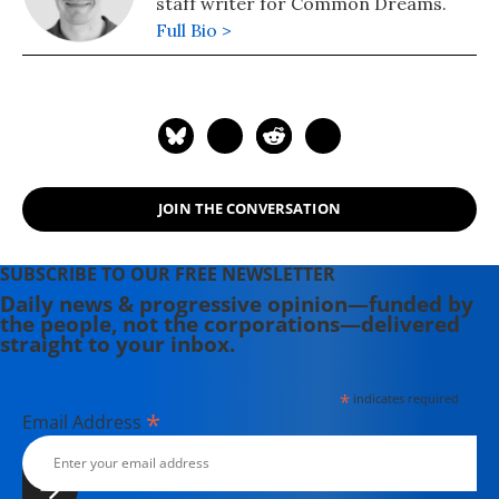
staff writer for Common Dreams.
Full Bio >
JOIN THE CONVERSATION
SUBSCRIBE TO OUR FREE NEWSLETTER
Daily news & progressive opinion—funded by
the people, not the corporations—delivered
straight to your inbox.
*
indicates required
*
Email Address