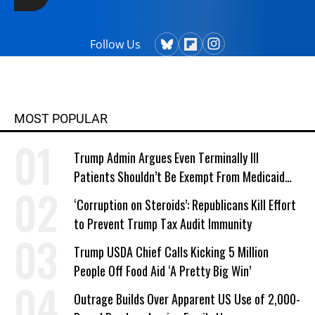
Follow Us
MOST POPULAR
Trump Admin Argues Even Terminally Ill
Patients Shouldn’t Be Exempt From Medicaid
Work Requirements
‘Corruption on Steroids’: Republicans Kill Effort
to Prevent Trump Tax Audit Immunity
Trump USDA Chief Calls Kicking 5 Million
People Off Food Aid ‘A Pretty Big Win’
Outrage Builds Over Apparent US Use of 2,000-