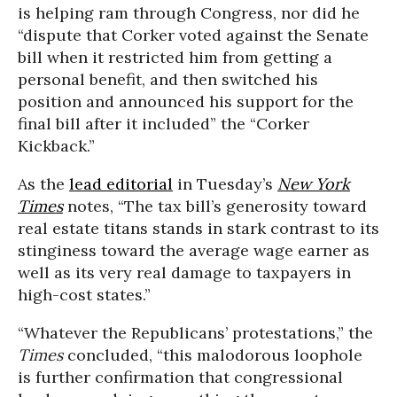
is helping ram through Congress, nor did he
“dispute that Corker voted against the Senate
bill when it restricted him from getting a
personal benefit, and then switched his
position and announced his support for the
final bill after it included” the “Corker
Kickback.”
As the
lead editorial
in Tuesday’s
New York
Times
notes, “The tax bill’s generosity toward
real estate titans stands in stark contrast to its
stinginess toward the average wage earner as
well as its very real damage to taxpayers in
high-cost states.”
“Whatever the Republicans’ protestations,” the
Times
concluded, “this malodorous loophole
is further confirmation that congressional