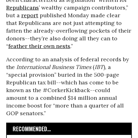
Republicans
’ wealthy campaign contributors,”
but a
report
published Monday made clear
that Republicans are not just attempting to
fatten the already-overflowing pockets of their
donors--they’re also doing all they can to
“
feather their own nests
.”
According to an analysis of federal records by
the
International Business Times
(
IBT
), a
“special provision” buried in the 500-page
Republican tax bill--which has come to be
known as the #CorkerKickback--could
amount to a combined $14 million annual
income boost for “more than a quarter of all
GOP senators.”
RECOMMENDED...