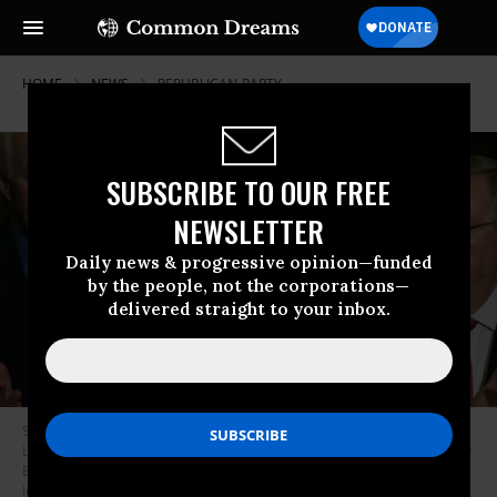
HOME
NEWS
REPUBLICAN-PARTY
SUBSCRIBE TO OUR FREE
NEWSLETTER
Daily news & progressive opinion—funded
by the people, not the corporations—
delivered straight to your inbox.
Sen. Bob Corker (R-Tenn.) speaks while flanked by Senate Majority
Leader Mitch McConnell (R-Ky.), Sen. John Cornyn (R-Texas), and Sen. Roy
Blunt (R-Mo.) during a news conference after the Republican policy
luncheon on Capitol Hill September 16, 2015 in Washington, D.C. (Photo: