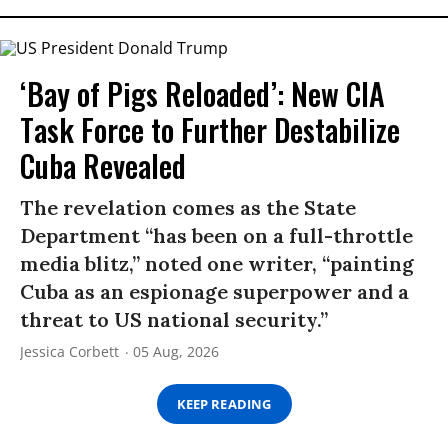
‘Bay of Pigs Reloaded’: New CIA
Task Force to Further Destabilize
Cuba Revealed
The revelation comes as the State
Department “has been on a full-throttle
media blitz,” noted one writer, “painting
Cuba as an espionage superpower and a
threat to US national security.”
Jessica Corbett
05 Aug, 2026
KEEP READING