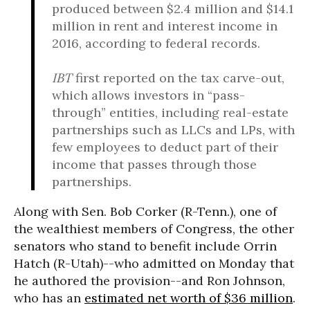
produced between $2.4 million and $14.1
million in rent and interest income in
2016, according to federal records.
IBT
first reported on the tax carve-out,
which allows investors in “pass-
through” entities, including real-estate
partnerships such as LLCs and LPs, with
few employees to deduct part of their
income that passes through those
partnerships.
Along with Sen. Bob Corker (R-Tenn.), one of
the wealthiest members of Congress, the other
senators who stand to benefit include Orrin
Hatch (R-Utah)--who admitted on Monday that
he authored the provision--and Ron Johnson,
who has an
estimated net worth of $36 million
.