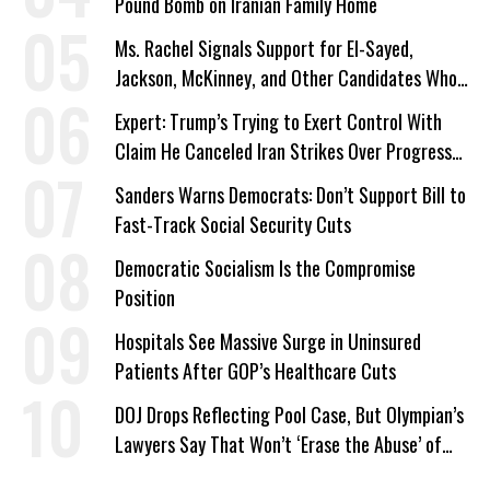
Pound Bomb on Iranian Family Home
Ms. Rachel Signals Support for El-Sayed,
Jackson, McKinney, and Other Candidates Who
‘Care About All Kids’
Expert: Trump’s Trying to Exert Control With
Claim He Canceled Iran Strikes Over Progress
on Deal
Sanders Warns Democrats: Don’t Support Bill to
Fast-Track Social Security Cuts
Democratic Socialism Is the Compromise
Position
Hospitals See Massive Surge in Uninsured
Patients After GOP’s Healthcare Cuts
DOJ Drops Reflecting Pool Case, But Olympian’s
Lawyers Say That Won’t ‘Erase the Abuse’ of
Power