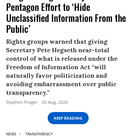
Pentagon Effort to ‘Hide
Unclassified Information From the
Public’
Rights groups warned that giving
Secretary Pete Hegseth near-total
control of what is released under the
Freedom of Information Act “will
naturally favor politicization and
avoiding embarrassment over public
transparency.”
Stephen Prager
05 Aug, 2026
KEEP READING
NEWS
TRANSPARENCY