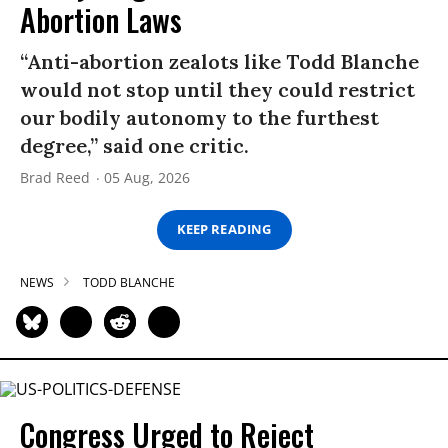
Abortion Laws
“Anti-abortion zealots like Todd Blanche
would not stop until they could restrict
our bodily autonomy to the furthest
degree,” said one critic.
Brad Reed
05 Aug, 2026
KEEP READING
NEWS
TODD BLANCHE
Congress Urged to Reject