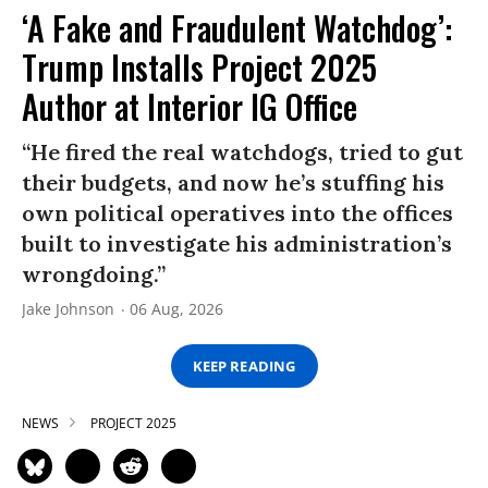
‘A Fake and Fraudulent Watchdog’:
Trump Installs Project 2025
Author at Interior IG Office
“He fired the real watchdogs, tried to gut
their budgets, and now he’s stuffing his
own political operatives into the offices
built to investigate his administration’s
wrongdoing.”
Jake Johnson
06 Aug, 2026
KEEP READING
NEWS
PROJECT 2025