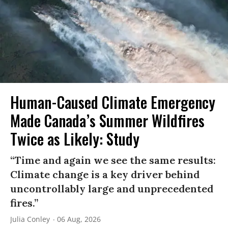
Human-Caused Climate Emergency
Made Canada’s Summer Wildfires
Twice as Likely: Study
“Time and again we see the same results:
Climate change is a key driver behind
uncontrollably large and unprecedented
fires.”
Julia Conley
06 Aug, 2026