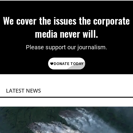
We cover the issues the corporate
media never will.
Please support our journalism.
LATEST NEWS