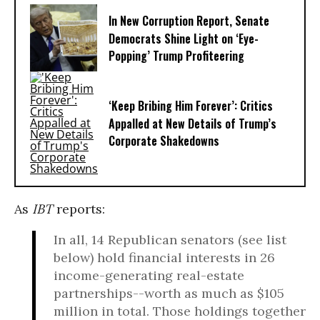
In New Corruption Report, Senate
Democrats Shine Light on ‘Eye-
Popping’ Trump Profiteering
‘Keep Bribing Him Forever’: Critics
Appalled at New Details of Trump’s
Corporate Shakedowns
As
IBT
reports:
In all, 14 Republican senators (see list
below) hold financial interests in 26
income-generating real-estate
partnerships--worth as much as $105
million in total. Those holdings together