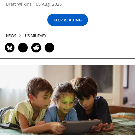
Brett Wilkins
05 Aug, 2026
KEEP READING
NEWS
US MILITARY