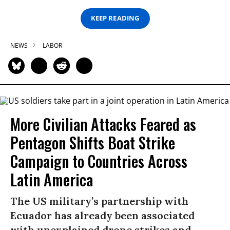
KEEP READING
NEWS
LABOR
More Civilian Attacks Feared as
Pentagon Shifts Boat Strike
Campaign to Countries Across
Latin America
The US military’s partnership with
Ecuador has already been associated
with unexplained drone strikes and