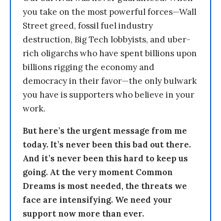
you take on the most powerful forces—Wall
Street greed, fossil fuel industry
destruction, Big Tech lobbyists, and uber-
rich oligarchs who have spent billions upon
billions rigging the economy and
democracy in their favor—the only bulwark
you have is supporters who believe in your
work.
But here’s the urgent message from me
today. It’s never been this bad out there.
And it’s never been this hard to keep us
going. At the very moment Common
Dreams is most needed, the threats we
face are intensifying. We need your
support now more than ever.