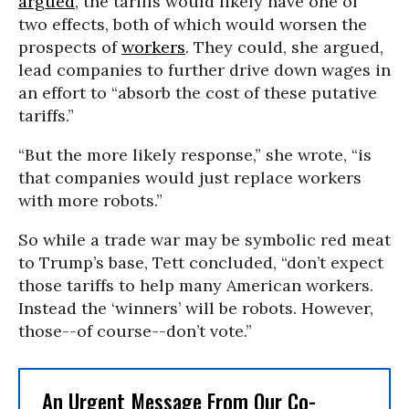
argued
, the tariffs would likely have one of
two effects, both of which would worsen the
prospects of
workers
. They could, she argued,
lead companies to further drive down wages in
an effort to “absorb the cost of these putative
tariffs.”
“But the more likely response,” she wrote, “is
that companies would just replace workers
with more robots.”
So while a trade war may be symbolic red meat
to Trump’s base, Tett concluded, “don’t expect
those tariffs to help many American workers.
Instead the ‘winners’ will be robots. However,
those--of course--don’t vote.”
An Urgent Message From Our Co-