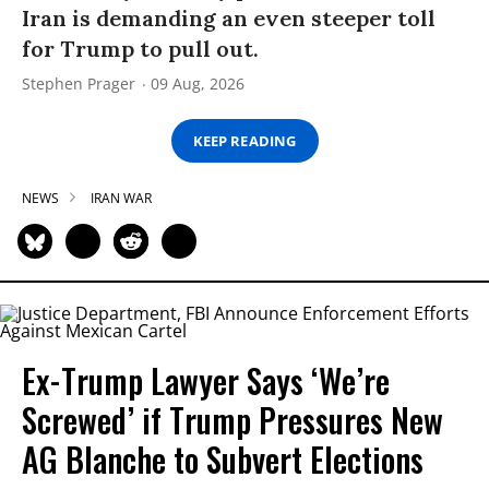
Iran is demanding an even steeper toll
for Trump to pull out.
Stephen Prager
09 Aug, 2026
KEEP READING
NEWS
IRAN WAR
Ex-Trump Lawyer Says ‘We’re
Screwed’ if Trump Pressures New
AG Blanche to Subvert Elections