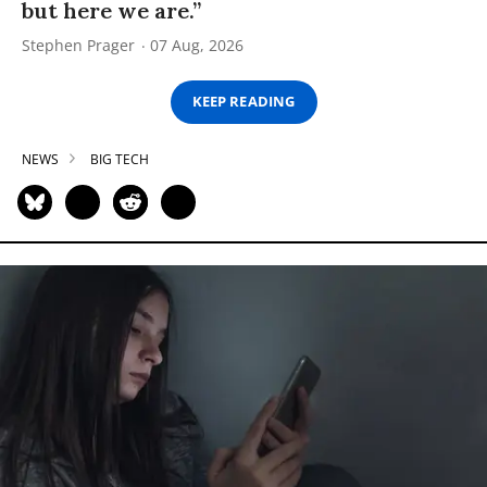
but here we are.”
Stephen Prager
07 Aug, 2026
KEEP READING
NEWS
BIG TECH