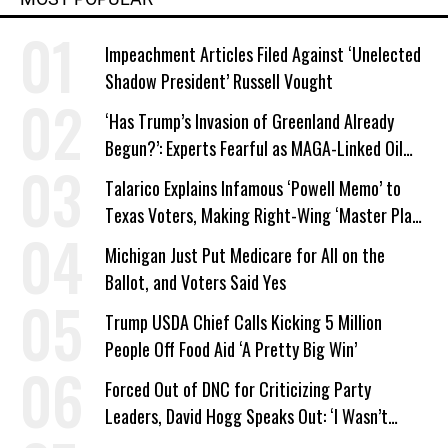
Impeachment Articles Filed Against ‘Unelected
Shadow President’ Russell Vought
‘Has Trump’s Invasion of Greenland Already
Begun?’: Experts Fearful as MAGA-Linked Oil
Company Prepares Unauthorized Drilling
Talarico Explains Infamous ‘Powell Memo’ to
Texas Voters, Making Right-Wing ‘Master Plan’
a Campaign Issue
Michigan Just Put Medicare for All on the
Ballot, and Voters Said Yes
Trump USDA Chief Calls Kicking 5 Million
People Off Food Aid ‘A Pretty Big Win’
Forced Out of DNC for Criticizing Party
Leaders, David Hogg Speaks Out: ‘I Wasn’t
Wrong’