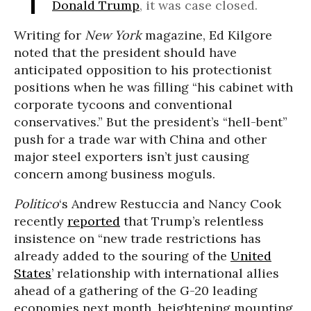
Donald Trump
, it was case closed.
Writing for
New York
magazine, Ed Kilgore
noted that the president should have
anticipated opposition to his protectionist
positions when he was filling “his cabinet with
corporate tycoons and conventional
conservatives.” But the president’s “hell-bent”
push for a trade war with China and other
major steel exporters isn’t just causing
concern among business moguls.
Politico
‘s
Andrew Restuccia
and
Nancy Coo
k
recently
reported
that Trump’s relentless
insistence on “
new trade restrictions has
already added to the souring of the
United
States
’ relationship with international allies
ahead of a gathering of the G-20 leading
economies next month, heightening mounting