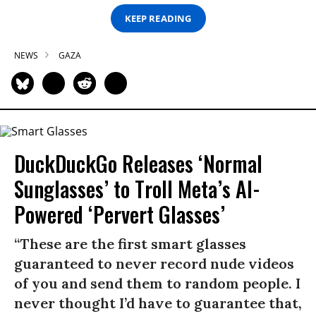
KEEP READING
NEWS
GAZA
DuckDuckGo Releases ‘Normal
Sunglasses’ to Troll Meta’s AI-
Powered ‘Pervert Glasses’
“These are the first smart glasses
guaranteed to never record nude videos
of you and send them to random people. I
never thought I’d have to guarantee that,