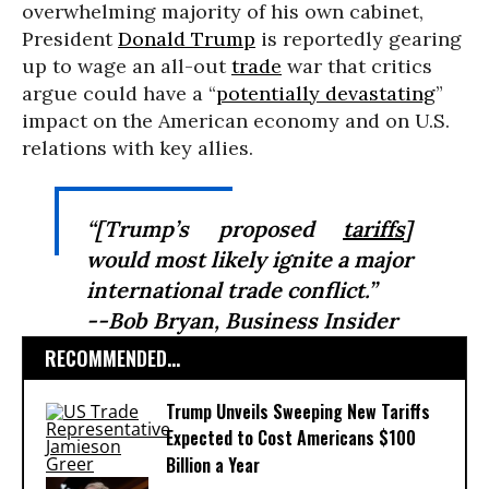
overwhelming majority of his own cabinet,
President
Donald Trump
is reportedly gearing
up to wage an all-out
trade
war that critics
argue could have a “
potentially devastating
”
impact on the American economy and on U.S.
relations with key allies.
“[Trump’s proposed
tariffs
]
would most likely ignite a major
international trade conflict.”
--Bob Bryan,
Business Insider
RECOMMENDED...
Trump Unveils Sweeping New Tariffs
Expected to Cost Americans $100
Billion a Year