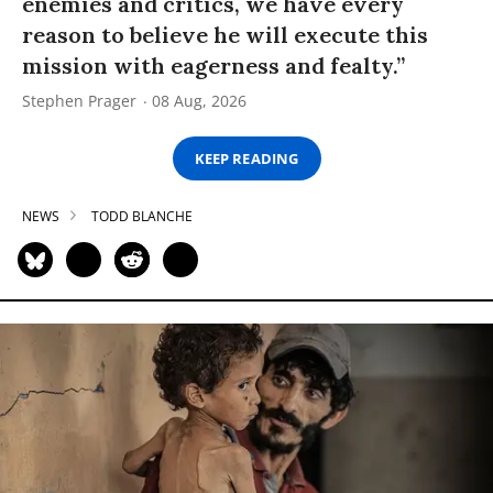
enemies and critics, we have every
reason to believe he will execute this
mission with eagerness and fealty.”
Stephen Prager
08 Aug, 2026
KEEP READING
NEWS
TODD BLANCHE