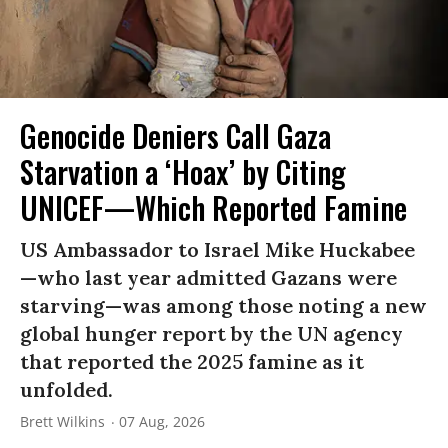
Genocide Deniers Call Gaza
Starvation a ‘Hoax’ by Citing
UNICEF—Which Reported Famine
US Ambassador to Israel Mike Huckabee
—who last year admitted Gazans were
starving—was among those noting a new
global hunger report by the UN agency
that reported the 2025 famine as it
unfolded.
Brett Wilkins
07 Aug, 2026