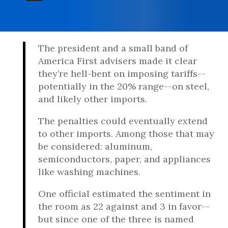
The president and a small band of
America First advisers made it clear
they’re hell-bent on imposing tariffs--
potentially in the 20% range--on steel,
and likely other imports.
The penalties could eventually extend
to other imports. Among those that may
be considered: aluminum,
semiconductors, paper, and appliances
like washing machines.
One official estimated the sentiment in
the room as 22 against and 3 in favor--
but since one of the three is named