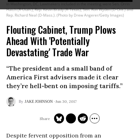
in Washington, DC. Lawmakers included in the meeting were Sen. Orrin
Hatch (R-Utah.), Rep. Kevin Brady (R-Texas), Sen. Ron Wyden (D-Ore.) and
Rep. Richard Neal (D-Mass.). (Photo by Drew Angerer/Getty Images)
Flouting Cabinet, Trump Plows
Ahead With 'Potentially
Devastating' Trade War
“The president and a small band of
America First advisers made it clear
they’re hell-bent on imposing tariffs.”
Jun 30, 2017
JAKE JOHNSON
Despite fervent opposition from an