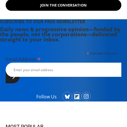
JOIN THE CONVERSATION
SUBSCRIBE TO OUR FREE NEWSLETTER
Daily news & progressive opinion—funded by
the people, not the corporations—delivered
straight to your inbox.
*
indicates required
*
Email Address
Follow Us
MOST POPULAR