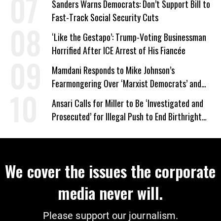
Sanders Warns Democrats: Don’t Support Bill to
Fast-Track Social Security Cuts
‘Like the Gestapo’: Trump-Voting Businessman
Horrified After ICE Arrest of His Fiancée
Mamdani Responds to Mike Johnson’s
Fearmongering Over ‘Marxist Democrats’ and
‘Mini-Mamdanis’ After El-Sayed Win
Ansari Calls for Miller to Be ‘Investigated and
Prosecuted’ for Illegal Push to End Birthright
Citizenship
We cover the issues the corporate
media never will.
Please support our journalism.