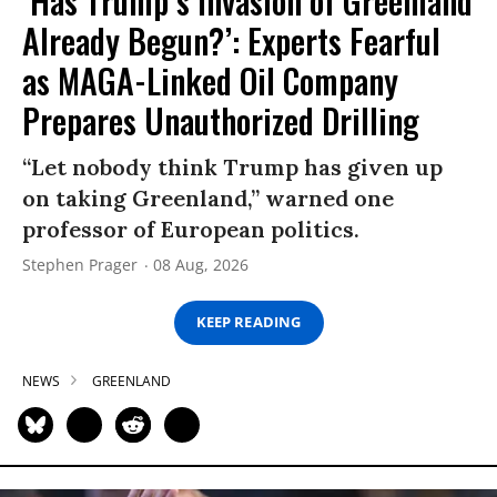
‘Has Trump’s Invasion of Greenland
Already Begun?’: Experts Fearful
as MAGA-Linked Oil Company
Prepares Unauthorized Drilling
“Let nobody think Trump has given up
on taking Greenland,” warned one
professor of European politics.
Stephen Prager
08 Aug, 2026
KEEP READING
NEWS
GREENLAND