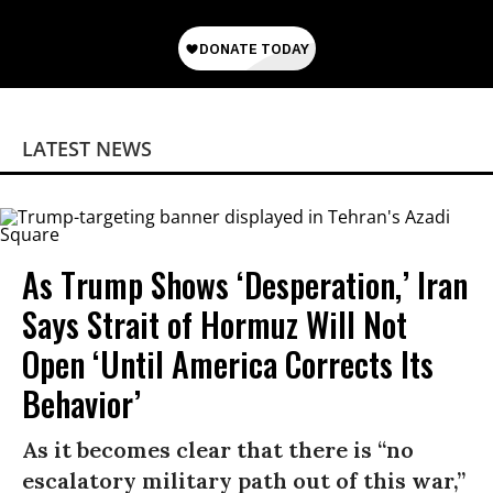
LATEST NEWS
As Trump Shows ‘Desperation,’ Iran
Says Strait of Hormuz Will Not
Open ‘Until America Corrects Its
Behavior’
As it becomes clear that there is “no
escalatory military path out of this war,”