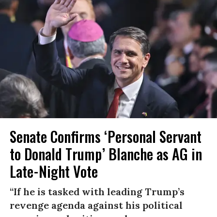
Senate Confirms ‘Personal Servant
to Donald Trump’ Blanche as AG in
Late-Night Vote
“If he is tasked with leading Trump’s
revenge agenda against his political