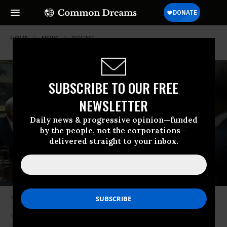
HOME
NEWS
BOEING
SUBSCRIBE TO OUR FREE
NEWSLETTER
Daily news & progressive opinion—funded
by the people, not the corporations—
delivered straight to your inbox.
WASHINGTON, DC - FEBRUARY 2: (L to R) Vice President Mike Pence,
President Donald Trump, Commerce Secretary nominee Wilbur Ross and
senior advisor Jared Kushner attend a meeting with Senate and House
legislators, in the Roosevelt Room at the White House, February 2, 2017