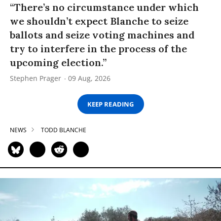
“There’s no circumstance under which
we shouldn’t expect Blanche to seize
ballots and seize voting machines and
try to interfere in the process of the
upcoming election.”
Stephen Prager
09 Aug, 2026
KEEP READING
NEWS
TODD BLANCHE