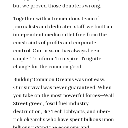
but we proved those doubters wrong.
Together with a tremendous team of
journalists and dedicated staff, we built an
independent media outlet free from the
constraints of profits and corporate
control. Our mission has always been
simple: To inform. To inspire. To ignite
change for the common good.
Building Common Dreams was not easy.
Our survival was never guaranteed. When
you take on the most powerful forces—Wall
Street greed, fossil fuel industry
destruction, Big Tech lobbyists, and uber-
rich oligarchs who have spent billions upon
billions rigging the economy and