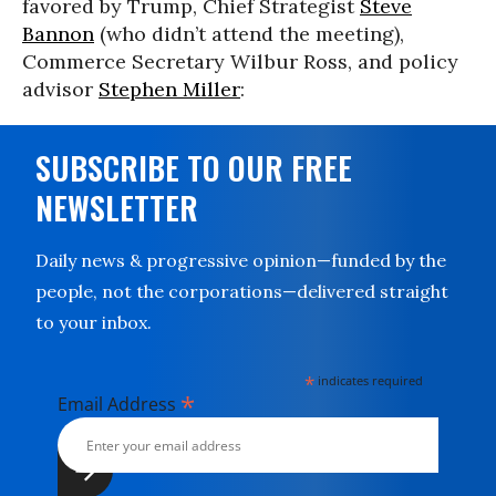
favored by Trump, Chief Strategist
Steve
Bannon
(who didn’t attend the meeting),
Commerce Secretary Wilbur Ross, and policy
advisor
Stephen Miller
:
SUBSCRIBE TO OUR FREE
NEWSLETTER
Daily news & progressive opinion—funded by the
people, not the corporations—delivered straight
to your inbox.
*
indicates required
*
Email Address