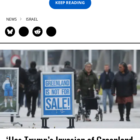
KEEP READING
NEWS
ISRAEL