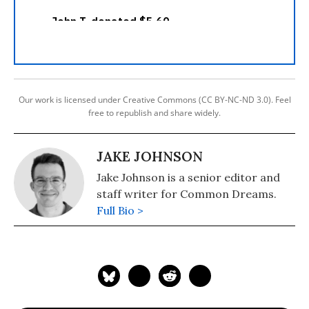
Our work is licensed under Creative Commons (CC BY-NC-ND 3.0). Feel
free to republish and share widely.
JAKE JOHNSON
Jake Johnson is a senior editor and
staff writer for Common Dreams.
Full Bio >