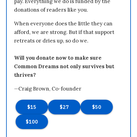
pay. Everything we do is funded by the
donations of readers like you.
When everyone does the little they can
afford, we are strong. But if that support
retreats or dries up, so do we.
Will you donate now to make sure
Common Dreams not only survives but
thrives?
—Craig Brown, Co-founder