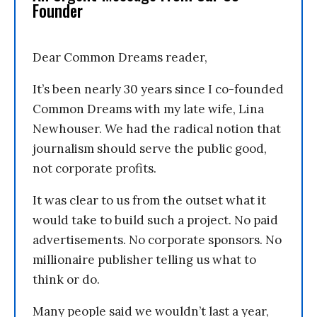
Founder
Dear Common Dreams reader,
It’s been nearly 30 years since I co-founded
Common Dreams with my late wife, Lina
Newhouser. We had the radical notion that
journalism should serve the public good,
not corporate profits.
It was clear to us from the outset what it
would take to build such a project. No paid
advertisements. No corporate sponsors. No
millionaire publisher telling us what to
think or do.
Many people said we wouldn’t last a year,