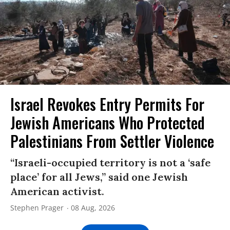
Israel Revokes Entry Permits For
Jewish Americans Who Protected
Palestinians From Settler Violence
“Israeli-occupied territory is not a ‘safe
place’ for all Jews,” said one Jewish
American activist.
Stephen Prager
08 Aug, 2026