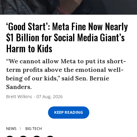
‘Good Start’: Meta Fine Now Nearly
$1 Billion for Social Media Giant’s
Harm to Kids
“We cannot allow Meta to put its short-
term profits above the emotional well-
being of our kids,” said Sen. Bernie
Sanders.
Brett Wilkins
07 Aug, 2026
KEEP READING
NEWS
BIG TECH