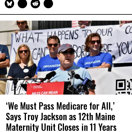
‘We Must Pass Medicare for All,’
Says Troy Jackson as 12th Maine
Maternity Unit Closes in 11 Years