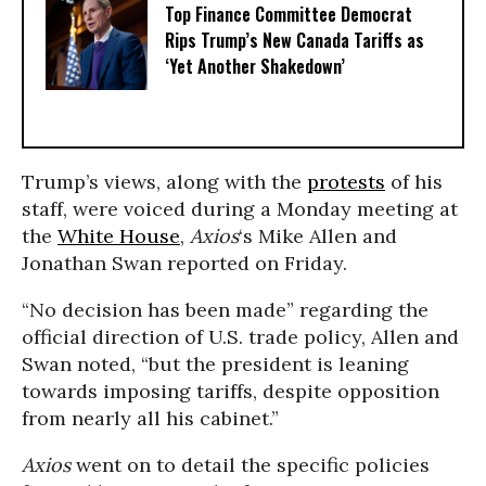
Top Finance Committee Democrat
Rips Trump’s New Canada Tariffs as
‘Yet Another Shakedown’
Trump’s views, along with the
protests
of his
staff, were voiced during a Monday meeting at
the
White House
,
Axios
‘s Mike Allen and
Jonathan Swan reported on Friday.
“No decision has been made” regarding the
official direction of U.S. trade policy, Allen and
Swan noted, “but the president is leaning
towards imposing tariffs, despite opposition
from nearly all his cabinet.”
Axios
went on to detail the specific policies