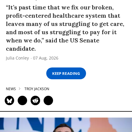
“It’s past time that we fix our broken,
profit-centered healthcare system that
leaves many of us struggling to get care,
and most of us struggling to pay for it
when we do,” said the US Senate
candidate.
Julia Conley
07 Aug, 2026
KEEP READING
NEWS
TROY JACKSON