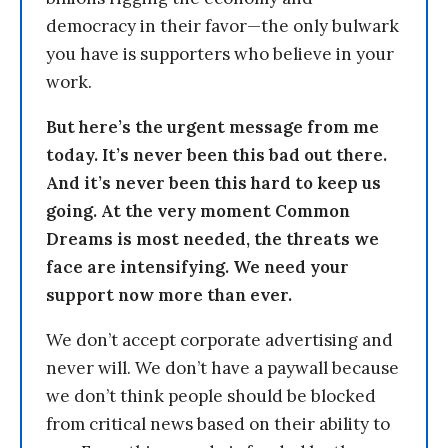
democracy in their favor—the only bulwark
you have is supporters who believe in your
work.
But here’s the urgent message from me
today. It’s never been this bad out there.
And it’s never been this hard to keep us
going. At the very moment Common
Dreams is most needed, the threats we
face are intensifying. We need your
support now more than ever.
We don’t accept corporate advertising and
never will. We don’t have a paywall because
we don’t think people should be blocked
from critical news based on their ability to