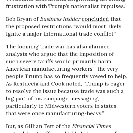
frustration with Trump’s nationalist impulses.”
Bob Bryan of
Business Insider
concluded
that
the proposed restrictions “would most likely
ignite a major international trade conflict.”
The looming trade war has also alarmed
analysts who argue that the imposition of
such severe tariffs would primarily harm
American manufacturing workers--the very
people Trump has so frequently vowed to help.
As
Restuccia
and Cook noted, “Trump is eager
to resolve the issue because trade was such a
big part of his campaign messaging,
particularly to Midwestern voters in states
that were once manufacturing-heavy.”
But, as Gillian Tett of the
Financial Times