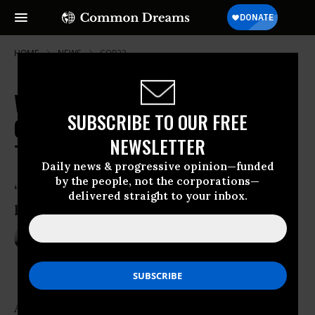
HOME
NEWS
COP22
With UN Climate Deal Trump's
SUBSCRIBE TO OUR FREE
Chopping Block, Climate Hopes
NEWSLETTER
Turn to States, Cities
Daily news & progressive opinion—funded
by the people, not the corporations—
‘The fate of the world quite literally
delivered straight to your inbox.
hangs in the balance’
Nov 21, 2016
ANDREA GERMANOS
As the possibility lingers of climate change-