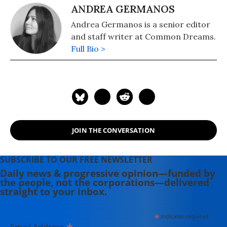
ANDREA GERMANOS
Andrea Germanos is a senior editor
and staff writer at Common Dreams.
Full Bio >
JOIN THE CONVERSATION
SUBSCRIBE TO OUR FREE NEWSLETTER
Daily news & progressive opinion—funded by
the people, not the corporations—delivered
straight to your inbox.
*
indicates required