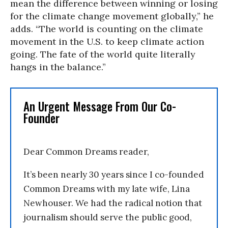
mean the difference between winning or losing
for the climate change movement globally,” he
adds. “The world is counting on the climate
movement in the U.S. to keep climate action
going. The fate of the world quite literally
hangs in the balance.”
An Urgent Message From Our Co-
Founder
Dear Common Dreams reader,
It’s been nearly 30 years since I co-founded
Common Dreams with my late wife, Lina
Newhouser. We had the radical notion that
journalism should serve the public good,