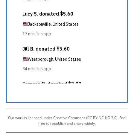
Our work is licensed under Creative Commons (CC BY-NC-ND 3.0). Feel
free to republish and share widely.