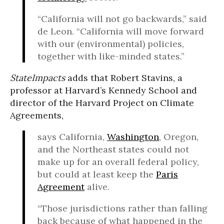
“California will not go backwards,” said
de Leon. “California will move forward
with our (environmental) policies,
together with like-minded states.”
StateImpacts
adds that Robert Stavins, a
professor at Harvard’s Kennedy School and
director of the Harvard Project on Climate
Agreements,
says California,
Washington
, Oregon,
and the Northeast states could not
make up for an overall federal policy,
but could at least keep the
Paris
Agreement
alive.
“Those jurisdictions rather than falling
back because of what happened in the