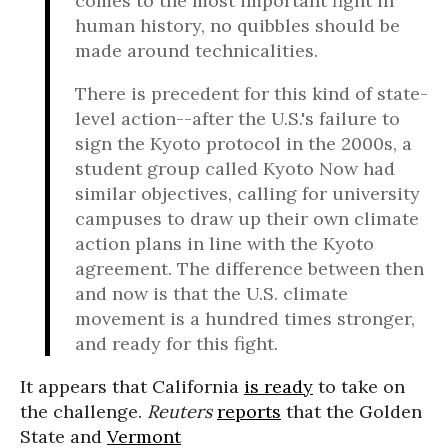
comes to the most important fight in
human history, no quibbles should be
made around technicalities.
There is precedent for this kind of state-
level action--after the U.S.'s failure to
sign the Kyoto protocol in the 2000s, a
student group called Kyoto Now had
similar objectives, calling for university
campuses to draw up their own climate
action plans in line with the Kyoto
agreement. The difference between then
and now is that the U.S. climate
movement is a hundred times stronger,
and ready for this fight.
It appears that California
is ready
to take on
the challenge.
Reuters
reports
that the Golden
State and
Vermont