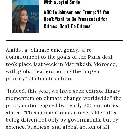
With a Joyful Smile
AOC to Johnson and Trump: ‘If You
Don’t Want to Be Prosecuted for
Crimes, Don’t Do Crimes’
Amidst a “
climate emergency
,” a re-
committment to the goals of the Paris deal
took place last week in Marrakesh, Morocco,
with global leaders noting the “urgent
priority” of climate action.
“Indeed, this year, we have seen extraordinary
momentum on
climate change
worldwide,” the
proclamation signed by nearly 200 countries
states. “This momentum is irreversible--it is
being driven not only by governments, but by
science
, business, and global action of all