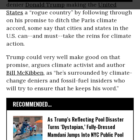
denier
Donald Trump
making the
United
States
a “rogue country” by following through
on his promise to ditch the Paris climate
accord, some say that cities and states in the
U.S. can--and must--take the reins for climate
action.
Trump could very well make good on that
promise, argues climate activist and author
Bill McKibben
, as “he’s surrounded by climate-
change deniers and fossil-fuel insiders who
will try to ensure that he keeps his word.”
RECOMMENDED...
As Trump’s Reflecting Pool Disaster
Turns ‘Dystopian,’ Fully-Dressed
Mamdani Jumps Into NYC Public Pool