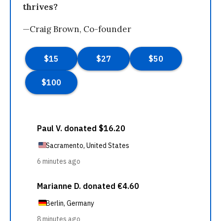
thrives?
—Craig Brown, Co-founder