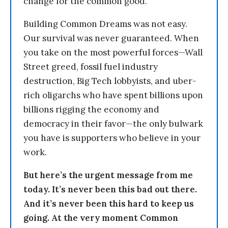
change for the common good.
Building Common Dreams was not easy.
Our survival was never guaranteed. When
you take on the most powerful forces—Wall
Street greed, fossil fuel industry
destruction, Big Tech lobbyists, and uber-
rich oligarchs who have spent billions upon
billions rigging the economy and
democracy in their favor—the only bulwark
you have is supporters who believe in your
work.
But here’s the urgent message from me
today. It’s never been this bad out there.
And it’s never been this hard to keep us
going. At the very moment Common