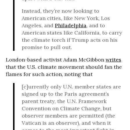
Instead, they’re now looking to
American cities, like New York, Los
Angeles, and
Philadelphia
, and to
American states like California, to carry
the climate torch if Trump acts on his
promise to pull out.
London-based activist Adam McGibbon
writes
that the U.S. climate movement should fan the
flames for such action, noting that
[c]urrently only U.N. member states are
signed up to the Paris agreement’s
parent treaty, the U.N. Framework
Convention on Climate Change, but
observer members are permitted (the
Vatican is an observer), and when it