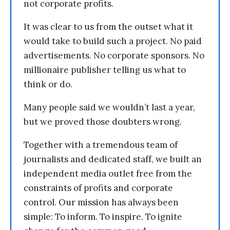
not corporate profits.
It was clear to us from the outset what it
would take to build such a project. No paid
advertisements. No corporate sponsors. No
millionaire publisher telling us what to
think or do.
Many people said we wouldn’t last a year,
but we proved those doubters wrong.
Together with a tremendous team of
journalists and dedicated staff, we built an
independent media outlet free from the
constraints of profits and corporate
control. Our mission has always been
simple: To inform. To inspire. To ignite