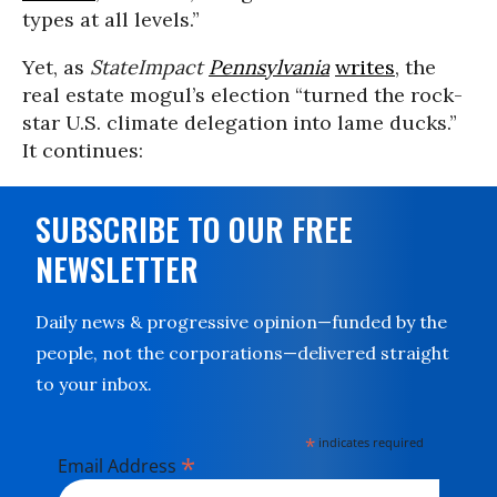
types at all levels.”
Yet, as
StateImpact
Pennsylvania
writes
, the
real estate mogul’s election “turned the rock-
star U.S. climate delegation into lame ducks.”
It continues:
SUBSCRIBE TO OUR FREE
NEWSLETTER
Daily news & progressive opinion—funded by the
people, not the corporations—delivered straight
to your inbox.
*
indicates required
*
Email Address