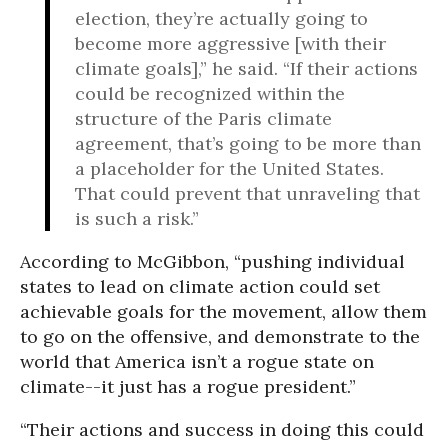
election, they’re actually going to
become more aggressive [with their
climate goals],” he said. “If their actions
could be recognized within the
structure of the Paris climate
agreement, that’s going to be more than
a placeholder for the United States.
That could prevent that unraveling that
is such a risk.”
According to McGibbon, “pushing individual
states to lead on climate action could set
achievable goals for the movement, allow them
to go on the offensive, and demonstrate to the
world that America isn’t a rogue state on
climate--it just has a rogue president.”
“Their actions and success in doing this could