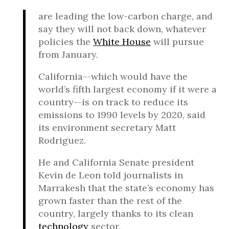
are leading the low-carbon charge, and
say they will not back down, whatever
policies the
White House
will pursue
from January.
California--which would have the
world’s fifth largest economy if it were a
country--is on track to reduce its
emissions to 1990 levels by 2020, said
its environment secretary Matt
Rodriguez.
He and California Senate president
Kevin de Leon told journalists in
Marrakesh that the state’s economy has
grown faster than the rest of the
country, largely thanks to its clean
technology
sector.