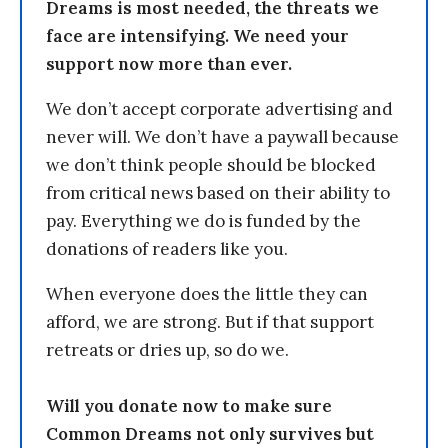
Dreams is most needed, the threats we
face are intensifying. We need your
support now more than ever.
We don’t accept corporate advertising and
never will. We don’t have a paywall because
we don’t think people should be blocked
from critical news based on their ability to
pay. Everything we do is funded by the
donations of readers like you.
When everyone does the little they can
afford, we are strong. But if that support
retreats or dries up, so do we.
Will you donate now to make sure
Common Dreams not only survives but