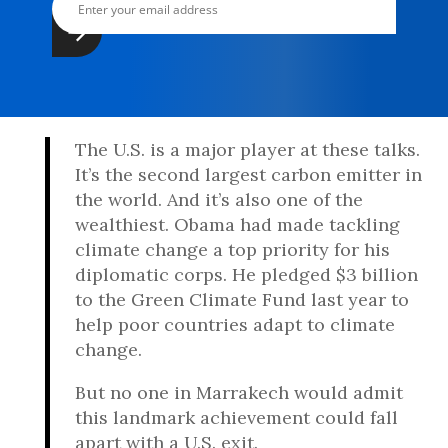
The U.S. is a major player at these talks.
It’s the second largest carbon emitter in
the world. And it’s also one of the
wealthiest. Obama had made tackling
climate change a top priority for his
diplomatic corps. He pledged $3 billion
to the Green Climate Fund last year to
help poor countries adapt to climate
change.
But no one in Marrakech would admit
this landmark achievement could fall
apart with a U.S. exit.