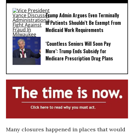
Trump Admin Argues Even Terminally
Ill Patients Shouldn’t Be Exempt From
Medicaid Work Requirements
‘Countless Seniors Will Soon Pay
More’: Trump Ends Subsidy for
Medicare Prescription Drug Plans
Many closures happened in places that would