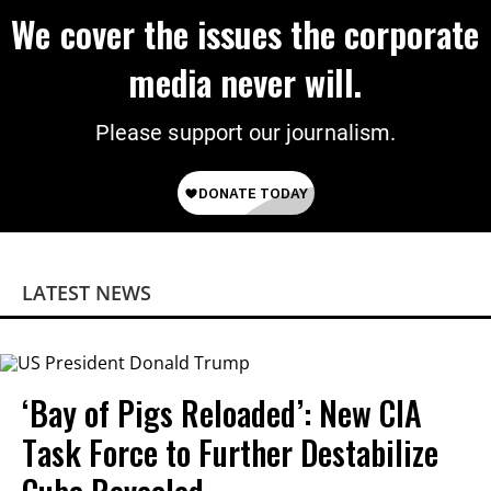
We cover the issues the corporate
media never will.
Please support our journalism.
LATEST NEWS
‘Bay of Pigs Reloaded’: New CIA
Task Force to Further Destabilize