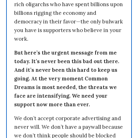
rich oligarchs who have spent billions upon
billions rigging the economy and
democracy in their favor—the only bulwark
you have is supporters who believe in your
work.
But here’s the urgent message from me
today. It’s never been this bad out there.
And it’s never been this hard to keep us
going. At the very moment Common
Dreams is most needed, the threats we
face are intensifying. We need your
support now more than ever.
We don’t accept corporate advertising and
never will. We don’t have a paywall because
we don’t think people should be blocked