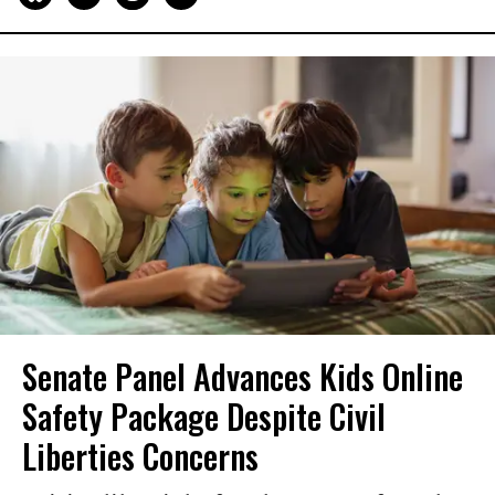
Senate Panel Advances Kids Online
Safety Package Despite Civil
Liberties Concerns