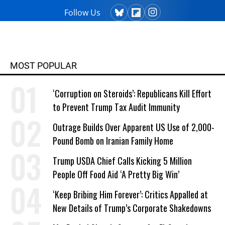
Follow Us
MOST POPULAR
‘Corruption on Steroids’: Republicans Kill Effort
to Prevent Trump Tax Audit Immunity
Outrage Builds Over Apparent US Use of 2,000-
Pound Bomb on Iranian Family Home
Trump USDA Chief Calls Kicking 5 Million
People Off Food Aid ‘A Pretty Big Win’
‘Keep Bribing Him Forever’: Critics Appalled at
New Details of Trump’s Corporate Shakedowns