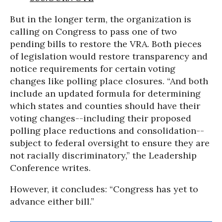
But in the longer term, the organization is
calling on Congress to pass one of two
pending bills to restore the VRA. Both pieces
of legislation would restore transparency and
notice requirements for certain voting
changes like polling place closures. “And both
include an updated formula for determining
which states and counties should have their
voting changes--including their proposed
polling place reductions and consolidation--
subject to federal oversight to ensure they are
not racially discriminatory,” the Leadership
Conference writes.
However, it concludes: “Congress has yet to
advance either bill.”