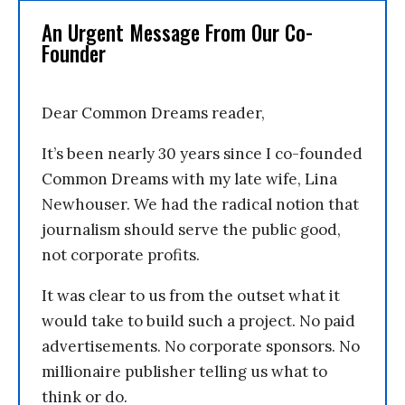
An Urgent Message From Our Co-
Founder
Dear Common Dreams reader,
It’s been nearly 30 years since I co-founded
Common Dreams with my late wife, Lina
Newhouser. We had the radical notion that
journalism should serve the public good,
not corporate profits.
It was clear to us from the outset what it
would take to build such a project. No paid
advertisements. No corporate sponsors. No
millionaire publisher telling us what to
think or do.