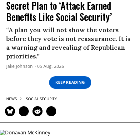
Secret Plan to ‘Attack Earned
Benefits Like Social Security’
“A plan you will not show the voters
before they vote is not reassurance. It is
a warning and revealing of Republican
priorities.”
Jake Johnson
05 Aug, 2026
KEEP READING
NEWS
SOCIAL SECURITY