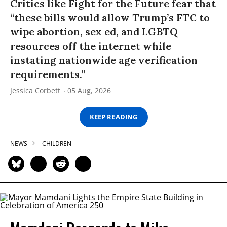
Critics like Fight for the Future fear that
“these bills would allow Trump’s FTC to
wipe abortion, sex ed, and LGBTQ
resources off the internet while
instating nationwide age verification
requirements.”
Jessica Corbett
05 Aug, 2026
KEEP READING
NEWS
CHILDREN