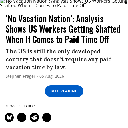
‘No Vacation Nation’: Analysis
Shows US Workers Getting Shafted
When It Comes to Paid Time Off
The US is still the only developed
country that doesn’t require any paid
vacation time by law.
Stephen Prager
05 Aug, 2026
KEEP READING
NEWS
LABOR