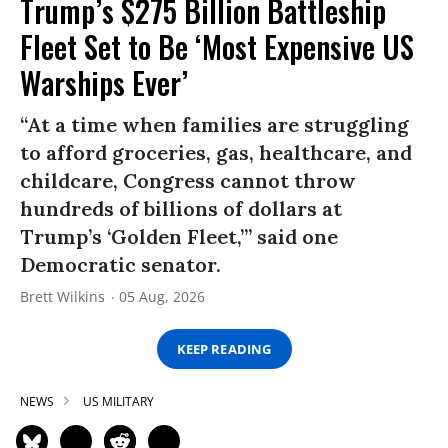
Trump’s $275 Billion Battleship
Fleet Set to Be ‘Most Expensive US
Warships Ever’
“At a time when families are struggling
to afford groceries, gas, healthcare, and
childcare, Congress cannot throw
hundreds of billions of dollars at
Trump’s ‘Golden Fleet,’” said one
Democratic senator.
Brett Wilkins
05 Aug, 2026
KEEP READING
NEWS
US MILITARY