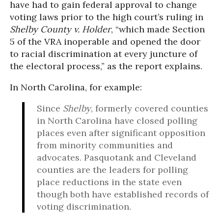
have had to gain federal approval to change
voting laws prior to the high court’s ruling in
Shelby County v. Holder
, “which made Section
5 of the VRA inoperable and opened the door
to racial discrimination at every juncture of
the electoral process,” as the report explains.
In North Carolina, for example:
Since
Shelby
, formerly covered counties
in North Carolina have closed polling
places even after significant opposition
from minority communities and
advocates. Pasquotank and Cleveland
counties are the leaders for polling
place reductions in the state even
though both have established records of
voting discrimination.