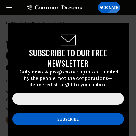
HOME
NEWS
CIVIL-RIGHTS
With Voting Rights Protections
SUBSCRIBE TO OUR FREE
Gutted, Polling Places Shuttered
NEWSLETTER
on 'Massive Scale'
Daily news & progressive opinion—funded
by the people, not the corporations—
‘Polling place closures are a particularly
delivered straight to your inbox.
common and pernicious tactic for
disenfranchising voters of color,’ says
civil rights group
Nov 04, 2016
DEIRDRE FULTON