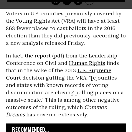
Voters in U.S. counties previously covered by
the
Voting Rights
Act (VRA) will have at least
868 fewer places to cast ballots in the 2016
election than they did previously, according to
a new analysis released Friday.
In fact,
the report
(pdf) from the Leadership
Conference on Civil and
Human Rights
finds
that in the wake of the 2013
U.S. Supreme
Court
decision gutting the VRA, “[c]ounties
and states with known records of voting
discrimination are closing polling places on a
massive scale.” This is among other negative
outcomes of the ruling, which
Common
Dreams
has
covered extensively
.
RECOMMENDED...