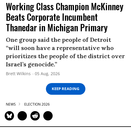
Working Class Champion McKinney
Beats Corporate Incumbent
Thanedar in Michigan Primary
One group said the people of Detroit
“will soon have a representative who
prioritizes the people of the district over
Israel’s genocide.”
Brett Wilkins
05 Aug, 2026
KEEP READING
NEWS
ELECTION 2026