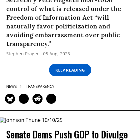
control of what is released under the
Freedom of Information Act “will
naturally favor politicization and
avoiding embarrassment over public
transparency.”
Stephen Prager
05 Aug, 2026
KEEP READING
NEWS
TRANSPARENCY
Senate Dems Push GOP to Divulge