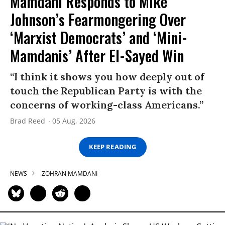
Mamdani Responds to Mike
Johnson’s Fearmongering Over
‘Marxist Democrats’ and ‘Mini-
Mamdanis’ After El-Sayed Win
“I think it shows you how deeply out of
touch the Republican Party is with the
concerns of working-class Americans.”
Brad Reed
05 Aug, 2026
KEEP READING
NEWS
ZOHRAN MAMDANI