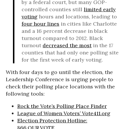
by a federal court, but many GOP-
controlled counties still
limited early
voting
hours and locations, leading to
four hour lines
in cities like Charlotte
and a 16 percent decrease in black
turnout compared to 2012. Black
turnout
decreased the most
in the 17
counties that had only one polling site
for the first week of early voting.
With four days to go until the election, the
Leadership Conference is urging people to
check their polling place locations with the
following tools:
Rock the Vote’s Polling Place Finder
League of Women Voters’ Vote411.org
Election Protection Hotline:
866.OUR.VOTE