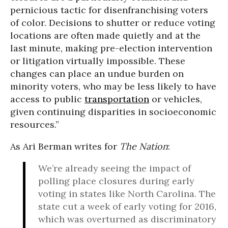
pernicious tactic for disenfranchising voters
of color. Decisions to shutter or reduce voting
locations are often made quietly and at the
last minute, making pre-election intervention
or litigation virtually impossible. These
changes can place an undue burden on
minority voters, who may be less likely to have
access to public
transportation
or vehicles,
given continuing disparities in socioeconomic
resources.”
As Ari Berman writes for
The Nation
:
We’re already seeing the impact of
polling place closures during early
voting in states like North Carolina. The
state cut a week of early voting for 2016,
which was overturned as discriminatory