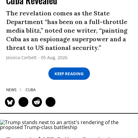
Cuba Revealed
The revelation comes as the State
Department “has been on a full-throttle
media blitz,” noted one writer, “painting
Cuba as an espionage superpower and a
threat to US national security.”
Jessica Corbett
05 Aug, 2026
KEEP READING
NEWS
CUBA