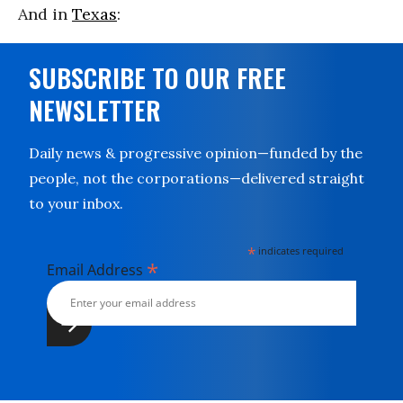
And in
Texas
:
SUBSCRIBE TO OUR FREE
NEWSLETTER
Daily news & progressive opinion—funded by the
people, not the corporations—delivered straight
to your inbox.
*
indicates required
*
Email Address