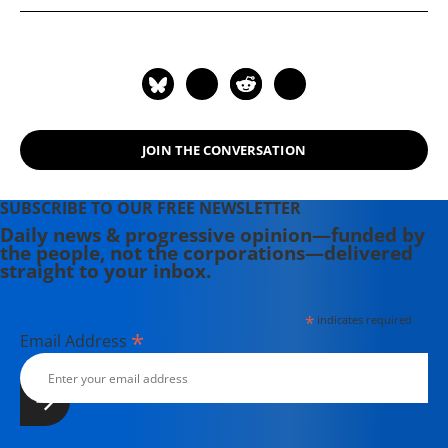
where she was honored by the New
England Press Association and the
Association of Alternative
Newsweeklies. A Boston University
graduate, Deirdre is a co-founder of
the Maine-based Lorem Ipsum
JOIN THE CONVERSATION
Theater Collective and the
PortFringe theater festival. She
writes young adult fiction in her
SUBSCRIBE TO OUR FREE NEWSLETTER
spare time.
Daily news & progressive opinion—funded by
the people, not the corporations—delivered
straight to your inbox.
*
indicates required
*
Email Address