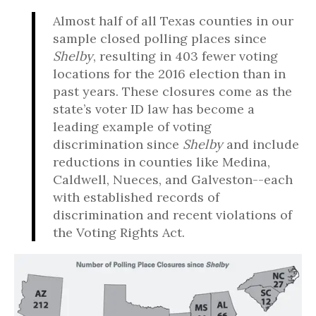
Almost half of all Texas counties in our
sample closed polling places since
Shelby
, resulting in 403 fewer voting
locations for the 2016 election than in
past years. These closures come as the
state’s voter ID law has become a
leading example of voting
discrimination since
Shelby
and include
reductions in counties like Medina,
Caldwell, Nueces, and Galveston--each
with established records of
discrimination and recent violations of
the Voting Rights Act.