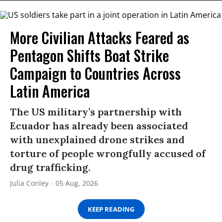
More Civilian Attacks Feared as
Pentagon Shifts Boat Strike
Campaign to Countries Across
Latin America
The US military’s partnership with
Ecuador has already been associated
with unexplained drone strikes and
torture of people wrongfully accused of
drug trafficking.
Julia Conley
05 Aug, 2026
KEEP READING