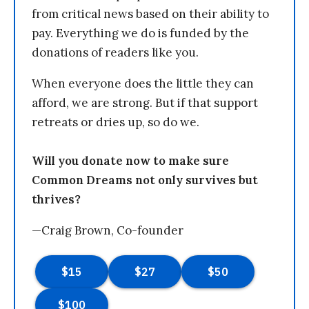
from critical news based on their ability to
pay. Everything we do is funded by the
donations of readers like you.
When everyone does the little they can
afford, we are strong. But if that support
retreats or dries up, so do we.
Will you donate now to make sure
Common Dreams not only survives but
thrives?
—Craig Brown, Co-founder