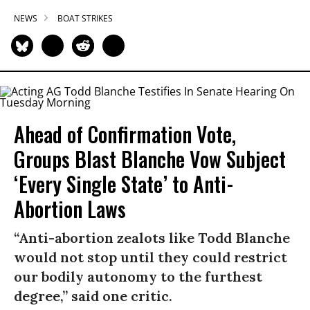
NEWS
BOAT STRIKES
Ahead of Confirmation Vote,
Groups Blast Blanche Vow Subject
‘Every Single State’ to Anti-
Abortion Laws
“Anti-abortion zealots like Todd Blanche
would not stop until they could restrict
our bodily autonomy to the furthest
degree,” said one critic.