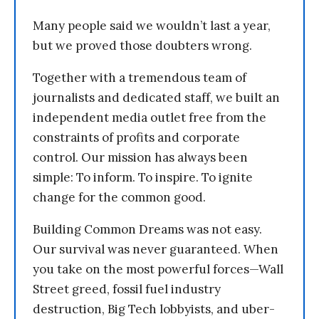
Many people said we wouldn’t last a year,
but we proved those doubters wrong.
Together with a tremendous team of
journalists and dedicated staff, we built an
independent media outlet free from the
constraints of profits and corporate
control. Our mission has always been
simple: To inform. To inspire. To ignite
change for the common good.
Building Common Dreams was not easy.
Our survival was never guaranteed. When
you take on the most powerful forces—Wall
Street greed, fossil fuel industry
destruction, Big Tech lobbyists, and uber-