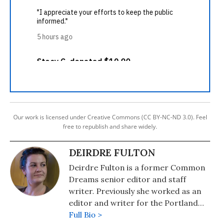
Our work is licensed under Creative Commons (CC BY-NC-ND 3.0). Feel
free to republish and share widely.
DEIRDRE FULTON
Deirdre Fulton is a former Common
Dreams senior editor and staff
writer. Previously she worked as an
editor and writer for the Portland
Phoenix and the Boston Phoenix,
Full Bio >