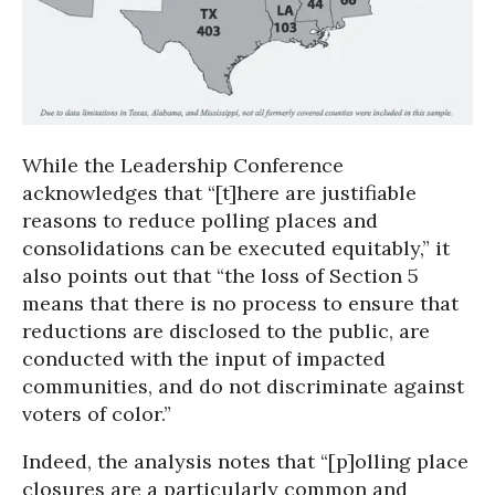
While the Leadership Conference
acknowledges that “[t]here are justifiable
reasons to reduce polling places and
consolidations can be executed equitably,” it
also points out that “the loss of Section 5
means that there is no process to ensure that
reductions are disclosed to the public, are
conducted with the input of impacted
communities, and do not discriminate against
voters of color.”
Indeed, the analysis notes that “[p]olling place
closures are a particularly common and