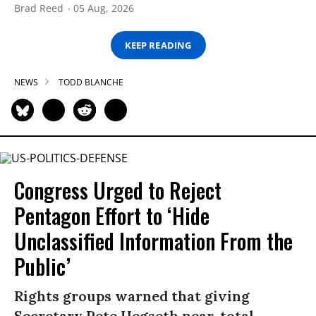
Brad Reed
05 Aug, 2026
KEEP READING
NEWS
TODD BLANCHE
Congress Urged to Reject
Pentagon Effort to ‘Hide
Unclassified Information From the
Public’
Rights groups warned that giving
Secretary Pete Hegseth near-total