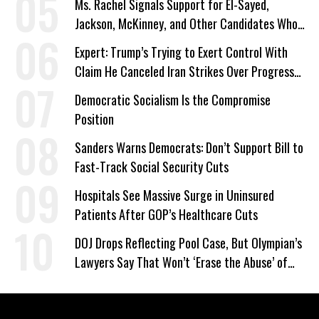
Ms. Rachel Signals Support for El-Sayed,
Jackson, McKinney, and Other Candidates Who
‘Care About All Kids’
Expert: Trump’s Trying to Exert Control With
Claim He Canceled Iran Strikes Over Progress
on Deal
Democratic Socialism Is the Compromise
Position
Sanders Warns Democrats: Don’t Support Bill to
Fast-Track Social Security Cuts
Hospitals See Massive Surge in Uninsured
Patients After GOP’s Healthcare Cuts
DOJ Drops Reflecting Pool Case, But Olympian’s
Lawyers Say That Won’t ‘Erase the Abuse’ of
Power