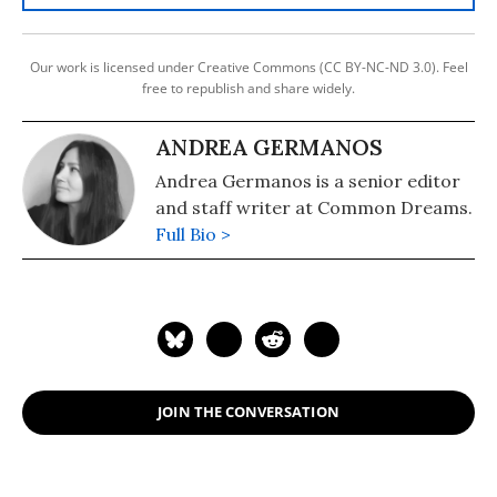
Our work is licensed under Creative Commons (CC BY-NC-ND 3.0). Feel
free to republish and share widely.
ANDREA GERMANOS
Andrea Germanos is a senior editor
and staff writer at Common Dreams.
Full Bio >
JOIN THE CONVERSATION