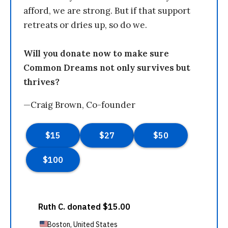
afford, we are strong. But if that support
retreats or dries up, so do we.
Will you donate now to make sure
Common Dreams not only survives but
thrives?
—Craig Brown, Co-founder