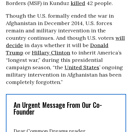
Borders (MSF) in Kunduz
killed
42 people.
Though the U.S. formally ended the war in
Afghanistan in December 2014, U.S. forces
remain and military intervention in the
country continues. And though U.S. voters
will
decide
in days whether it will be
Donald
Trump
or
Hillary Clinton
to inherit America’s
“longest war,” during this presidential
campaign season, “the
United States
’ ongoing
military intervention in Afghanistan has been
completely forgotten.”
An Urgent Message From Our Co-
Founder
Dear Common Dreams reader,