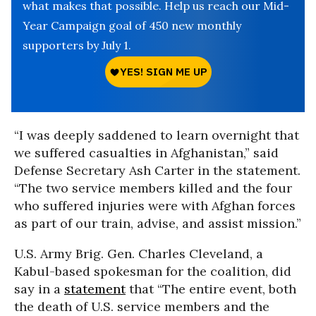
what makes that possible. Help us reach our Mid-
Year Campaign goal of 450 new monthly
supporters by July 1.
“I was deeply saddened to learn overnight that
we suffered casualties in Afghanistan,” said
Defense Secretary Ash Carter in the statement.
“The two service members killed and the four
who suffered injuries were with Afghan forces
as part of our train, advise, and assist mission.”
U.S. Army Brig. Gen. Charles Cleveland, a
Kabul-based spokesman for the coalition, did
say in a
statement
that “The entire event, both
the death of U.S. service members and the