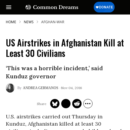
HOME
NEWS
AFGHAN-WAR
US Airstrikes in Afghanistan Kill at
Least 30 Civilians
‘This was a horrible incident,’ said
Kunduz governor
Nov 04, 2016
ANDREA GERMANOS
U.S. airstrikes carried out Thursday in
Kunduz, Afghanistan killed at least 30