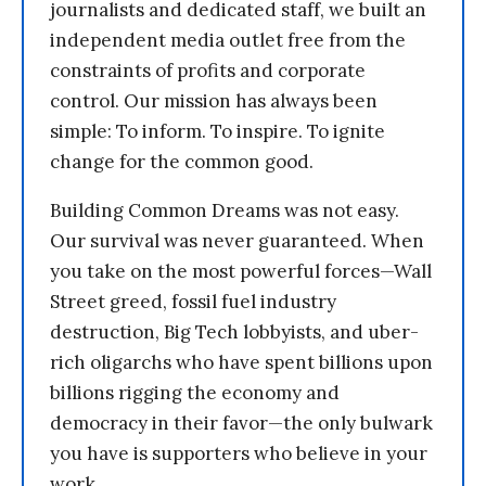
journalists and dedicated staff, we built an
independent media outlet free from the
constraints of profits and corporate
control. Our mission has always been
simple: To inform. To inspire. To ignite
change for the common good.
Building Common Dreams was not easy.
Our survival was never guaranteed. When
you take on the most powerful forces—Wall
Street greed, fossil fuel industry
destruction, Big Tech lobbyists, and uber-
rich oligarchs who have spent billions upon
billions rigging the economy and
democracy in their favor—the only bulwark
you have is supporters who believe in your
work.