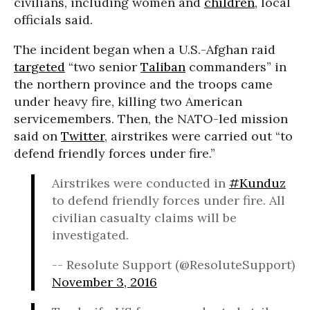
civilians, including women and
children
, local
officials said.
The incident began when a U.S.-Afghan raid
targeted
“two senior
Taliban
commanders” in
the northern province and the troops came
under heavy fire, killing two American
servicemembers. Then, the NATO-led mission
said on
Twitter
, airstrikes were carried out “to
defend friendly forces under fire.”
Airstrikes were conducted in
#Kunduz
to defend friendly forces under fire. All
civilian casualty claims will be
investigated.
-- Resolute Support (@ResoluteSupport)
November 3, 2016