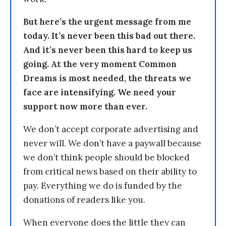
But here’s the urgent message from me
today. It’s never been this bad out there.
And it’s never been this hard to keep us
going. At the very moment Common
Dreams is most needed, the threats we
face are intensifying. We need your
support now more than ever.
We don’t accept corporate advertising and
never will. We don’t have a paywall because
we don’t think people should be blocked
from critical news based on their ability to
pay. Everything we do is funded by the
donations of readers like you.
When everyone does the little they can