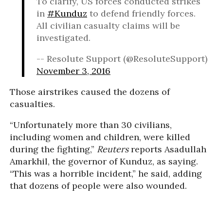
To clarify, US forces conducted strikes
in
#Kunduz
to defend friendly forces.
All civilian casualty claims will be
investigated.
-- Resolute Support (@ResoluteSupport)
November 3, 2016
Those airstrikes caused the dozens of
casualties.
“Unfortunately more than 30 civilians,
including women and children, were killed
during the fighting,”
Reuters
reports Asadullah
Amarkhil, the governor of Kunduz, as saying.
“This was a horrible incident,” he said, adding
that dozens of people were also wounded.