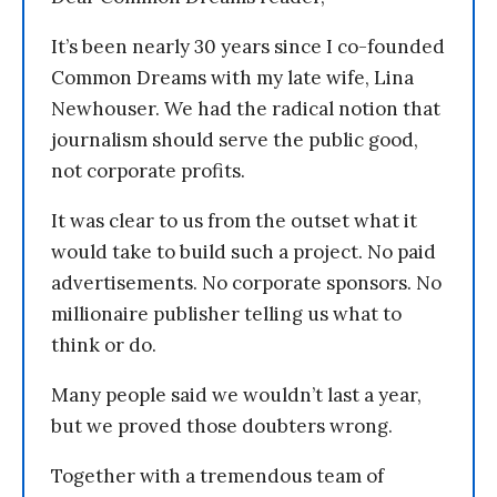
It’s been nearly 30 years since I co-founded
Common Dreams with my late wife, Lina
Newhouser. We had the radical notion that
journalism should serve the public good,
not corporate profits.
It was clear to us from the outset what it
would take to build such a project. No paid
advertisements. No corporate sponsors. No
millionaire publisher telling us what to
think or do.
Many people said we wouldn’t last a year,
but we proved those doubters wrong.
Together with a tremendous team of