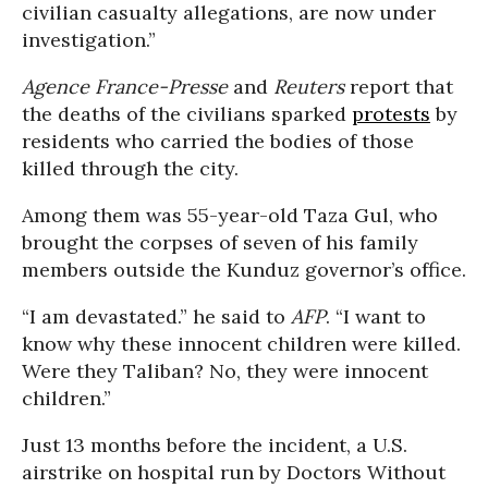
civilian casualty allegations, are now under
investigation.”
Agence France-Presse
and
Reuters
report that
the deaths of the civilians sparked
protests
by
residents who carried the bodies of those
killed through the city.
Among them was 55-year-old Taza Gul, who
brought the corpses of seven of his family
members outside the Kunduz governor’s office.
“I am devastated.” he said to
AFP
. “I want to
know why these innocent children were killed.
Were they Taliban? No, they were innocent
children.”
Just 13 months before the incident, a U.S.
airstrike on hospital run by Doctors Without