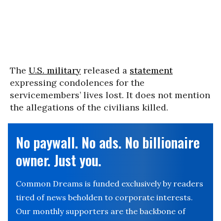
The
U.S. military
released a
statement
expressing condolences for the
servicemembers’ lives lost. It does not mention
the allegations of the civilians killed.
No paywall. No ads. No billionaire
owner. Just you.
Common Dreams is funded exclusively by readers
tired of news beholden to corporate interests.
Our monthly supporters are the backbone of